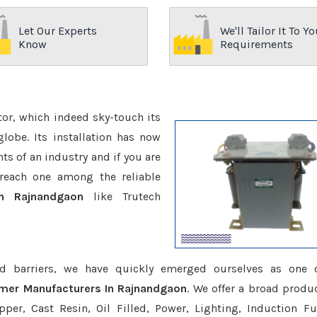
Let Our Experts
We'll Tailor It To Yo
Know
Requirements
ctor, which indeed sky-touch its
be. Its installation has now
s of an industry and if you are
reach one among the reliable
In Rajnandgaon
like Trutech
d barriers, we have quickly emerged ourselves as one 
rmer Manufacturers In Rajnandgaon
. We offer a broad produc
er, Cast Resin, Oil Filled, Power, Lighting, Induction Fu