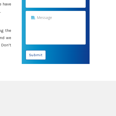
e have
.
ng the
and we
 Don’t
Submit