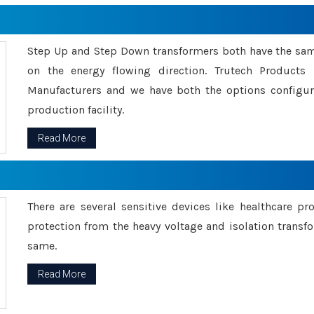
Step Up and Step Down transformers both have the s
on the energy flowing direction. Trutech Product
Manufacturers and we have both the options configu
production facility.
Read More
There are several sensitive devices like healthcare pr
protection from the heavy voltage and isolation transfo
same.
Read More