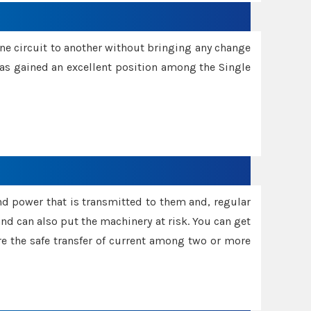
one circuit to another without bringing any change
 has gained an excellent position among the Single
and power that is transmitted to them and, regular
d can also put the machinery at risk. You can get
sure the safe transfer of current among two or more