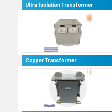
Ultra Isolation Transformer
Copper Transformer