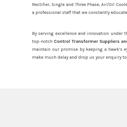
Rectifier, Single and Three Phase, Air/Oil Coo
a professional staff that we constantly educat
By serving excellence and innovation under 
top-notch
Control Transformer Suppliers an
maintain our promise by keeping a hawk’s ey
make much delay and drop us your enquiry to