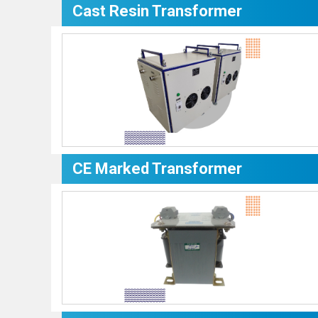
Cast Resin Transformer
CE Marked Transformer