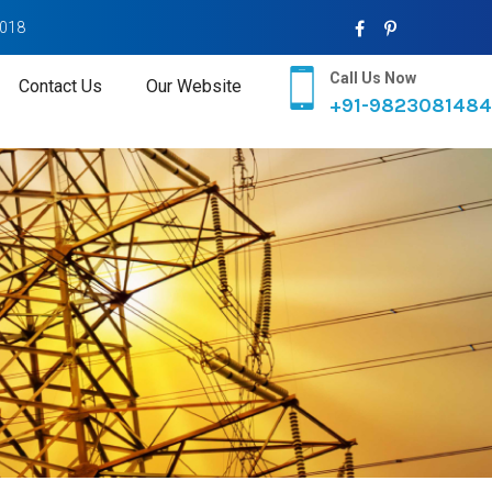
2018
Call Us Now
Contact Us
Our Website
+91-9823081484