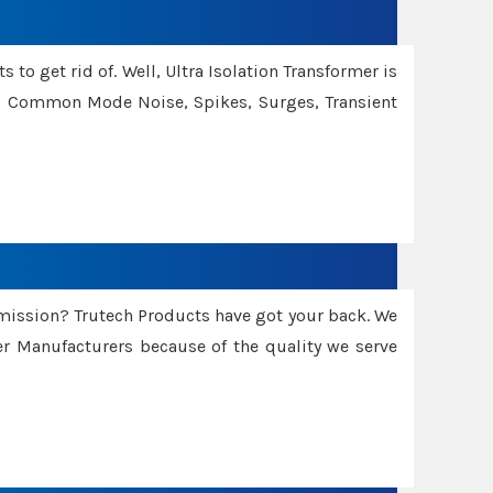
 to get rid of. Well, Ultra Isolation Transformer is
ng Common Mode Noise, Spikes, Surges, Transient
smission? Trutech Products have got your back. We
 Manufacturers because of the quality we serve