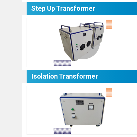
Step Up Transformer
Isolation Transformer