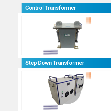
Control Transformer
Step Down Transformer