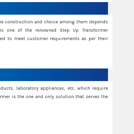
ame construction and choice among them depends
s is one of the renowned Step Up Transformer
red to meet customer requirements as per their
oducts, laboratory appliances, etc. which require
rmer is the one and only solution that serves the