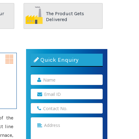
ur
The Product Gets
Delivered
Quick Enquiry
of the
t line
rnace,