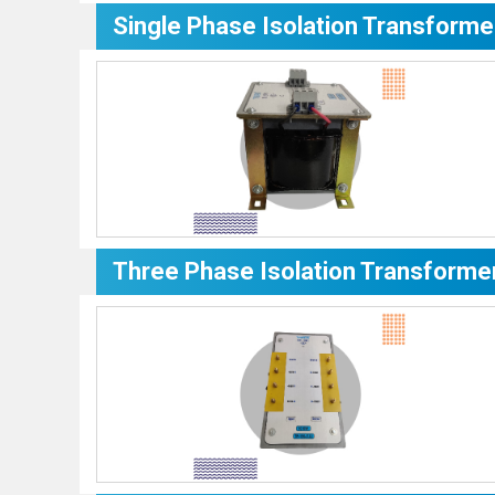
Single Phase Isolation Transforme
Three Phase Isolation Transforme