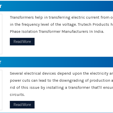
r
Transformers help in transferring electric current from 
in the frequency level of the voltage. Trutech Products
Phase Isolation Transformer Manufacturers In India.
Read More
r
Several electrical devices depend upon the electricity 
power cuts can lead to the downgrading of production an
rid of this issue by installing a transformer that'll en
circuits.
Read More