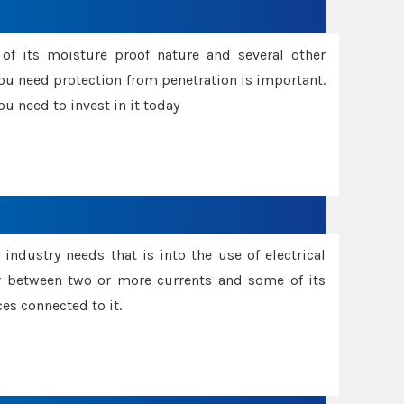
f its moisture proof nature and several other
ou need protection from penetration is important.
u need to invest in it today
industry needs that is into the use of electrical
r between two or more currents and some of its
es connected to it.