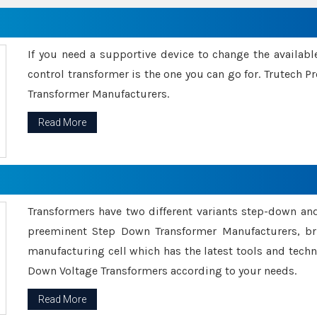
If you need a supportive device to change the availabl
control transformer is the one you can go for. Trutech
Transformer Manufacturers.
Read More
Transformers have two different variants step-down an
preeminent Step Down Transformer Manufacturers, br
manufacturing cell which has the latest tools and tech
Down Voltage Transformers according to your needs.
Read More