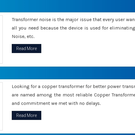
Transformer noise is the major issue that every user wants
all you need because the device is used for eliminati
Noise, etc.
Read More
Looking for a copper transformer for better power tran
are named among the most reliable Copper Transformer
and commitment we met with no delays.
Read More