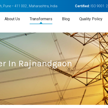
, Pune – 411 002 , Maharashtra, India
Certified:
ISO 9001: 
About Us
Transformers
Blog
Quality Policy
er In Rajnandgaon