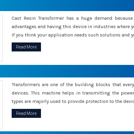
Cast Resin Transformer has a huge demand because o
advantages and having this device in industries where y
If you think your application needs such solutions and yo
Read More
Transformers are one of the building blocks that every 
devices. This machine helps in transmitting the powe
types are majorly used to provide protection to the devic
Read More