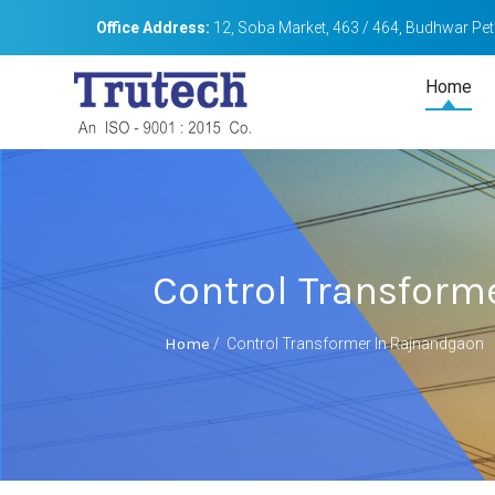
Office Address:
12, Soba Market, 463 / 464, Budhwar Peth
Home
Control Transform
Home
/
Control Transformer In Rajnandgaon