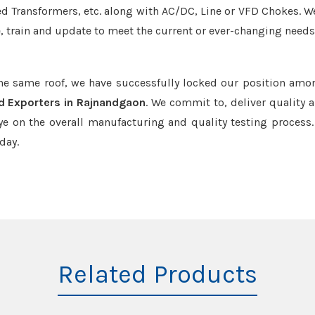
led Transformers, etc. along with AC/DC, Line or VFD Chokes. W
e, train and update to meet the current or ever-changing needs
the same roof, we have successfully locked our position amo
d Exporters in Rajnandgaon
. We commit to, deliver quality 
e on the overall manufacturing and quality testing process.
day.
Related Products