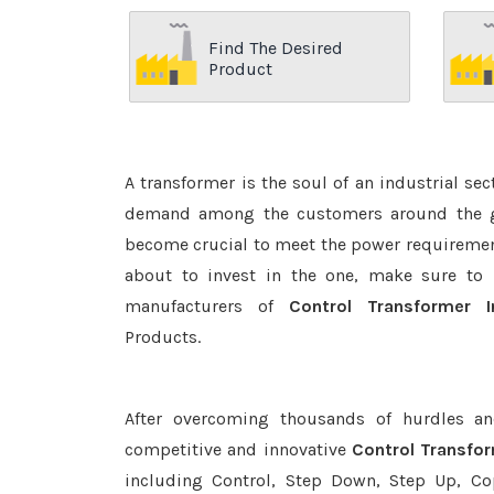
Find The Desired
Product
A transformer is the soul of an industrial se
demand among the customers around the glo
become crucial to meet the power requirement
about to invest in the one, make sure to 
manufacturers of
Control Transformer 
Products.
After overcoming thousands of hurdles an
competitive and innovative
Control Transfo
including Control, Step Down, Step Up, Copp