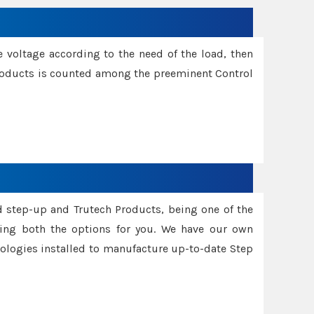
e voltage according to the need of the load, then
 Products is counted among the preeminent Control
d step-up and Trutech Products, being one of the
ing both the options for you. We have our own
nologies installed to manufacture up-to-date Step