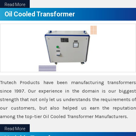
Read More
Oil Cooled Transformer
Trutech Products have been manufacturing transformers
since 1997. Our experience in the domain is our biggest
strength that not only let us understands the requirements of
our customers, but also helped us earn the reputation
among the top-tier Oil Cooled Transformer Manufacturers.
Read More