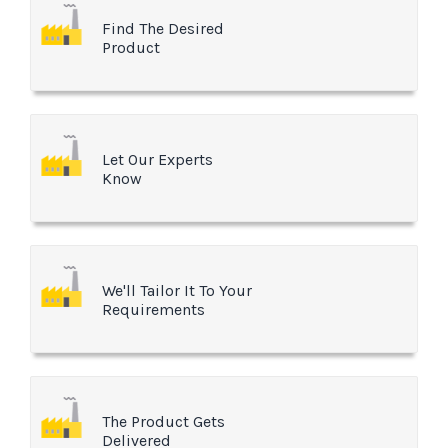
Find The Desired
Product
Let Our Experts
Know
We'll Tailor It To Your
Requirements
The Product Gets
Delivered