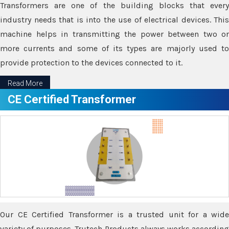
Transformers are one of the building blocks that every
industry needs that is into the use of electrical devices. This
machine helps in transmitting the power between two or
more currents and some of its types are majorly used to
provide protection to the devices connected to it.
Read More
CE Certified Transformer
Our CE Certified Transformer is a trusted unit for a wide
variety of purposes. Trutech Products always works according