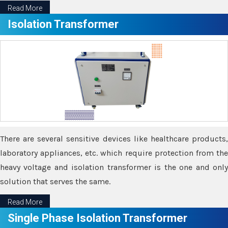
Read More
Isolation Transformer
There are several sensitive devices like healthcare products,
laboratory appliances, etc. which require protection from the
heavy voltage and isolation transformer is the one and only
solution that serves the same.
Read More
Single Phase Isolation Transformer