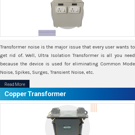
Transformer noise is the major issue that every user wants to
get rid of. Well, Ultra Isolation Transformer is all you need
because the device is used for eliminating Common Mode
Noise, Spikes, Surges, Transient Noise, etc.
Read More
Copper Transformer