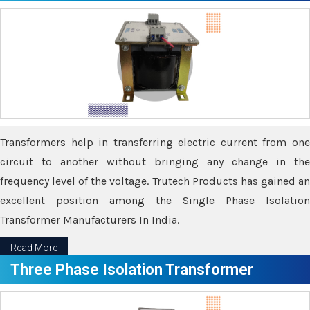
Transformers help in transferring electric current from one
circuit to another without bringing any change in the
frequency level of the voltage. Trutech Products has gained an
excellent position among the Single Phase Isolation
Transformer Manufacturers In India.
Read More
Three Phase Isolation Transformer