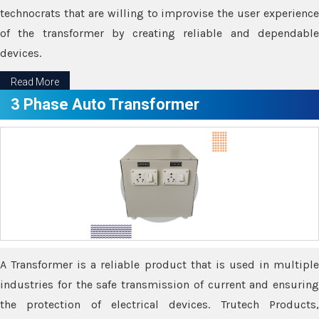
technocrats that are willing to improvise the user experience
of the transformer by creating reliable and dependable
devices.
Read More
3 Phase Auto Transformer
A Transformer is a reliable product that is used in multiple
industries for the safe transmission of current and ensuring
the protection of electrical devices. Trutech Products,