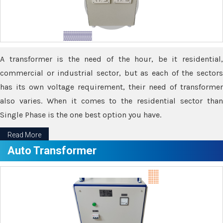
A transformer is the need of the hour, be it residential,
commercial or industrial sector, but as each of the sectors
has its own voltage requirement, their need of transformer
also varies. When it comes to the residential sector than
Single Phase is the one best option you have.
Read More
Auto Transformer