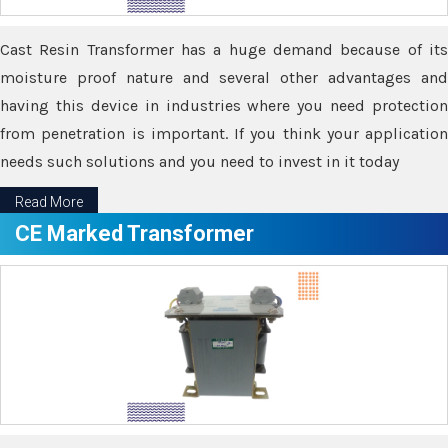
Cast Resin Transformer has a huge demand because of its
moisture proof nature and several other advantages and
having this device in industries where you need protection
from penetration is important. If you think your application
needs such solutions and you need to invest in it today
Read More
CE Marked Transformer