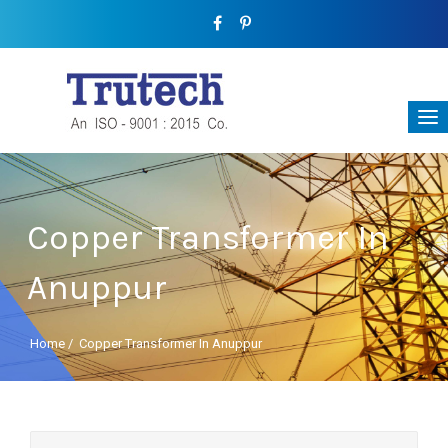
Copper Transformer In
Anuppur
Home
/
Copper Transformer In Anuppur