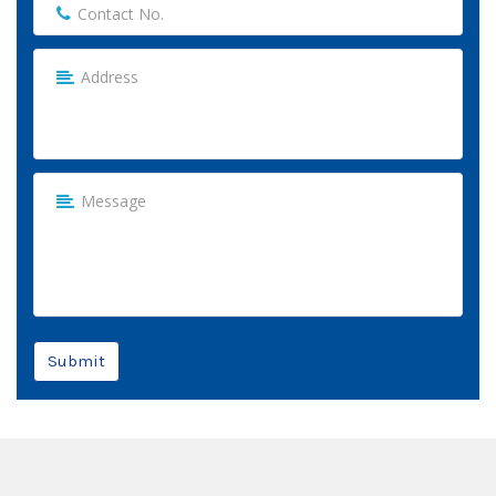
Submit