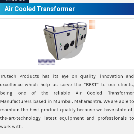
Air Cooled Transformer
Trutech Products has its eye on quality; innovation and
excellence which help us serve the “BEST” to our clients,
being one of the reliable Air Cooled Transformer
Manufacturers based in Mumbai, Maharashtra. We are able to
maintain the best product quality because we have state-of-
the-art-technology, latest equipment and professionals to
work with.