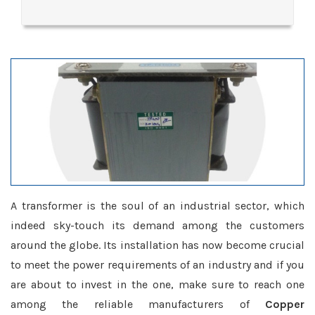
A transformer is the soul of an industrial sector, which
indeed sky-touch its demand among the customers
around the globe. Its installation has now become crucial
to meet the power requirements of an industry and if you
are about to invest in the one, make sure to reach one
among the reliable manufacturers of
Copper