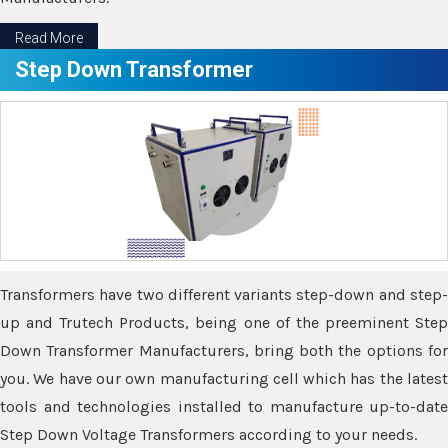
Read More
Step Down Transformer
Transformers have two different variants step-down and step-
up and Trutech Products, being one of the preeminent Step
Down Transformer Manufacturers, bring both the options for
you. We have our own manufacturing cell which has the latest
tools and technologies installed to manufacture up-to-date
Step Down Voltage Transformers according to your needs.