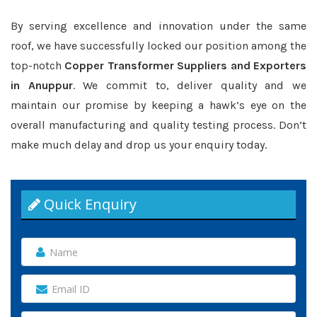
By serving excellence and innovation under the same
roof, we have successfully locked our position among the
top-notch
Copper Transformer Suppliers and Exporters
in Anuppur
. We commit to, deliver quality and we
maintain our promise by keeping a hawk’s eye on the
overall manufacturing and quality testing process. Don’t
make much delay and drop us your enquiry today.
Quick Enquiry