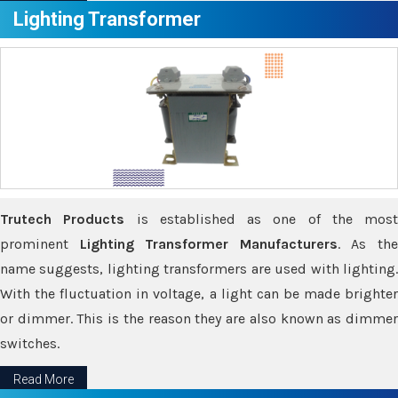
Lighting Transformer
Trutech Products
is established as one of the most
prominent
Lighting Transformer Manufacturers
. As th
name suggests, lighting transformers are used with lighting.
With the fluctuation in voltage, a light can be made brighter
or dimmer. This is the reason they are also known as dimmer
switches.
Read More