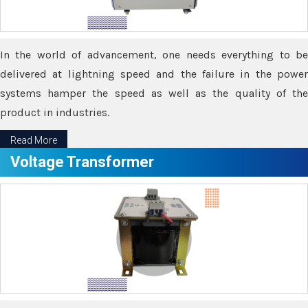
In the world of advancement, one needs everything to be
delivered at lightning speed and the failure in the power
systems hamper the speed as well as the quality of the
product in industries.
Read More
Voltage Transformer