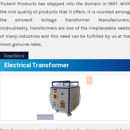
Trutech Products has stepped into the domain in 1997. With
the rich quality of products that it offers, it is counted among
the eminent Voltage Transformer Manufacturers.
Undoubtedly, transformers are one of the irreplaceable needs
of many industries and this need can be fulfilled by us at the
most genuine rates.
Read More
Electrical Transformer