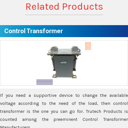
Related Products
Control Transformer
If you need a supportive device to change the available
voltage according to the need of the load, then control
transformer is the one you can go for. Trutech Products is
counted among the preeminent Control Transformer
Manufacturers.