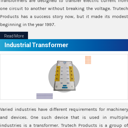
Transformers are designed to transfer electric current from
one circuit to another without breaking the voltage. Trutech
Products has a success story now, but it made its modest
beginning in the year 1997.
Read More
Industrial Transformer
Varied industries have different requirements for machinery
and devices. One such device that is used in multiple
industries is a transformer. Trutech Products is a group of