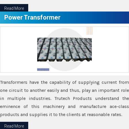
Read More
Power Transformer
Transformers have the capability of supplying current from
one circuit to another easily and thus, play an important role
in multiple industries. Trutech Products understand the
eminence of this machinery and manufacture ace-class
products and supplies it to the clients at reasonable rates.
Read More