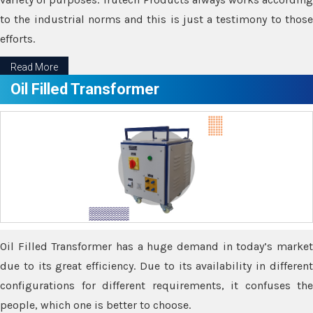
to the industrial norms and this is just a testimony to those
efforts.
Read More
Oil Filled Transformer
Oil Filled Transformer has a huge demand in today’s market
due to its great efficiency. Due to its availability in different
configurations for different requirements, it confuses the
people, which one is better to choose.