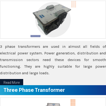
3 phase transformers are used in almost all fields of
electrical power system. Power generation, distribution and
transmission sectors need these devices for smooth
functioning. They are highly suitable for large power
distribution and large loads.
Read More
Three Phase Transformer