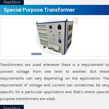
Read More
Special Purpose Transformer
Transformers are used whenever there is a requirement to
convert voltage from one level to another. But these
requirements can vary depending on the application. The
requirement of voltage and current can sometimes be very
specific for a particular application and that’s where special
purpose transformers are used.
Read More