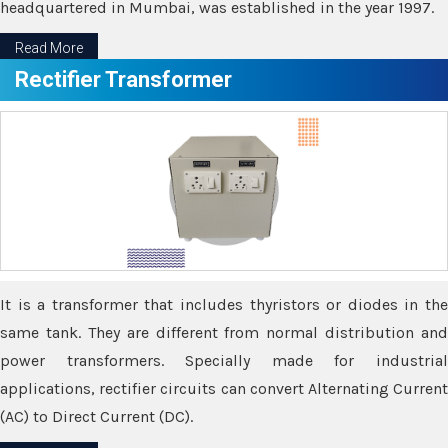
headquartered in Mumbai, was established in the year 1997.
Read More
Rectifier Transformer
It is a transformer that includes thyristors or diodes in the
same tank. They are different from normal distribution and
power transformers. Specially made for industrial
applications, rectifier circuits can convert Alternating Current
(AC) to Direct Current (DC).