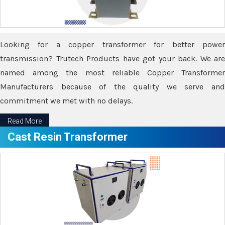
Looking for a copper transformer for better power
transmission? Trutech Products have got your back. We are
named among the most reliable Copper Transformer
Manufacturers because of the quality we serve and
commitment we met with no delays.
Read More
Cast Resin Transformer