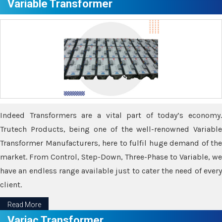
Variable Transformer
Indeed Transformers are a vital part of today’s economy.
Trutech Products, being one of the well-renowned Variable
Transformer Manufacturers, here to fulfil huge demand of the
market. From Control, Step-Down, Three-Phase to Variable, we
have an endless range available just to cater the need of every
client.
Read More
Variac Transformer