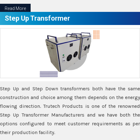
Read More
Step Up Transformer
Step Up and Step Down transformers both have the same
construction and choice among them depends on the energy
flowing direction. Trutech Products is one of the renowned
Step Up Transformer Manufacturers and we have both the
options configured to meet customer requirements as per
their production facility.