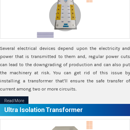
Several electrical devices depend upon the electricity and
power that is transmitted to them and, regular power cuts
can lead to the downgrading of production and can also put
the machinery at risk. You can get rid of this issue by
installing a transformer that'll ensure the safe transfer of
current among two or more circuits.
Read More
Ultra Isolation Transformer