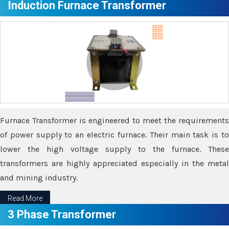
Induction Furnace Transformer
Furnace Transformer is engineered to meet the requirements
of power supply to an electric furnace. Their main task is to
lower the high voltage supply to the furnace. These
transformers are highly appreciated especially in the metal
and mining industry.
Read More
3 Phase Transformer