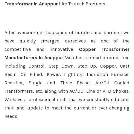
Transformer In Anuppur
like Trutech Products.
After overcoming thousands of hurdles and barriers, we
have quickly emerged ourselves as one of the
competitive and innovative
Copper Transformer
Manufacturers In Anuppur
. We offer a broad product line
including Control, Step Down, Step Up, Copper, Cast
Resin, Oil Filled, Power, Lighting, Induction Furnace,
Rectifier, Single and Three Phase, Air/Oil Cooled
Transformers, etc. along with AC/DC, Line or VFD Chokes.
We have a professional staff that we constantly educate,
train and update to meet the current or ever-changing
needs.