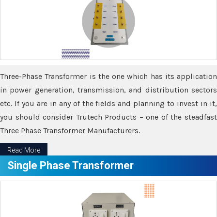
Three-Phase Transformer is the one which has its application
in power generation, transmission, and distribution sectors
etc. If you are in any of the fields and planning to invest in it,
you should consider Trutech Products – one of the steadfast
Three Phase Transformer Manufacturers.
Read More
Single Phase Transformer