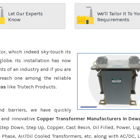
Let Our Experts
We'll Tailor It To Yo
Know
Requirements
ctor, which indeed sky-touch its
be. Its installation has now
s of an industry and if you are
reach one among the reliable
was
like Trutech Products.
nd barriers, we have quickly
e and innovative
Copper Transformer Manufacturers In Dew
Step Down, Step Up, Copper, Cast Resin, Oil Filled, Power, Lig
e Phase, Air/Oil Cooled Transformers, etc. along with AC/DC, L