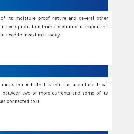
f its moisture proof nature and several other
ou need protection from penetration is important.
u need to invest in it today
industry needs that is into the use of electrical
r between two or more currents and some of its
es connected to it.