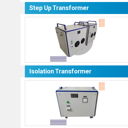
Step Up Transformer
Isolation Transformer