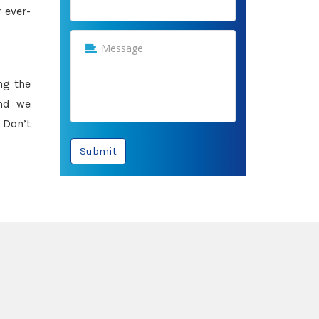
 ever-
ng the
and we
 Don’t
Submit