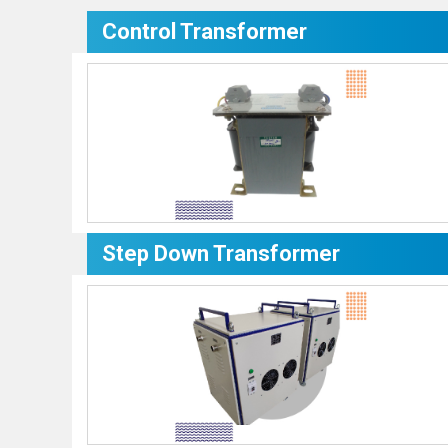
Control Transformer
Step Down Transformer