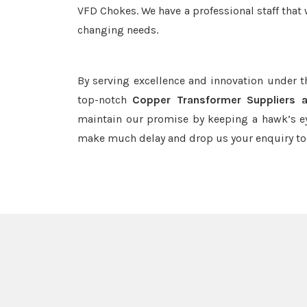
VFD Chokes. We have a professional staff that 
changing needs.
By serving excellence and innovation under 
top-notch
Copper Transformer Suppliers 
maintain our promise by keeping a hawk’s ey
make much delay and drop us your enquiry to