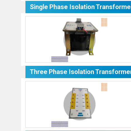
Single Phase Isolation Transforme
Three Phase Isolation Transforme