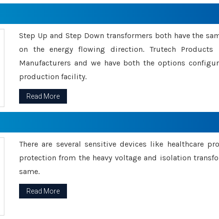
Step Up and Step Down transformers both have the s
on the energy flowing direction. Trutech Product
Manufacturers and we have both the options configu
production facility.
Read More
There are several sensitive devices like healthcare pr
protection from the heavy voltage and isolation transfo
same.
Read More