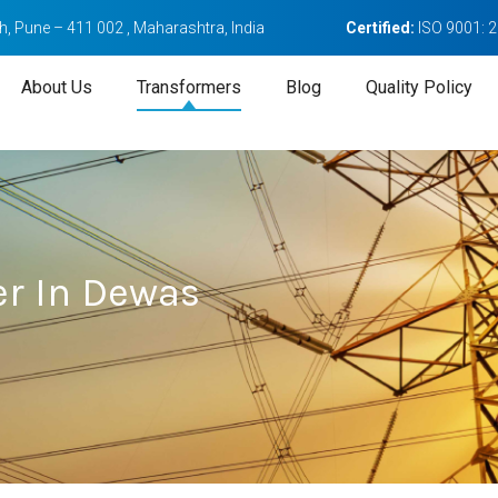
, Pune – 411 002 , Maharashtra, India
Certified:
ISO 9001: 
About Us
Transformers
Blog
Quality Policy
r In Dewas