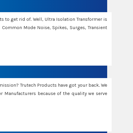
 to get rid of. Well, Ultra Isolation Transformer is
ng Common Mode Noise, Spikes, Surges, Transient
smission? Trutech Products have got your back. We
 Manufacturers because of the quality we serve