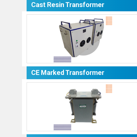
Cast Resin Transformer
CE Marked Transformer