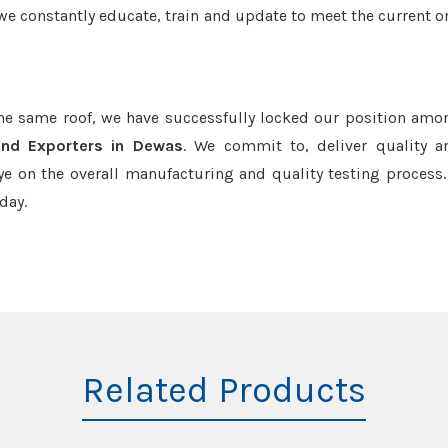
we constantly educate, train and update to meet the current or
the same roof, we have successfully locked our position amo
and Exporters in Dewas
. We commit to, deliver quality 
e on the overall manufacturing and quality testing process.
day.
Related Products