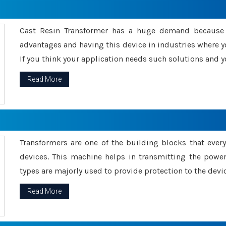
Cast Resin Transformer has a huge demand because o
advantages and having this device in industries where y
If you think your application needs such solutions and yo
Read More
Transformers are one of the building blocks that every 
devices. This machine helps in transmitting the powe
types are majorly used to provide protection to the devic
Read More