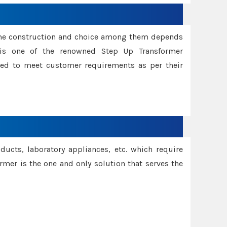
ame construction and choice among them depends
s is one of the renowned Step Up Transformer
red to meet customer requirements as per their
oducts, laboratory appliances, etc. which require
rmer is the one and only solution that serves the