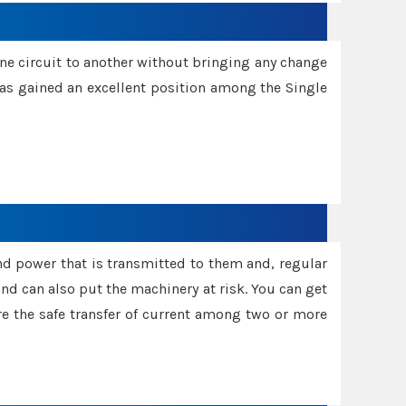
one circuit to another without bringing any change
 has gained an excellent position among the Single
and power that is transmitted to them and, regular
d can also put the machinery at risk. You can get
sure the safe transfer of current among two or more