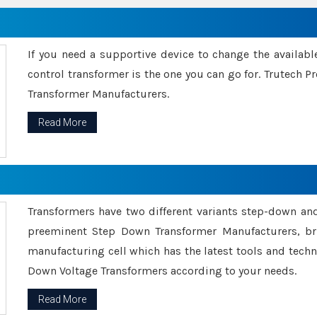
If you need a supportive device to change the availabl
control transformer is the one you can go for. Trutech
Transformer Manufacturers.
Read More
Transformers have two different variants step-down an
preeminent Step Down Transformer Manufacturers, br
manufacturing cell which has the latest tools and tech
Down Voltage Transformers according to your needs.
Read More