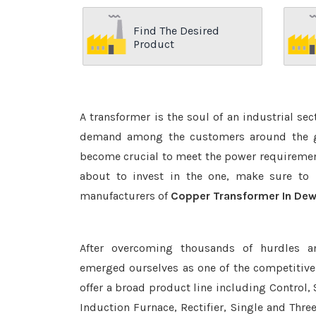
Find The Desired
Product
A transformer is the soul of an industrial se
demand among the customers around the glo
become crucial to meet the power requirement
about to invest in the one, make sure to 
manufacturers of
Copper Transformer In De
After overcoming thousands of hurdles a
emerged ourselves as one of the competitiv
offer a broad product line including Control, 
Induction Furnace, Rectifier, Single and Thre