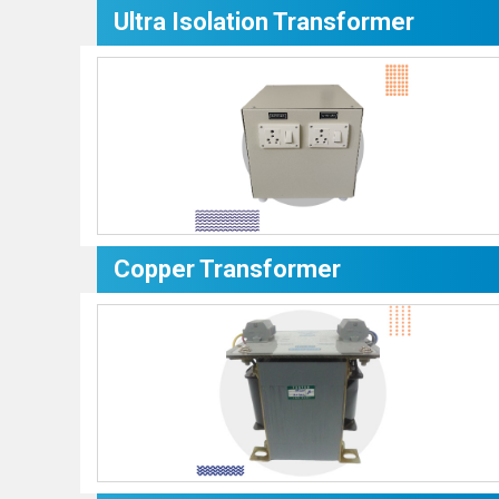
Ultra Isolation Transformer
Copper Transformer