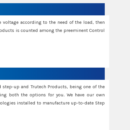
e voltage according to the need of the load, then
 Products is counted among the preeminent Control
d step-up and Trutech Products, being one of the
ing both the options for you. We have our own
nologies installed to manufacture up-to-date Step