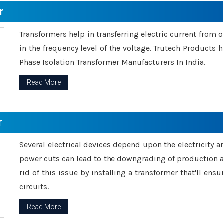
r
Transformers help in transferring electric current from 
in the frequency level of the voltage. Trutech Products
Phase Isolation Transformer Manufacturers In India.
Read More
r
Several electrical devices depend upon the electricity 
power cuts can lead to the downgrading of production an
rid of this issue by installing a transformer that'll en
circuits.
Read More