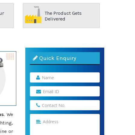
ur
The Product Gets
Delivered
Quick Enquiry
as
. We
hting,
ine or