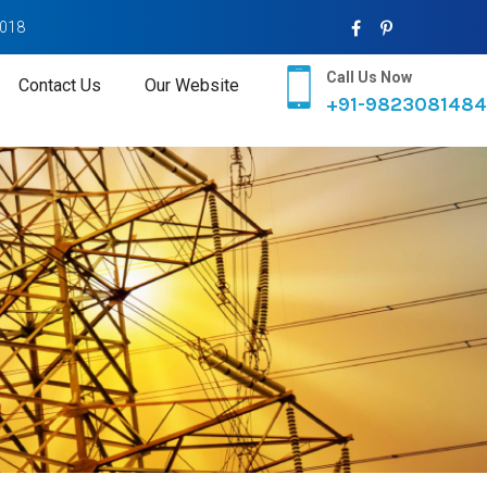
2018
Call Us Now
Contact Us
Our Website
+91-9823081484