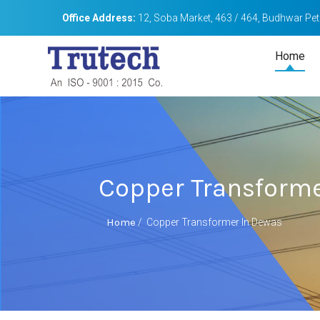
Office Address:
12, Soba Market, 463 / 464, Budhwar Peth
Home
Copper Transforme
Home
/
Copper Transformer In Dewas