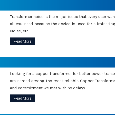
Transformer noise is the major issue that every user wants
all you need because the device is used for eliminati
Noise, etc.
Read More
Looking for a copper transformer for better power tran
are named among the most reliable Copper Transformer
and commitment we met with no delays.
Read More