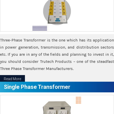
Three-Phase Transformer is the one which has its application
in power generation, transmission, and distribution sectors
etc. If you are in any of the fields and planning to invest in it,
you should consider Trutech Products – one of the steadfast
Three Phase Transformer Manufacturers.
Read More
Single Phase Transformer