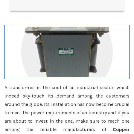
A transformer is the soul of an industrial sector, which
indeed sky-touch its demand among the customers
around the globe. Its installation has now become crucial
to meet the power requirements of an industry and if you
are about to invest in the one, make sure to reach one
among the reliable manufacturers of
Copper