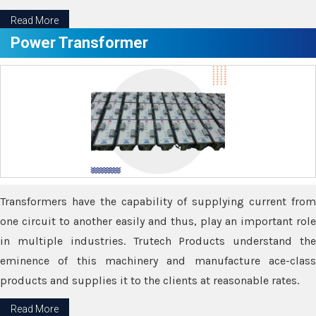
Read More
Power Transformer
Transformers have the capability of supplying current from
one circuit to another easily and thus, play an important role
in multiple industries. Trutech Products understand the
eminence of this machinery and manufacture ace-class
products and supplies it to the clients at reasonable rates.
Read More