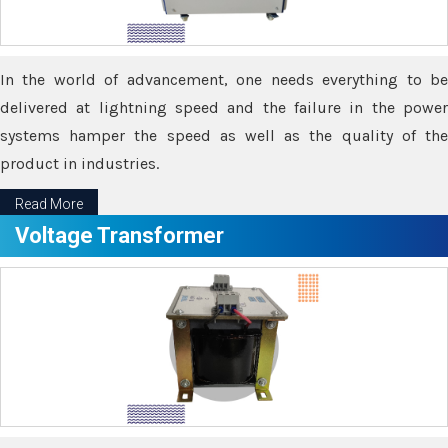
In the world of advancement, one needs everything to be
delivered at lightning speed and the failure in the power
systems hamper the speed as well as the quality of the
product in industries.
Read More
Voltage Transformer