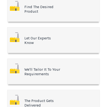
Find The Desired
Product
Let Our Experts
Know
We'll Tailor It To Your
Requirements
The Product Gets
Delivered