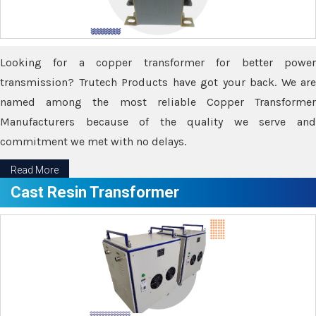
Looking for a copper transformer for better power
transmission? Trutech Products have got your back. We are
named among the most reliable Copper Transformer
Manufacturers because of the quality we serve and
commitment we met with no delays.
Read More
Cast Resin Transformer