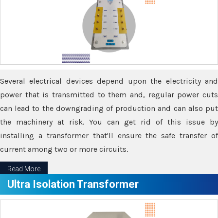
Several electrical devices depend upon the electricity and
power that is transmitted to them and, regular power cuts
can lead to the downgrading of production and can also put
the machinery at risk. You can get rid of this issue by
installing a transformer that'll ensure the safe transfer of
current among two or more circuits.
Read More
Ultra Isolation Transformer