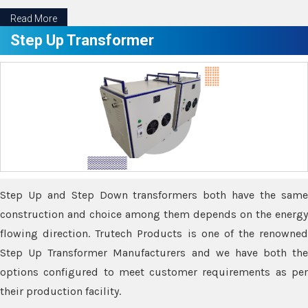
Read More
Step Up Transformer
Step Up and Step Down transformers both have the same
construction and choice among them depends on the energy
flowing direction. Trutech Products is one of the renowned
Step Up Transformer Manufacturers and we have both the
options configured to meet customer requirements as per
their production facility.