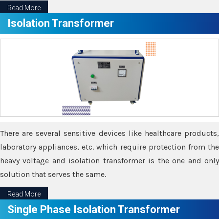
Read More
Isolation Transformer
There are several sensitive devices like healthcare products,
laboratory appliances, etc. which require protection from the
heavy voltage and isolation transformer is the one and only
solution that serves the same.
Read More
Single Phase Isolation Transformer