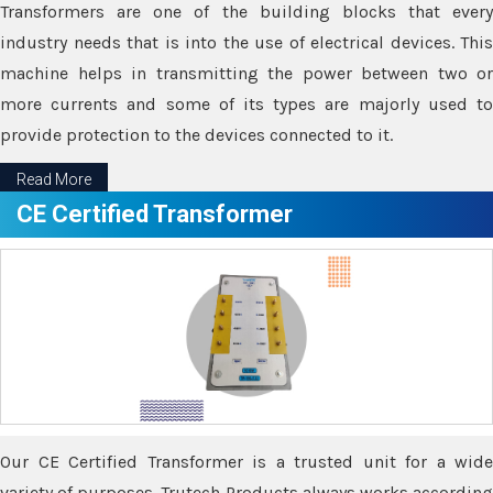
Transformers are one of the building blocks that every
industry needs that is into the use of electrical devices. This
machine helps in transmitting the power between two or
more currents and some of its types are majorly used to
provide protection to the devices connected to it.
Read More
CE Certified Transformer
Our CE Certified Transformer is a trusted unit for a wide
variety of purposes. Trutech Products always works according