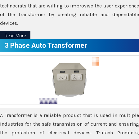
technocrats that are willing to improvise the user experience
of the transformer by creating reliable and dependable
devices.
Read More
3 Phase Auto Transformer
A Transformer is a reliable product that is used in multiple
industries for the safe transmission of current and ensuring
the protection of electrical devices. Trutech Products,