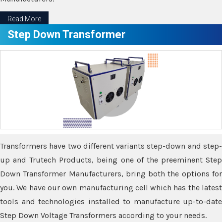
Read More
Step Down Transformer
Transformers have two different variants step-down and step-
up and Trutech Products, being one of the preeminent Step
Down Transformer Manufacturers, bring both the options for
you. We have our own manufacturing cell which has the latest
tools and technologies installed to manufacture up-to-date
Step Down Voltage Transformers according to your needs.