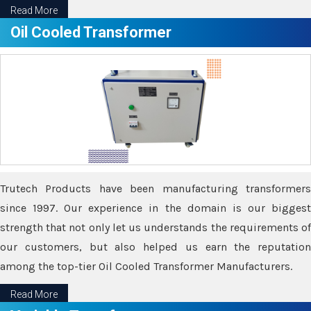
Read More
Oil Cooled Transformer
Trutech Products have been manufacturing transformers
since 1997. Our experience in the domain is our biggest
strength that not only let us understands the requirements of
our customers, but also helped us earn the reputation
among the top-tier Oil Cooled Transformer Manufacturers.
Read More