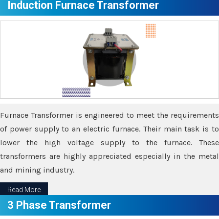
Induction Furnace Transformer
Furnace Transformer is engineered to meet the requirements
of power supply to an electric furnace. Their main task is to
lower the high voltage supply to the furnace. These
transformers are highly appreciated especially in the metal
and mining industry.
Read More
3 Phase Transformer