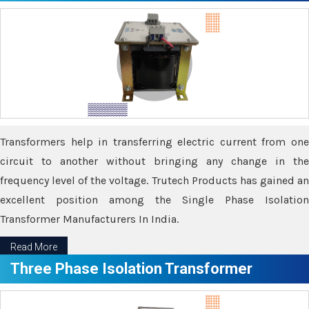
Transformers help in transferring electric current from one
circuit to another without bringing any change in the
frequency level of the voltage. Trutech Products has gained an
excellent position among the Single Phase Isolation
Transformer Manufacturers In India.
Read More
Three Phase Isolation Transformer