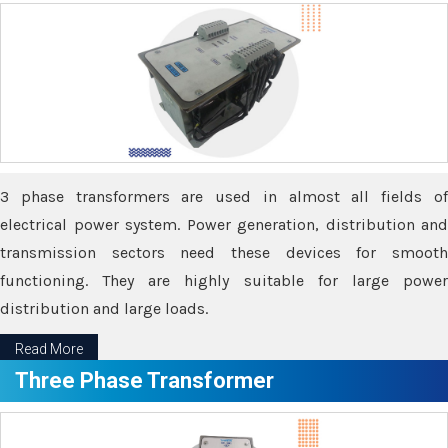
3 phase transformers are used in almost all fields of
electrical power system. Power generation, distribution and
transmission sectors need these devices for smooth
functioning. They are highly suitable for large power
distribution and large loads.
Read More
Three Phase Transformer