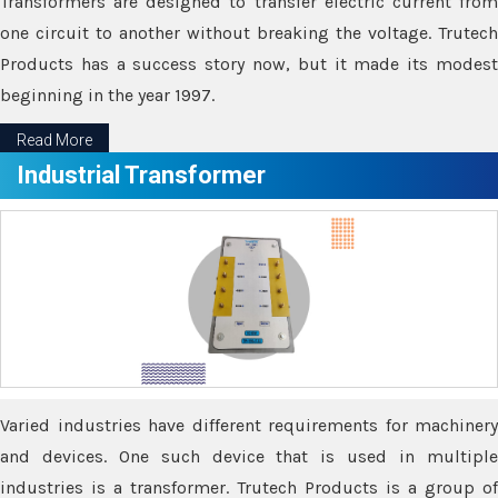
Transformers are designed to transfer electric current from
one circuit to another without breaking the voltage. Trutech
Products has a success story now, but it made its modest
beginning in the year 1997.
Read More
Industrial Transformer
Varied industries have different requirements for machinery
and devices. One such device that is used in multiple
industries is a transformer. Trutech Products is a group of