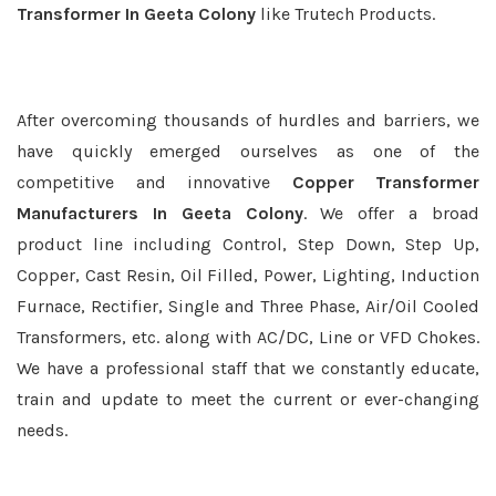
Transformer In Geeta Colony
like Trutech Products.
After overcoming thousands of hurdles and barriers, we
have quickly emerged ourselves as one of the
competitive and innovative
Copper Transformer
Manufacturers In Geeta Colony
. We offer a broad
product line including Control, Step Down, Step Up,
Copper, Cast Resin, Oil Filled, Power, Lighting, Induction
Furnace, Rectifier, Single and Three Phase, Air/Oil Cooled
Transformers, etc. along with AC/DC, Line or VFD Chokes.
We have a professional staff that we constantly educate,
train and update to meet the current or ever-changing
needs.