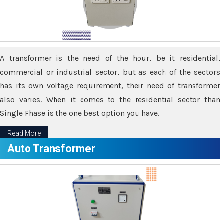
A transformer is the need of the hour, be it residential,
commercial or industrial sector, but as each of the sectors
has its own voltage requirement, their need of transformer
also varies. When it comes to the residential sector than
Single Phase is the one best option you have.
Read More
Auto Transformer