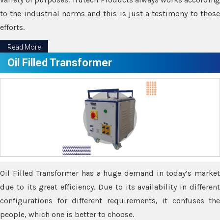
to the industrial norms and this is just a testimony to those
efforts.
Read More
Oil Filled Transformer
Oil Filled Transformer has a huge demand in today’s market
due to its great efficiency. Due to its availability in different
configurations for different requirements, it confuses the
people, which one is better to choose.