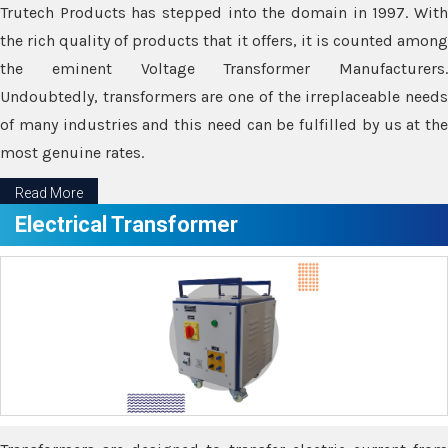
Trutech Products has stepped into the domain in 1997. With
the rich quality of products that it offers, it is counted among
the eminent Voltage Transformer Manufacturers.
Undoubtedly, transformers are one of the irreplaceable needs
of many industries and this need can be fulfilled by us at the
most genuine rates.
Read More
Electrical Transformer