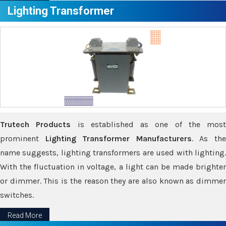
Lighting Transformer
Trutech Products
is established as one of the most
prominent
Lighting Transformer Manufacturers
. As th
name suggests, lighting transformers are used with lighting.
With the fluctuation in voltage, a light can be made brighter
or dimmer. This is the reason they are also known as dimmer
switches.
Read More