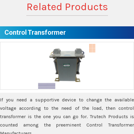
Related Products
Control Transformer
If you need a supportive device to change the available
voltage according to the need of the load, then control
transformer is the one you can go for. Trutech Products is
counted among the preeminent Control Transformer
Manufacturers.