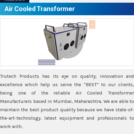
Air Cooled Transformer
Trutech Products has its eye on quality; innovation and
excellence which help us serve the “BEST” to our clients,
being one of the reliable Air Cooled Transformer
Manufacturers based in Mumbai, Maharashtra. We are able to
maintain the best product quality because we have state-of-
the-art-technology, latest equipment and professionals to
work with.