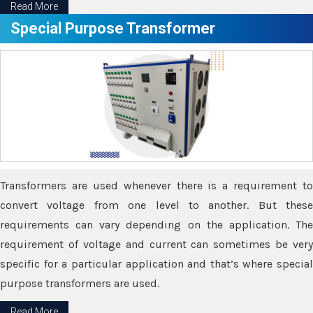
Read More
Special Purpose Transformer
Transformers are used whenever there is a requirement to
convert voltage from one level to another. But these
requirements can vary depending on the application. The
requirement of voltage and current can sometimes be very
specific for a particular application and that’s where special
purpose transformers are used.
Read More