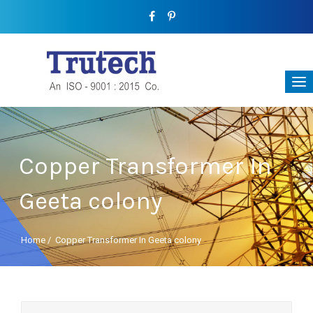
Copper Transformer In
Geeta colony
Home
/
Copper Transformer In Geeta colony