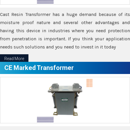
Cast Resin Transformer has a huge demand because of its
moisture proof nature and several other advantages and
having this device in industries where you need protection
from penetration is important. If you think your application
needs such solutions and you need to invest in it today
Read More
CE Marked Transformer