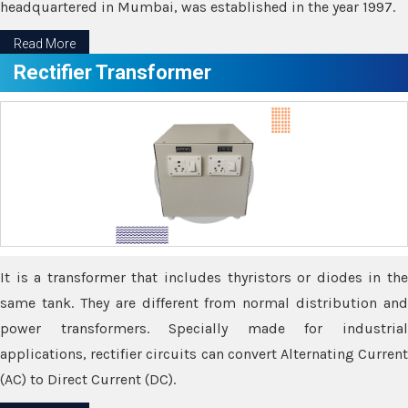
headquartered in Mumbai, was established in the year 1997.
Read More
Rectifier Transformer
It is a transformer that includes thyristors or diodes in the
same tank. They are different from normal distribution and
power transformers. Specially made for industrial
applications, rectifier circuits can convert Alternating Current
(AC) to Direct Current (DC).