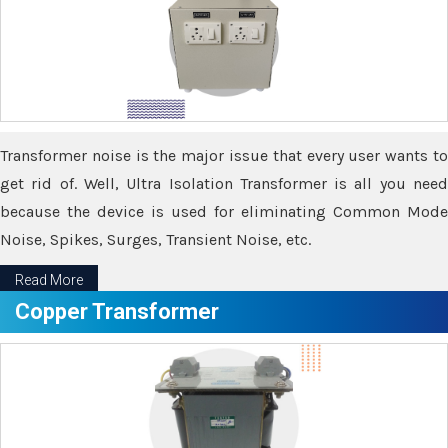
Transformer noise is the major issue that every user wants to
get rid of. Well, Ultra Isolation Transformer is all you need
because the device is used for eliminating Common Mode
Noise, Spikes, Surges, Transient Noise, etc.
Read More
Copper Transformer