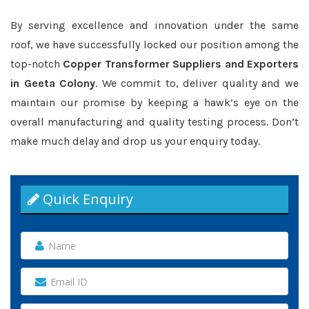
By serving excellence and innovation under the same
roof, we have successfully locked our position among the
top-notch
Copper Transformer Suppliers and Exporters
in Geeta Colony
. We commit to, deliver quality and we
maintain our promise by keeping a hawk’s eye on the
overall manufacturing and quality testing process. Don’t
make much delay and drop us your enquiry today.
Quick Enquiry