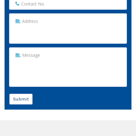
Submit