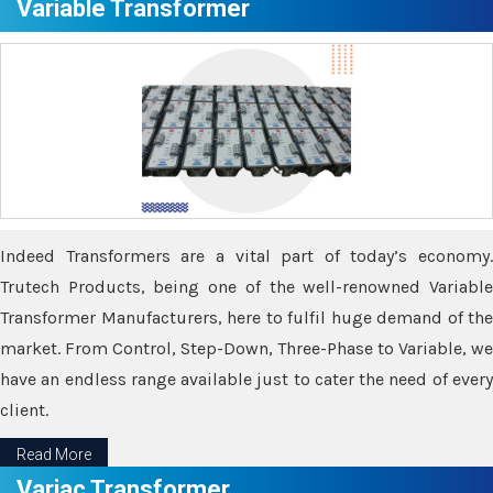
Variable Transformer
Indeed Transformers are a vital part of today’s economy.
Trutech Products, being one of the well-renowned Variable
Transformer Manufacturers, here to fulfil huge demand of the
market. From Control, Step-Down, Three-Phase to Variable, we
have an endless range available just to cater the need of every
client.
Read More
Variac Transformer