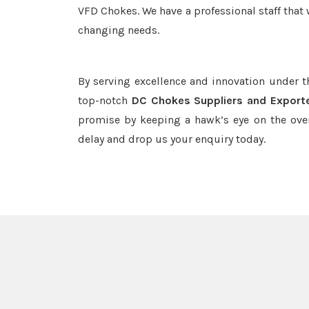
VFD Chokes. We have a professional staff that 
changing needs.
By serving excellence and innovation under 
top-notch
DC Chokes Suppliers and Exporte
promise by keeping a hawk’s eye on the ove
delay and drop us your enquiry today.