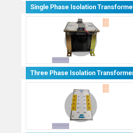
Single Phase Isolation Transforme
Three Phase Isolation Transforme