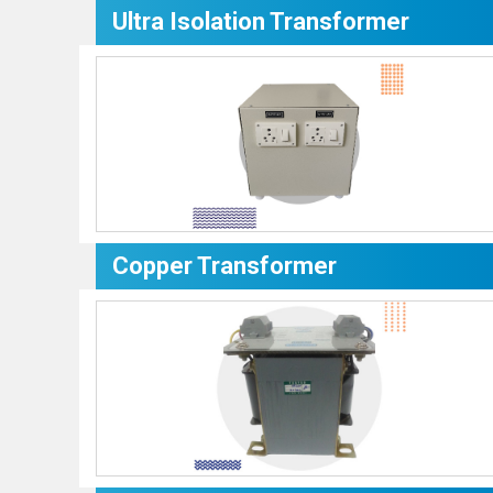
Ultra Isolation Transformer
Copper Transformer