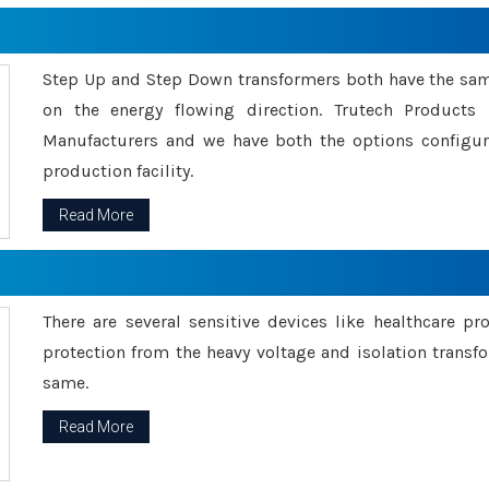
Step Up and Step Down transformers both have the s
on the energy flowing direction. Trutech Product
Manufacturers and we have both the options configu
production facility.
Read More
There are several sensitive devices like healthcare pr
protection from the heavy voltage and isolation transfo
same.
Read More