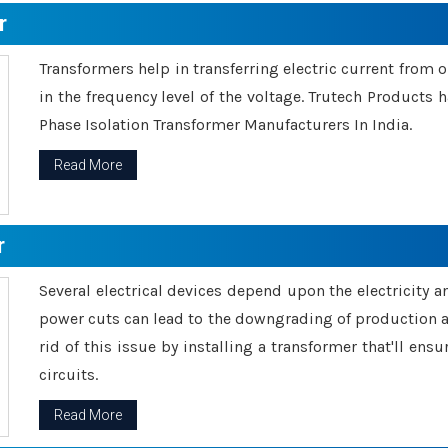
r
Transformers help in transferring electric current from 
in the frequency level of the voltage. Trutech Products
Phase Isolation Transformer Manufacturers In India.
Read More
r
Several electrical devices depend upon the electricity 
power cuts can lead to the downgrading of production an
rid of this issue by installing a transformer that'll en
circuits.
Read More