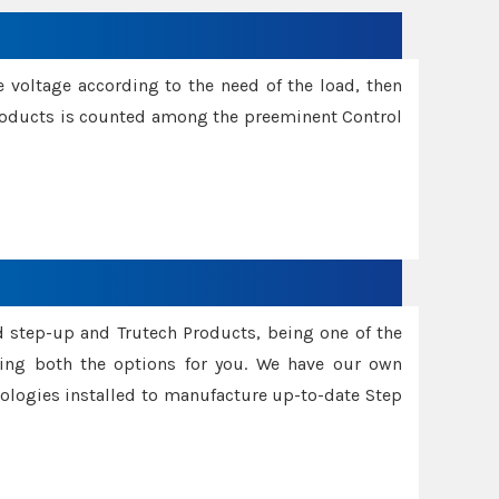
e voltage according to the need of the load, then
 Products is counted among the preeminent Control
d step-up and Trutech Products, being one of the
ing both the options for you. We have our own
nologies installed to manufacture up-to-date Step