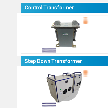
Control Transformer
Step Down Transformer