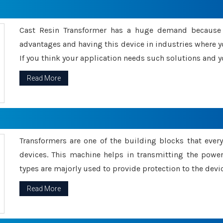
Cast Resin Transformer has a huge demand because o
advantages and having this device in industries where y
If you think your application needs such solutions and yo
Read More
Transformers are one of the building blocks that every 
devices. This machine helps in transmitting the powe
types are majorly used to provide protection to the devic
Read More