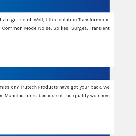
 to get rid of. Well, Ultra Isolation Transformer is
ng Common Mode Noise, Spikes, Surges, Transient
smission? Trutech Products have got your back. We
 Manufacturers because of the quality we serve