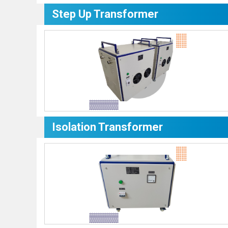
Step Up Transformer
Isolation Transformer