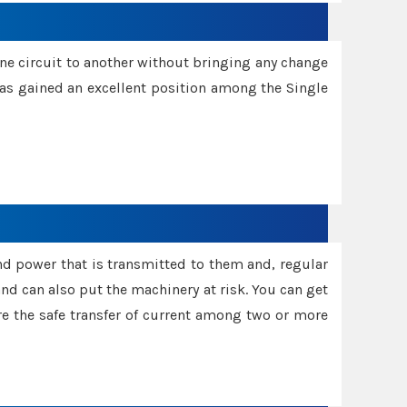
one circuit to another without bringing any change
 has gained an excellent position among the Single
and power that is transmitted to them and, regular
d can also put the machinery at risk. You can get
sure the safe transfer of current among two or more