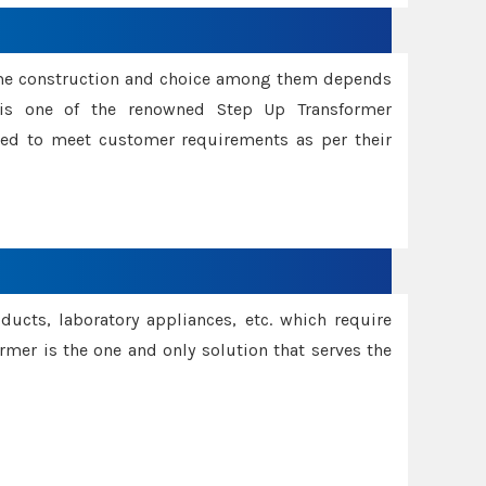
ame construction and choice among them depends
s is one of the renowned Step Up Transformer
red to meet customer requirements as per their
oducts, laboratory appliances, etc. which require
rmer is the one and only solution that serves the