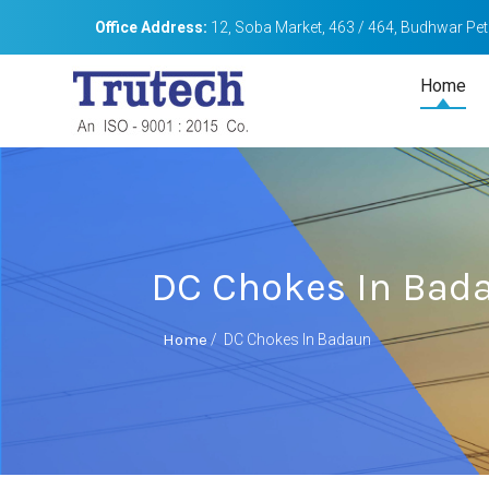
Office Address:
12, Soba Market, 463 / 464, Budhwar Peth
Home
DC Chokes In Bad
Home
/
DC Chokes In Badaun