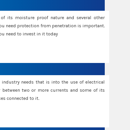
f its moisture proof nature and several other
ou need protection from penetration is important.
u need to invest in it today
industry needs that is into the use of electrical
r between two or more currents and some of its
es connected to it.