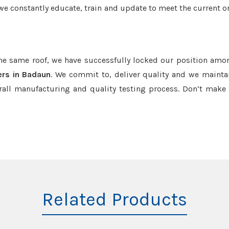
we constantly educate, train and update to meet the current or
the same roof, we have successfully locked our position amo
rs in Badaun
. We commit to, deliver quality and we mainta
rall manufacturing and quality testing process. Don’t mak
Related Products