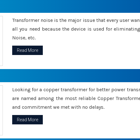
Transformer noise is the major issue that every user wants
all you need because the device is used for eliminati
Noise, etc.
Read More
Looking for a copper transformer for better power tran
are named among the most reliable Copper Transformer
and commitment we met with no delays.
Read More