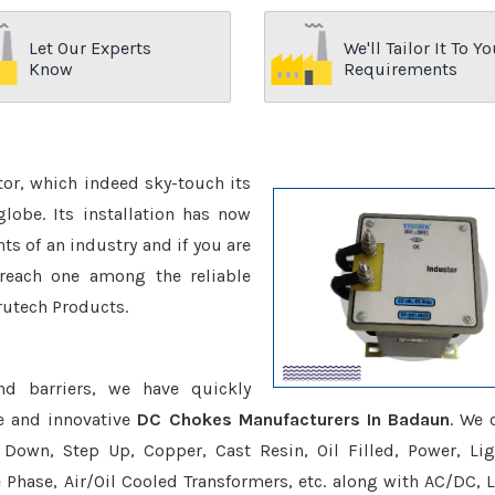
Let Our Experts
We'll Tailor It To Yo
Know
Requirements
ctor, which indeed sky-touch its
be. Its installation has now
s of an industry and if you are
reach one among the reliable
rutech Products.
nd barriers, we have quickly
e and innovative
DC Chokes Manufacturers In Badaun
. We 
Down, Step Up, Copper, Cast Resin, Oil Filled, Power, Lig
e Phase, Air/Oil Cooled Transformers, etc. along with AC/DC, L