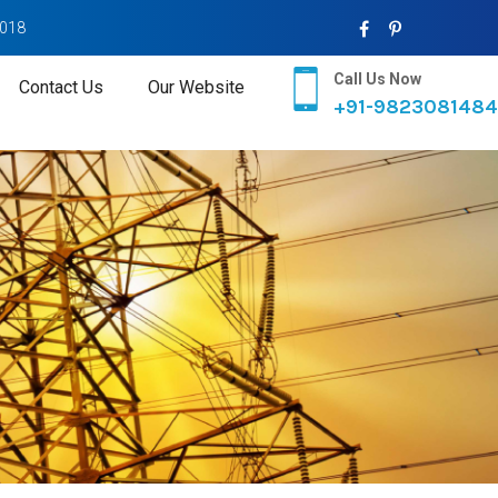
2018
Call Us Now
Contact Us
Our Website
+91-9823081484