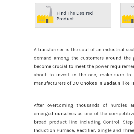
Find The Desired
Product
A transformer is the soul of an industrial se
demand among the customers around the glo
become crucial to meet the power requirement
about to invest in the one, make sure to 
manufacturers of
DC Chokes In Badaun
like T
After overcoming thousands of hurdles a
emerged ourselves as one of the competitiv
broad product line including Control, Step 
Induction Furnace, Rectifier, Single and Thre