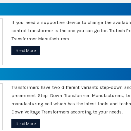
If you need a supportive device to change the availabl
control transformer is the one you can go for. Trutech
Transformer Manufacturers.
Read More
Transformers have two different variants step-down an
preeminent Step Down Transformer Manufacturers, br
manufacturing cell which has the latest tools and tech
Down Voltage Transformers according to your needs.
Read More