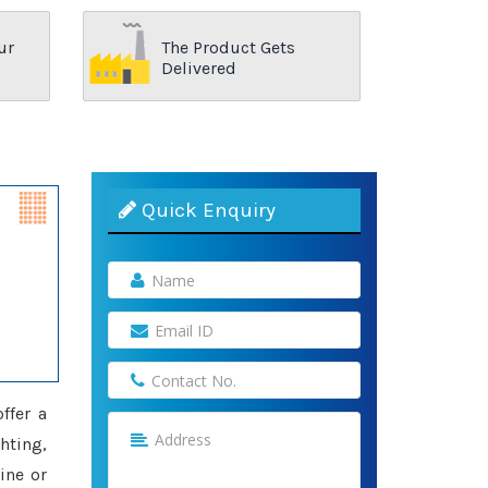
ur
The Product Gets
Delivered
Quick Enquiry
offer a
hting,
ine or