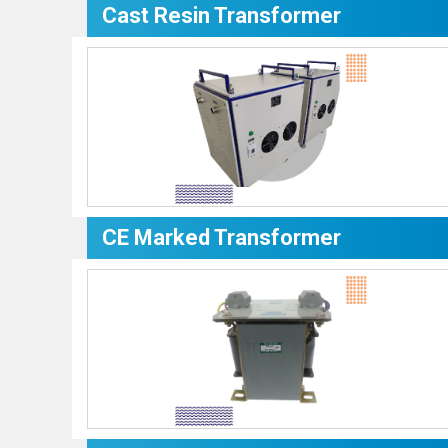
Cast Resin Transformer
CE Marked Transformer