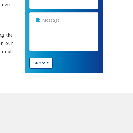
 ever-
ng the
in our
e much
Submit