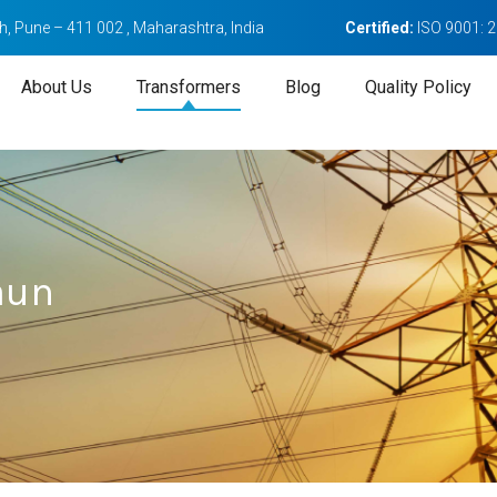
, Pune – 411 002 , Maharashtra, India
Certified:
ISO 9001: 
About Us
Transformers
Blog
Quality Policy
aun