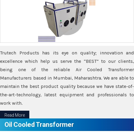
Trutech Products has its eye on quality; innovation and
excellence which help us serve the “BEST” to our clients,
being one of the reliable Air Cooled Transformer
Manufacturers based in Mumbai, Maharashtra. We are able to
maintain the best product quality because we have state-of-
the-art-technology, latest equipment and professionals to
work with.
Read More
Oil Cooled Transformer