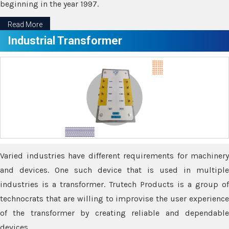
beginning in the year 1997.
Read More
Industrial Transformer
Varied industries have different requirements for machinery
and devices. One such device that is used in multiple
industries is a transformer. Trutech Products is a group of
technocrats that are willing to improvise the user experience
of the transformer by creating reliable and dependable
devices.