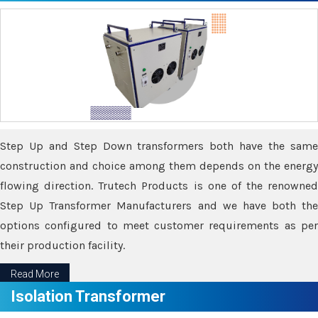
Step Up and Step Down transformers both have the same
construction and choice among them depends on the energy
flowing direction. Trutech Products is one of the renowned
Step Up Transformer Manufacturers and we have both the
options configured to meet customer requirements as per
their production facility.
Read More
Isolation Transformer