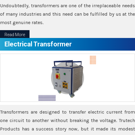
Undoubtedly, transformers are one of the irreplaceable needs
of many industries and this need can be fulfilled by us at the
most genuine rates.
Read More
Electrical Transformer
Transformers are designed to transfer electric current from
one circuit to another without breaking the voltage. Trutech
Products has a success story now, but it made its modest