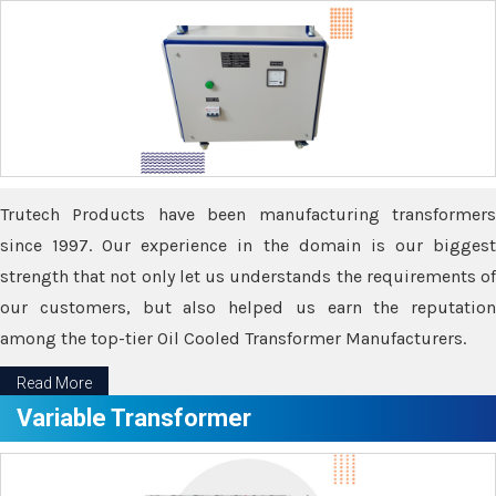
Trutech Products have been manufacturing transformers
since 1997. Our experience in the domain is our biggest
strength that not only let us understands the requirements of
our customers, but also helped us earn the reputation
among the top-tier Oil Cooled Transformer Manufacturers.
Read More
Variable Transformer