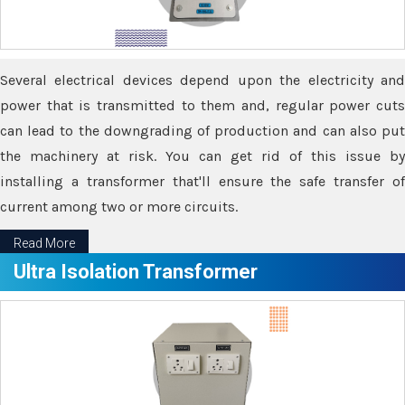
Several electrical devices depend upon the electricity and
power that is transmitted to them and, regular power cuts
can lead to the downgrading of production and can also put
the machinery at risk. You can get rid of this issue by
installing a transformer that'll ensure the safe transfer of
current among two or more circuits.
Read More
Ultra Isolation Transformer