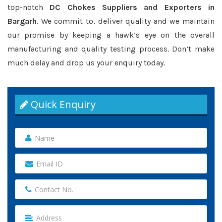
top-notch
DC Chokes Suppliers and Exporters in
Bargarh
. We commit to, deliver quality and we maintain
our promise by keeping a hawk’s eye on the overall
manufacturing and quality testing process. Don’t make
much delay and drop us your enquiry today.
Quick Enquiry