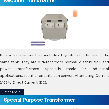
Rectifier Transformer
It is a transformer that includes thyristors or diodes in the
same tank. They are different from normal distribution and
power transformers. Specially made for industrial
applications, rectifier circuits can convert Alternating Current
(AC) to Direct Current (DC).
Read More
Special Purpose Transformer