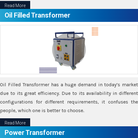
Read More
Oil Filled Transformer
Oil Filled Transformer has a huge demand in today’s market
due to its great efficiency. Due to its availability in different
configurations for different requirements, it confuses the
people, which one is better to choose.
Read More
Power Transformer