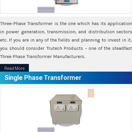
Three-Phase Transformer is the one which has its application
in power generation, transmission, and distribution sectors
etc. If you are in any of the fields and planning to invest in it,
you should consider Trutech Products – one of the steadfast
Three Phase Transformer Manufacturers.
Read More
Single Phase Transformer