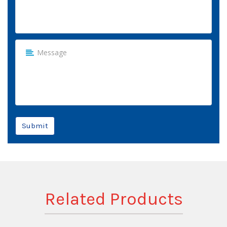
Submit
Related Products