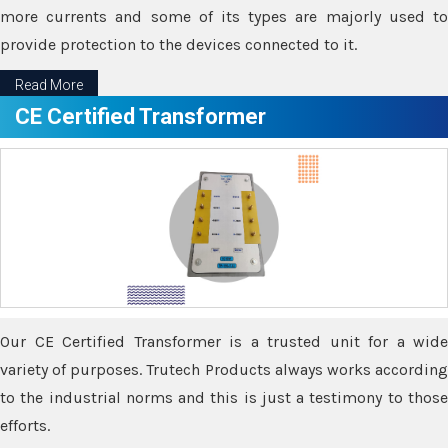
more currents and some of its types are majorly used to
provide protection to the devices connected to it.
Read More
CE Certified Transformer
Our CE Certified Transformer is a trusted unit for a wide
variety of purposes. Trutech Products always works according
to the industrial norms and this is just a testimony to those
efforts.