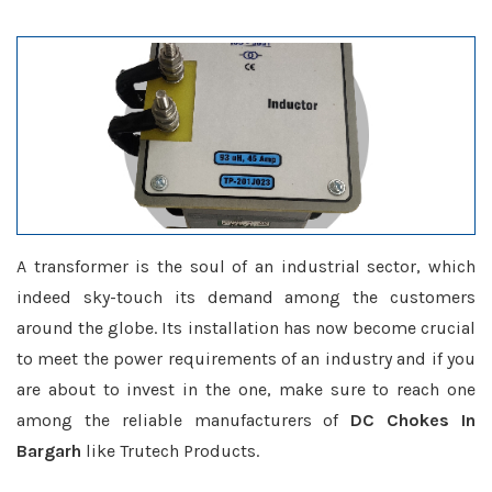
A transformer is the soul of an industrial sector, which
indeed sky-touch its demand among the customers
around the globe. Its installation has now become crucial
to meet the power requirements of an industry and if you
are about to invest in the one, make sure to reach one
among the reliable manufacturers of
DC Chokes In
Bargarh
like Trutech Products.