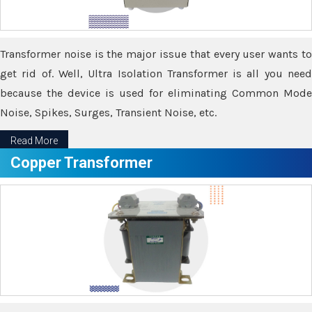
Transformer noise is the major issue that every user wants to
get rid of. Well, Ultra Isolation Transformer is all you need
because the device is used for eliminating Common Mode
Noise, Spikes, Surges, Transient Noise, etc.
Read More
Copper Transformer