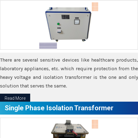
There are several sensitive devices like healthcare products,
laboratory appliances, etc. which require protection from the
heavy voltage and isolation transformer is the one and only
solution that serves the same.
Read More
Single Phase Isolation Transformer