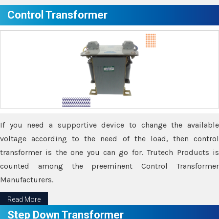
Control Transformer
If you need a supportive device to change the available
voltage according to the need of the load, then control
transformer is the one you can go for. Trutech Products is
counted among the preeminent Control Transformer
Manufacturers.
Read More
Step Down Transformer