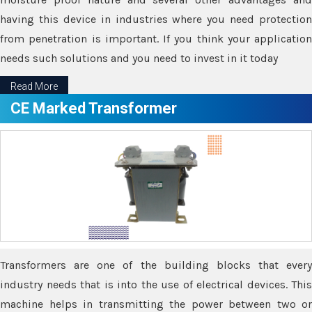
having this device in industries where you need protection
from penetration is important. If you think your application
needs such solutions and you need to invest in it today
Read More
CE Marked Transformer
Transformers are one of the building blocks that every
industry needs that is into the use of electrical devices. This
machine helps in transmitting the power between two or