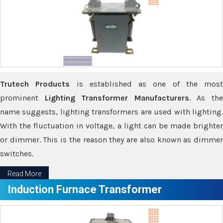
Trutech Products
is established as one of the most
prominent
Lighting Transformer Manufacturers
. As th
name suggests, lighting transformers are used with lighting.
With the fluctuation in voltage, a light can be made brighter
or dimmer. This is the reason they are also known as dimmer
switches.
Read More
Induction Furnace Transformer