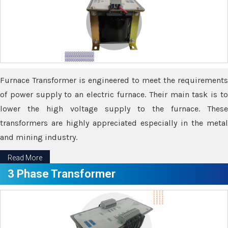
Furnace Transformer is engineered to meet the requirements
of power supply to an electric furnace. Their main task is to
lower the high voltage supply to the furnace. These
transformers are highly appreciated especially in the metal
and mining industry.
Read More
3 Phase Transformer