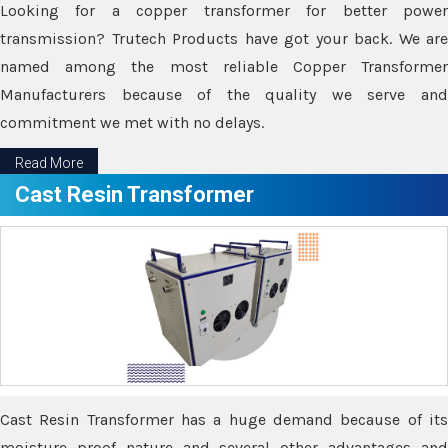
Looking for a copper transformer for better power
transmission? Trutech Products have got your back. We are
named among the most reliable Copper Transformer
Manufacturers because of the quality we serve and
commitment we met with no delays.
Read More
Cast Resin Transformer
Cast Resin Transformer has a huge demand because of its
moisture proof nature and several other advantages and