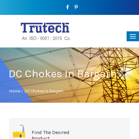
DC Chokes In Bargarh
Home
/
DC Chokes In Bargarh
Find The Desired
Product