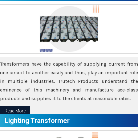
Transformers have the capability of supplying current from
one circuit to another easily and thus, play an important role
in multiple industries. Trutech Products understand the
eminence of this machinery and manufacture ace-class
products and supplies it to the clients at reasonable rates.
Read More
Lighting Transformer