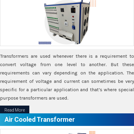
Transformers are used whenever there is a requirement to
convert voltage from one level to another. But these
requirements can vary depending on the application. The
requirement of voltage and current can sometimes be very
specific for a particular application and that’s where special
purpose transformers are used.
Read More
Air Cooled Transformer