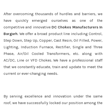
After overcoming thousands of hurdles and barriers, we
have quickly emerged ourselves as one of the
competitive and innovative
DC Chokes Manufacturers In
Bargarh
. We offer a broad product line including Control,
Step Down, Step Up, Copper, Cast Resin, Oil Filled, Power,
Lighting, Induction Furnace, Rectifier, Single and Three
Phase, Air/Oil Cooled Transformers, etc. along with
AC/DC, Line or VFD Chokes. We have a professional staff
that we constantly educate, train and update to meet the
current or ever-changing needs.
By serving excellence and innovation under the same
roof, we have successfully locked our position among the