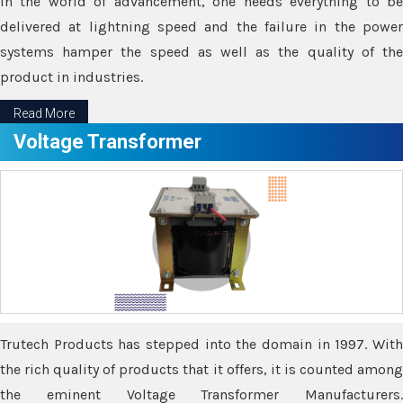
In the world of advancement, one needs everything to be
delivered at lightning speed and the failure in the power
systems hamper the speed as well as the quality of the
product in industries.
Read More
Voltage Transformer
Trutech Products has stepped into the domain in 1997. With
the rich quality of products that it offers, it is counted among
the eminent Voltage Transformer Manufacturers.