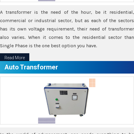
A transformer is the need of the hour, be it residential,
commercial or industrial sector, but as each of the sectors
has its own voltage requirement, their need of transformer
also varies. When it comes to the residential sector than
Single Phase is the one best option you have.
Read More
Auto Transformer