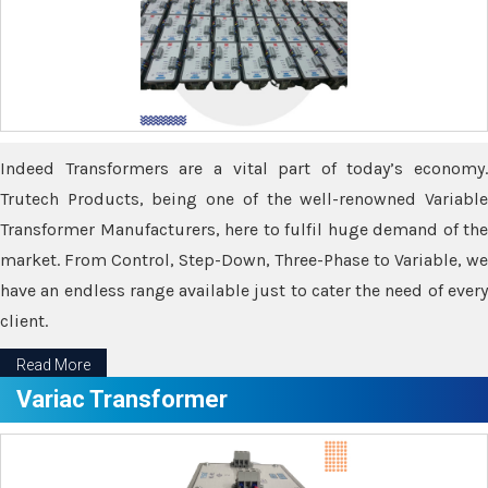
Indeed Transformers are a vital part of today’s economy.
Trutech Products, being one of the well-renowned Variable
Transformer Manufacturers, here to fulfil huge demand of the
market. From Control, Step-Down, Three-Phase to Variable, we
have an endless range available just to cater the need of every
client.
Read More
Variac Transformer