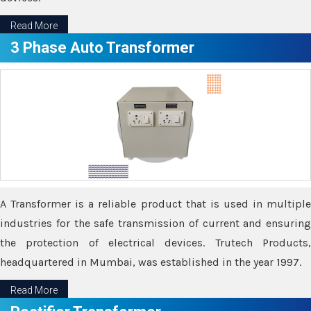
Read More
3 Phase Auto Transformer
A Transformer is a reliable product that is used in multiple
industries for the safe transmission of current and ensuring
the protection of electrical devices. Trutech Products,
headquartered in Mumbai, was established in the year 1997.
Read More