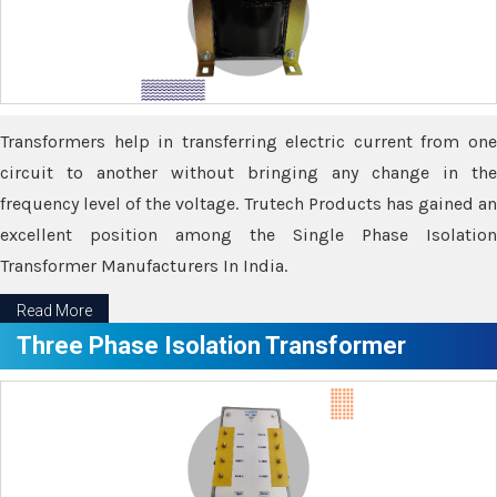
Transformers help in transferring electric current from one
circuit to another without bringing any change in the
frequency level of the voltage. Trutech Products has gained an
excellent position among the Single Phase Isolation
Transformer Manufacturers In India.
Read More
Three Phase Isolation Transformer