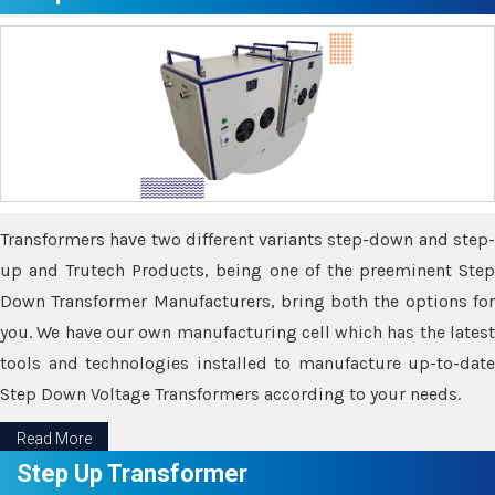
Transformers have two different variants step-down and step-
up and Trutech Products, being one of the preeminent Step
Down Transformer Manufacturers, bring both the options for
you. We have our own manufacturing cell which has the latest
tools and technologies installed to manufacture up-to-date
Step Down Voltage Transformers according to your needs.
Read More
Step Up Transformer