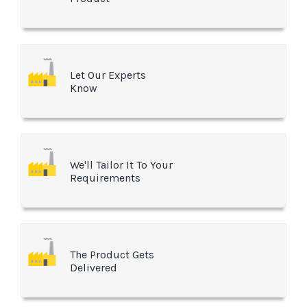
Let Our Experts
Know
We'll Tailor It To Your
Requirements
The Product Gets
Delivered