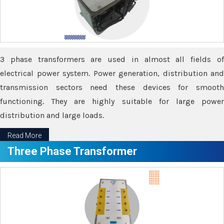
3 phase transformers are used in almost all fields of
electrical power system. Power generation, distribution and
transmission sectors need these devices for smooth
functioning. They are highly suitable for large power
distribution and large loads.
Read More
Three Phase Transformer