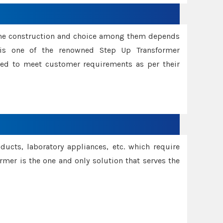
ame construction and choice among them depends
s is one of the renowned Step Up Transformer
red to meet customer requirements as per their
oducts, laboratory appliances, etc. which require
rmer is the one and only solution that serves the