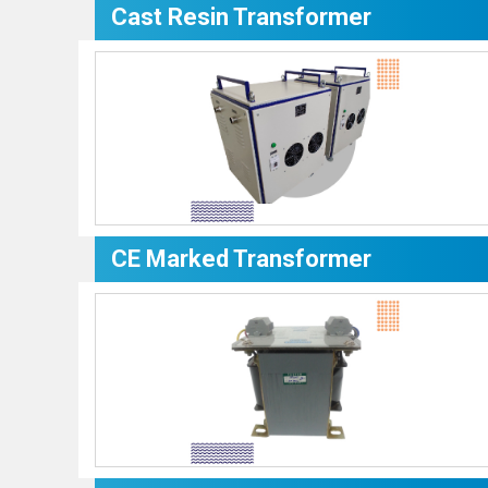
Cast Resin Transformer
CE Marked Transformer