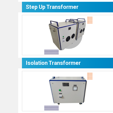
Step Up Transformer
Isolation Transformer