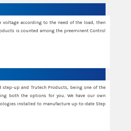
e voltage according to the need of the load, then
 Products is counted among the preeminent Control
d step-up and Trutech Products, being one of the
ing both the options for you. We have our own
nologies installed to manufacture up-to-date Step