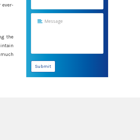
 ever-
ng the
intain
e much
Submit