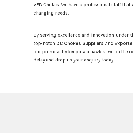
VFD Chokes. We have a professional staff that 
changing needs.
By serving excellence and innovation under 
top-notch
DC Chokes Suppliers and Exporte
our promise by keeping a hawk’s eye on the o
delay and drop us your enquiry today.