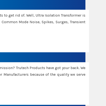
 to get rid of. Well, Ultra Isolation Transformer is
ng Common Mode Noise, Spikes, Surges, Transient
smission? Trutech Products have got your back. We
 Manufacturers because of the quality we serve