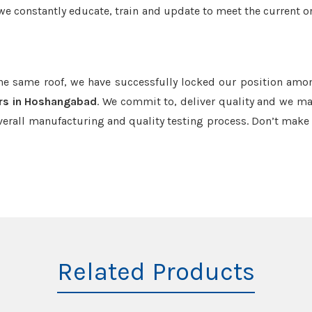
we constantly educate, train and update to meet the current or
the same roof, we have successfully locked our position amo
rs in Hoshangabad
. We commit to, deliver quality and we ma
verall manufacturing and quality testing process. Don’t mak
Related Products