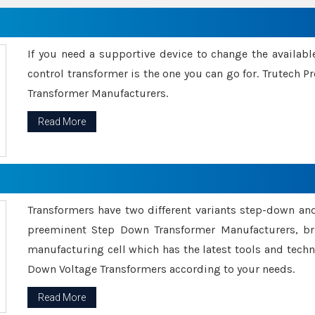
If you need a supportive device to change the availabl
control transformer is the one you can go for. Trutech
Transformer Manufacturers.
Read More
Transformers have two different variants step-down an
preeminent Step Down Transformer Manufacturers, br
manufacturing cell which has the latest tools and tech
Down Voltage Transformers according to your needs.
Read More