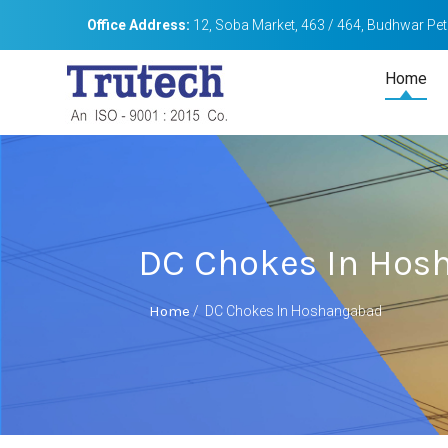
Office Address:
12, Soba Market, 463 / 464, Budhwar Peth
Home
DC Chokes In Hos
Home
/
DC Chokes In Hoshangabad