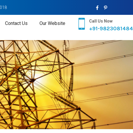
2018
Call Us Now
Contact Us
Our Website
+91-9823081484