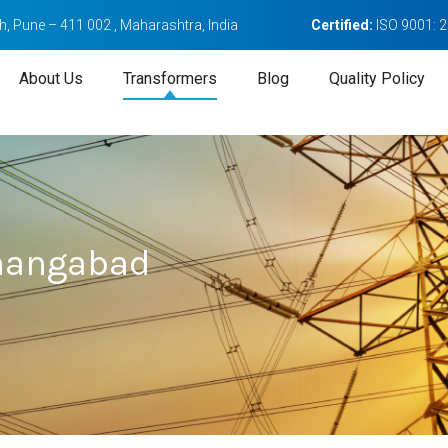
, Pune – 411 002 , Maharashtra, India
Certified:
ISO 9001: 
About Us
Transformers
Blog
Quality Policy
hangabad