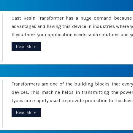
Cast Resin Transformer has a huge demand because o
advantages and having this device in industries where y
If you think your application needs such solutions and yo
Read More
Transformers are one of the building blocks that every 
devices. This machine helps in transmitting the powe
types are majorly used to provide protection to the devic
Read More