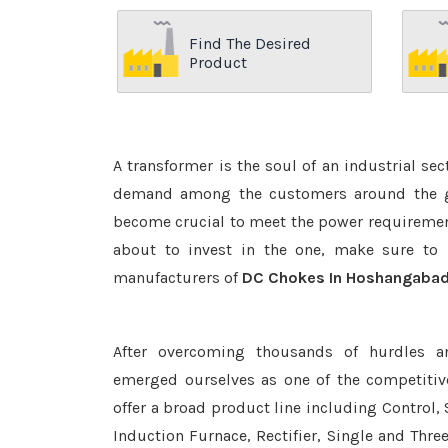
Find The Desired
Product
A transformer is the soul of an industrial se
demand among the customers around the glo
become crucial to meet the power requirement
about to invest in the one, make sure to 
manufacturers of
DC Chokes In Hoshangaba
After overcoming thousands of hurdles a
emerged ourselves as one of the competiti
offer a broad product line including Control, 
Induction Furnace, Rectifier, Single and Thre