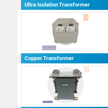
Ultra Isolation Transformer
Copper Transformer