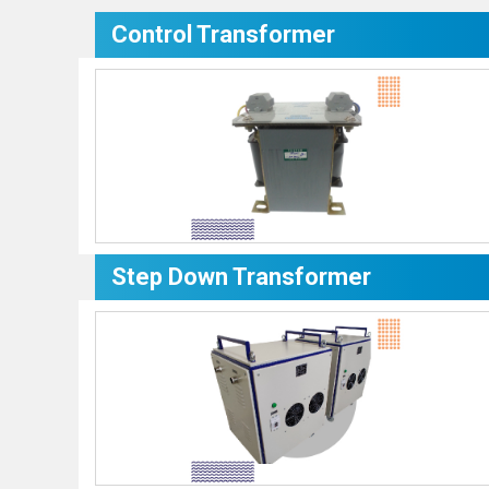
Control Transformer
Step Down Transformer