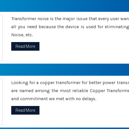
Transformer noise is the major issue that every user wants
all you need because the device is used for eliminati
Noise, etc.
Read More
Looking for a copper transformer for better power tran
are named among the most reliable Copper Transformer
and commitment we met with no delays.
Read More