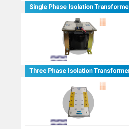
Single Phase Isolation Transforme
Three Phase Isolation Transforme