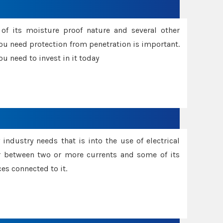
f its moisture proof nature and several other
ou need protection from penetration is important.
u need to invest in it today
industry needs that is into the use of electrical
r between two or more currents and some of its
es connected to it.