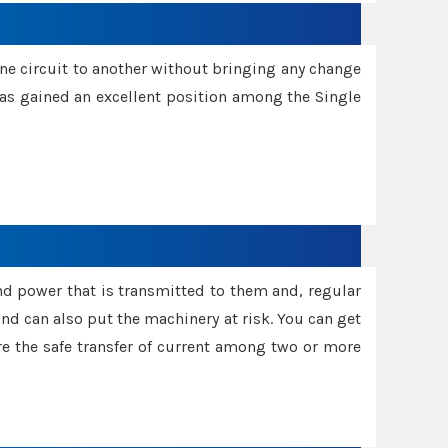
one circuit to another without bringing any change
 has gained an excellent position among the Single
and power that is transmitted to them and, regular
d can also put the machinery at risk. You can get
sure the safe transfer of current among two or more