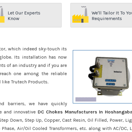
Let Our Experts
We'll Tailor It To Yo
Know
Requirements
ctor, which indeed sky-touch its
be. Its installation has now
s of an industry and if you are
reach one among the reliable
d
like Trutech Products.
nd barriers, we have quickly
ve and innovative
DC Chokes Manufacturers In Hoshangab
Step Down, Step Up, Copper, Cast Resin, Oil Filled, Power, Lig
e Phase, Air/Oil Cooled Transformers, etc. along with AC/DC, L