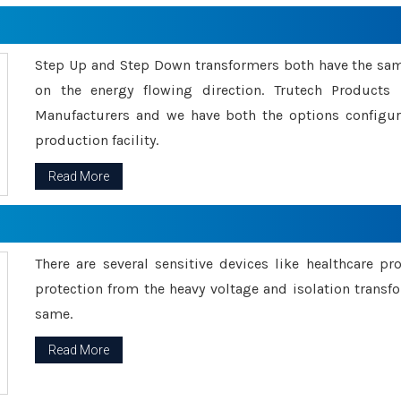
Step Up and Step Down transformers both have the s
on the energy flowing direction. Trutech Product
Manufacturers and we have both the options configu
production facility.
Read More
There are several sensitive devices like healthcare pr
protection from the heavy voltage and isolation transfo
same.
Read More