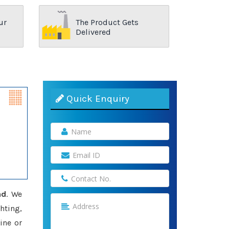
ur
The Product Gets
Delivered
Quick Enquiry
ad
. We
hting,
ine or