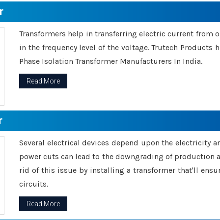
r
Transformers help in transferring electric current from 
in the frequency level of the voltage. Trutech Products
Phase Isolation Transformer Manufacturers In India.
Read More
r
Several electrical devices depend upon the electricity 
power cuts can lead to the downgrading of production an
rid of this issue by installing a transformer that'll en
circuits.
Read More