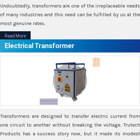
Undoubtedly, transformers are one of the irreplaceable needs
of many industries and this need can be fulfilled by us at the
most genuine rates.
Read More
Electrical Transformer
Transformers are designed to transfer electric current from
one circuit to another without breaking the voltage. Trutech
Products has a success story now, but it made its modest