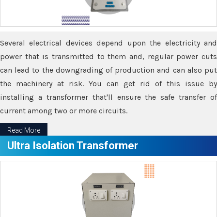
Several electrical devices depend upon the electricity and
power that is transmitted to them and, regular power cuts
can lead to the downgrading of production and can also put
the machinery at risk. You can get rid of this issue by
installing a transformer that'll ensure the safe transfer of
current among two or more circuits.
Read More
Ultra Isolation Transformer