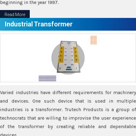
beginning in the year 1997.
Read More
Industrial Transformer
Varied industries have different requirements for machinery
and devices. One such device that is used in multiple
industries is a transformer. Trutech Products is a group of
technocrats that are willing to improvise the user experience
of the transformer by creating reliable and dependable
devices.