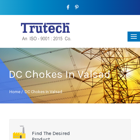
DC Chokes In Valsad
Home
/
DC Chokes In Valsad
Find The Desired
Product