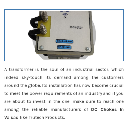
A transformer is the soul of an industrial sector, which
indeed sky-touch its demand among the customers
around the globe. Its installation has now become crucial
to meet the power requirements of an industry and if you
are about to invest in the one, make sure to reach one
among the reliable manufacturers of
DC Chokes In
Valsad
like Trutech Products.