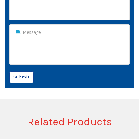
Submit
Related Products