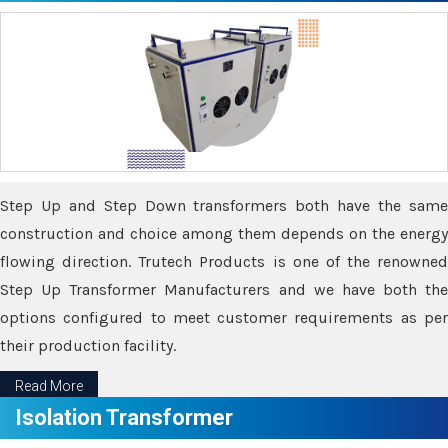
Step Up and Step Down transformers both have the same
construction and choice among them depends on the energy
flowing direction. Trutech Products is one of the renowned
Step Up Transformer Manufacturers and we have both the
options configured to meet customer requirements as per
their production facility.
Read More
Isolation Transformer