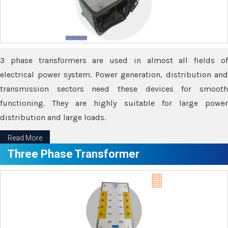
3 phase transformers are used in almost all fields of
electrical power system. Power generation, distribution and
transmission sectors need these devices for smooth
functioning. They are highly suitable for large power
distribution and large loads.
Read More
Three Phase Transformer