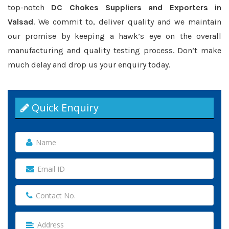
top-notch
DC Chokes Suppliers and Exporters in
Valsad
. We commit to, deliver quality and we maintain
our promise by keeping a hawk’s eye on the overall
manufacturing and quality testing process. Don’t make
much delay and drop us your enquiry today.
Quick Enquiry