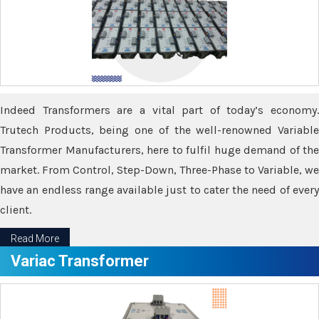
Indeed Transformers are a vital part of today’s economy.
Trutech Products, being one of the well-renowned Variable
Transformer Manufacturers, here to fulfil huge demand of the
market. From Control, Step-Down, Three-Phase to Variable, we
have an endless range available just to cater the need of every
client.
Read More
Variac Transformer