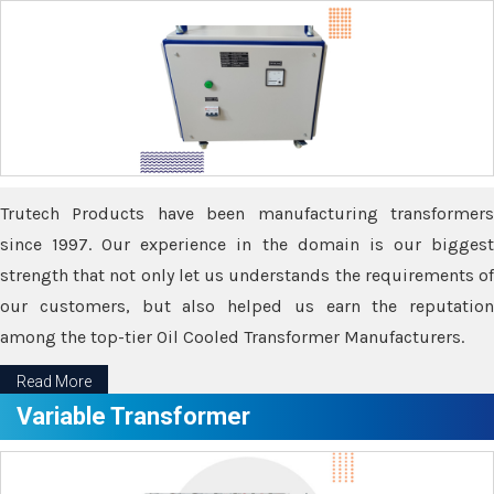
Trutech Products have been manufacturing transformers
since 1997. Our experience in the domain is our biggest
strength that not only let us understands the requirements of
our customers, but also helped us earn the reputation
among the top-tier Oil Cooled Transformer Manufacturers.
Read More
Variable Transformer