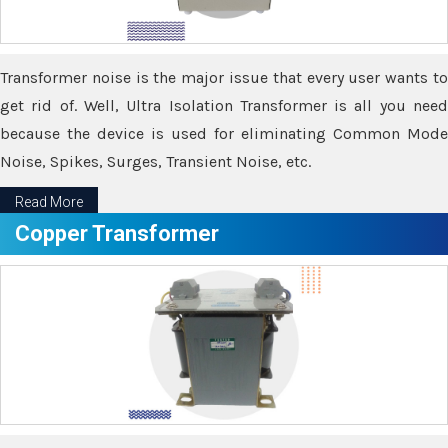
Transformer noise is the major issue that every user wants to
get rid of. Well, Ultra Isolation Transformer is all you need
because the device is used for eliminating Common Mode
Noise, Spikes, Surges, Transient Noise, etc.
Read More
Copper Transformer