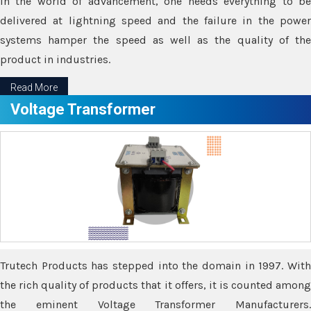
In the world of advancement, one needs everything to be
delivered at lightning speed and the failure in the power
systems hamper the speed as well as the quality of the
product in industries.
Read More
Voltage Transformer
Trutech Products has stepped into the domain in 1997. With
the rich quality of products that it offers, it is counted among
the eminent Voltage Transformer Manufacturers.