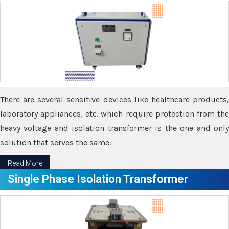
There are several sensitive devices like healthcare products,
laboratory appliances, etc. which require protection from the
heavy voltage and isolation transformer is the one and only
solution that serves the same.
Read More
Single Phase Isolation Transformer