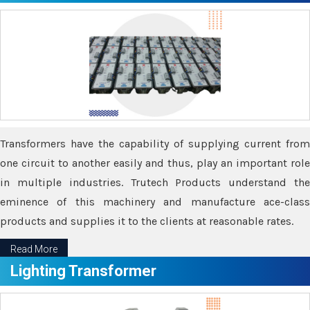
Transformers have the capability of supplying current from
one circuit to another easily and thus, play an important role
in multiple industries. Trutech Products understand the
eminence of this machinery and manufacture ace-class
products and supplies it to the clients at reasonable rates.
Read More
Lighting Transformer