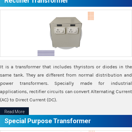
Rectifier Transformer
It is a transformer that includes thyristors or diodes in the
same tank. They are different from normal distribution and
power transformers. Specially made for industrial
applications, rectifier circuits can convert Alternating Current
(AC) to Direct Current (DC).
Read More
Special Purpose Transformer