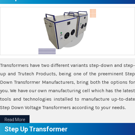
Transformers have two different variants step-down and step-
up and Trutech Products, being one of the preeminent Step
Down Transformer Manufacturers, bring both the options for
you. We have our own manufacturing cell which has the latest
tools and technologies installed to manufacture up-to-date
Step Down Voltage Transformers according to your needs.
Read More
Step Up Transformer