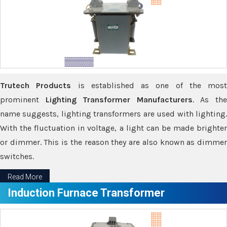
Trutech Products
is established as one of the most
prominent
Lighting Transformer Manufacturers
. As th
name suggests, lighting transformers are used with lighting.
With the fluctuation in voltage, a light can be made brighter
or dimmer. This is the reason they are also known as dimmer
switches.
Read More
Induction Furnace Transformer