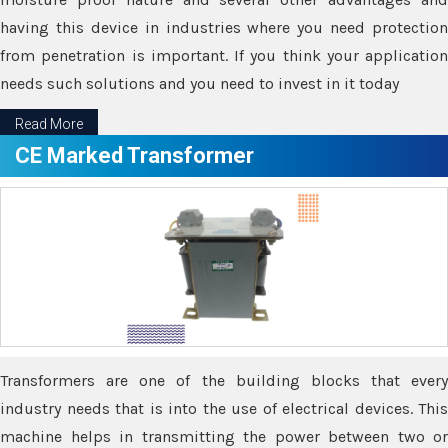
having this device in industries where you need protection
from penetration is important. If you think your application
needs such solutions and you need to invest in it today
Read More
CE Marked Transformer
Transformers are one of the building blocks that every
industry needs that is into the use of electrical devices. This
machine helps in transmitting the power between two or