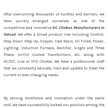
After overcoming thousands of hurdles and barriers, we
have quickly emerged ourselves as one of the
competitive and innovative
DC Chokes Manufacturers In
Valsad
. We offer a broad product line including Control,
Step Down, Step Up, Copper, Cast Resin, Oil Filled, Power,
Lighting, Induction Furnace, Rectifier, Single and Three
Phase, Air/Oil Cooled Transformers, etc. along with
AC/DC, Line or VFD Chokes. We have a professional staff
that we constantly educate, train and update to meet the
current or ever-changing needs.
By serving excellence and innovation under the same
roof, we have successfully locked our position among the