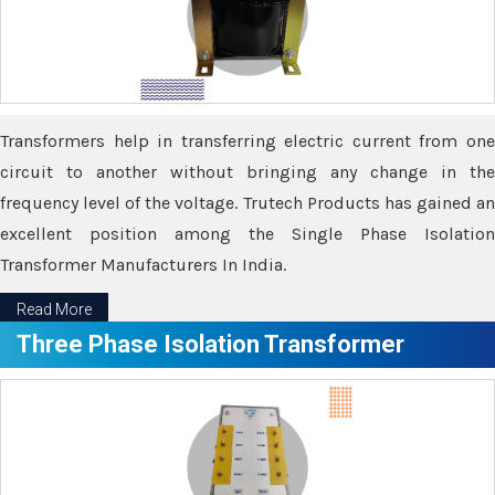
Transformers help in transferring electric current from one
circuit to another without bringing any change in the
frequency level of the voltage. Trutech Products has gained an
excellent position among the Single Phase Isolation
Transformer Manufacturers In India.
Read More
Three Phase Isolation Transformer