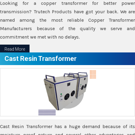
Looking for a copper transformer for better power
transmission? Trutech Products have got your back. We are
named among the most reliable Copper Transformer
Manufacturers because of the quality we serve and
commitment we met with no delays.
Read More
Cast Resin Transformer
Cast Resin Transformer has a huge demand because of its
moisture proof nature and several other advantages and