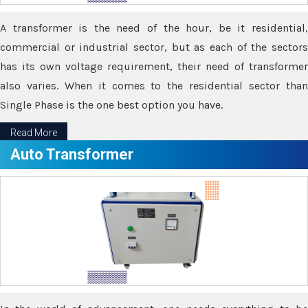
A transformer is the need of the hour, be it residential,
commercial or industrial sector, but as each of the sectors
has its own voltage requirement, their need of transformer
also varies. When it comes to the residential sector than
Single Phase is the one best option you have.
Read More
Auto Transformer