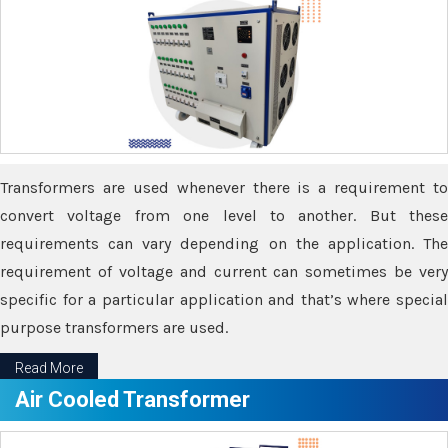
Transformers are used whenever there is a requirement to
convert voltage from one level to another. But these
requirements can vary depending on the application. The
requirement of voltage and current can sometimes be very
specific for a particular application and that’s where special
purpose transformers are used.
Read More
Air Cooled Transformer