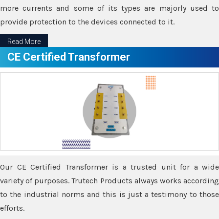
more currents and some of its types are majorly used to
provide protection to the devices connected to it.
Read More
CE Certified Transformer
Our CE Certified Transformer is a trusted unit for a wide
variety of purposes. Trutech Products always works according
to the industrial norms and this is just a testimony to those
efforts.