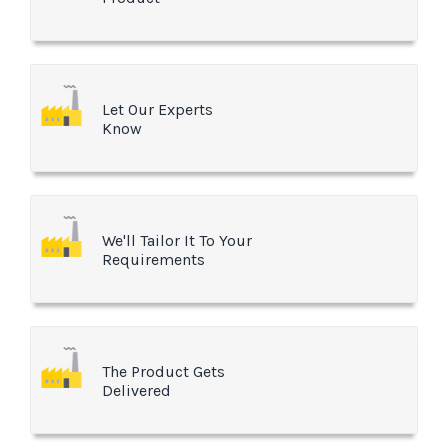
Let Our Experts
Know
We'll Tailor It To Your
Requirements
The Product Gets
Delivered