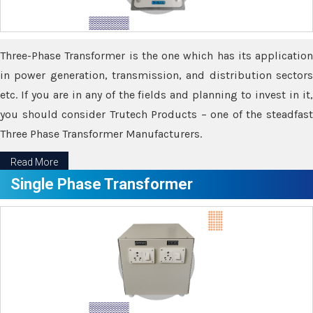
Three-Phase Transformer is the one which has its application
in power generation, transmission, and distribution sectors
etc. If you are in any of the fields and planning to invest in it,
you should consider Trutech Products – one of the steadfast
Three Phase Transformer Manufacturers.
Read More
Single Phase Transformer