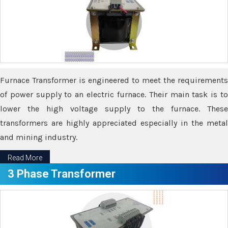
Furnace Transformer is engineered to meet the requirements
of power supply to an electric furnace. Their main task is to
lower the high voltage supply to the furnace. These
transformers are highly appreciated especially in the metal
and mining industry.
Read More
3 Phase Transformer