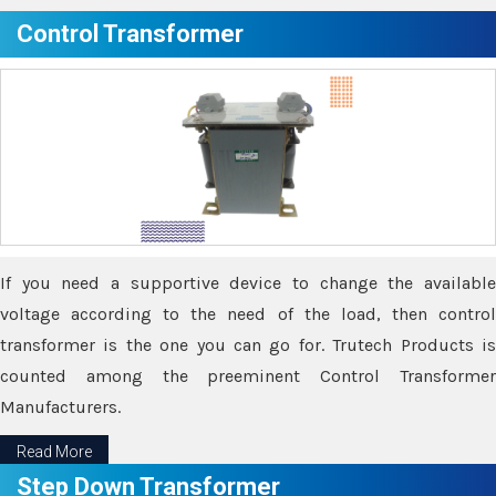
Control Transformer
If you need a supportive device to change the available
voltage according to the need of the load, then control
transformer is the one you can go for. Trutech Products is
counted among the preeminent Control Transformer
Manufacturers.
Read More
Step Down Transformer