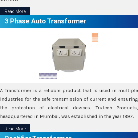
Read More
3 Phase Auto Transformer
A Transformer is a reliable product that is used in multiple
industries for the safe transmission of current and ensuring
the protection of electrical devices. Trutech Products,
headquartered in Mumbai, was established in the year 1997.
Read More