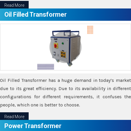
Read More
Oil Filled Transformer
Oil Filled Transformer has a huge demand in today’s market
due to its great efficiency. Due to its availability in different
configurations for different requirements, it confuses the
people, which one is better to choose.
Read More
Power Transformer