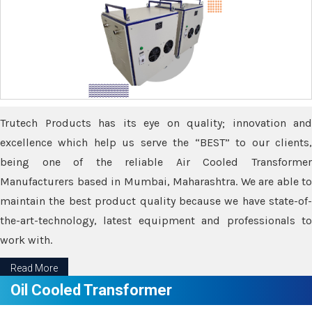
Trutech Products has its eye on quality; innovation and
excellence which help us serve the “BEST” to our clients,
being one of the reliable Air Cooled Transformer
Manufacturers based in Mumbai, Maharashtra. We are able to
maintain the best product quality because we have state-of-
the-art-technology, latest equipment and professionals to
work with.
Read More
Oil Cooled Transformer