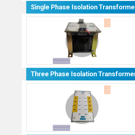
Single Phase Isolation Transforme
Three Phase Isolation Transforme