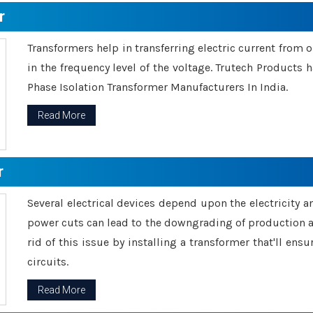
r
Transformers help in transferring electric current from 
in the frequency level of the voltage. Trutech Products
Phase Isolation Transformer Manufacturers In India.
Read More
r
Several electrical devices depend upon the electricity 
power cuts can lead to the downgrading of production an
rid of this issue by installing a transformer that'll en
circuits.
Read More