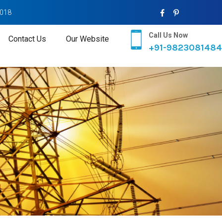
2018
Call Us Now
Contact Us
Our Website
+91-9823081484