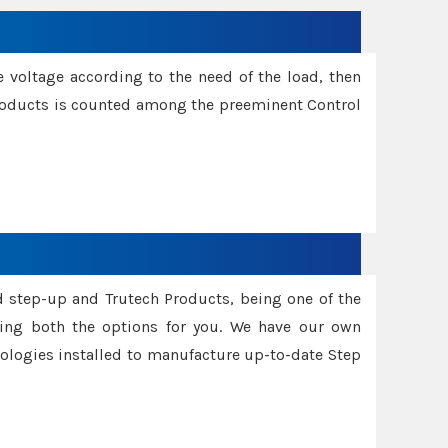
e voltage according to the need of the load, then
 Products is counted among the preeminent Control
d step-up and Trutech Products, being one of the
ing both the options for you. We have our own
nologies installed to manufacture up-to-date Step