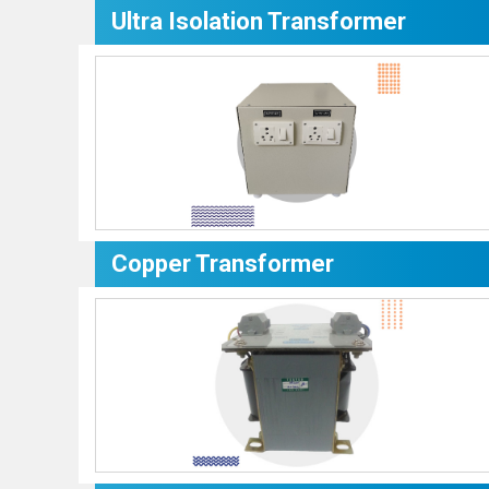
Ultra Isolation Transformer
Copper Transformer