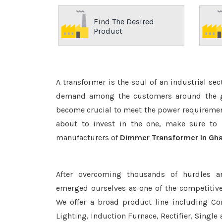
Find The Desired
Product
A transformer is the soul of an industrial se
demand among the customers around the glo
become crucial to meet the power requirement
about to invest in the one, make sure to 
manufacturers of
Dimmer Transformer In Gha
After overcoming thousands of hurdles a
emerged ourselves as one of the competitiv
We offer a broad product line including Con
Lighting, Induction Furnace, Rectifier, Single