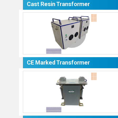
Cast Resin Transformer
CE Marked Transformer