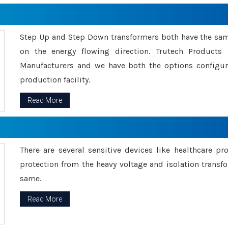
Step Up and Step Down transformers both have the s
on the energy flowing direction. Trutech Product
Manufacturers and we have both the options configu
production facility.
Read More
There are several sensitive devices like healthcare pr
protection from the heavy voltage and isolation transfo
same.
Read More