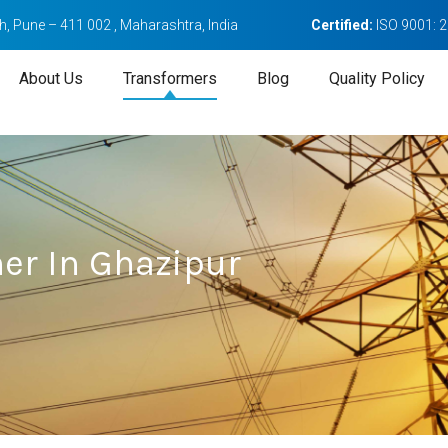
, Pune – 411 002 , Maharashtra, India
Certified:
ISO 9001: 
About Us
Transformers
Blog
Quality Policy
er In Ghazipur