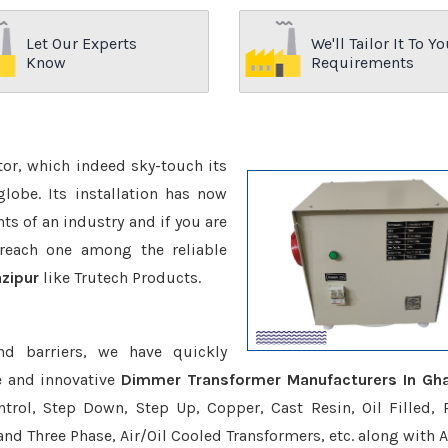
Let Our Experts
We'll Tailor It To Yo
Know
Requirements
ctor, which indeed sky-touch its
be. Its installation has now
s of an industry and if you are
reach one among the reliable
zipur
like Trutech Products.
nd barriers, we have quickly
e and innovative
Dimmer Transformer Manufacturers In Gha
trol, Step Down, Step Up, Copper, Cast Resin, Oil Filled, 
 and Three Phase, Air/Oil Cooled Transformers, etc. along with 