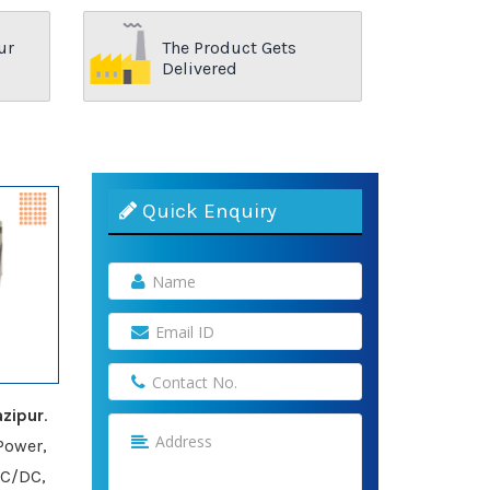
ur
The Product Gets
Delivered
Quick Enquiry
zipur
.
Power,
AC/DC,