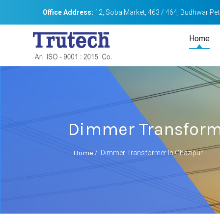
Office Address:
12, Soba Market, 463 / 464, Budhwar Peth
Home
Dimmer Transform
Home
/
Dimmer Transformer In Ghazipur