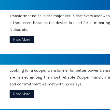
Transformer noise is the major issue that every user wants
all you need because the device is used for eliminati
Noise, etc.
Read More
Looking for a copper transformer for better power tran
are named among the most reliable Copper Transformer
and commitment we met with no delays.
Read More