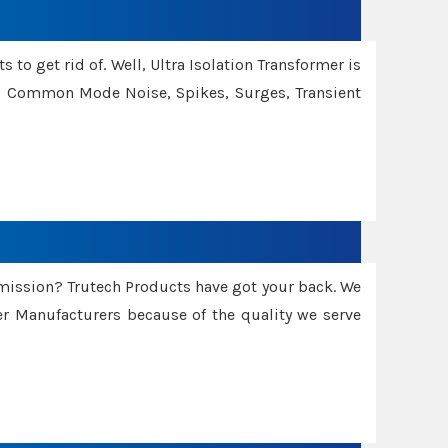
 to get rid of. Well, Ultra Isolation Transformer is
ng Common Mode Noise, Spikes, Surges, Transient
smission? Trutech Products have got your back. We
 Manufacturers because of the quality we serve