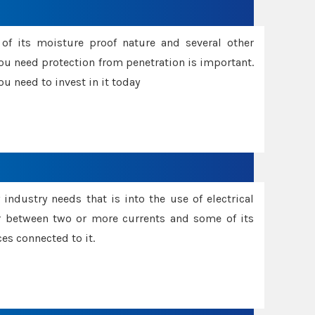
f its moisture proof nature and several other
ou need protection from penetration is important.
u need to invest in it today
industry needs that is into the use of electrical
r between two or more currents and some of its
es connected to it.