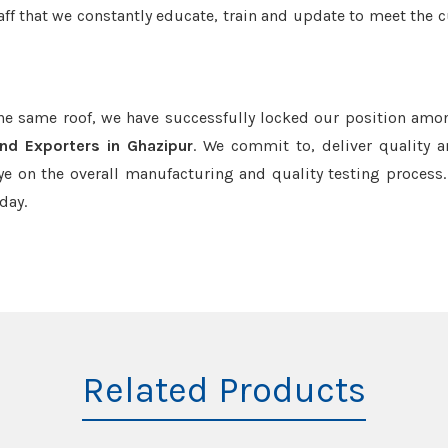
aff that we constantly educate, train and update to meet the c
the same roof, we have successfully locked our position amo
nd Exporters in Ghazipur
. We commit to, deliver quality 
e on the overall manufacturing and quality testing process.
day.
Related Products