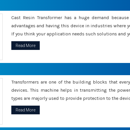
Cast Resin Transformer has a huge demand because o
advantages and having this device in industries where y
If you think your application needs such solutions and yo
Read More
Transformers are one of the building blocks that every 
devices. This machine helps in transmitting the powe
types are majorly used to provide protection to the devic
Read More