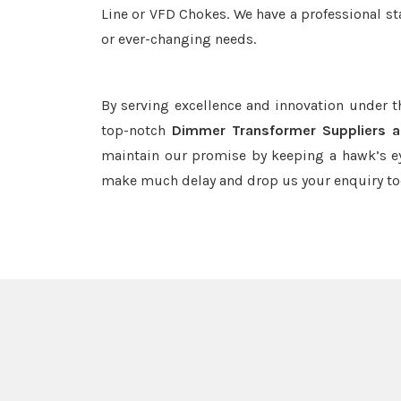
Line or VFD Chokes. We have a professional st
or ever-changing needs.
By serving excellence and innovation under 
top-notch
Dimmer Transformer Suppliers a
maintain our promise by keeping a hawk’s ey
make much delay and drop us your enquiry to