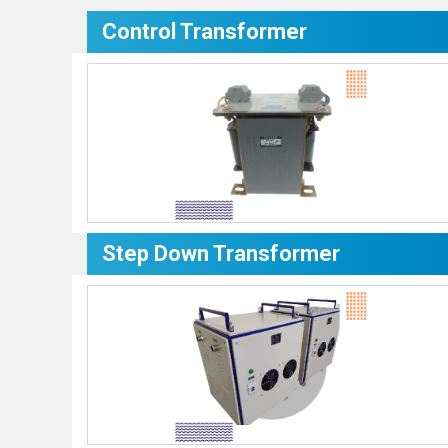
Control Transformer
Step Down Transformer