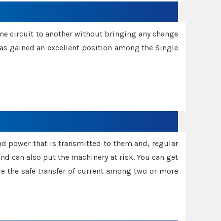
one circuit to another without bringing any change
 has gained an excellent position among the Single
and power that is transmitted to them and, regular
d can also put the machinery at risk. You can get
sure the safe transfer of current among two or more