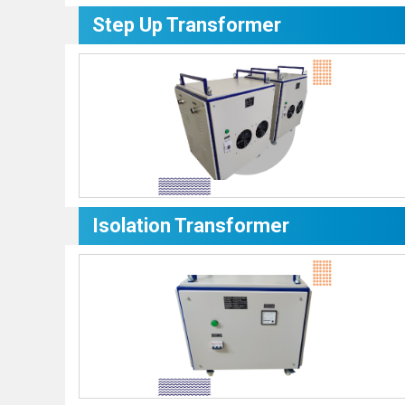
Step Up Transformer
Isolation Transformer