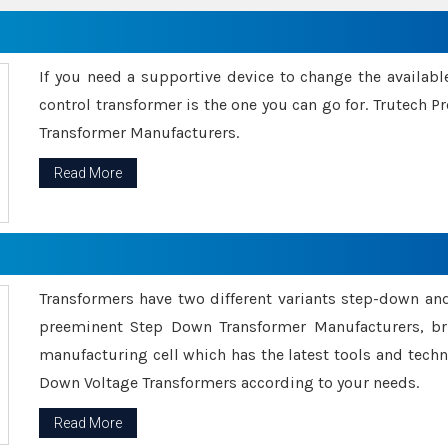
If you need a supportive device to change the availabl
control transformer is the one you can go for. Trutech
Transformer Manufacturers.
Read More
Transformers have two different variants step-down an
preeminent Step Down Transformer Manufacturers, br
manufacturing cell which has the latest tools and tech
Down Voltage Transformers according to your needs.
Read More