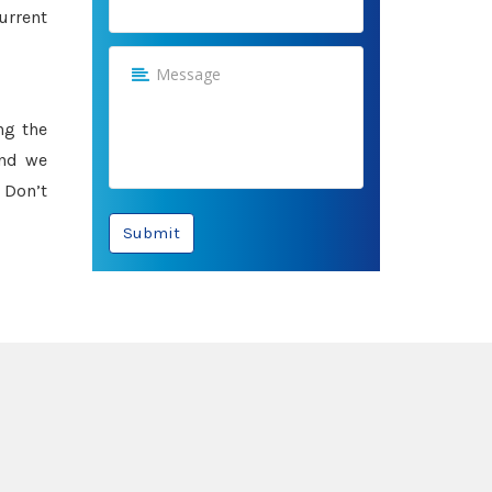
urrent
ng the
and we
 Don’t
Submit