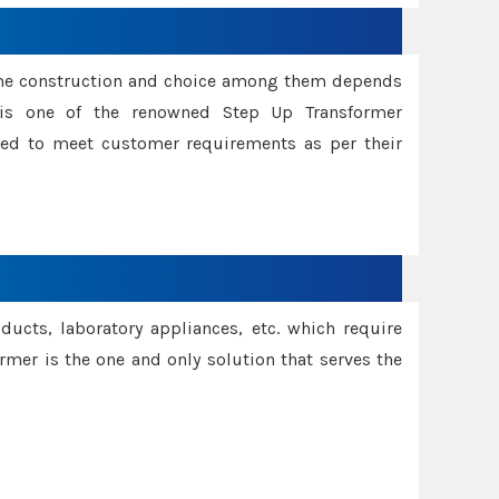
ame construction and choice among them depends
s is one of the renowned Step Up Transformer
red to meet customer requirements as per their
oducts, laboratory appliances, etc. which require
rmer is the one and only solution that serves the