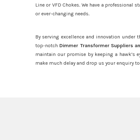
Line or VFD Chokes. We have a professional st
or ever-changing needs.
By serving excellence and innovation under 
top-notch
Dimmer Transformer Suppliers an
maintain our promise by keeping a hawk’s ey
make much delay and drop us your enquiry to