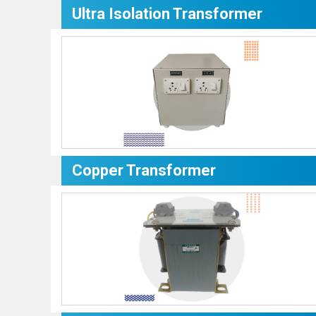
Ultra Isolation Transformer
Copper Transformer