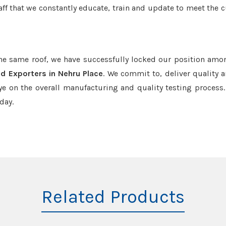
aff that we constantly educate, train and update to meet the c
the same roof, we have successfully locked our position amo
d Exporters in Nehru Place
. We commit to, deliver quality 
e on the overall manufacturing and quality testing process.
day.
Related Products