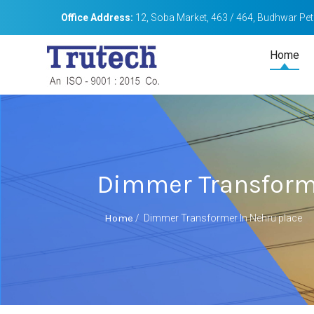
Office Address:
12, Soba Market, 463 / 464, Budhwar Peth
Home
Dimmer Transform
Home
/
Dimmer Transformer In Nehru place