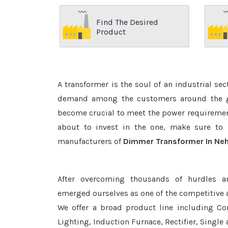
Find The Desired
Product
A transformer is the soul of an industrial se
demand among the customers around the glo
become crucial to meet the power requirement
about to invest in the one, make sure to 
manufacturers of
Dimmer Transformer In Neh
After overcoming thousands of hurdles a
emerged ourselves as one of the competitive 
We offer a broad product line including Con
Lighting, Induction Furnace, Rectifier, Single