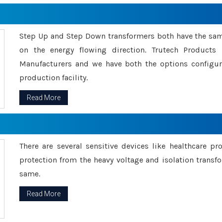
Step Up and Step Down transformers both have the s
on the energy flowing direction. Trutech Product
Manufacturers and we have both the options configu
production facility.
Read More
There are several sensitive devices like healthcare pr
protection from the heavy voltage and isolation transfo
same.
Read More