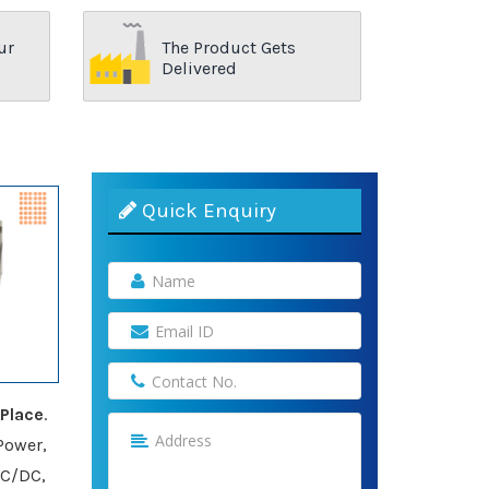
ur
The Product Gets
Delivered
Quick Enquiry
Place
.
Power,
AC/DC,