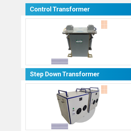
Control Transformer
Step Down Transformer