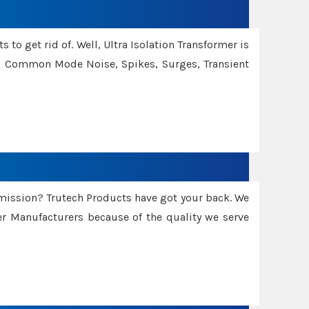
 to get rid of. Well, Ultra Isolation Transformer is
ng Common Mode Noise, Spikes, Surges, Transient
smission? Trutech Products have got your back. We
 Manufacturers because of the quality we serve