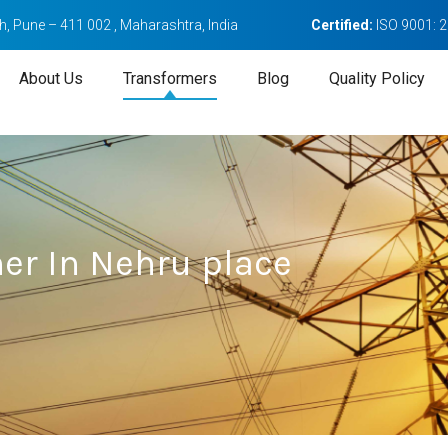
, Pune – 411 002 , Maharashtra, India
Certified:
ISO 9001: 
About Us
Transformers
Blog
Quality Policy
er In Nehru place