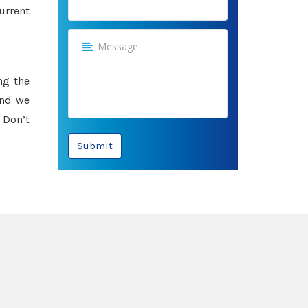
urrent
ng the
and we
 Don’t
Submit