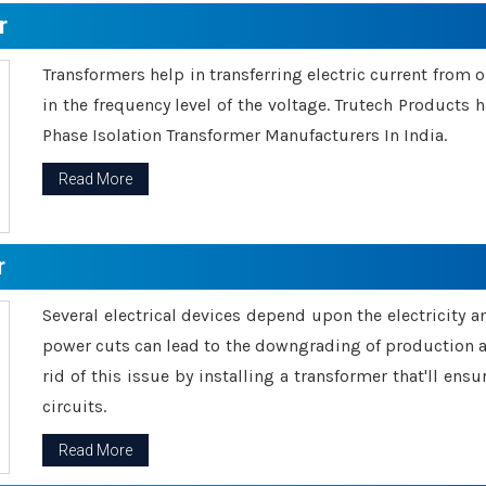
r
Transformers help in transferring electric current from 
in the frequency level of the voltage. Trutech Products
Phase Isolation Transformer Manufacturers In India.
Read More
r
Several electrical devices depend upon the electricity 
power cuts can lead to the downgrading of production an
rid of this issue by installing a transformer that'll en
circuits.
Read More