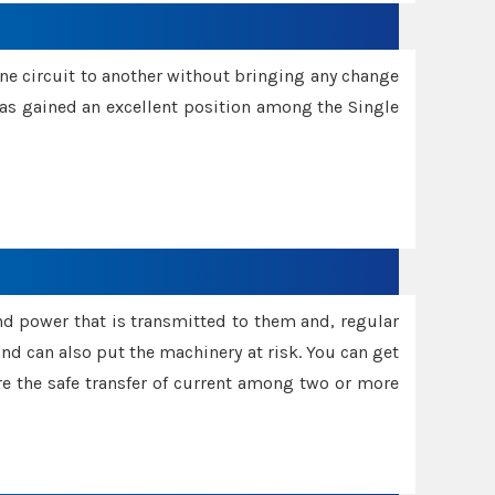
one circuit to another without bringing any change
 has gained an excellent position among the Single
and power that is transmitted to them and, regular
d can also put the machinery at risk. You can get
sure the safe transfer of current among two or more