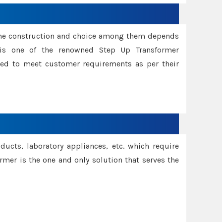
ame construction and choice among them depends
s is one of the renowned Step Up Transformer
red to meet customer requirements as per their
oducts, laboratory appliances, etc. which require
rmer is the one and only solution that serves the