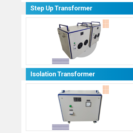
Step Up Transformer
Isolation Transformer