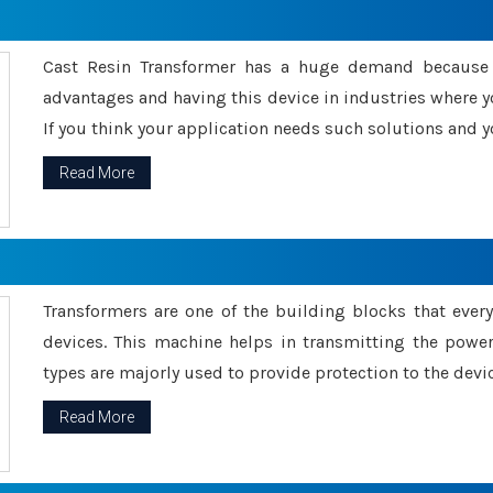
Cast Resin Transformer has a huge demand because o
advantages and having this device in industries where y
If you think your application needs such solutions and yo
Read More
Transformers are one of the building blocks that every 
devices. This machine helps in transmitting the powe
types are majorly used to provide protection to the devic
Read More