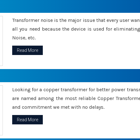
Transformer noise is the major issue that every user wants
all you need because the device is used for eliminati
Noise, etc.
Read More
Looking for a copper transformer for better power tran
are named among the most reliable Copper Transformer
and commitment we met with no delays.
Read More