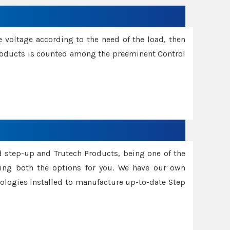
e voltage according to the need of the load, then
 Products is counted among the preeminent Control
d step-up and Trutech Products, being one of the
ing both the options for you. We have our own
nologies installed to manufacture up-to-date Step