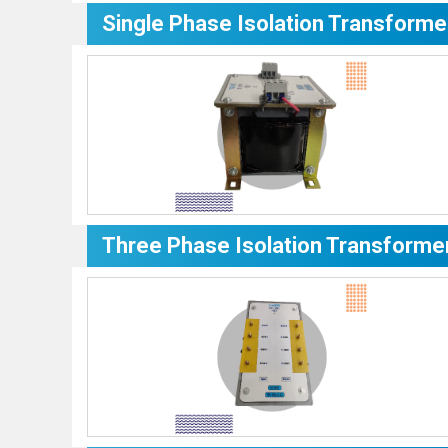
Single Phase Isolation Transforme
Three Phase Isolation Transforme