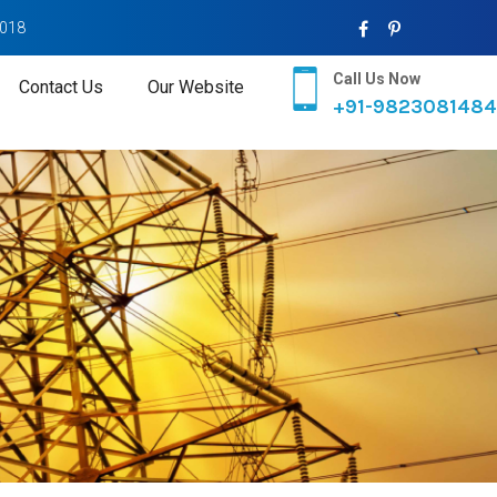
2018
Call Us Now
Contact Us
Our Website
+91-9823081484