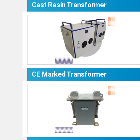
Cast Resin Transformer
CE Marked Transformer