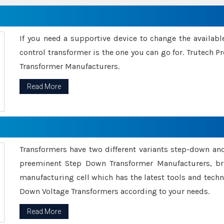
If you need a supportive device to change the availabl
control transformer is the one you can go for. Trutech
Transformer Manufacturers.
Read More
Transformers have two different variants step-down an
preeminent Step Down Transformer Manufacturers, br
manufacturing cell which has the latest tools and tech
Down Voltage Transformers according to your needs.
Read More