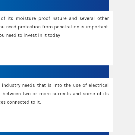
f its moisture proof nature and several other
ou need protection from penetration is important.
u need to invest in it today
industry needs that is into the use of electrical
r between two or more currents and some of its
es connected to it.