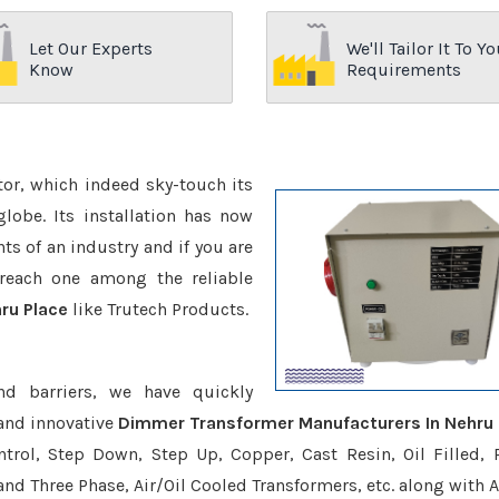
Let Our Experts
We'll Tailor It To Yo
Know
Requirements
ctor, which indeed sky-touch its
be. Its installation has now
s of an industry and if you are
reach one among the reliable
ru Place
like Trutech Products.
nd barriers, we have quickly
and innovative
Dimmer Transformer Manufacturers In Nehru 
trol, Step Down, Step Up, Copper, Cast Resin, Oil Filled, 
 and Three Phase, Air/Oil Cooled Transformers, etc. along with 