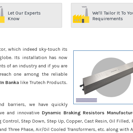
Let Our Experts
We'll Tailor It To Yo
Know
Requirements
ctor, which indeed sky-touch its
be. Its installation has now
s of an industry and if you are
reach one among the reliable
 In Banka
like Trutech Products.
nd barriers, we have quickly
ive and innovative
Dynamic Braking Resistors Manufactur
g Control, Step Down, Step Up, Copper, Cast Resin, Oil Filled, 
 and Three Phase, Air/Oil Cooled Transformers, etc. along with 