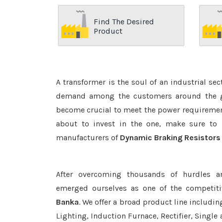
Find The Desired
Product
A transformer is the soul of an industrial se
demand among the customers around the glo
become crucial to meet the power requirement
about to invest in the one, make sure to 
manufacturers of
Dynamic Braking Resistors
After overcoming thousands of hurdles a
emerged ourselves as one of the competit
Banka
. We offer a broad product line includin
Lighting, Induction Furnace, Rectifier, Single