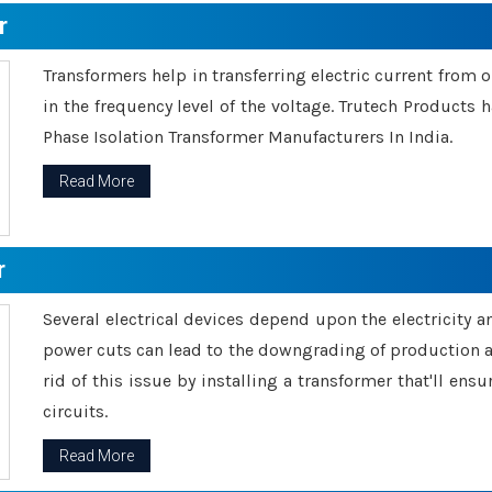
r
Transformers help in transferring electric current from 
in the frequency level of the voltage. Trutech Products
Phase Isolation Transformer Manufacturers In India.
Read More
r
Several electrical devices depend upon the electricity 
power cuts can lead to the downgrading of production an
rid of this issue by installing a transformer that'll en
circuits.
Read More