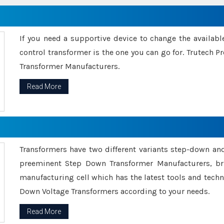
If you need a supportive device to change the availabl
control transformer is the one you can go for. Trutech
Transformer Manufacturers.
Read More
Transformers have two different variants step-down an
preeminent Step Down Transformer Manufacturers, br
manufacturing cell which has the latest tools and tech
Down Voltage Transformers according to your needs.
Read More