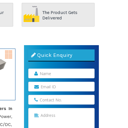
ur
The Product Gets
Delivered
Quick Enquiry
ers In
Power,
AC/DC,