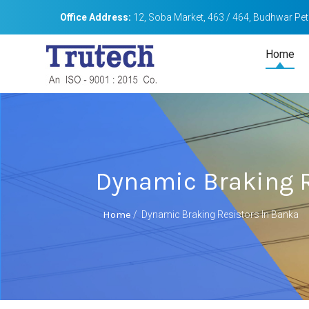
Office Address:
12, Soba Market, 463 / 464, Budhwar Peth
Home
Dynamic Braking R
Home
/
Dynamic Braking Resistors In Banka