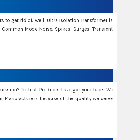
 to get rid of. Well, Ultra Isolation Transformer is
ng Common Mode Noise, Spikes, Surges, Transient
smission? Trutech Products have got your back. We
 Manufacturers because of the quality we serve