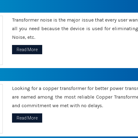
Transformer noise is the major issue that every user wants
all you need because the device is used for eliminati
Noise, etc.
Read More
Looking for a copper transformer for better power tran
are named among the most reliable Copper Transformer
and commitment we met with no delays.
Read More