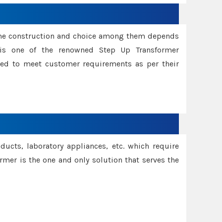
ame construction and choice among them depends
s is one of the renowned Step Up Transformer
red to meet customer requirements as per their
oducts, laboratory appliances, etc. which require
rmer is the one and only solution that serves the