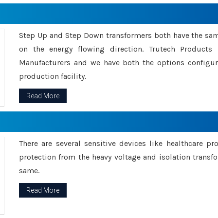
Step Up and Step Down transformers both have the s
on the energy flowing direction. Trutech Product
Manufacturers and we have both the options configu
production facility.
Read More
There are several sensitive devices like healthcare pr
protection from the heavy voltage and isolation transfo
same.
Read More