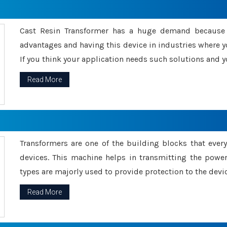
Cast Resin Transformer has a huge demand because o
advantages and having this device in industries where y
If you think your application needs such solutions and yo
Read More
Transformers are one of the building blocks that every 
devices. This machine helps in transmitting the powe
types are majorly used to provide protection to the devic
Read More