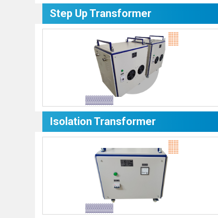
Step Up Transformer
Isolation Transformer