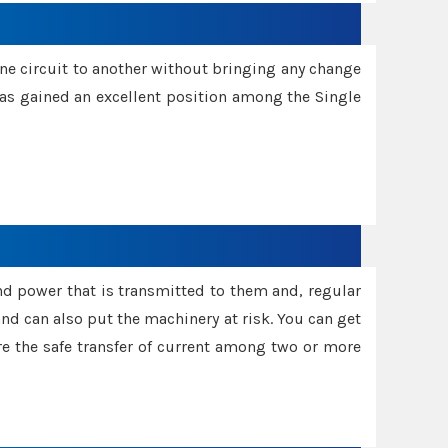
one circuit to another without bringing any change
 has gained an excellent position among the Single
and power that is transmitted to them and, regular
d can also put the machinery at risk. You can get
sure the safe transfer of current among two or more