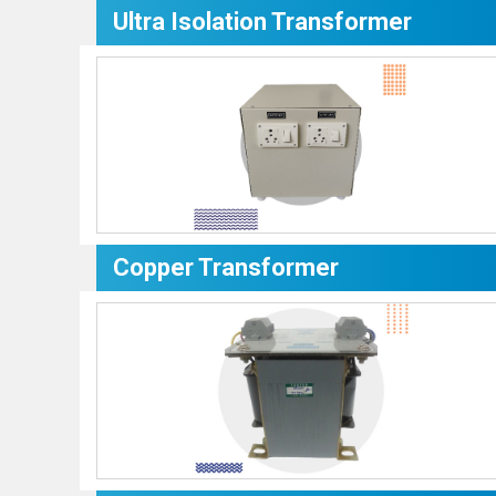
Ultra Isolation Transformer
Copper Transformer