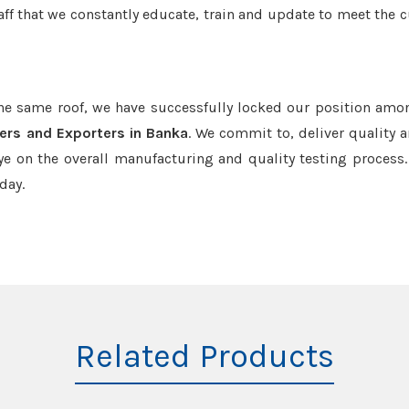
aff that we constantly educate, train and update to meet the c
the same roof, we have successfully locked our position amo
ers and Exporters in Banka
. We commit to, deliver quality 
e on the overall manufacturing and quality testing process.
day.
Related Products