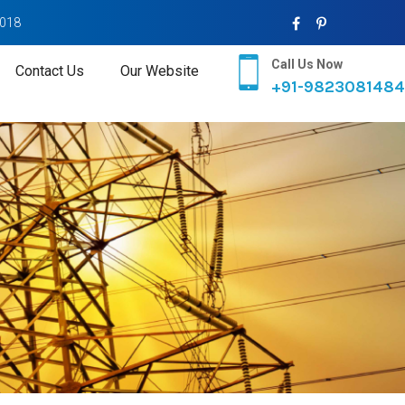
2018
Call Us Now
Contact Us
Our Website
+91-9823081484