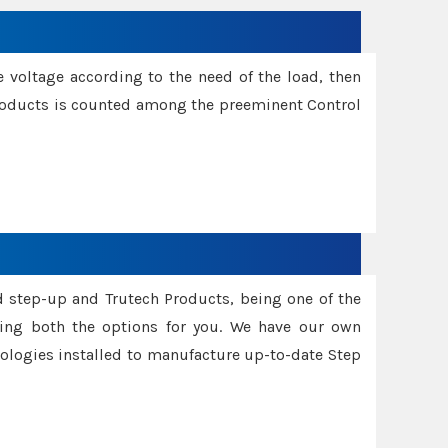
e voltage according to the need of the load, then
 Products is counted among the preeminent Control
d step-up and Trutech Products, being one of the
ing both the options for you. We have our own
nologies installed to manufacture up-to-date Step