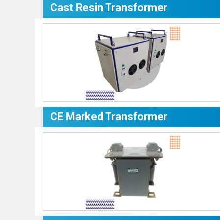
Cast Resin Transformer
CE Marked Transformer