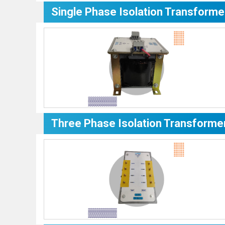
Single Phase Isolation Transforme
Three Phase Isolation Transforme