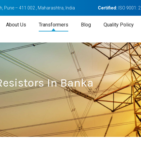
, Pune – 411 002 , Maharashtra, India
Certified:
ISO 9001: 
About Us
Transformers
Blog
Quality Policy
esistors In Banka