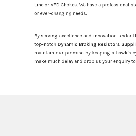
Line or VFD Chokes. We have a professional st
or ever-changing needs.
By serving excellence and innovation under 
top-notch
Dynamic Braking Resistors Suppli
maintain our promise by keeping a hawk’s ey
make much delay and drop us your enquiry to