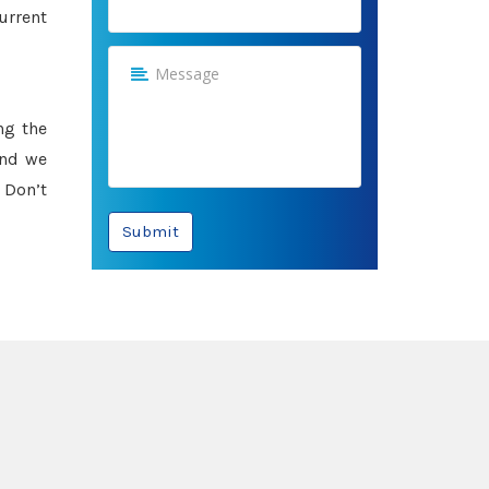
urrent
ng the
and we
 Don’t
Submit