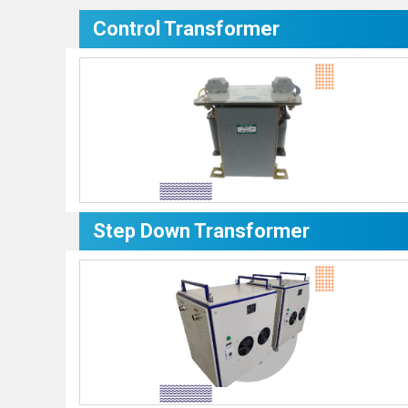
Control Transformer
Step Down Transformer