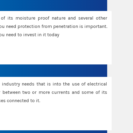
f its moisture proof nature and several other
ou need protection from penetration is important.
u need to invest in it today
industry needs that is into the use of electrical
r between two or more currents and some of its
es connected to it.