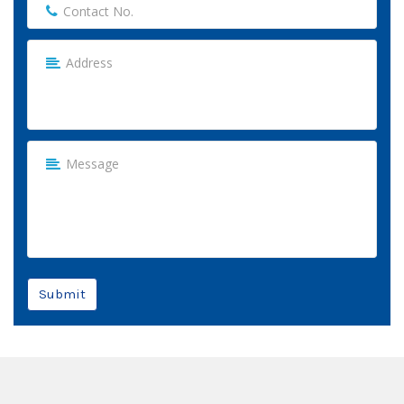
Submit