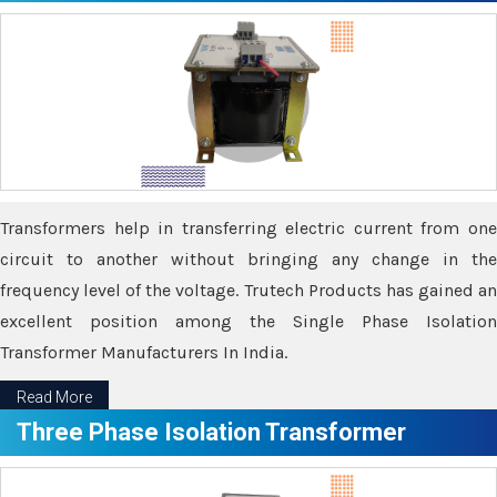
Transformers help in transferring electric current from one
circuit to another without bringing any change in the
frequency level of the voltage. Trutech Products has gained an
excellent position among the Single Phase Isolation
Transformer Manufacturers In India.
Read More
Three Phase Isolation Transformer