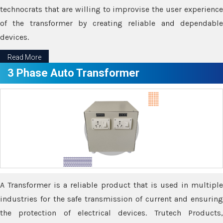
technocrats that are willing to improvise the user experience
of the transformer by creating reliable and dependable
devices.
Read More
3 Phase Auto Transformer
A Transformer is a reliable product that is used in multiple
industries for the safe transmission of current and ensuring
the protection of electrical devices. Trutech Products,