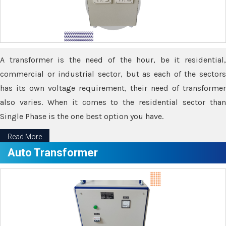
A transformer is the need of the hour, be it residential,
commercial or industrial sector, but as each of the sectors
has its own voltage requirement, their need of transformer
also varies. When it comes to the residential sector than
Single Phase is the one best option you have.
Read More
Auto Transformer