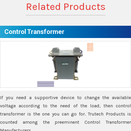
Related Products
Control Transformer
If you need a supportive device to change the available
voltage according to the need of the load, then control
transformer is the one you can go for. Trutech Products is
counted among the preeminent Control Transformer
Manufacturers.