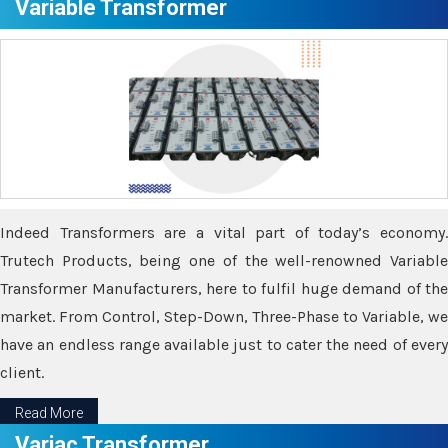
Variable Transformer
Indeed Transformers are a vital part of today’s economy.
Trutech Products, being one of the well-renowned Variable
Transformer Manufacturers, here to fulfil huge demand of the
market. From Control, Step-Down, Three-Phase to Variable, we
have an endless range available just to cater the need of every
client.
Read More
Variac Transformer