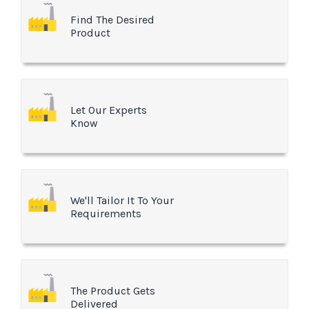
Find The Desired
Product
Let Our Experts
Know
We'll Tailor It To Your
Requirements
The Product Gets
Delivered