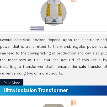
Several electrical devices depend upon the electricity and
power that is transmitted to them and, regular power cuts
can lead to the downgrading of production and can also put
the machinery at risk. You can get rid of this issue by
installing a transformer that'll ensure the safe transfer of
current among two or more circuits.
Read More
Ultra Isolation Transformer