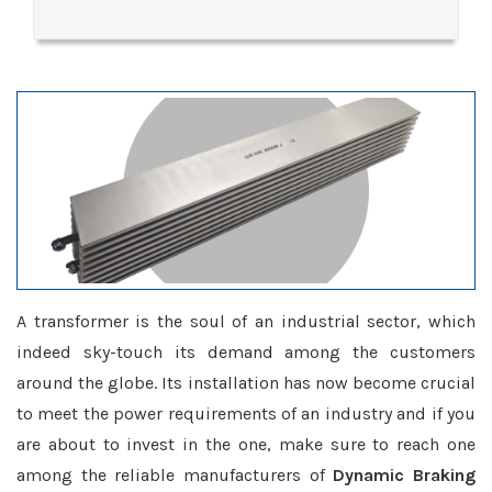
A transformer is the soul of an industrial sector, which
indeed sky-touch its demand among the customers
around the globe. Its installation has now become crucial
to meet the power requirements of an industry and if you
are about to invest in the one, make sure to reach one
among the reliable manufacturers of
Dynamic Braking