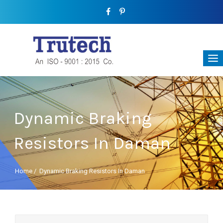
Dynamic Braking
Resistors In Daman
Home
/
Dynamic Braking Resistors In Daman