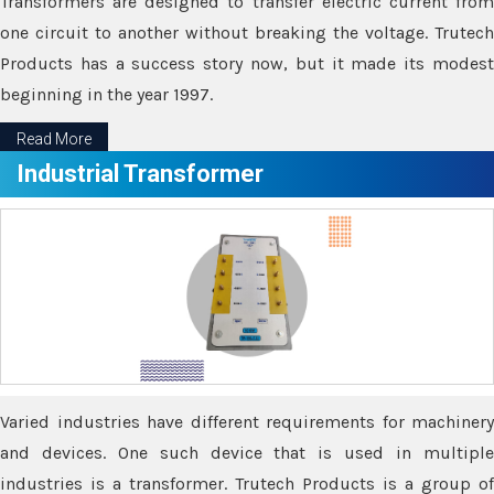
Transformers are designed to transfer electric current from
one circuit to another without breaking the voltage. Trutech
Products has a success story now, but it made its modest
beginning in the year 1997.
Read More
Industrial Transformer
Varied industries have different requirements for machinery
and devices. One such device that is used in multiple
industries is a transformer. Trutech Products is a group of