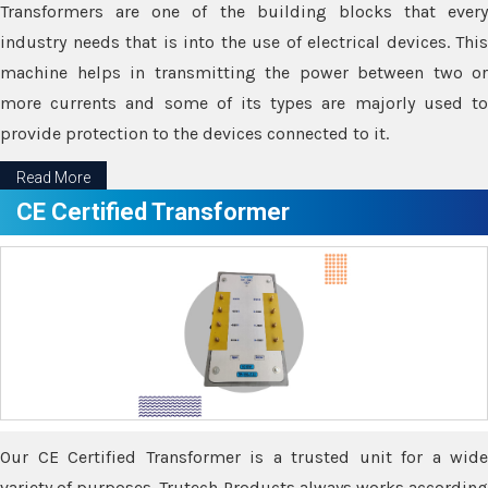
Transformers are one of the building blocks that every
industry needs that is into the use of electrical devices. This
machine helps in transmitting the power between two or
more currents and some of its types are majorly used to
provide protection to the devices connected to it.
Read More
CE Certified Transformer
Our CE Certified Transformer is a trusted unit for a wide
variety of purposes. Trutech Products always works according