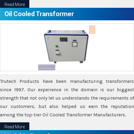
Read More
Oil Cooled Transformer
Trutech Products have been manufacturing transformers
since 1997. Our experience in the domain is our biggest
strength that not only let us understands the requirements of
our customers, but also helped us earn the reputation
among the top-tier Oil Cooled Transformer Manufacturers.
Read More