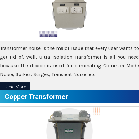
Transformer noise is the major issue that every user wants to
get rid of. Well, Ultra Isolation Transformer is all you need
because the device is used for eliminating Common Mode
Noise, Spikes, Surges, Transient Noise, etc.
Read More
Copper Transformer