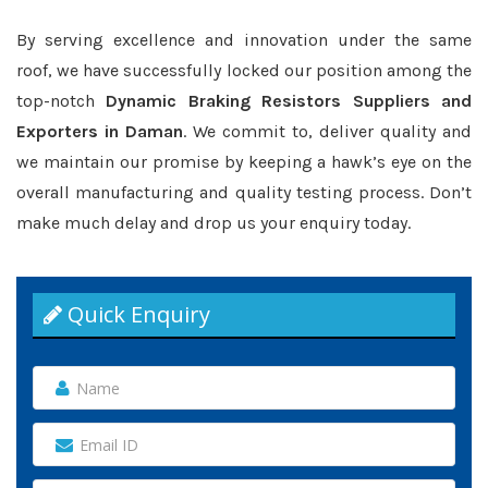
By serving excellence and innovation under the same
roof, we have successfully locked our position among the
top-notch
Dynamic Braking Resistors Suppliers and
Exporters in Daman
. We commit to, deliver quality and
we maintain our promise by keeping a hawk’s eye on the
overall manufacturing and quality testing process. Don’t
make much delay and drop us your enquiry today.
Quick Enquiry