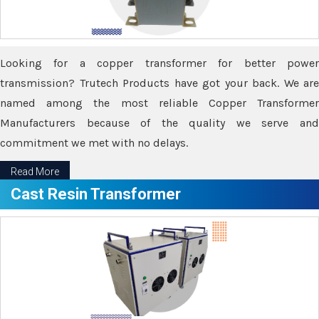
Looking for a copper transformer for better power
transmission? Trutech Products have got your back. We are
named among the most reliable Copper Transformer
Manufacturers because of the quality we serve and
commitment we met with no delays.
Read More
Cast Resin Transformer