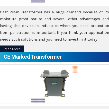
Cast Resin Transformer has a huge demand because of its
moisture proof nature and several other advantages and
having this device in industries where you need protection
from penetration is important. If you think your application
needs such solutions and you need to invest in it today
Read More
CE Marked Transformer