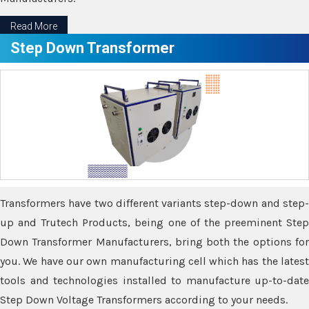
Read More
Step Down Transformer
Transformers have two different variants step-down and step-
up and Trutech Products, being one of the preeminent Step
Down Transformer Manufacturers, bring both the options for
you. We have our own manufacturing cell which has the latest
tools and technologies installed to manufacture up-to-date
Step Down Voltage Transformers according to your needs.