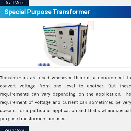
Read More
Special Purpose Transformer
Transformers are used whenever there is a requirement to
convert voltage from one level to another. But these
requirements can vary depending on the application. The
requirement of voltage and current can sometimes be very
specific for a particular application and that’s where special
purpose transformers are used.
Read More