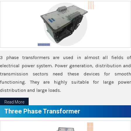
3 phase transformers are used in almost all fields of
electrical power system. Power generation, distribution and
transmission sectors need these devices for smooth
functioning. They are highly suitable for large power
distribution and large loads.
Read More
Three Phase Transformer