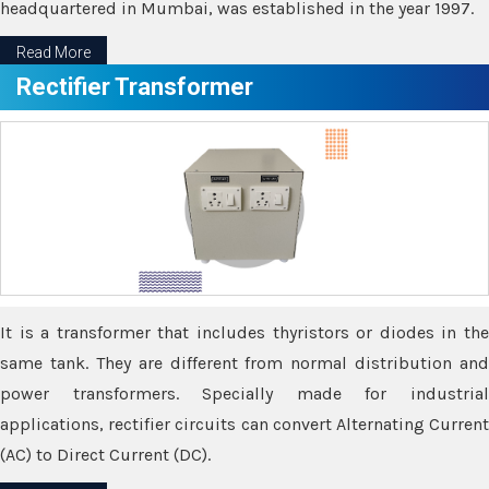
headquartered in Mumbai, was established in the year 1997.
Read More
Rectifier Transformer
It is a transformer that includes thyristors or diodes in the
same tank. They are different from normal distribution and
power transformers. Specially made for industrial
applications, rectifier circuits can convert Alternating Current
(AC) to Direct Current (DC).