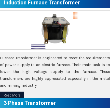
Induction Furnace Transformer
Furnace Transformer is engineered to meet the requirements
of power supply to an electric furnace. Their main task is to
lower the high voltage supply to the furnace. These
transformers are highly appreciated especially in the metal
and mining industry.
Read More
3 Phase Transformer