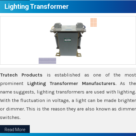
Lighting Transformer
Trutech Products
is established as one of the most
prominent
Lighting Transformer Manufacturers
. As th
name suggests, lighting transformers are used with lighting.
With the fluctuation in voltage, a light can be made brighter
or dimmer. This is the reason they are also known as dimmer
switches.
Read More