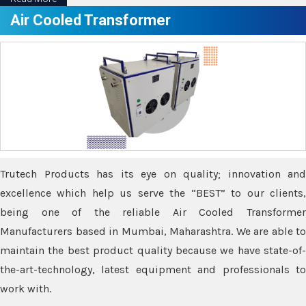
Air Cooled Transformer
Trutech Products has its eye on quality; innovation and
excellence which help us serve the “BEST” to our clients,
being one of the reliable Air Cooled Transformer
Manufacturers based in Mumbai, Maharashtra. We are able to
maintain the best product quality because we have state-of-
the-art-technology, latest equipment and professionals to
work with.