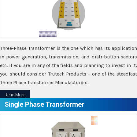
Three-Phase Transformer is the one which has its application
in power generation, transmission, and distribution sectors
etc. If you are in any of the fields and planning to invest in it,
you should consider Trutech Products – one of the steadfast
Three Phase Transformer Manufacturers.
Read More
Single Phase Transformer