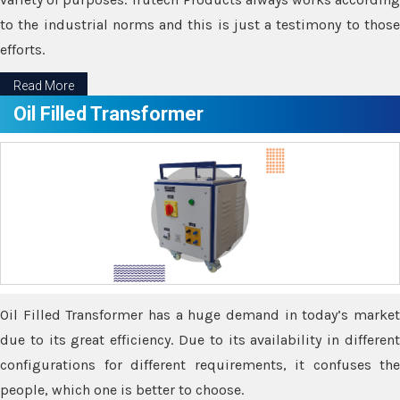
to the industrial norms and this is just a testimony to those
efforts.
Read More
Oil Filled Transformer
Oil Filled Transformer has a huge demand in today’s market
due to its great efficiency. Due to its availability in different
configurations for different requirements, it confuses the
people, which one is better to choose.