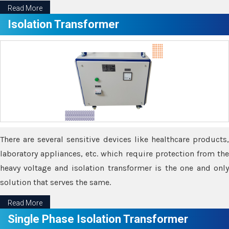
Read More
Isolation Transformer
There are several sensitive devices like healthcare products,
laboratory appliances, etc. which require protection from the
heavy voltage and isolation transformer is the one and only
solution that serves the same.
Read More
Single Phase Isolation Transformer