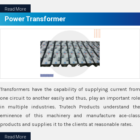
Read More
Power Transformer
Transformers have the capability of supplying current from
one circuit to another easily and thus, play an important role
in multiple industries. Trutech Products understand the
eminence of this machinery and manufacture ace-class
products and supplies it to the clients at reasonable rates.
Read More