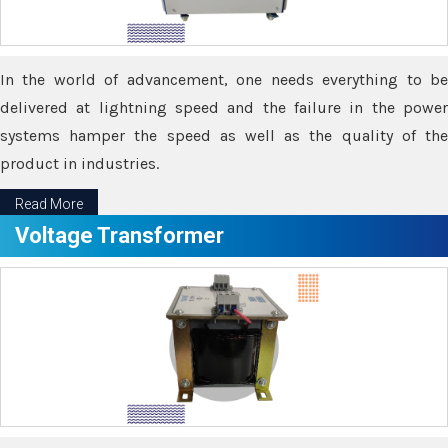
In the world of advancement, one needs everything to be
delivered at lightning speed and the failure in the power
systems hamper the speed as well as the quality of the
product in industries.
Read More
Voltage Transformer