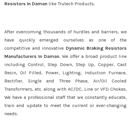
Resistors In Daman
like Trutech Products.
After overcoming thousands of hurdles and barriers, we
have quickly emerged ourselves as one of the
competitive and innovative
Dynamic Braking Resistors
Manufacturers In Daman
. We offer a broad product line
including Control, Step Down, Step Up, Copper, Cast
Resin, Oil Filled, Power, Lighting, Induction Furnace,
Rectifier, Single and Three Phase, Air/Oil Cooled
Transformers, etc. along with AC/DC, Line or VFD Chokes.
We have a professional staff that we constantly educate,
train and update to meet the current or ever-changing
needs.