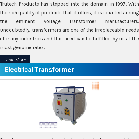
Trutech Products has stepped into the domain in 1997. With
the rich quality of products that it offers, it is counted among
the eminent Voltage Transformer Manufacturers.
Undoubtedly, transformers are one of the irreplaceable needs
of many industries and this need can be fulfilled by us at the
most genuine rates.
Read More
Electrical Transformer