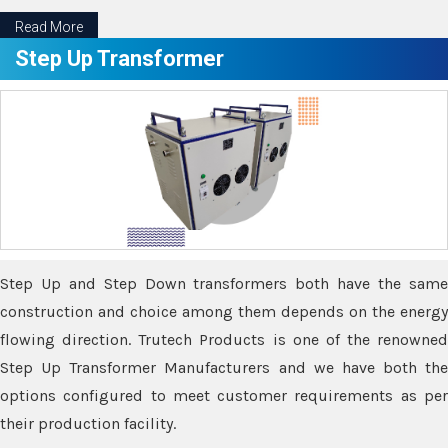
Read More
Step Up Transformer
Step Up and Step Down transformers both have the same
construction and choice among them depends on the energy
flowing direction. Trutech Products is one of the renowned
Step Up Transformer Manufacturers and we have both the
options configured to meet customer requirements as per
their production facility.