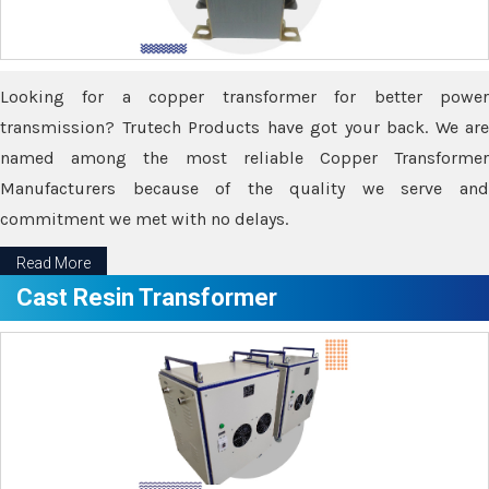
Looking for a copper transformer for better power
transmission? Trutech Products have got your back. We are
named among the most reliable Copper Transformer
Manufacturers because of the quality we serve and
commitment we met with no delays.
Read More
Cast Resin Transformer