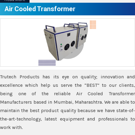
Air Cooled Transformer
Trutech Products has its eye on quality; innovation and
excellence which help us serve the “BEST” to our clients,
being one of the reliable Air Cooled Transformer
Manufacturers based in Mumbai, Maharashtra. We are able to
maintain the best product quality because we have state-of-
the-art-technology, latest equipment and professionals to
work with.