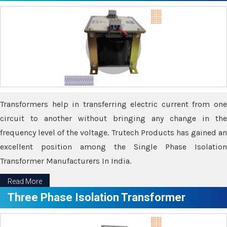
Transformers help in transferring electric current from one
circuit to another without bringing any change in the
frequency level of the voltage. Trutech Products has gained an
excellent position among the Single Phase Isolation
Transformer Manufacturers In India.
Read More
Three Phase Isolation Transformer