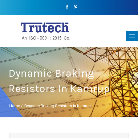
Dynamic Braking
Resistors In Kamrup
Home
/
Dynamic Braking Resistors In Kamrup