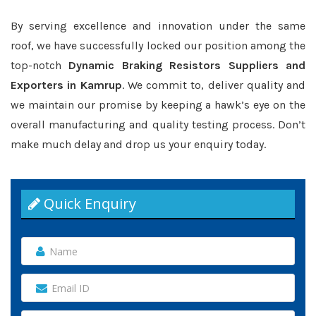
By serving excellence and innovation under the same
roof, we have successfully locked our position among the
top-notch
Dynamic Braking Resistors Suppliers and
Exporters in Kamrup
. We commit to, deliver quality and
we maintain our promise by keeping a hawk’s eye on the
overall manufacturing and quality testing process. Don’t
make much delay and drop us your enquiry today.
Quick Enquiry