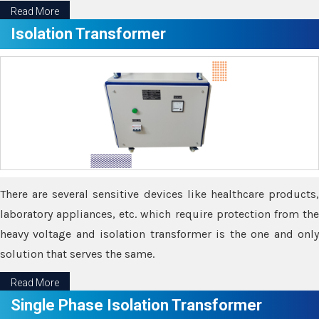
Read More
Isolation Transformer
There are several sensitive devices like healthcare products,
laboratory appliances, etc. which require protection from the
heavy voltage and isolation transformer is the one and only
solution that serves the same.
Read More
Single Phase Isolation Transformer