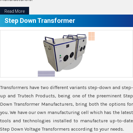
Read More
Step Down Transformer
Transformers have two different variants step-down and step-
up and Trutech Products, being one of the preeminent Step
Down Transformer Manufacturers, bring both the options for
you. We have our own manufacturing cell which has the latest
tools and technologies installed to manufacture up-to-date
Step Down Voltage Transformers according to your needs.