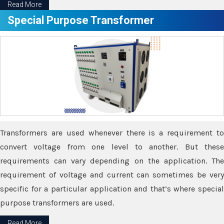
Read More
Special Purpose Transformer
Transformers are used whenever there is a requirement to
convert voltage from one level to another. But these
requirements can vary depending on the application. The
requirement of voltage and current can sometimes be very
specific for a particular application and that’s where special
purpose transformers are used.
Read More