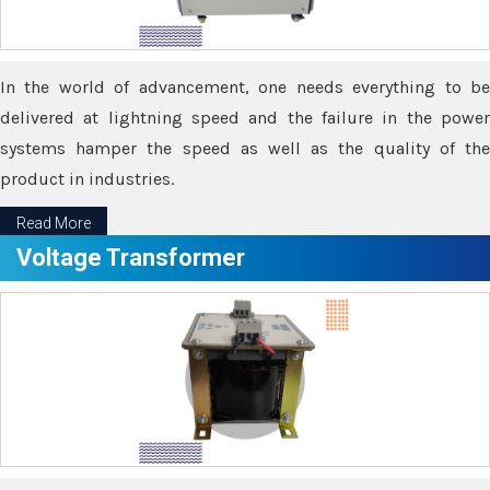
In the world of advancement, one needs everything to be
delivered at lightning speed and the failure in the power
systems hamper the speed as well as the quality of the
product in industries.
Read More
Voltage Transformer