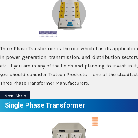
Three-Phase Transformer is the one which has its application
in power generation, transmission, and distribution sectors
etc. If you are in any of the fields and planning to invest in it,
you should consider Trutech Products – one of the steadfast
Three Phase Transformer Manufacturers.
Read More
Single Phase Transformer