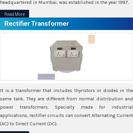
headquartered in Mumbai, was established in the year 1997.
Read More
Rectifier Transformer
It is a transformer that includes thyristors or diodes in the
same tank. They are different from normal distribution and
power transformers. Specially made for industrial
applications, rectifier circuits can convert Alternating Current
(AC) to Direct Current (DC).