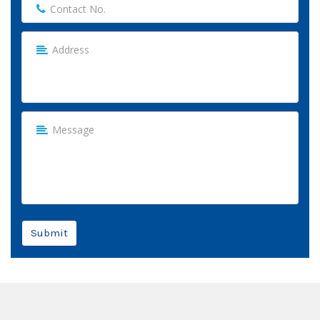
Submit