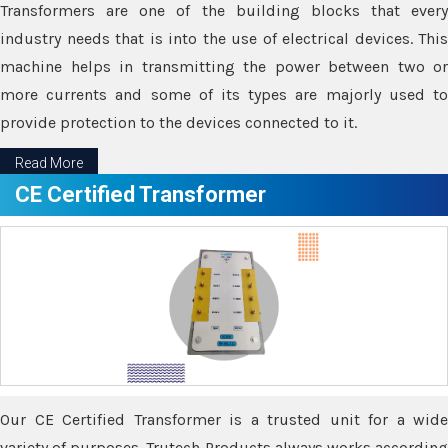
Transformers are one of the building blocks that every
industry needs that is into the use of electrical devices. This
machine helps in transmitting the power between two or
more currents and some of its types are majorly used to
provide protection to the devices connected to it.
Read More
CE Certified Transformer
Our CE Certified Transformer is a trusted unit for a wide
variety of purposes. Trutech Products always works according