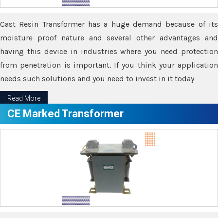
Cast Resin Transformer has a huge demand because of its
moisture proof nature and several other advantages and
having this device in industries where you need protection
from penetration is important. If you think your application
needs such solutions and you need to invest in it today
Read More
CE Marked Transformer