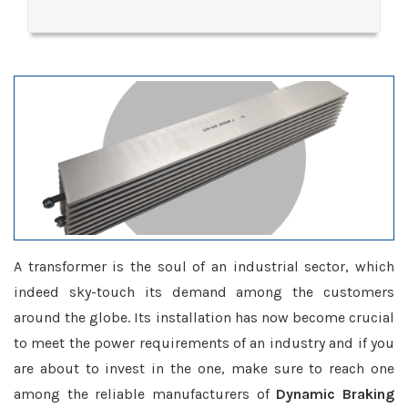
A transformer is the soul of an industrial sector, which
indeed sky-touch its demand among the customers
around the globe. Its installation has now become crucial
to meet the power requirements of an industry and if you
are about to invest in the one, make sure to reach one
among the reliable manufacturers of
Dynamic Braking