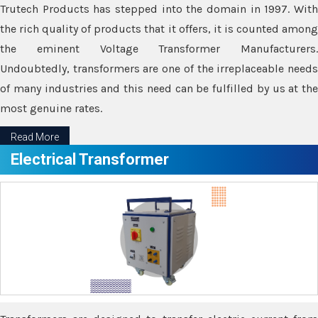
Trutech Products has stepped into the domain in 1997. With
the rich quality of products that it offers, it is counted among
the eminent Voltage Transformer Manufacturers.
Undoubtedly, transformers are one of the irreplaceable needs
of many industries and this need can be fulfilled by us at the
most genuine rates.
Read More
Electrical Transformer