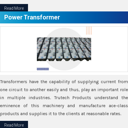
Read More
Power Transformer
Transformers have the capability of supplying current from
one circuit to another easily and thus, play an important role
in multiple industries. Trutech Products understand the
eminence of this machinery and manufacture ace-class
products and supplies it to the clients at reasonable rates.
Read More