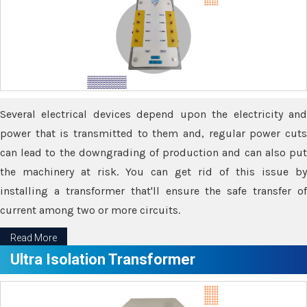
Several electrical devices depend upon the electricity and
power that is transmitted to them and, regular power cuts
can lead to the downgrading of production and can also put
the machinery at risk. You can get rid of this issue by
installing a transformer that'll ensure the safe transfer of
current among two or more circuits.
Read More
Ultra Isolation Transformer