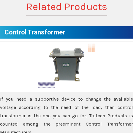
Related Products
Control Transformer
If you need a supportive device to change the available
voltage according to the need of the load, then control
transformer is the one you can go for. Trutech Products is
counted among the preeminent Control Transformer
Manufacturers.