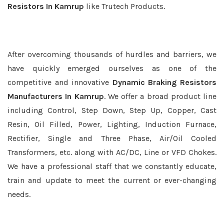
Resistors In Kamrup
like Trutech Products.
After overcoming thousands of hurdles and barriers, we
have quickly emerged ourselves as one of the
competitive and innovative
Dynamic Braking Resistors
Manufacturers In Kamrup
. We offer a broad product line
including Control, Step Down, Step Up, Copper, Cast
Resin, Oil Filled, Power, Lighting, Induction Furnace,
Rectifier, Single and Three Phase, Air/Oil Cooled
Transformers, etc. along with AC/DC, Line or VFD Chokes.
We have a professional staff that we constantly educate,
train and update to meet the current or ever-changing
needs.