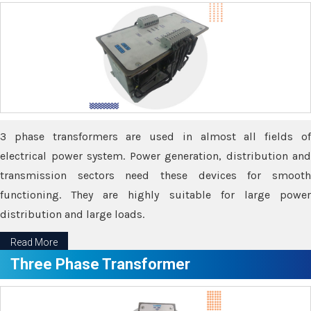
3 phase transformers are used in almost all fields of
electrical power system. Power generation, distribution and
transmission sectors need these devices for smooth
functioning. They are highly suitable for large power
distribution and large loads.
Read More
Three Phase Transformer