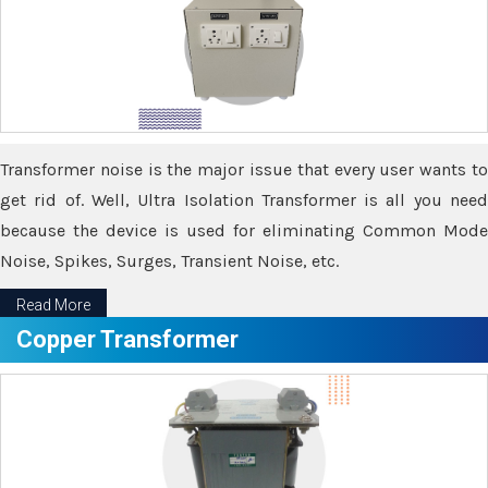
Transformer noise is the major issue that every user wants to
get rid of. Well, Ultra Isolation Transformer is all you need
because the device is used for eliminating Common Mode
Noise, Spikes, Surges, Transient Noise, etc.
Read More
Copper Transformer