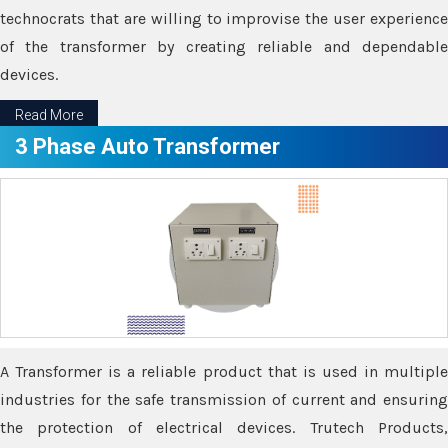
technocrats that are willing to improvise the user experience
of the transformer by creating reliable and dependable
devices.
Read More
3 Phase Auto Transformer
A Transformer is a reliable product that is used in multiple
industries for the safe transmission of current and ensuring
the protection of electrical devices. Trutech Products,