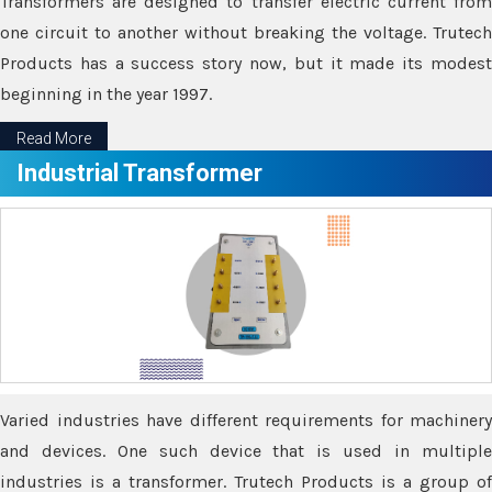
Transformers are designed to transfer electric current from
one circuit to another without breaking the voltage. Trutech
Products has a success story now, but it made its modest
beginning in the year 1997.
Read More
Industrial Transformer
Varied industries have different requirements for machinery
and devices. One such device that is used in multiple
industries is a transformer. Trutech Products is a group of