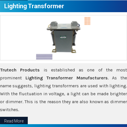
Lighting Transformer
Trutech Products
is established as one of the most
prominent
Lighting Transformer Manufacturers
. As th
name suggests, lighting transformers are used with lighting.
With the fluctuation in voltage, a light can be made brighter
or dimmer. This is the reason they are also known as dimmer
switches.
Read More