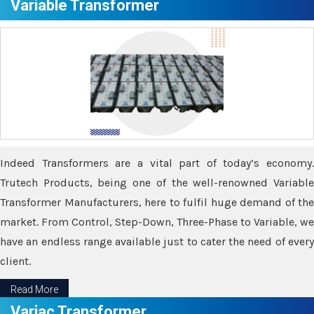
Variable Transformer
Indeed Transformers are a vital part of today’s economy.
Trutech Products, being one of the well-renowned Variable
Transformer Manufacturers, here to fulfil huge demand of the
market. From Control, Step-Down, Three-Phase to Variable, we
have an endless range available just to cater the need of every
client.
Read More
Variac Transformer