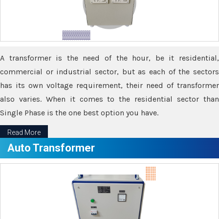
A transformer is the need of the hour, be it residential,
commercial or industrial sector, but as each of the sectors
has its own voltage requirement, their need of transformer
also varies. When it comes to the residential sector than
Single Phase is the one best option you have.
Read More
Auto Transformer