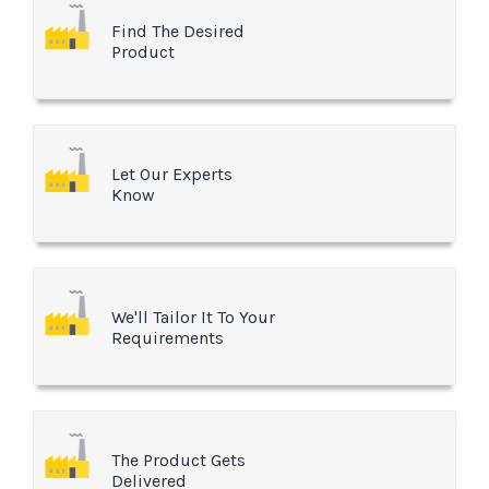
Find The Desired
Product
Let Our Experts
Know
We'll Tailor It To Your
Requirements
The Product Gets
Delivered