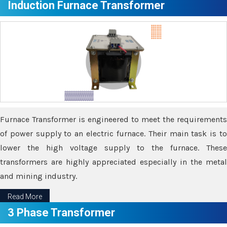
Induction Furnace Transformer
Furnace Transformer is engineered to meet the requirements
of power supply to an electric furnace. Their main task is to
lower the high voltage supply to the furnace. These
transformers are highly appreciated especially in the metal
and mining industry.
Read More
3 Phase Transformer