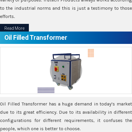
to the industrial norms and this is just a testimony to those
efforts.
Read More
Oil Filled Transformer
Oil Filled Transformer has a huge demand in today’s market
due to its great efficiency. Due to its availability in different
configurations for different requirements, it confuses the
people, which one is better to choose.