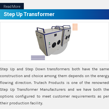
Read More
Step Up Transformer
Step Up and Step Down transformers both have the same
construction and choice among them depends on the energy
flowing direction. Trutech Products is one of the renowned
Step Up Transformer Manufacturers and we have both the
options configured to meet customer requirements as per
their production facility.