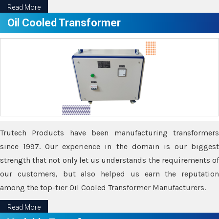
Read More
Oil Cooled Transformer
Trutech Products have been manufacturing transformers
since 1997. Our experience in the domain is our biggest
strength that not only let us understands the requirements of
our customers, but also helped us earn the reputation
among the top-tier Oil Cooled Transformer Manufacturers.
Read More