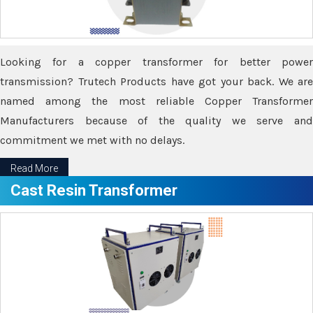
Looking for a copper transformer for better power
transmission? Trutech Products have got your back. We are
named among the most reliable Copper Transformer
Manufacturers because of the quality we serve and
commitment we met with no delays.
Read More
Cast Resin Transformer