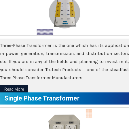
Three-Phase Transformer is the one which has its application
in power generation, transmission, and distribution sectors
etc. If you are in any of the fields and planning to invest in it,
you should consider Trutech Products – one of the steadfast
Three Phase Transformer Manufacturers.
Read More
Single Phase Transformer