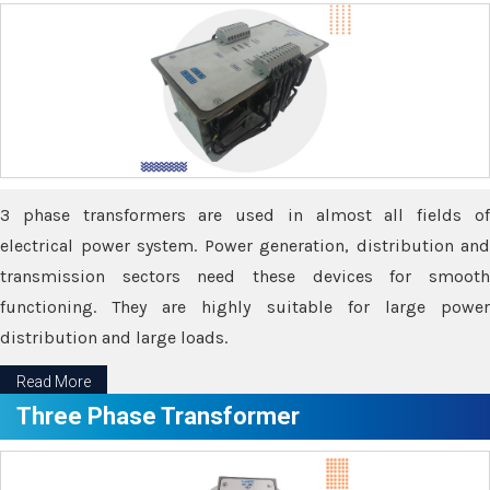
3 phase transformers are used in almost all fields of
electrical power system. Power generation, distribution and
transmission sectors need these devices for smooth
functioning. They are highly suitable for large power
distribution and large loads.
Read More
Three Phase Transformer