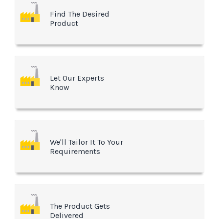
Find The Desired
Product
Let Our Experts
Know
We'll Tailor It To Your
Requirements
The Product Gets
Delivered