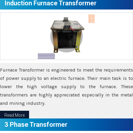
Induction Furnace Transformer
Furnace Transformer is engineered to meet the requirements
of power supply to an electric furnace. Their main task is to
lower the high voltage supply to the furnace. These
transformers are highly appreciated especially in the metal
and mining industry.
Read More
3 Phase Transformer