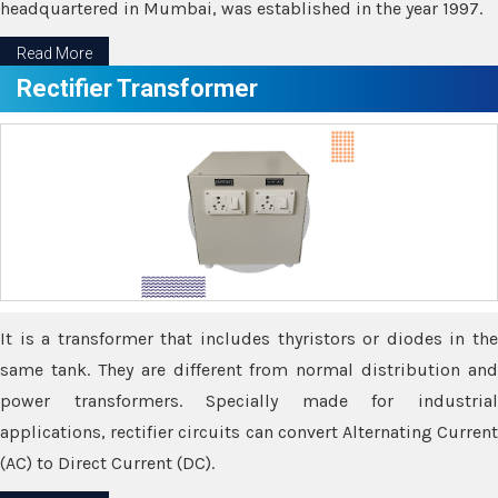
headquartered in Mumbai, was established in the year 1997.
Read More
Rectifier Transformer
It is a transformer that includes thyristors or diodes in the
same tank. They are different from normal distribution and
power transformers. Specially made for industrial
applications, rectifier circuits can convert Alternating Current
(AC) to Direct Current (DC).