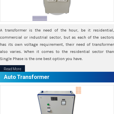
A transformer is the need of the hour, be it residential,
commercial or industrial sector, but as each of the sectors
has its own voltage requirement, their need of transformer
also varies. When it comes to the residential sector than
Single Phase is the one best option you have.
Read More
Auto Transformer