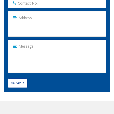
Submit