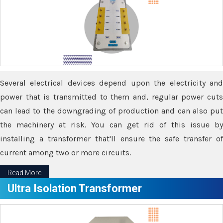
Several electrical devices depend upon the electricity and
power that is transmitted to them and, regular power cuts
can lead to the downgrading of production and can also put
the machinery at risk. You can get rid of this issue by
installing a transformer that'll ensure the safe transfer of
current among two or more circuits.
Read More
Ultra Isolation Transformer