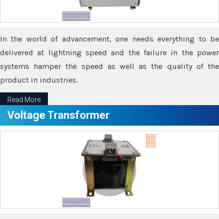
In the world of advancement, one needs everything to be
delivered at lightning speed and the failure in the power
systems hamper the speed as well as the quality of the
product in industries.
Read More
Voltage Transformer