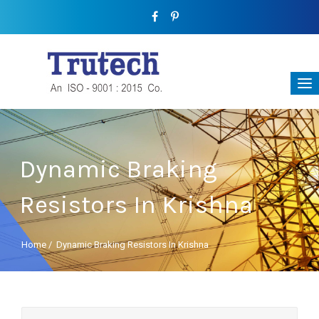
Dynamic Braking
Resistors In Krishna
Home
/
Dynamic Braking Resistors In Krishna