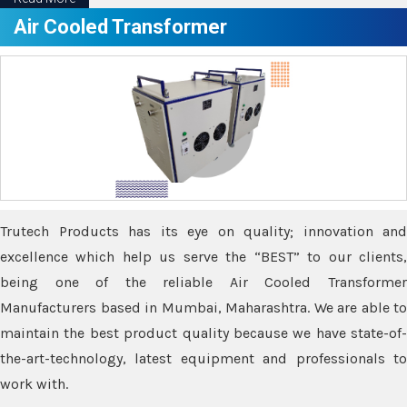
Air Cooled Transformer
Trutech Products has its eye on quality; innovation and
excellence which help us serve the “BEST” to our clients,
being one of the reliable Air Cooled Transformer
Manufacturers based in Mumbai, Maharashtra. We are able to
maintain the best product quality because we have state-of-
the-art-technology, latest equipment and professionals to
work with.