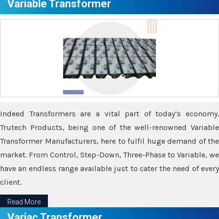
Variable Transformer
Indeed Transformers are a vital part of today’s economy.
Trutech Products, being one of the well-renowned Variable
Transformer Manufacturers, here to fulfil huge demand of the
market. From Control, Step-Down, Three-Phase to Variable, we
have an endless range available just to cater the need of every
client.
Read More
Variac Transformer