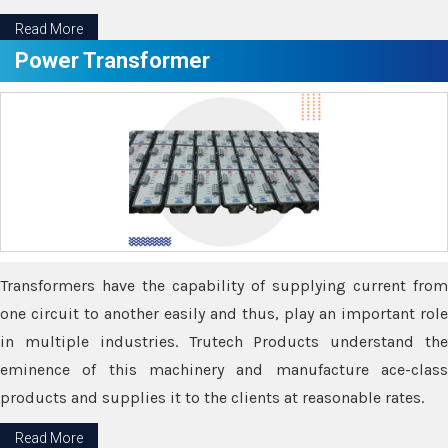
Read More
Power Transformer
Transformers have the capability of supplying current from
one circuit to another easily and thus, play an important role
in multiple industries. Trutech Products understand the
eminence of this machinery and manufacture ace-class
products and supplies it to the clients at reasonable rates.
Read More