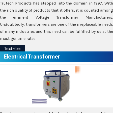
Trutech Products has stepped into the domain in 1997. With
the rich quality of products that it offers, it is counted among
the eminent Voltage Transformer Manufacturers.
Undoubtedly, transformers are one of the irreplaceable needs
of many industries and this need can be fulfilled by us at the
most genuine rates.
Read More
Electrical Transformer