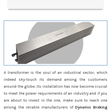
A transformer is the soul of an industrial sector, which
indeed sky-touch its demand among the customers
around the globe. Its installation has now become crucial
to meet the power requirements of an industry and if you
are about to invest in the one, make sure to reach one
among the reliable manufacturers of
Dynamic Braking