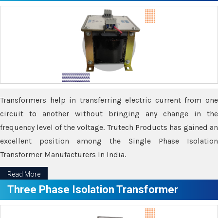
Transformers help in transferring electric current from one
circuit to another without bringing any change in the
frequency level of the voltage. Trutech Products has gained an
excellent position among the Single Phase Isolation
Transformer Manufacturers In India.
Read More
Three Phase Isolation Transformer