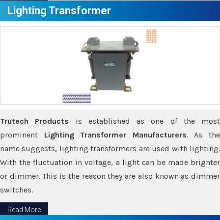
Lighting Transformer
Trutech Products
is established as one of the most
prominent
Lighting Transformer Manufacturers
. As th
name suggests, lighting transformers are used with lighting.
With the fluctuation in voltage, a light can be made brighter
or dimmer. This is the reason they are also known as dimmer
switches.
Read More