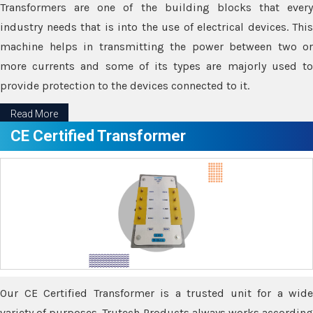
Transformers are one of the building blocks that every
industry needs that is into the use of electrical devices. This
machine helps in transmitting the power between two or
more currents and some of its types are majorly used to
provide protection to the devices connected to it.
Read More
CE Certified Transformer
Our CE Certified Transformer is a trusted unit for a wide
variety of purposes. Trutech Products always works according