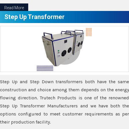
Read More
Step Up Transformer
Step Up and Step Down transformers both have the same
construction and choice among them depends on the energy
flowing direction. Trutech Products is one of the renowned
Step Up Transformer Manufacturers and we have both the
options configured to meet customer requirements as per
their production facility.