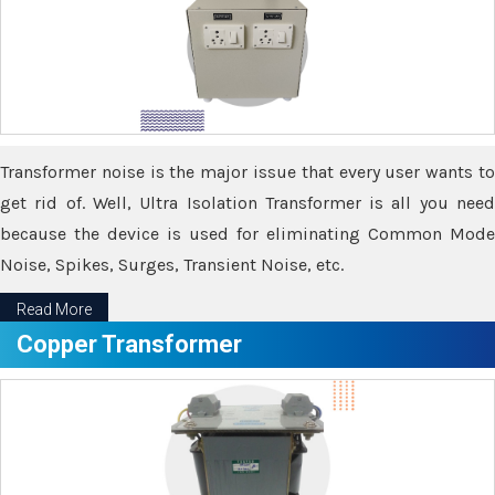
Transformer noise is the major issue that every user wants to
get rid of. Well, Ultra Isolation Transformer is all you need
because the device is used for eliminating Common Mode
Noise, Spikes, Surges, Transient Noise, etc.
Read More
Copper Transformer