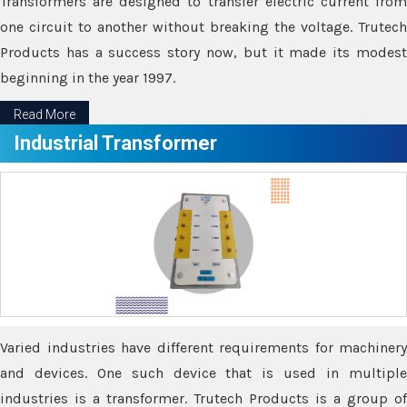
Transformers are designed to transfer electric current from
one circuit to another without breaking the voltage. Trutech
Products has a success story now, but it made its modest
beginning in the year 1997.
Read More
Industrial Transformer
Varied industries have different requirements for machinery
and devices. One such device that is used in multiple
industries is a transformer. Trutech Products is a group of