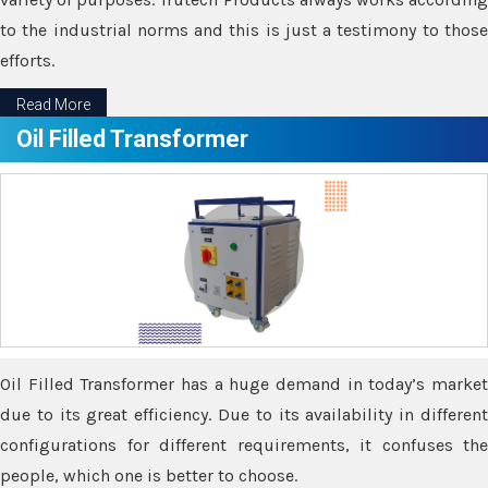
to the industrial norms and this is just a testimony to those
efforts.
Read More
Oil Filled Transformer
Oil Filled Transformer has a huge demand in today’s market
due to its great efficiency. Due to its availability in different
configurations for different requirements, it confuses the
people, which one is better to choose.