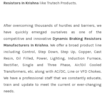
Resistors In Krishna
like Trutech Products.
After overcoming thousands of hurdles and barriers, we
have quickly emerged ourselves as one of the
competitive and innovative
Dynamic Braking Resistors
Manufacturers In Krishna
. We offer a broad product line
including Control, Step Down, Step Up, Copper, Cast
Resin, Oil Filled, Power, Lighting, Induction Furnace,
Rectifier, Single and Three Phase, Air/Oil Cooled
Transformers, etc. along with AC/DC, Line or VFD Chokes.
We have a professional staff that we constantly educate,
train and update to meet the current or ever-changing
needs.