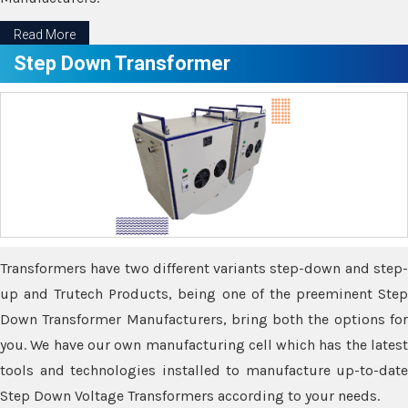
Read More
Step Down Transformer
Transformers have two different variants step-down and step-
up and Trutech Products, being one of the preeminent Step
Down Transformer Manufacturers, bring both the options for
you. We have our own manufacturing cell which has the latest
tools and technologies installed to manufacture up-to-date
Step Down Voltage Transformers according to your needs.