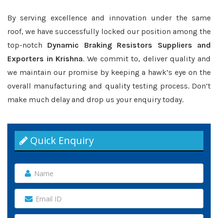
By serving excellence and innovation under the same
roof, we have successfully locked our position among the
top-notch
Dynamic Braking Resistors Suppliers and
Exporters in Krishna
. We commit to, deliver quality and
we maintain our promise by keeping a hawk’s eye on the
overall manufacturing and quality testing process. Don’t
make much delay and drop us your enquiry today.
Quick Enquiry