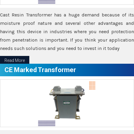
Cast Resin Transformer has a huge demand because of its
moisture proof nature and several other advantages and
having this device in industries where you need protection
from penetration is important. If you think your application
needs such solutions and you need to invest in it today
Read More
CE Marked Transformer