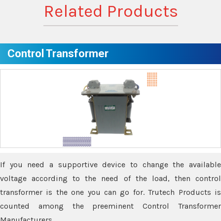
Related Products
Control Transformer
If you need a supportive device to change the available
voltage according to the need of the load, then control
transformer is the one you can go for. Trutech Products is
counted among the preeminent Control Transformer
Manufacturers.