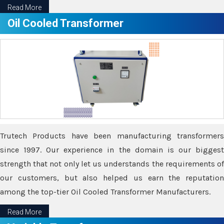
Read More
Oil Cooled Transformer
Trutech Products have been manufacturing transformers
since 1997. Our experience in the domain is our biggest
strength that not only let us understands the requirements of
our customers, but also helped us earn the reputation
among the top-tier Oil Cooled Transformer Manufacturers.
Read More