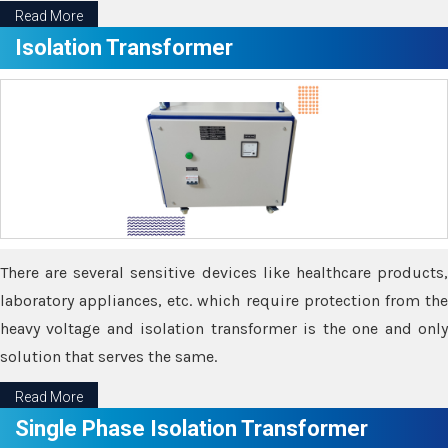
Read More
Isolation Transformer
There are several sensitive devices like healthcare products,
laboratory appliances, etc. which require protection from the
heavy voltage and isolation transformer is the one and only
solution that serves the same.
Read More
Single Phase Isolation Transformer