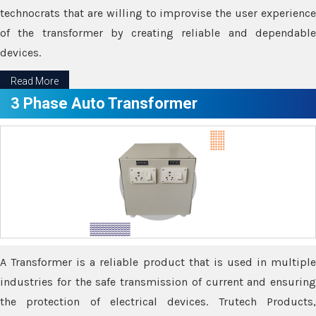
technocrats that are willing to improvise the user experience
of the transformer by creating reliable and dependable
devices.
Read More
3 Phase Auto Transformer
A Transformer is a reliable product that is used in multiple
industries for the safe transmission of current and ensuring
the protection of electrical devices. Trutech Products,