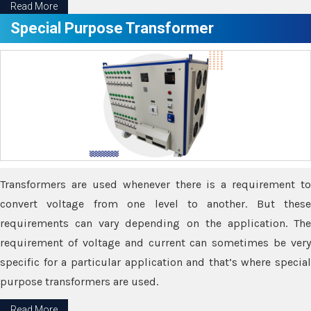
Read More
Special Purpose Transformer
Transformers are used whenever there is a requirement to
convert voltage from one level to another. But these
requirements can vary depending on the application. The
requirement of voltage and current can sometimes be very
specific for a particular application and that’s where special
purpose transformers are used.
Read More