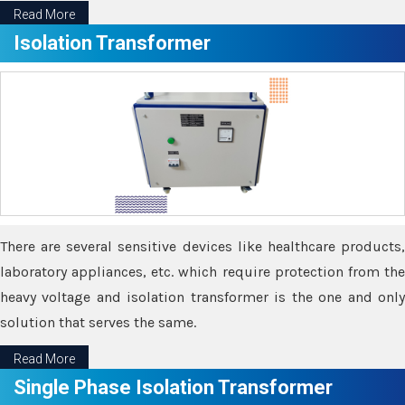
Read More
Isolation Transformer
There are several sensitive devices like healthcare products,
laboratory appliances, etc. which require protection from the
heavy voltage and isolation transformer is the one and only
solution that serves the same.
Read More
Single Phase Isolation Transformer