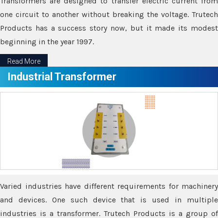
Transformers are designed to transfer electric current from
one circuit to another without breaking the voltage. Trutech
Products has a success story now, but it made its modest
beginning in the year 1997.
Read More
Industrial Transformer
Varied industries have different requirements for machinery
and devices. One such device that is used in multiple
industries is a transformer. Trutech Products is a group of