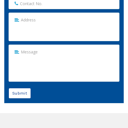
Submit