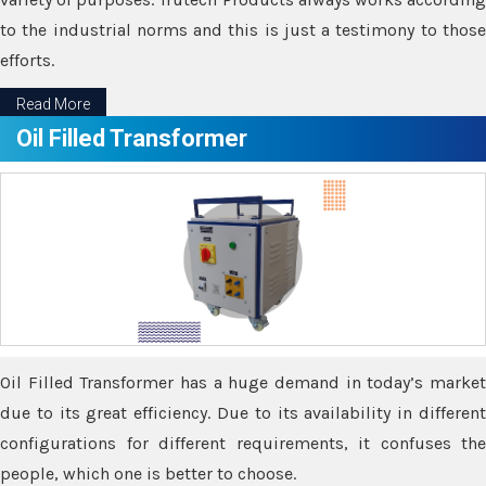
to the industrial norms and this is just a testimony to those
efforts.
Read More
Oil Filled Transformer
Oil Filled Transformer has a huge demand in today’s market
due to its great efficiency. Due to its availability in different
configurations for different requirements, it confuses the
people, which one is better to choose.