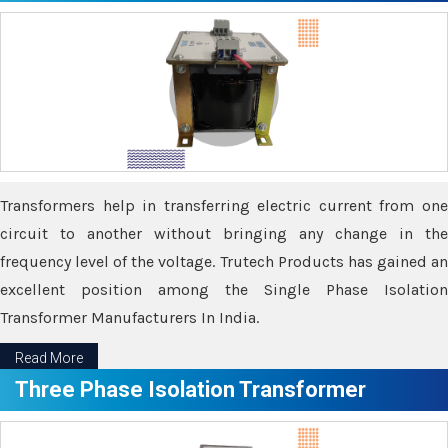
Transformers help in transferring electric current from one
circuit to another without bringing any change in the
frequency level of the voltage. Trutech Products has gained an
excellent position among the Single Phase Isolation
Transformer Manufacturers In India.
Read More
Three Phase Isolation Transformer