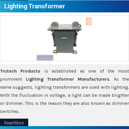
Lighting Transformer
Trutech Products
is established as one of the most
prominent
Lighting Transformer Manufacturers
. As th
name suggests, lighting transformers are used with lighting.
With the fluctuation in voltage, a light can be made brighter
or dimmer. This is the reason they are also known as dimmer
switches.
Read More