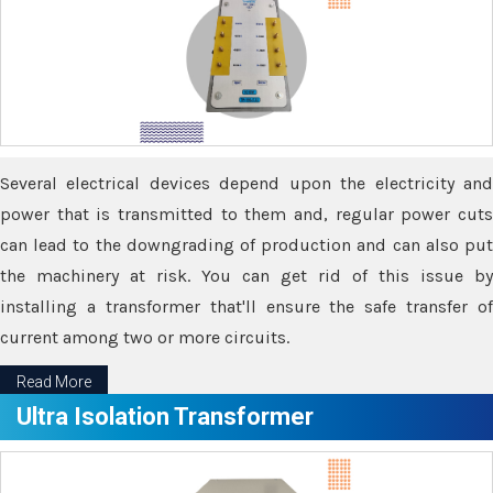
Several electrical devices depend upon the electricity and
power that is transmitted to them and, regular power cuts
can lead to the downgrading of production and can also put
the machinery at risk. You can get rid of this issue by
installing a transformer that'll ensure the safe transfer of
current among two or more circuits.
Read More
Ultra Isolation Transformer