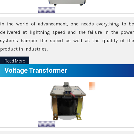
In the world of advancement, one needs everything to be
delivered at lightning speed and the failure in the power
systems hamper the speed as well as the quality of the
product in industries.
Read More
Voltage Transformer