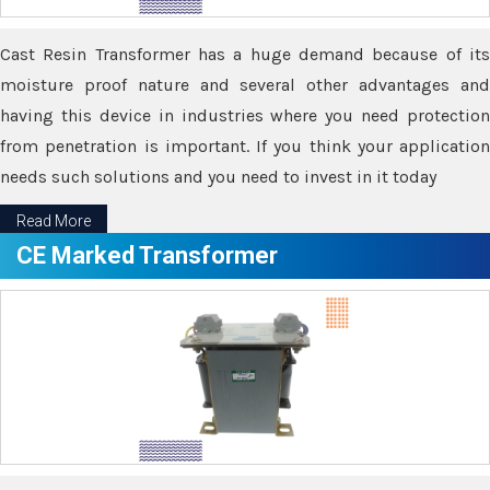
Cast Resin Transformer has a huge demand because of its
moisture proof nature and several other advantages and
having this device in industries where you need protection
from penetration is important. If you think your application
needs such solutions and you need to invest in it today
Read More
CE Marked Transformer