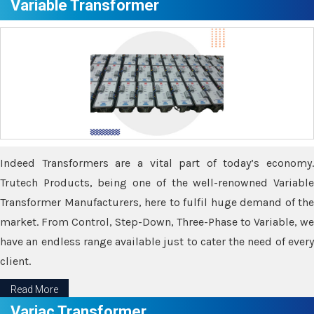
Variable Transformer
Indeed Transformers are a vital part of today’s economy.
Trutech Products, being one of the well-renowned Variable
Transformer Manufacturers, here to fulfil huge demand of the
market. From Control, Step-Down, Three-Phase to Variable, we
have an endless range available just to cater the need of every
client.
Read More
Variac Transformer