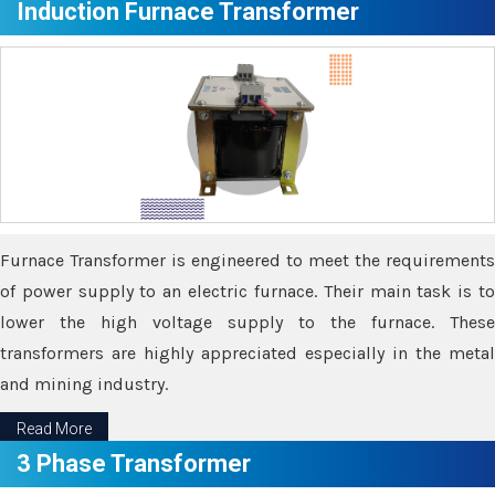
Induction Furnace Transformer
Furnace Transformer is engineered to meet the requirements
of power supply to an electric furnace. Their main task is to
lower the high voltage supply to the furnace. These
transformers are highly appreciated especially in the metal
and mining industry.
Read More
3 Phase Transformer