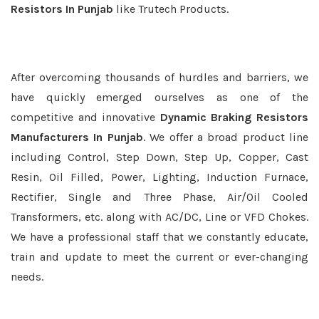
Resistors In Punjab
like Trutech Products.
After overcoming thousands of hurdles and barriers, we
have quickly emerged ourselves as one of the
competitive and innovative
Dynamic Braking Resistors
Manufacturers In Punjab
. We offer a broad product line
including Control, Step Down, Step Up, Copper, Cast
Resin, Oil Filled, Power, Lighting, Induction Furnace,
Rectifier, Single and Three Phase, Air/Oil Cooled
Transformers, etc. along with AC/DC, Line or VFD Chokes.
We have a professional staff that we constantly educate,
train and update to meet the current or ever-changing
needs.