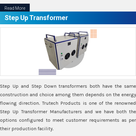
Read More
Step Up Transformer
Step Up and Step Down transformers both have the same
construction and choice among them depends on the energy
flowing direction. Trutech Products is one of the renowned
Step Up Transformer Manufacturers and we have both the
options configured to meet customer requirements as per
their production facility.