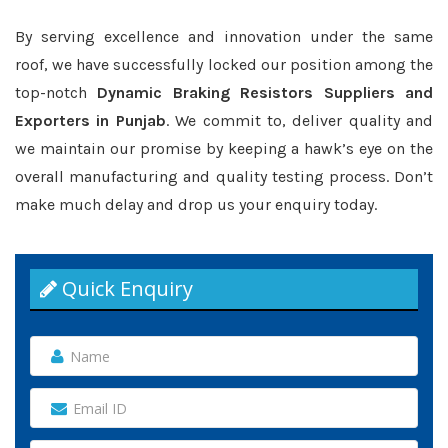
By serving excellence and innovation under the same
roof, we have successfully locked our position among the
top-notch
Dynamic Braking Resistors Suppliers and
Exporters in Punjab
. We commit to, deliver quality and
we maintain our promise by keeping a hawk’s eye on the
overall manufacturing and quality testing process. Don’t
make much delay and drop us your enquiry today.
Quick Enquiry