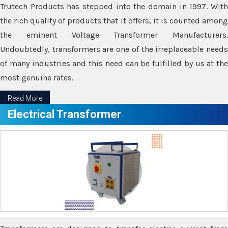
Trutech Products has stepped into the domain in 1997. With
the rich quality of products that it offers, it is counted among
the eminent Voltage Transformer Manufacturers.
Undoubtedly, transformers are one of the irreplaceable needs
of many industries and this need can be fulfilled by us at the
most genuine rates.
Read More
Electrical Transformer