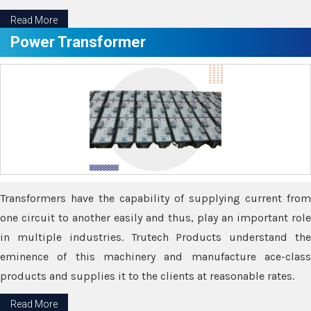
Read More
Power Transformer
Transformers have the capability of supplying current from
one circuit to another easily and thus, play an important role
in multiple industries. Trutech Products understand the
eminence of this machinery and manufacture ace-class
products and supplies it to the clients at reasonable rates.
Read More