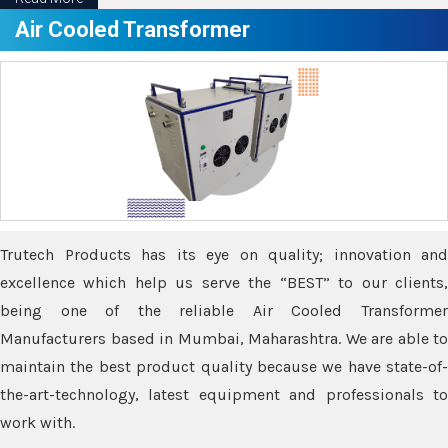
Air Cooled Transformer
Trutech Products has its eye on quality; innovation and
excellence which help us serve the “BEST” to our clients,
being one of the reliable Air Cooled Transformer
Manufacturers based in Mumbai, Maharashtra. We are able to
maintain the best product quality because we have state-of-
the-art-technology, latest equipment and professionals to
work with.