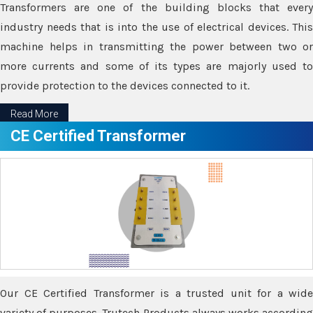
Transformers are one of the building blocks that every
industry needs that is into the use of electrical devices. This
machine helps in transmitting the power between two or
more currents and some of its types are majorly used to
provide protection to the devices connected to it.
Read More
CE Certified Transformer
Our CE Certified Transformer is a trusted unit for a wide
variety of purposes. Trutech Products always works according