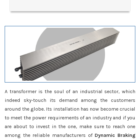
A transformer is the soul of an industrial sector, which
indeed sky-touch its demand among the customers
around the globe. Its installation has now become crucial
to meet the power requirements of an industry and if you
are about to invest in the one, make sure to reach one
among the reliable manufacturers of
Dynamic Braking