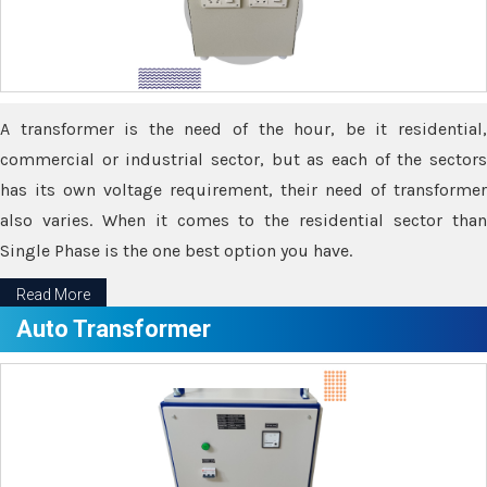
A transformer is the need of the hour, be it residential,
commercial or industrial sector, but as each of the sectors
has its own voltage requirement, their need of transformer
also varies. When it comes to the residential sector than
Single Phase is the one best option you have.
Read More
Auto Transformer