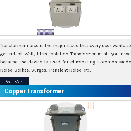
Transformer noise is the major issue that every user wants to
get rid of. Well, Ultra Isolation Transformer is all you need
because the device is used for eliminating Common Mode
Noise, Spikes, Surges, Transient Noise, etc.
Read More
Copper Transformer