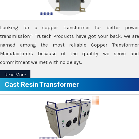
Looking for a copper transformer for better power
transmission? Trutech Products have got your back. We are
named among the most reliable Copper Transformer
Manufacturers because of the quality we serve and
commitment we met with no delays.
Read More
Cast Resin Transformer