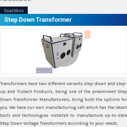
Read More
Step Down Transformer
Transformers have two different variants step-down and step-
up and Trutech Products, being one of the preeminent Step
Down Transformer Manufacturers, bring both the options for
you. We have our own manufacturing cell which has the latest
tools and technologies installed to manufacture up-to-date
Step Down Voltage Transformers according to your needs.