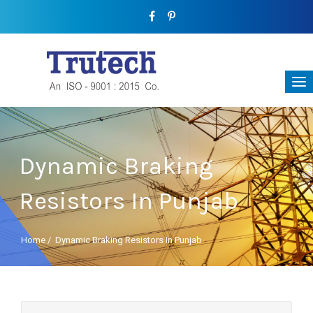
Dynamic Braking
Resistors In Punjab
Home
/
Dynamic Braking Resistors In Punjab