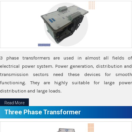
3 phase transformers are used in almost all fields of
electrical power system. Power generation, distribution and
transmission sectors need these devices for smooth
functioning. They are highly suitable for large power
distribution and large loads.
Read More
Three Phase Transformer