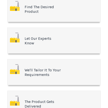
Find The Desired
Product
Let Our Experts
Know
We'll Tailor It To Your
Requirements
The Product Gets
Delivered