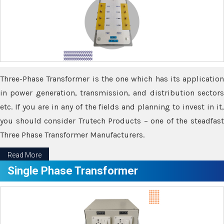
Three-Phase Transformer is the one which has its application
in power generation, transmission, and distribution sectors
etc. If you are in any of the fields and planning to invest in it,
you should consider Trutech Products – one of the steadfast
Three Phase Transformer Manufacturers.
Read More
Single Phase Transformer