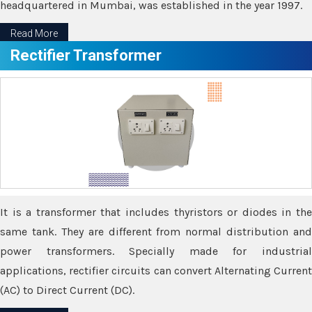
headquartered in Mumbai, was established in the year 1997.
Read More
Rectifier Transformer
It is a transformer that includes thyristors or diodes in the
same tank. They are different from normal distribution and
power transformers. Specially made for industrial
applications, rectifier circuits can convert Alternating Current
(AC) to Direct Current (DC).