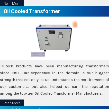
Read More
Oil Cooled Transformer
Trutech Products have been manufacturing transformers
since 1997. Our experience in the domain is our biggest
strength that not only let us understands the requirements of
our customers, but also helped us earn the reputation
among the top-tier Oil Cooled Transformer Manufacturers.
Read More