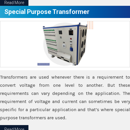
Read More
Special Purpose Transformer
Transformers are used whenever there is a requirement to
convert voltage from one level to another. But these
requirements can vary depending on the application. The
requirement of voltage and current can sometimes be very
specific for a particular application and that’s where special
purpose transformers are used.
Read More