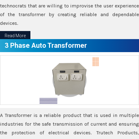
technocrats that are willing to improvise the user experience
of the transformer by creating reliable and dependable
devices.
Read More
3 Phase Auto Transformer
A Transformer is a reliable product that is used in multiple
industries for the safe transmission of current and ensuring
the protection of electrical devices. Trutech Products,