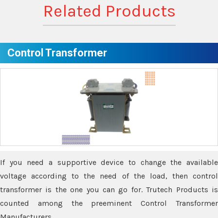
Related Products
Control Transformer
If you need a supportive device to change the available
voltage according to the need of the load, then control
transformer is the one you can go for. Trutech Products is
counted among the preeminent Control Transformer
Manufacturers.