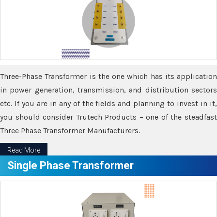
Three-Phase Transformer is the one which has its application
in power generation, transmission, and distribution sectors
etc. If you are in any of the fields and planning to invest in it,
you should consider Trutech Products – one of the steadfast
Three Phase Transformer Manufacturers.
Read More
Single Phase Transformer