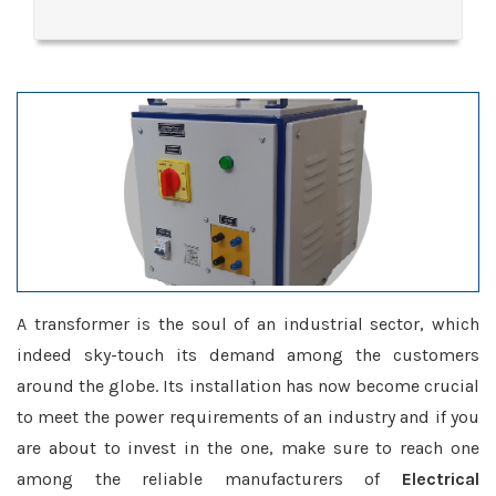
A transformer is the soul of an industrial sector, which
indeed sky-touch its demand among the customers
around the globe. Its installation has now become crucial
to meet the power requirements of an industry and if you
are about to invest in the one, make sure to reach one
among the reliable manufacturers of
Electrical