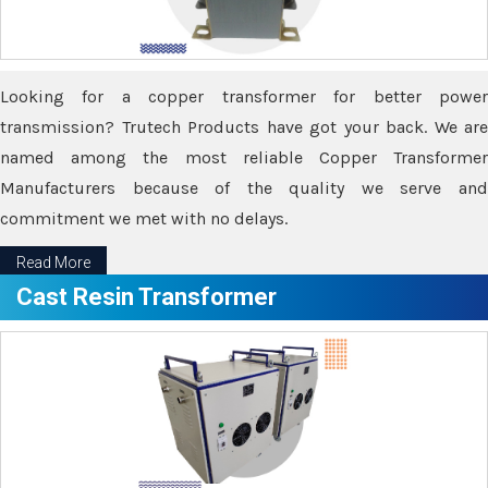
Looking for a copper transformer for better power
transmission? Trutech Products have got your back. We are
named among the most reliable Copper Transformer
Manufacturers because of the quality we serve and
commitment we met with no delays.
Read More
Cast Resin Transformer