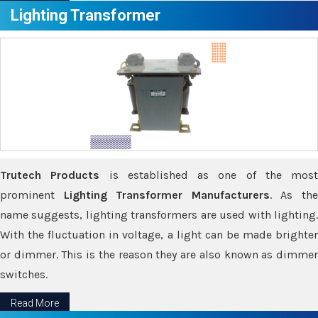
Lighting Transformer
Trutech Products
is established as one of the most
prominent
Lighting Transformer Manufacturers
. As th
name suggests, lighting transformers are used with lighting.
With the fluctuation in voltage, a light can be made brighter
or dimmer. This is the reason they are also known as dimmer
switches.
Read More