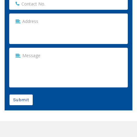
Submit