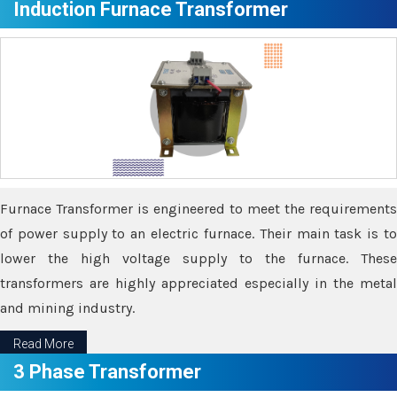
Induction Furnace Transformer
Furnace Transformer is engineered to meet the requirements
of power supply to an electric furnace. Their main task is to
lower the high voltage supply to the furnace. These
transformers are highly appreciated especially in the metal
and mining industry.
Read More
3 Phase Transformer