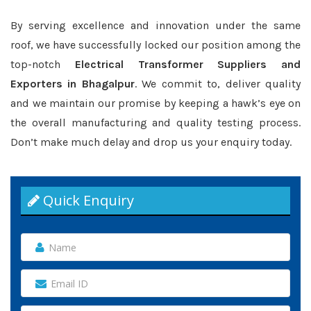
By serving excellence and innovation under the same
roof, we have successfully locked our position among the
top-notch
Electrical Transformer Suppliers and
Exporters in Bhagalpur
. We commit to, deliver quality
and we maintain our promise by keeping a hawk’s eye on
the overall manufacturing and quality testing process.
Don’t make much delay and drop us your enquiry today.
Quick Enquiry