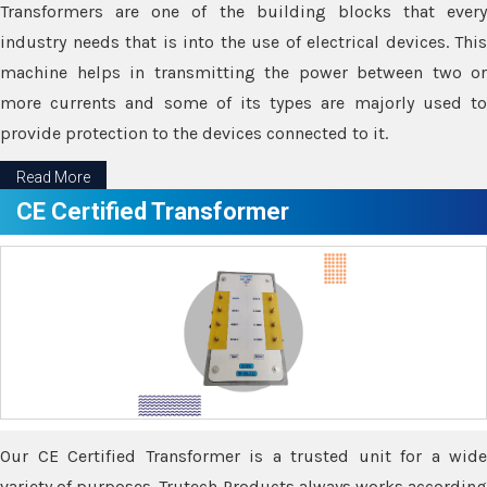
Transformers are one of the building blocks that every
industry needs that is into the use of electrical devices. This
machine helps in transmitting the power between two or
more currents and some of its types are majorly used to
provide protection to the devices connected to it.
Read More
CE Certified Transformer
Our CE Certified Transformer is a trusted unit for a wide
variety of purposes. Trutech Products always works according