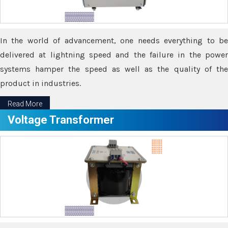
In the world of advancement, one needs everything to be
delivered at lightning speed and the failure in the power
systems hamper the speed as well as the quality of the
product in industries.
Read More
Voltage Transformer