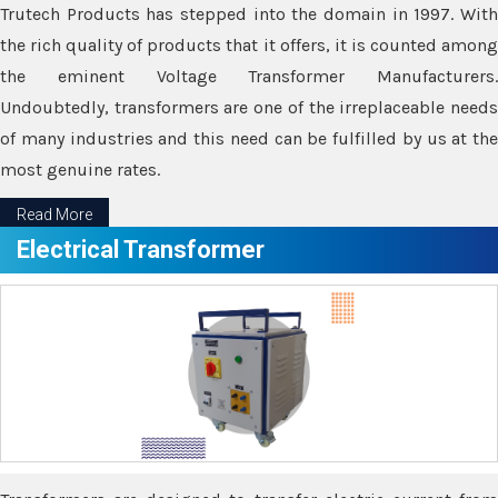
Trutech Products has stepped into the domain in 1997. With
the rich quality of products that it offers, it is counted among
the eminent Voltage Transformer Manufacturers.
Undoubtedly, transformers are one of the irreplaceable needs
of many industries and this need can be fulfilled by us at the
most genuine rates.
Read More
Electrical Transformer