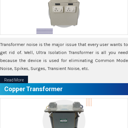
Transformer noise is the major issue that every user wants to
get rid of. Well, Ultra Isolation Transformer is all you need
because the device is used for eliminating Common Mode
Noise, Spikes, Surges, Transient Noise, etc.
Read More
Copper Transformer