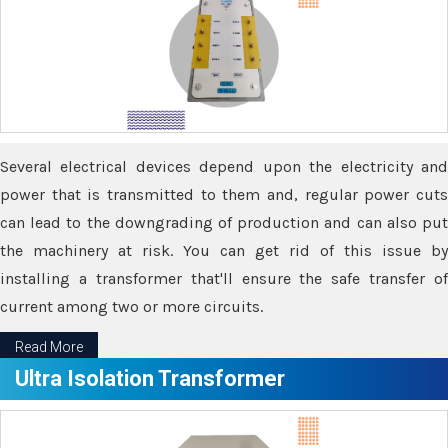
Several electrical devices depend upon the electricity and
power that is transmitted to them and, regular power cuts
can lead to the downgrading of production and can also put
the machinery at risk. You can get rid of this issue by
installing a transformer that'll ensure the safe transfer of
current among two or more circuits.
Read More
Ultra Isolation Transformer