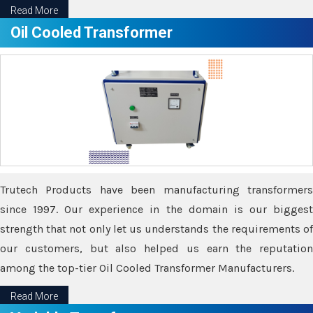
Read More
Oil Cooled Transformer
Trutech Products have been manufacturing transformers
since 1997. Our experience in the domain is our biggest
strength that not only let us understands the requirements of
our customers, but also helped us earn the reputation
among the top-tier Oil Cooled Transformer Manufacturers.
Read More