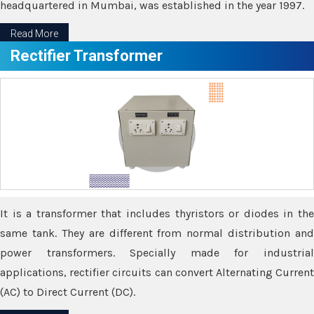
headquartered in Mumbai, was established in the year 1997.
Read More
Rectifier Transformer
It is a transformer that includes thyristors or diodes in the
same tank. They are different from normal distribution and
power transformers. Specially made for industrial
applications, rectifier circuits can convert Alternating Current
(AC) to Direct Current (DC).