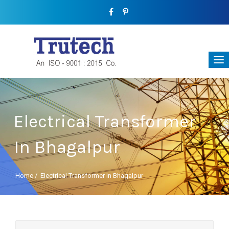
Electrical Transformer
In Bhagalpur
Home
/
Electrical Transformer In Bhagalpur