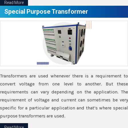
Read More
Special Purpose Transformer
Transformers are used whenever there is a requirement to
convert voltage from one level to another. But these
requirements can vary depending on the application. The
requirement of voltage and current can sometimes be very
specific for a particular application and that’s where special
purpose transformers are used.
Read More