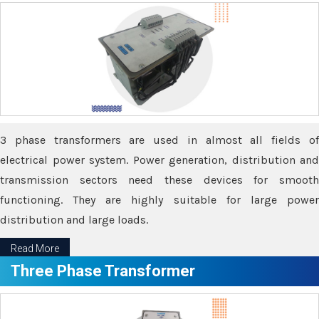
3 phase transformers are used in almost all fields of
electrical power system. Power generation, distribution and
transmission sectors need these devices for smooth
functioning. They are highly suitable for large power
distribution and large loads.
Read More
Three Phase Transformer