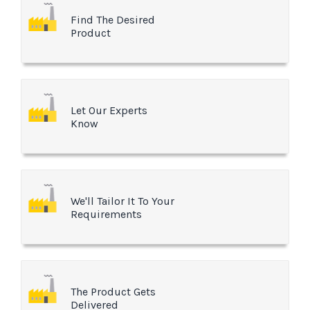
Find The Desired
Product
Let Our Experts
Know
We'll Tailor It To Your
Requirements
The Product Gets
Delivered