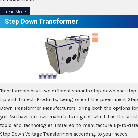
Read More
Step Down Transformer
Transformers have two different variants step-down and step-
up and Trutech Products, being one of the preeminent Step
Down Transformer Manufacturers, bring both the options for
you. We have our own manufacturing cell which has the latest
tools and technologies installed to manufacture up-to-date
Step Down Voltage Transformers according to your needs.