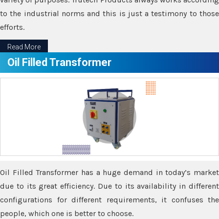
to the industrial norms and this is just a testimony to those
efforts.
Read More
Oil Filled Transformer
Oil Filled Transformer has a huge demand in today’s market
due to its great efficiency. Due to its availability in different
configurations for different requirements, it confuses the
people, which one is better to choose.