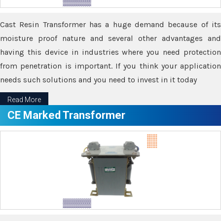
Cast Resin Transformer has a huge demand because of its
moisture proof nature and several other advantages and
having this device in industries where you need protection
from penetration is important. If you think your application
needs such solutions and you need to invest in it today
Read More
CE Marked Transformer