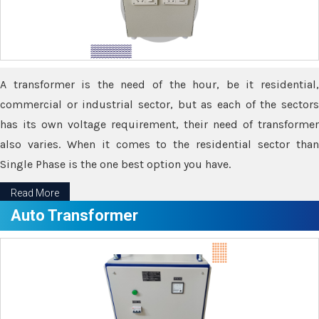
A transformer is the need of the hour, be it residential,
commercial or industrial sector, but as each of the sectors
has its own voltage requirement, their need of transformer
also varies. When it comes to the residential sector than
Single Phase is the one best option you have.
Read More
Auto Transformer