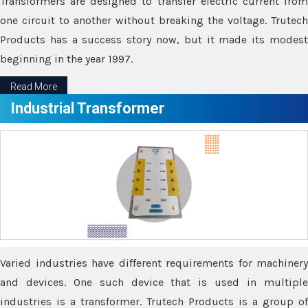
Transformers are designed to transfer electric current from
one circuit to another without breaking the voltage. Trutech
Products has a success story now, but it made its modest
beginning in the year 1997.
Read More
Industrial Transformer
Varied industries have different requirements for machinery
and devices. One such device that is used in multiple
industries is a transformer. Trutech Products is a group of