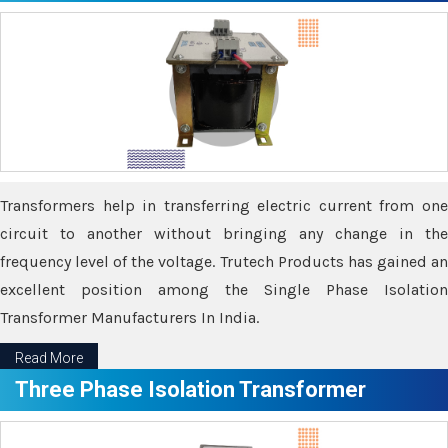
Transformers help in transferring electric current from one
circuit to another without bringing any change in the
frequency level of the voltage. Trutech Products has gained an
excellent position among the Single Phase Isolation
Transformer Manufacturers In India.
Read More
Three Phase Isolation Transformer