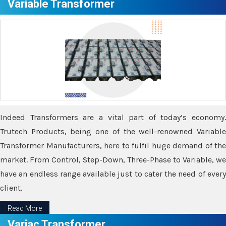
Variable Transformer
Indeed Transformers are a vital part of today’s economy.
Trutech Products, being one of the well-renowned Variable
Transformer Manufacturers, here to fulfil huge demand of the
market. From Control, Step-Down, Three-Phase to Variable, we
have an endless range available just to cater the need of every
client.
Read More
Variac Transformer