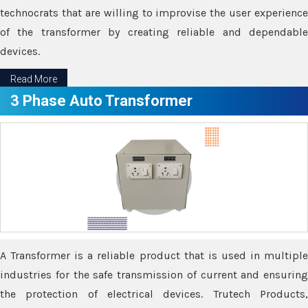
technocrats that are willing to improvise the user experience
of the transformer by creating reliable and dependable
devices.
Read More
3 Phase Auto Transformer
A Transformer is a reliable product that is used in multiple
industries for the safe transmission of current and ensuring
the protection of electrical devices. Trutech Products,