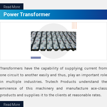
Read More
Power Transformer
Transformers have the capability of supplying current from
one circuit to another easily and thus, play an important role
in multiple industries. Trutech Products understand the
eminence of this machinery and manufacture ace-class
products and supplies it to the clients at reasonable rates.
Read More