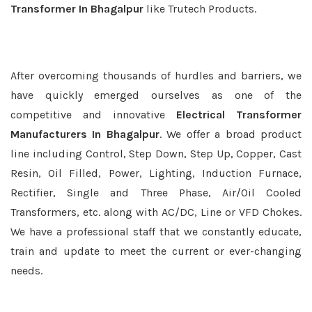
Transformer In Bhagalpur
like Trutech Products.
After overcoming thousands of hurdles and barriers, we
have quickly emerged ourselves as one of the
competitive and innovative
Electrical Transformer
Manufacturers In Bhagalpur
. We offer a broad product
line including Control, Step Down, Step Up, Copper, Cast
Resin, Oil Filled, Power, Lighting, Induction Furnace,
Rectifier, Single and Three Phase, Air/Oil Cooled
Transformers, etc. along with AC/DC, Line or VFD Chokes.
We have a professional staff that we constantly educate,
train and update to meet the current or ever-changing
needs.