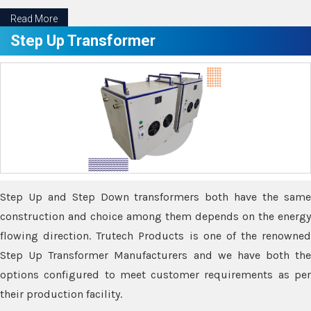
Read More
Step Up Transformer
Step Up and Step Down transformers both have the same
construction and choice among them depends on the energy
flowing direction. Trutech Products is one of the renowned
Step Up Transformer Manufacturers and we have both the
options configured to meet customer requirements as per
their production facility.