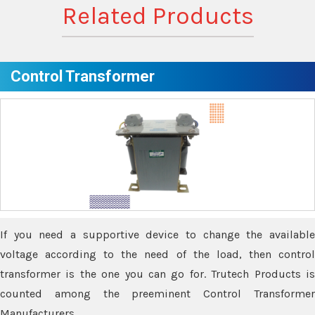
Related Products
Control Transformer
If you need a supportive device to change the available
voltage according to the need of the load, then control
transformer is the one you can go for. Trutech Products is
counted among the preeminent Control Transformer
Manufacturers.