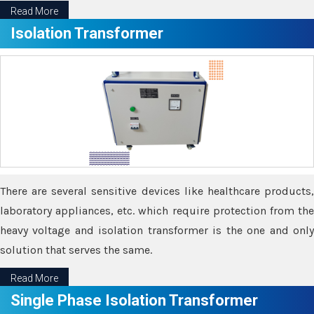
Read More
Isolation Transformer
There are several sensitive devices like healthcare products,
laboratory appliances, etc. which require protection from the
heavy voltage and isolation transformer is the one and only
solution that serves the same.
Read More
Single Phase Isolation Transformer