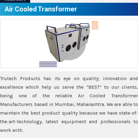
Air Cooled Transformer
Trutech Products has its eye on quality; innovation and
excellence which help us serve the “BEST” to our clients,
being one of the reliable Air Cooled Transformer
Manufacturers based in Mumbai, Maharashtra. We are able to
maintain the best product quality because we have state-of-
the-art-technology, latest equipment and professionals to
work with.