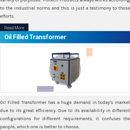
to the industrial norms and this is just a testimony to those
efforts.
Read More
Oil Filled Transformer
Oil Filled Transformer has a huge demand in today’s market
due to its great efficiency. Due to its availability in different
configurations for different requirements, it confuses the
people, which one is better to choose.