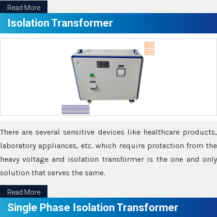
Read More
Isolation Transformer
There are several sensitive devices like healthcare products,
laboratory appliances, etc. which require protection from the
heavy voltage and isolation transformer is the one and only
solution that serves the same.
Read More
Single Phase Isolation Transformer