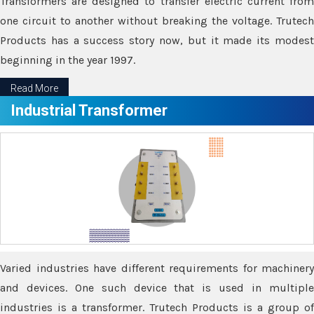
Transformers are designed to transfer electric current from
one circuit to another without breaking the voltage. Trutech
Products has a success story now, but it made its modest
beginning in the year 1997.
Read More
Industrial Transformer
Varied industries have different requirements for machinery
and devices. One such device that is used in multiple
industries is a transformer. Trutech Products is a group of