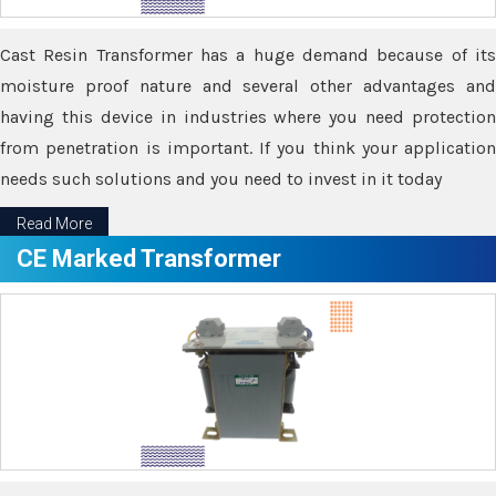
Cast Resin Transformer has a huge demand because of its
moisture proof nature and several other advantages and
having this device in industries where you need protection
from penetration is important. If you think your application
needs such solutions and you need to invest in it today
Read More
CE Marked Transformer