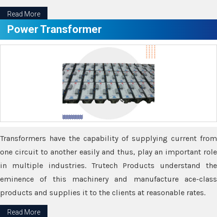
Read More
Power Transformer
Transformers have the capability of supplying current from
one circuit to another easily and thus, play an important role
in multiple industries. Trutech Products understand the
eminence of this machinery and manufacture ace-class
products and supplies it to the clients at reasonable rates.
Read More