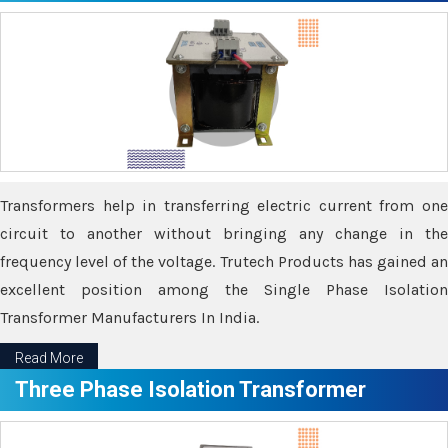
Transformers help in transferring electric current from one
circuit to another without bringing any change in the
frequency level of the voltage. Trutech Products has gained an
excellent position among the Single Phase Isolation
Transformer Manufacturers In India.
Read More
Three Phase Isolation Transformer