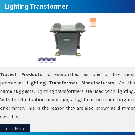
Lighting Transformer
Trutech Products
is established as one of the most
prominent
Lighting Transformer Manufacturers
. As th
name suggests, lighting transformers are used with lighting.
With the fluctuation in voltage, a light can be made brighter
or dimmer. This is the reason they are also known as dimmer
switches.
Read More