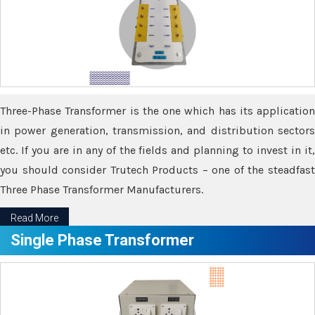
Three-Phase Transformer is the one which has its application
in power generation, transmission, and distribution sectors
etc. If you are in any of the fields and planning to invest in it,
you should consider Trutech Products – one of the steadfast
Three Phase Transformer Manufacturers.
Read More
Single Phase Transformer