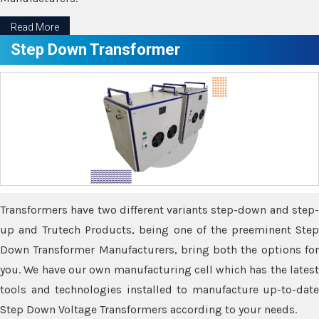
Read More
Step Down Transformer
Transformers have two different variants step-down and step-
up and Trutech Products, being one of the preeminent Step
Down Transformer Manufacturers, bring both the options for
you. We have our own manufacturing cell which has the latest
tools and technologies installed to manufacture up-to-date
Step Down Voltage Transformers according to your needs.