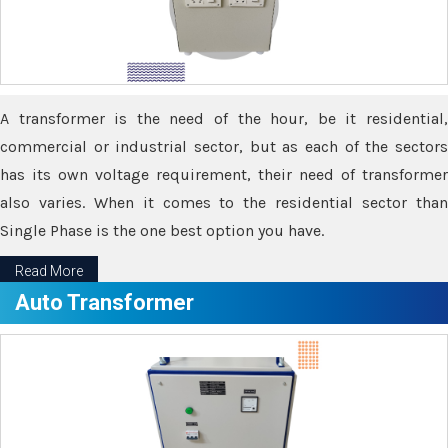
A transformer is the need of the hour, be it residential,
commercial or industrial sector, but as each of the sectors
has its own voltage requirement, their need of transformer
also varies. When it comes to the residential sector than
Single Phase is the one best option you have.
Read More
Auto Transformer