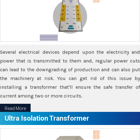
Several electrical devices depend upon the electricity and
power that is transmitted to them and, regular power cuts
can lead to the downgrading of production and can also put
the machinery at risk. You can get rid of this issue by
installing a transformer that'll ensure the safe transfer of
current among two or more circuits.
Read More
Ultra Isolation Transformer