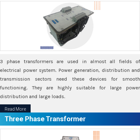
3 phase transformers are used in almost all fields of
electrical power system. Power generation, distribution and
transmission sectors need these devices for smooth
functioning. They are highly suitable for large power
distribution and large loads.
Read More
Three Phase Transformer