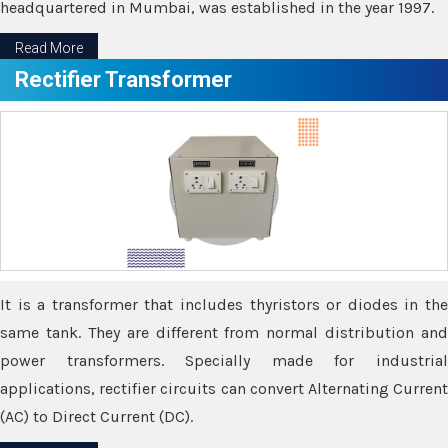
headquartered in Mumbai, was established in the year 1997.
Read More
Rectifier Transformer
It is a transformer that includes thyristors or diodes in the
same tank. They are different from normal distribution and
power transformers. Specially made for industrial
applications, rectifier circuits can convert Alternating Current
(AC) to Direct Current (DC).