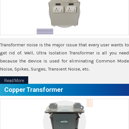
Transformer noise is the major issue that every user wants to
get rid of. Well, Ultra Isolation Transformer is all you need
because the device is used for eliminating Common Mode
Noise, Spikes, Surges, Transient Noise, etc.
Read More
Copper Transformer