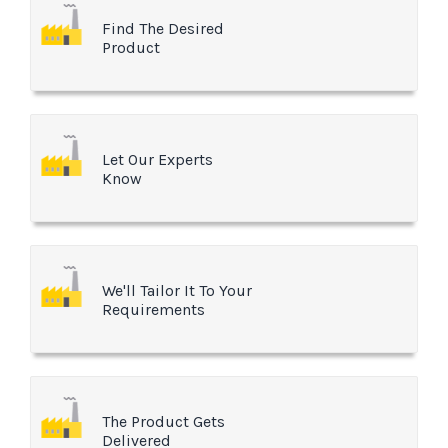
Find The Desired
Product
Let Our Experts
Know
We'll Tailor It To Your
Requirements
The Product Gets
Delivered