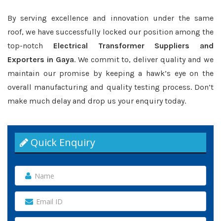
By serving excellence and innovation under the same
roof, we have successfully locked our position among the
top-notch
Electrical Transformer Suppliers and
Exporters in Gaya
. We commit to, deliver quality and we
maintain our promise by keeping a hawk’s eye on the
overall manufacturing and quality testing process. Don’t
make much delay and drop us your enquiry today.
Quick Enquiry