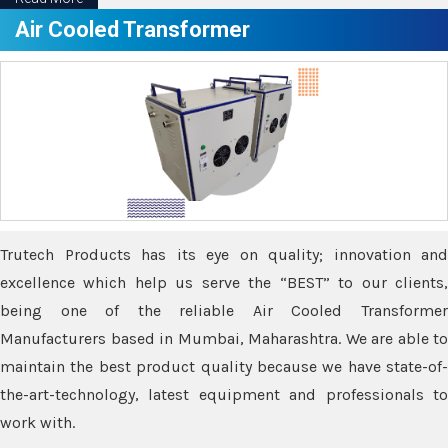
Air Cooled Transformer
Trutech Products has its eye on quality; innovation and
excellence which help us serve the “BEST” to our clients,
being one of the reliable Air Cooled Transformer
Manufacturers based in Mumbai, Maharashtra. We are able to
maintain the best product quality because we have state-of-
the-art-technology, latest equipment and professionals to
work with.