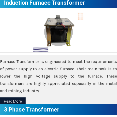
Induction Furnace Transformer
Furnace Transformer is engineered to meet the requirements
of power supply to an electric furnace. Their main task is to
lower the high voltage supply to the furnace. These
transformers are highly appreciated especially in the metal
and mining industry.
Read More
3 Phase Transformer