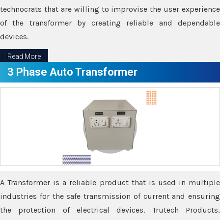
technocrats that are willing to improvise the user experience
of the transformer by creating reliable and dependable
devices.
Read More
3 Phase Auto Transformer
A Transformer is a reliable product that is used in multiple
industries for the safe transmission of current and ensuring
the protection of electrical devices. Trutech Products,