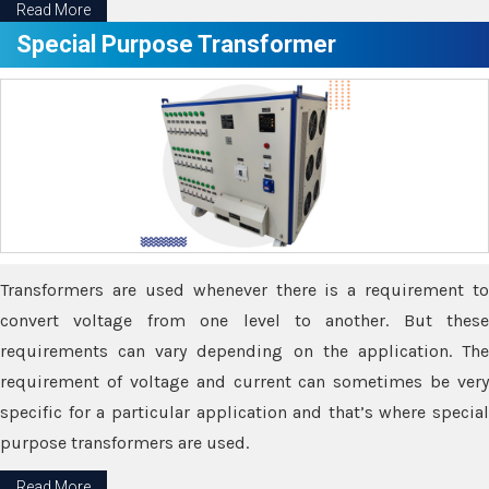
Read More
Special Purpose Transformer
Transformers are used whenever there is a requirement to
convert voltage from one level to another. But these
requirements can vary depending on the application. The
requirement of voltage and current can sometimes be very
specific for a particular application and that’s where special
purpose transformers are used.
Read More