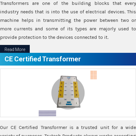
Transformers are one of the building blocks that every
industry needs that is into the use of electrical devices. This
machine helps in transmitting the power between two or
more currents and some of its types are majorly used to
provide protection to the devices connected to it.
Read More
CE Certified Transformer
Our CE Certified Transformer is a trusted unit for a wide
variety of purposes. Trutech Products always works according