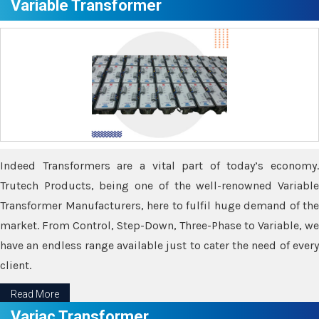
Variable Transformer
Indeed Transformers are a vital part of today’s economy.
Trutech Products, being one of the well-renowned Variable
Transformer Manufacturers, here to fulfil huge demand of the
market. From Control, Step-Down, Three-Phase to Variable, we
have an endless range available just to cater the need of every
client.
Read More
Variac Transformer