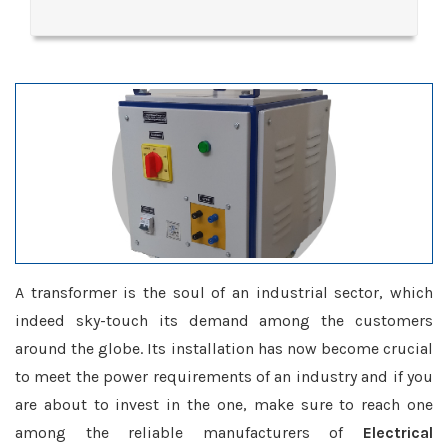
A transformer is the soul of an industrial sector, which
indeed sky-touch its demand among the customers
around the globe. Its installation has now become crucial
to meet the power requirements of an industry and if you
are about to invest in the one, make sure to reach one
among the reliable manufacturers of
Electrical