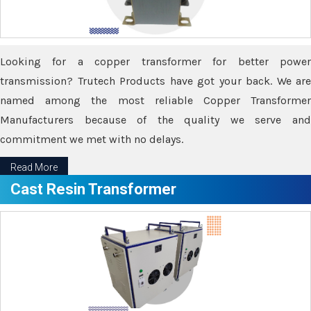
Looking for a copper transformer for better power
transmission? Trutech Products have got your back. We are
named among the most reliable Copper Transformer
Manufacturers because of the quality we serve and
commitment we met with no delays.
Read More
Cast Resin Transformer