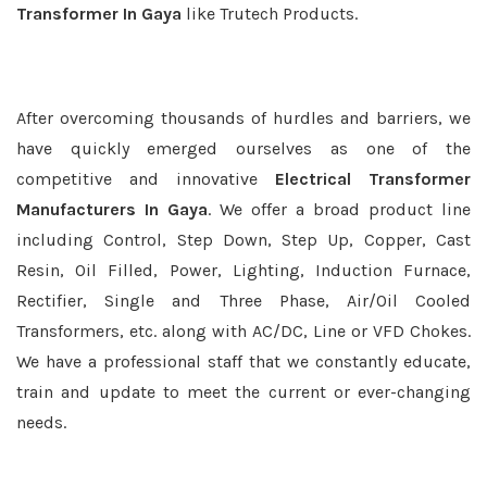
Transformer In Gaya
like Trutech Products.
After overcoming thousands of hurdles and barriers, we
have quickly emerged ourselves as one of the
competitive and innovative
Electrical Transformer
Manufacturers In Gaya
. We offer a broad product line
including Control, Step Down, Step Up, Copper, Cast
Resin, Oil Filled, Power, Lighting, Induction Furnace,
Rectifier, Single and Three Phase, Air/Oil Cooled
Transformers, etc. along with AC/DC, Line or VFD Chokes.
We have a professional staff that we constantly educate,
train and update to meet the current or ever-changing
needs.