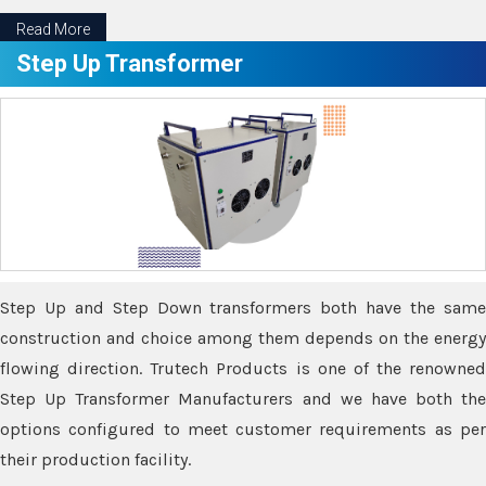
Read More
Step Up Transformer
Step Up and Step Down transformers both have the same
construction and choice among them depends on the energy
flowing direction. Trutech Products is one of the renowned
Step Up Transformer Manufacturers and we have both the
options configured to meet customer requirements as per
their production facility.