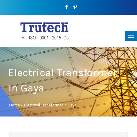
Electrical Transformer
In Gaya
Home
/
Electrical Transformer In Gaya