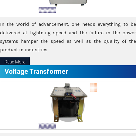
In the world of advancement, one needs everything to be
delivered at lightning speed and the failure in the power
systems hamper the speed as well as the quality of the
product in industries.
Read More
Voltage Transformer