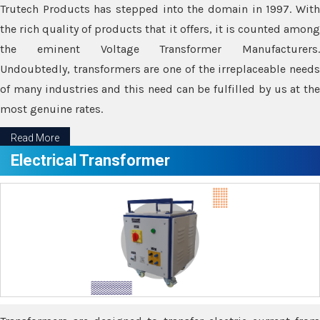
Trutech Products has stepped into the domain in 1997. With
the rich quality of products that it offers, it is counted among
the eminent Voltage Transformer Manufacturers.
Undoubtedly, transformers are one of the irreplaceable needs
of many industries and this need can be fulfilled by us at the
most genuine rates.
Read More
Electrical Transformer