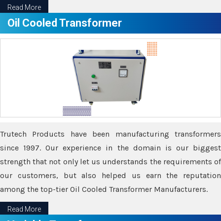
Read More
Oil Cooled Transformer
Trutech Products have been manufacturing transformers
since 1997. Our experience in the domain is our biggest
strength that not only let us understands the requirements of
our customers, but also helped us earn the reputation
among the top-tier Oil Cooled Transformer Manufacturers.
Read More