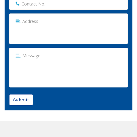
Submit