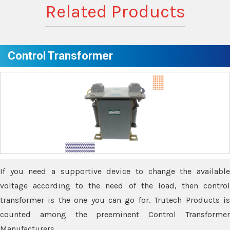
Related Products
Control Transformer
If you need a supportive device to change the available
voltage according to the need of the load, then control
transformer is the one you can go for. Trutech Products is
counted among the preeminent Control Transformer
Manufacturers.