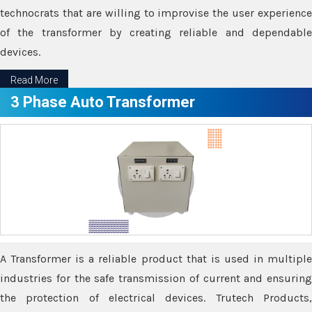
technocrats that are willing to improvise the user experience
of the transformer by creating reliable and dependable
devices.
Read More
3 Phase Auto Transformer
A Transformer is a reliable product that is used in multiple
industries for the safe transmission of current and ensuring
the protection of electrical devices. Trutech Products,