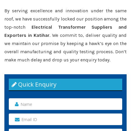
By serving excellence and innovation under the same
roof, we have successfully locked our position among the
top-notch
Electrical Transformer Suppliers and
Exporters in Katihar
. We commit to, deliver quality and
we maintain our promise by keeping a hawk’s eye on the
overall manufacturing and quality testing process. Don’t
make much delay and drop us your enquiry today.
Quick Enquiry