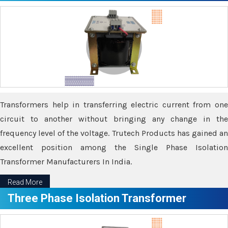
Transformers help in transferring electric current from one
circuit to another without bringing any change in the
frequency level of the voltage. Trutech Products has gained an
excellent position among the Single Phase Isolation
Transformer Manufacturers In India.
Read More
Three Phase Isolation Transformer