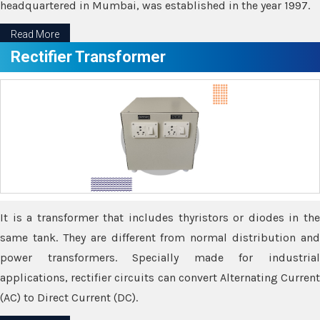
headquartered in Mumbai, was established in the year 1997.
Read More
Rectifier Transformer
It is a transformer that includes thyristors or diodes in the
same tank. They are different from normal distribution and
power transformers. Specially made for industrial
applications, rectifier circuits can convert Alternating Current
(AC) to Direct Current (DC).