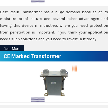
Cast Resin Transformer has a huge demand because of its
moisture proof nature and several other advantages and
having this device in industries where you need protection
from penetration is important. If you think your application
needs such solutions and you need to invest in it today
Read More
CE Marked Transformer