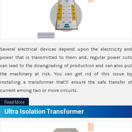
Several electrical devices depend upon the electricity and
power that is transmitted to them and, regular power cuts
can lead to the downgrading of production and can also put
the machinery at risk. You can get rid of this issue by
installing a transformer that'll ensure the safe transfer of
current among two or more circuits.
Read More
Ultra Isolation Transformer