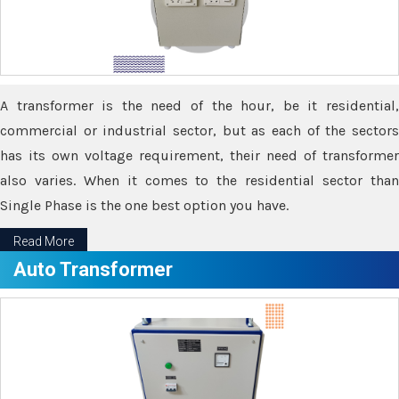
A transformer is the need of the hour, be it residential,
commercial or industrial sector, but as each of the sectors
has its own voltage requirement, their need of transformer
also varies. When it comes to the residential sector than
Single Phase is the one best option you have.
Read More
Auto Transformer