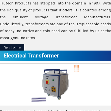
Trutech Products has stepped into the domain in 1997. With
the rich quality of products that it offers, it is counted among
the eminent Voltage Transformer Manufacturers.
Undoubtedly, transformers are one of the irreplaceable needs
of many industries and this need can be fulfilled by us at the
most genuine rates.
Read More
Electrical Transformer