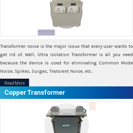
Transformer noise is the major issue that every user wants to
get rid of. Well, Ultra Isolation Transformer is all you need
because the device is used for eliminating Common Mode
Noise, Spikes, Surges, Transient Noise, etc.
Read More
Copper Transformer