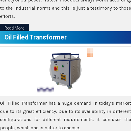
to the industrial norms and this is just a testimony to those
efforts.
Read More
Oil Filled Transformer
Oil Filled Transformer has a huge demand in today’s market
due to its great efficiency. Due to its availability in different
configurations for different requirements, it confuses the
people, which one is better to choose.