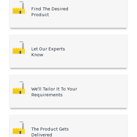
Find The Desired
Product
Let Our Experts
Know
We'll Tailor It To Your
Requirements
The Product Gets
Delivered