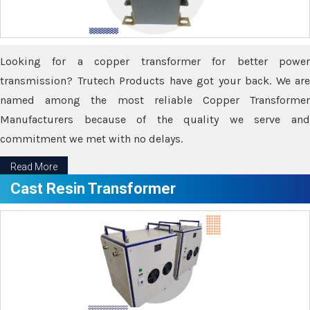
Looking for a copper transformer for better power
transmission? Trutech Products have got your back. We are
named among the most reliable Copper Transformer
Manufacturers because of the quality we serve and
commitment we met with no delays.
Read More
Cast Resin Transformer