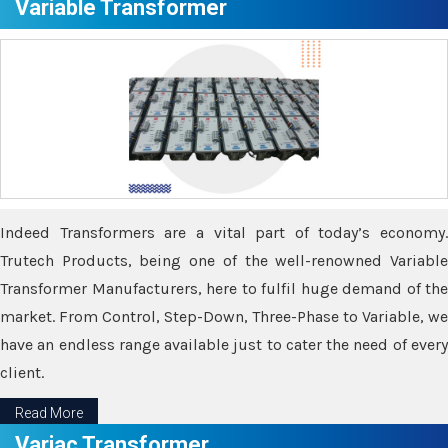
Variable Transformer
Indeed Transformers are a vital part of today’s economy.
Trutech Products, being one of the well-renowned Variable
Transformer Manufacturers, here to fulfil huge demand of the
market. From Control, Step-Down, Three-Phase to Variable, we
have an endless range available just to cater the need of every
client.
Read More
Variac Transformer