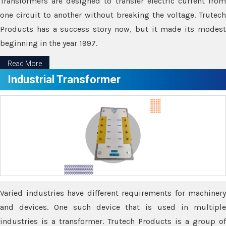
Transformers are designed to transfer electric current from
one circuit to another without breaking the voltage. Trutech
Products has a success story now, but it made its modest
beginning in the year 1997.
Read More
Industrial Transformer
Varied industries have different requirements for machinery
and devices. One such device that is used in multiple
industries is a transformer. Trutech Products is a group of