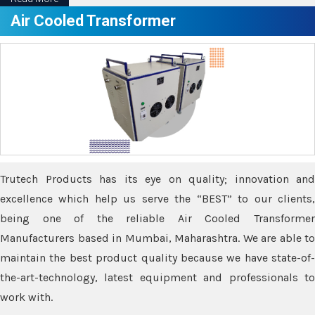
Air Cooled Transformer
Trutech Products has its eye on quality; innovation and
excellence which help us serve the “BEST” to our clients,
being one of the reliable Air Cooled Transformer
Manufacturers based in Mumbai, Maharashtra. We are able to
maintain the best product quality because we have state-of-
the-art-technology, latest equipment and professionals to
work with.