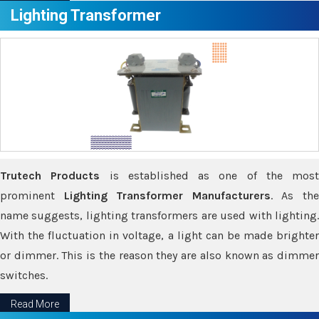
Lighting Transformer
Trutech Products
is established as one of the most
prominent
Lighting Transformer Manufacturers
. As th
name suggests, lighting transformers are used with lighting.
With the fluctuation in voltage, a light can be made brighter
or dimmer. This is the reason they are also known as dimmer
switches.
Read More