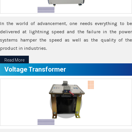
In the world of advancement, one needs everything to be
delivered at lightning speed and the failure in the power
systems hamper the speed as well as the quality of the
product in industries.
Read More
Voltage Transformer