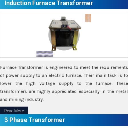
Induction Furnace Transformer
Furnace Transformer is engineered to meet the requirements
of power supply to an electric furnace. Their main task is to
lower the high voltage supply to the furnace. These
transformers are highly appreciated especially in the metal
and mining industry.
Read More
3 Phase Transformer