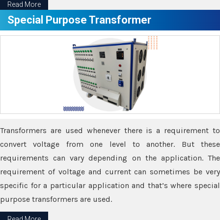
Read More
Special Purpose Transformer
Transformers are used whenever there is a requirement to
convert voltage from one level to another. But these
requirements can vary depending on the application. The
requirement of voltage and current can sometimes be very
specific for a particular application and that’s where special
purpose transformers are used.
Read More