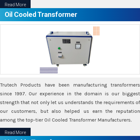
Read More
Oil Cooled Transformer
Trutech Products have been manufacturing transformers
since 1997. Our experience in the domain is our biggest
strength that not only let us understands the requirements of
our customers, but also helped us earn the reputation
among the top-tier Oil Cooled Transformer Manufacturers.
Read More