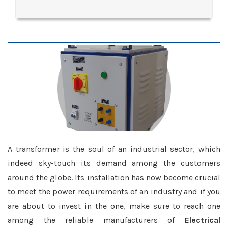
A transformer is the soul of an industrial sector, which
indeed sky-touch its demand among the customers
around the globe. Its installation has now become crucial
to meet the power requirements of an industry and if you
are about to invest in the one, make sure to reach one
among the reliable manufacturers of
Electrical