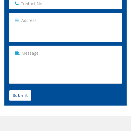
Submit