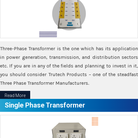
Three-Phase Transformer is the one which has its application
in power generation, transmission, and distribution sectors
etc. If you are in any of the fields and planning to invest in it,
you should consider Trutech Products – one of the steadfast
Three Phase Transformer Manufacturers.
Read More
Single Phase Transformer