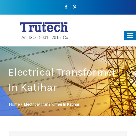
Electrical Transformer
In Katihar
Home
/
Electrical Transformer In Katihar