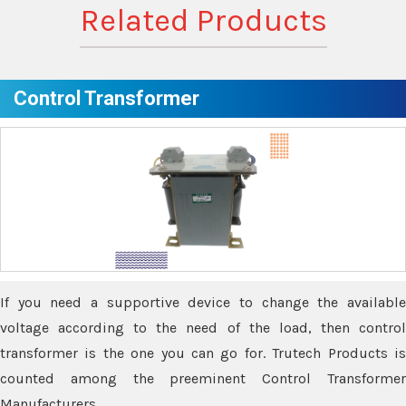
Related Products
Control Transformer
If you need a supportive device to change the available
voltage according to the need of the load, then control
transformer is the one you can go for. Trutech Products is
counted among the preeminent Control Transformer
Manufacturers.