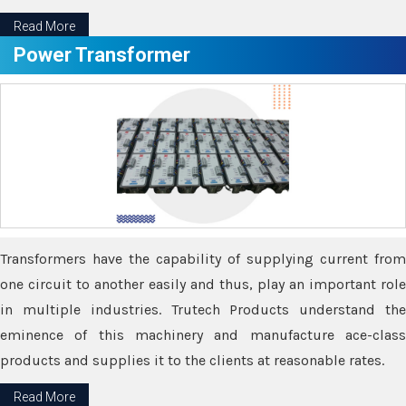
Read More
Power Transformer
Transformers have the capability of supplying current from
one circuit to another easily and thus, play an important role
in multiple industries. Trutech Products understand the
eminence of this machinery and manufacture ace-class
products and supplies it to the clients at reasonable rates.
Read More