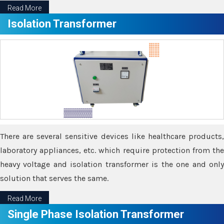
Read More
Isolation Transformer
There are several sensitive devices like healthcare products,
laboratory appliances, etc. which require protection from the
heavy voltage and isolation transformer is the one and only
solution that serves the same.
Read More
Single Phase Isolation Transformer