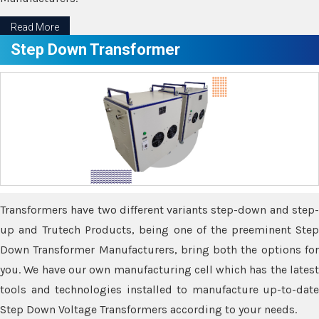
Read More
Step Down Transformer
Transformers have two different variants step-down and step-
up and Trutech Products, being one of the preeminent Step
Down Transformer Manufacturers, bring both the options for
you. We have our own manufacturing cell which has the latest
tools and technologies installed to manufacture up-to-date
Step Down Voltage Transformers according to your needs.