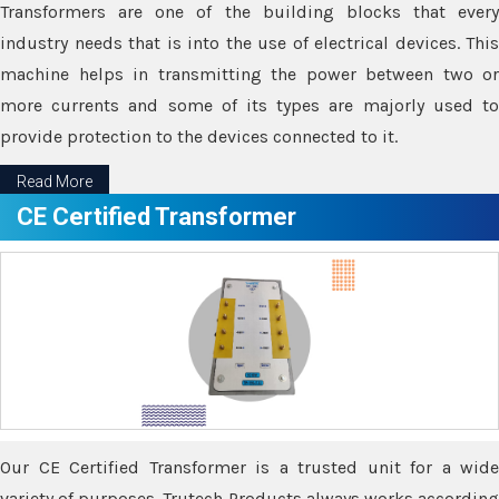
Transformers are one of the building blocks that every
industry needs that is into the use of electrical devices. This
machine helps in transmitting the power between two or
more currents and some of its types are majorly used to
provide protection to the devices connected to it.
Read More
CE Certified Transformer
Our CE Certified Transformer is a trusted unit for a wide
variety of purposes. Trutech Products always works according