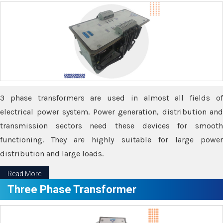
3 phase transformers are used in almost all fields of
electrical power system. Power generation, distribution and
transmission sectors need these devices for smooth
functioning. They are highly suitable for large power
distribution and large loads.
Read More
Three Phase Transformer