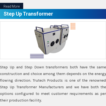
Read More
Step Up Transformer
Step Up and Step Down transformers both have the same
construction and choice among them depends on the energy
flowing direction. Trutech Products is one of the renowned
Step Up Transformer Manufacturers and we have both the
options configured to meet customer requirements as per
their production facility.