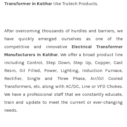
Transformer In Katihar
like Trutech Products.
After overcoming thousands of hurdles and barriers, we
have quickly emerged ourselves as one of the
competitive and innovative
Electrical Transformer
Manufacturers In Katihar
. We offer a broad product line
including Control, Step Down, Step Up, Copper, Cast
Resin, Oil Filled, Power, Lighting, Induction Furnace,
Rectifier, Single and Three Phase, Air/Oil Cooled
Transformers, etc. along with AC/DC, Line or VFD Chokes.
We have a professional staff that we constantly educate,
train and update to meet the current or ever-changing
needs.