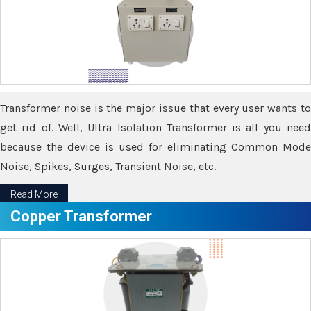
Transformer noise is the major issue that every user wants to
get rid of. Well, Ultra Isolation Transformer is all you need
because the device is used for eliminating Common Mode
Noise, Spikes, Surges, Transient Noise, etc.
Read More
Copper Transformer