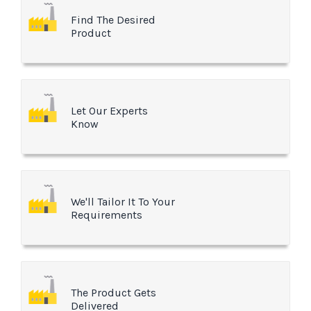
Find The Desired
Product
Let Our Experts
Know
We'll Tailor It To Your
Requirements
The Product Gets
Delivered