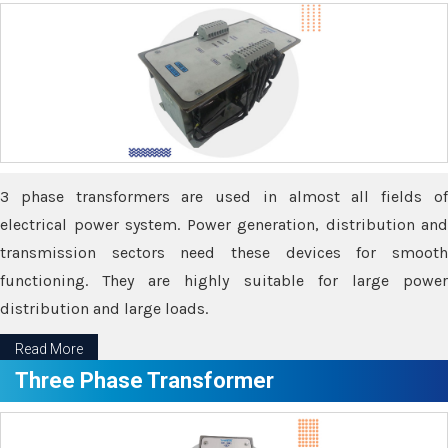
3 phase transformers are used in almost all fields of
electrical power system. Power generation, distribution and
transmission sectors need these devices for smooth
functioning. They are highly suitable for large power
distribution and large loads.
Read More
Three Phase Transformer