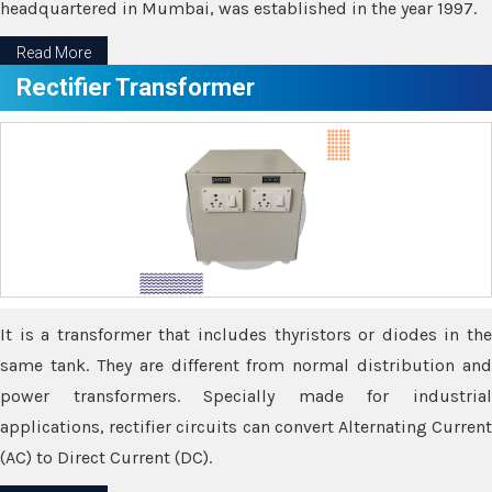
headquartered in Mumbai, was established in the year 1997.
Read More
Rectifier Transformer
It is a transformer that includes thyristors or diodes in the
same tank. They are different from normal distribution and
power transformers. Specially made for industrial
applications, rectifier circuits can convert Alternating Current
(AC) to Direct Current (DC).