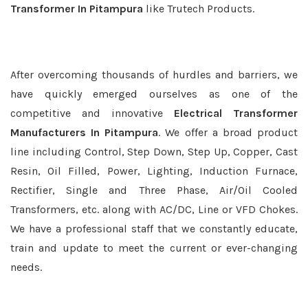
Transformer In Pitampura
like Trutech Products.
After overcoming thousands of hurdles and barriers, we
have quickly emerged ourselves as one of the
competitive and innovative
Electrical Transformer
Manufacturers In Pitampura
. We offer a broad product
line including Control, Step Down, Step Up, Copper, Cast
Resin, Oil Filled, Power, Lighting, Induction Furnace,
Rectifier, Single and Three Phase, Air/Oil Cooled
Transformers, etc. along with AC/DC, Line or VFD Chokes.
We have a professional staff that we constantly educate,
train and update to meet the current or ever-changing
needs.