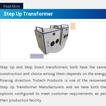
Read More
Step Up Transformer
Step Up and Step Down transformers both have the same
construction and choice among them depends on the energy
flowing direction. Trutech Products is one of the renowned
Step Up Transformer Manufacturers and we have both the
options configured to meet customer requirements as per
their production facility.