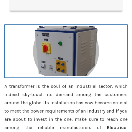
A transformer is the soul of an industrial sector, which
indeed sky-touch its demand among the customers
around the globe. Its installation has now become crucial
to meet the power requirements of an industry and if you
are about to invest in the one, make sure to reach one
among the reliable manufacturers of
Electrical