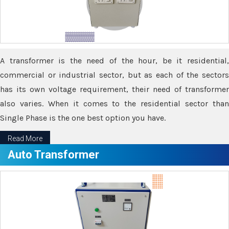
A transformer is the need of the hour, be it residential,
commercial or industrial sector, but as each of the sectors
has its own voltage requirement, their need of transformer
also varies. When it comes to the residential sector than
Single Phase is the one best option you have.
Read More
Auto Transformer