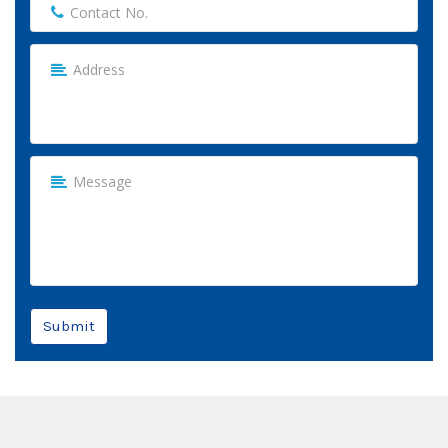
Submit