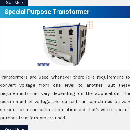
Read More
Special Purpose Transformer
Transformers are used whenever there is a requirement to
convert voltage from one level to another. But these
requirements can vary depending on the application. The
requirement of voltage and current can sometimes be very
specific for a particular application and that’s where special
purpose transformers are used.
Read More