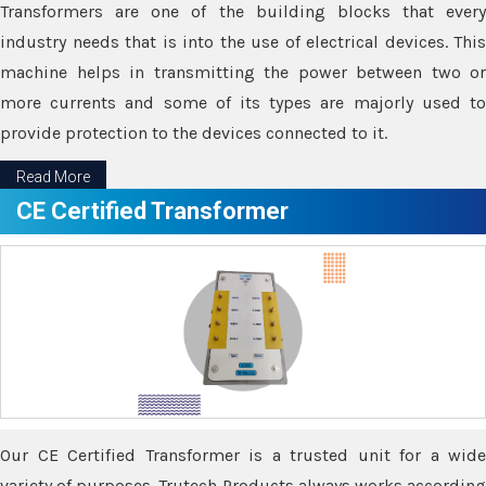
Transformers are one of the building blocks that every
industry needs that is into the use of electrical devices. This
machine helps in transmitting the power between two or
more currents and some of its types are majorly used to
provide protection to the devices connected to it.
Read More
CE Certified Transformer
Our CE Certified Transformer is a trusted unit for a wide
variety of purposes. Trutech Products always works according