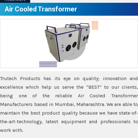
Air Cooled Transformer
Trutech Products has its eye on quality; innovation and
excellence which help us serve the “BEST” to our clients,
being one of the reliable Air Cooled Transformer
Manufacturers based in Mumbai, Maharashtra. We are able to
maintain the best product quality because we have state-of-
the-art-technology, latest equipment and professionals to
work with.