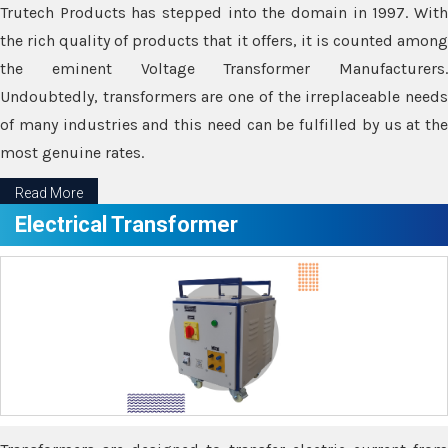
Trutech Products has stepped into the domain in 1997. With
the rich quality of products that it offers, it is counted among
the eminent Voltage Transformer Manufacturers.
Undoubtedly, transformers are one of the irreplaceable needs
of many industries and this need can be fulfilled by us at the
most genuine rates.
Read More
Electrical Transformer