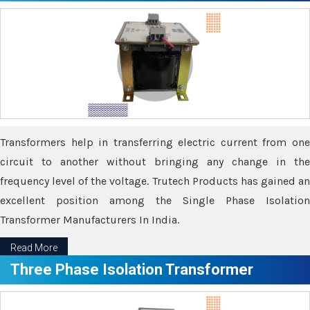
Transformers help in transferring electric current from one
circuit to another without bringing any change in the
frequency level of the voltage. Trutech Products has gained an
excellent position among the Single Phase Isolation
Transformer Manufacturers In India.
Read More
Three Phase Isolation Transformer