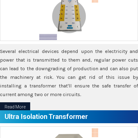
Several electrical devices depend upon the electricity and
power that is transmitted to them and, regular power cuts
can lead to the downgrading of production and can also put
the machinery at risk. You can get rid of this issue by
installing a transformer that'll ensure the safe transfer of
current among two or more circuits.
Read More
Ultra Isolation Transformer