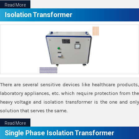
Read More
Isolation Transformer
There are several sensitive devices like healthcare products,
laboratory appliances, etc. which require protection from the
heavy voltage and isolation transformer is the one and only
solution that serves the same.
Read More
Single Phase Isolation Transformer