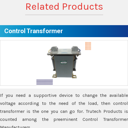
Related Products
Control Transformer
If you need a supportive device to change the available
voltage according to the need of the load, then control
transformer is the one you can go for. Trutech Products is
counted among the preeminent Control Transformer
Manufacturers.