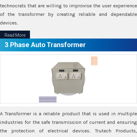
technocrats that are willing to improvise the user experience
of the transformer by creating reliable and dependable
devices.
Read More
3 Phase Auto Transformer
A Transformer is a reliable product that is used in multiple
industries for the safe transmission of current and ensuring
the protection of electrical devices. Trutech Products,