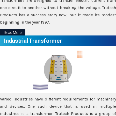
Transformers are designed to transfer electric current from
one circuit to another without breaking the voltage. Trutech
Products has a success story now, but it made its modest
beginning in the year 1997.
Read More
Industrial Transformer
Varied industries have different requirements for machinery
and devices. One such device that is used in multiple
industries is a transformer. Trutech Products is a group of