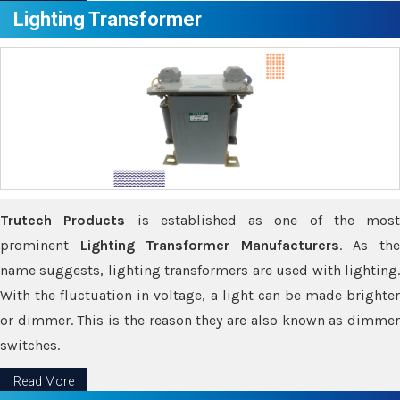
Lighting Transformer
Trutech Products
is established as one of the most
prominent
Lighting Transformer Manufacturers
. As th
name suggests, lighting transformers are used with lighting.
With the fluctuation in voltage, a light can be made brighter
or dimmer. This is the reason they are also known as dimmer
switches.
Read More