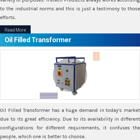
to the industrial norms and this is just a testimony to those
efforts.
Read More
Oil Filled Transformer
Oil Filled Transformer has a huge demand in today’s market
due to its great efficiency. Due to its availability in different
configurations for different requirements, it confuses the
people, which one is better to choose.