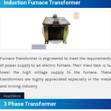
Induction Furnace Transformer
Furnace Transformer is engineered to meet the requirements
of power supply to an electric furnace. Their main task is to
lower the high voltage supply to the furnace. These
transformers are highly appreciated especially in the metal
and mining industry.
Read More
3 Phase Transformer