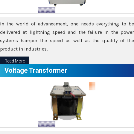
In the world of advancement, one needs everything to be
delivered at lightning speed and the failure in the power
systems hamper the speed as well as the quality of the
product in industries.
Read More
Voltage Transformer