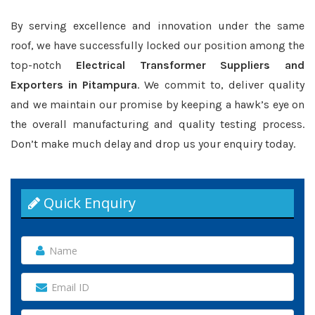
By serving excellence and innovation under the same
roof, we have successfully locked our position among the
top-notch
Electrical Transformer Suppliers and
Exporters in Pitampura
. We commit to, deliver quality
and we maintain our promise by keeping a hawk’s eye on
the overall manufacturing and quality testing process.
Don’t make much delay and drop us your enquiry today.
Quick Enquiry