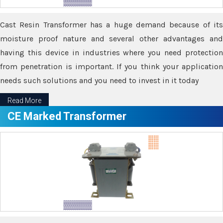
Cast Resin Transformer has a huge demand because of its
moisture proof nature and several other advantages and
having this device in industries where you need protection
from penetration is important. If you think your application
needs such solutions and you need to invest in it today
Read More
CE Marked Transformer