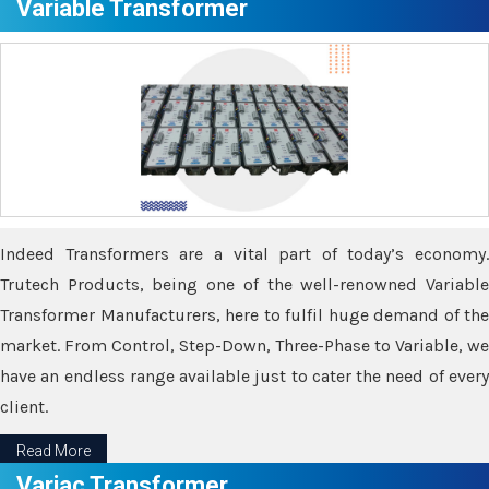
Variable Transformer
Indeed Transformers are a vital part of today’s economy.
Trutech Products, being one of the well-renowned Variable
Transformer Manufacturers, here to fulfil huge demand of the
market. From Control, Step-Down, Three-Phase to Variable, we
have an endless range available just to cater the need of every
client.
Read More
Variac Transformer