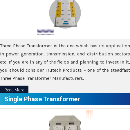
Three-Phase Transformer is the one which has its application
in power generation, transmission, and distribution sectors
etc. If you are in any of the fields and planning to invest in it,
you should consider Trutech Products – one of the steadfast
Three Phase Transformer Manufacturers.
Read More
Single Phase Transformer