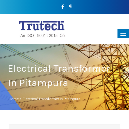
Electrical Transformer
In Pitampura
Home
/
Electrical Transformer In Pitampura