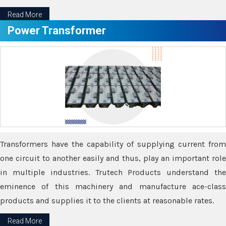
Read More
Power Transformer
Transformers have the capability of supplying current from
one circuit to another easily and thus, play an important role
in multiple industries. Trutech Products understand the
eminence of this machinery and manufacture ace-class
products and supplies it to the clients at reasonable rates.
Read More