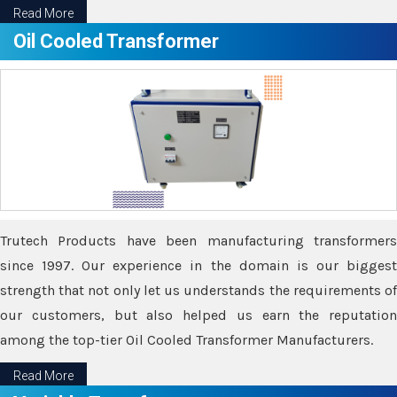
Read More
Oil Cooled Transformer
Trutech Products have been manufacturing transformers
since 1997. Our experience in the domain is our biggest
strength that not only let us understands the requirements of
our customers, but also helped us earn the reputation
among the top-tier Oil Cooled Transformer Manufacturers.
Read More