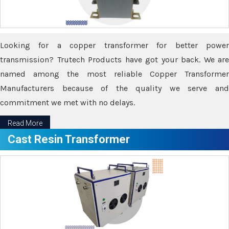
Looking for a copper transformer for better power
transmission? Trutech Products have got your back. We are
named among the most reliable Copper Transformer
Manufacturers because of the quality we serve and
commitment we met with no delays.
Read More
Cast Resin Transformer