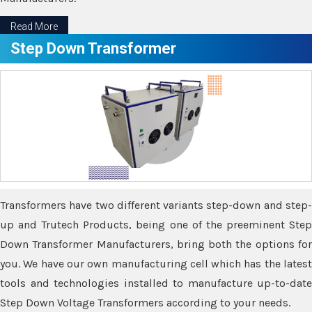
Read More
Step Down Transformer
Transformers have two different variants step-down and step-
up and Trutech Products, being one of the preeminent Step
Down Transformer Manufacturers, bring both the options for
you. We have our own manufacturing cell which has the latest
tools and technologies installed to manufacture up-to-date
Step Down Voltage Transformers according to your needs.