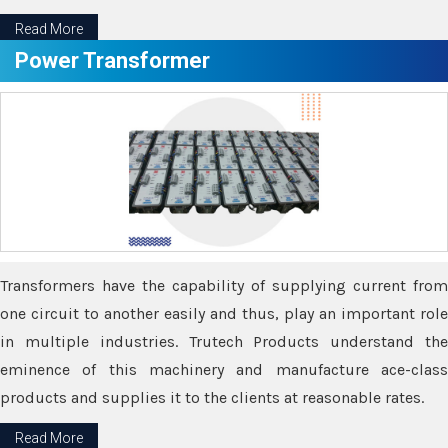
Read More
Power Transformer
Transformers have the capability of supplying current from
one circuit to another easily and thus, play an important role
in multiple industries. Trutech Products understand the
eminence of this machinery and manufacture ace-class
products and supplies it to the clients at reasonable rates.
Read More