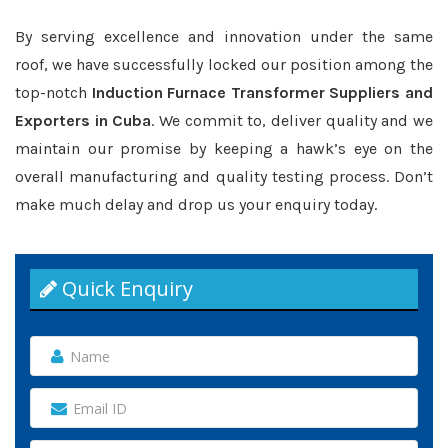
By serving excellence and innovation under the same
roof, we have successfully locked our position among the
top-notch
Induction Furnace Transformer Suppliers and
Exporters in Cuba
. We commit to, deliver quality and we
maintain our promise by keeping a hawk’s eye on the
overall manufacturing and quality testing process. Don’t
make much delay and drop us your enquiry today.
Quick Enquiry