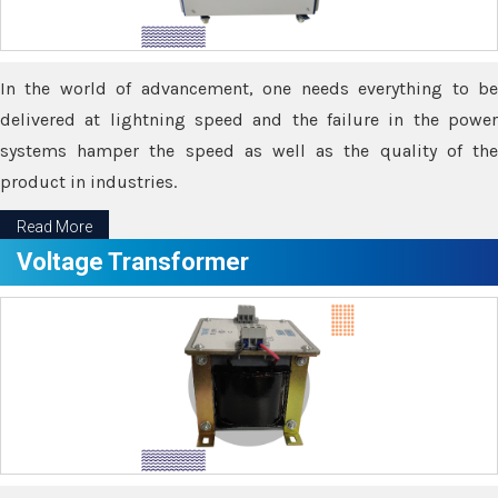
In the world of advancement, one needs everything to be
delivered at lightning speed and the failure in the power
systems hamper the speed as well as the quality of the
product in industries.
Read More
Voltage Transformer