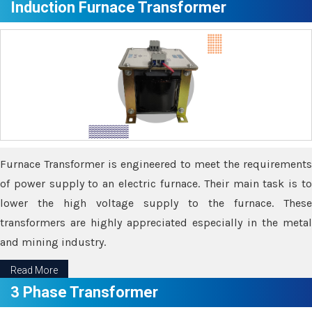
Induction Furnace Transformer
Furnace Transformer is engineered to meet the requirements
of power supply to an electric furnace. Their main task is to
lower the high voltage supply to the furnace. These
transformers are highly appreciated especially in the metal
and mining industry.
Read More
3 Phase Transformer