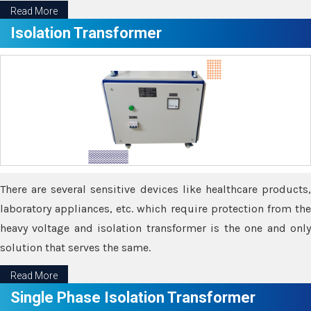
Read More
Isolation Transformer
There are several sensitive devices like healthcare products,
laboratory appliances, etc. which require protection from the
heavy voltage and isolation transformer is the one and only
solution that serves the same.
Read More
Single Phase Isolation Transformer