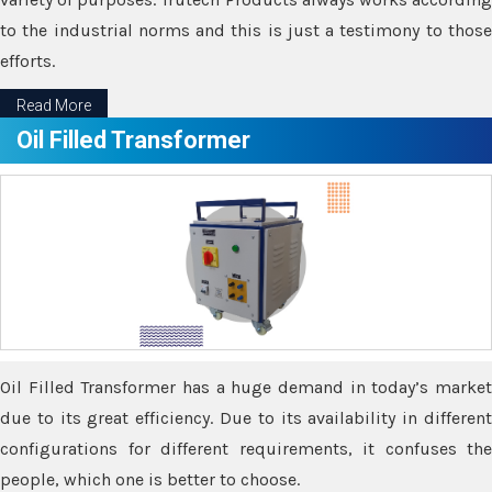
to the industrial norms and this is just a testimony to those
efforts.
Read More
Oil Filled Transformer
Oil Filled Transformer has a huge demand in today’s market
due to its great efficiency. Due to its availability in different
configurations for different requirements, it confuses the
people, which one is better to choose.