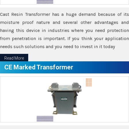
Cast Resin Transformer has a huge demand because of its
moisture proof nature and several other advantages and
having this device in industries where you need protection
from penetration is important. If you think your application
needs such solutions and you need to invest in it today
Read More
CE Marked Transformer