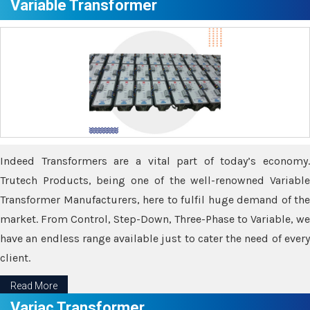
Variable Transformer
Indeed Transformers are a vital part of today’s economy.
Trutech Products, being one of the well-renowned Variable
Transformer Manufacturers, here to fulfil huge demand of the
market. From Control, Step-Down, Three-Phase to Variable, we
have an endless range available just to cater the need of every
client.
Read More
Variac Transformer