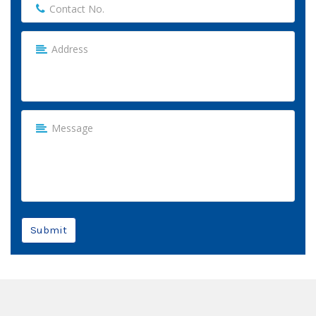
Submit