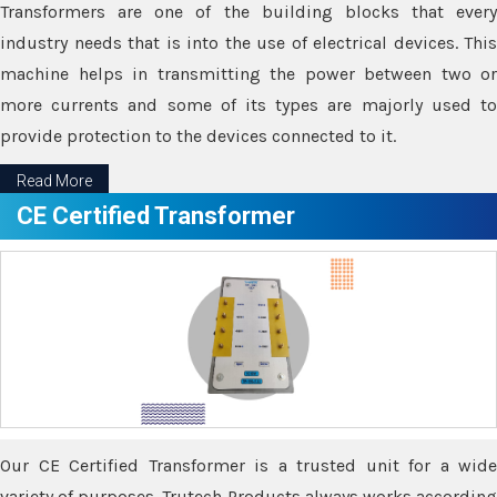
Transformers are one of the building blocks that every
industry needs that is into the use of electrical devices. This
machine helps in transmitting the power between two or
more currents and some of its types are majorly used to
provide protection to the devices connected to it.
Read More
CE Certified Transformer
Our CE Certified Transformer is a trusted unit for a wide
variety of purposes. Trutech Products always works according