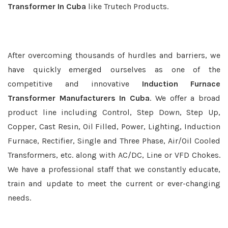
Transformer In Cuba
like Trutech Products.
After overcoming thousands of hurdles and barriers, we
have quickly emerged ourselves as one of the
competitive and innovative
Induction Furnace
Transformer Manufacturers In Cuba
. We offer a broad
product line including Control, Step Down, Step Up,
Copper, Cast Resin, Oil Filled, Power, Lighting, Induction
Furnace, Rectifier, Single and Three Phase, Air/Oil Cooled
Transformers, etc. along with AC/DC, Line or VFD Chokes.
We have a professional staff that we constantly educate,
train and update to meet the current or ever-changing
needs.