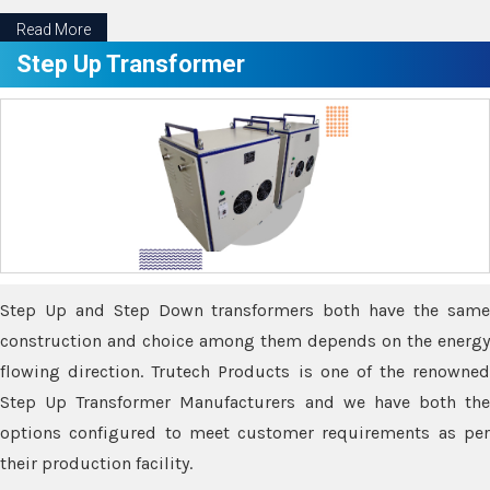
Read More
Step Up Transformer
Step Up and Step Down transformers both have the same
construction and choice among them depends on the energy
flowing direction. Trutech Products is one of the renowned
Step Up Transformer Manufacturers and we have both the
options configured to meet customer requirements as per
their production facility.