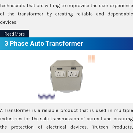
technocrats that are willing to improvise the user experience
of the transformer by creating reliable and dependable
devices.
Read More
3 Phase Auto Transformer
A Transformer is a reliable product that is used in multiple
industries for the safe transmission of current and ensuring
the protection of electrical devices. Trutech Products,