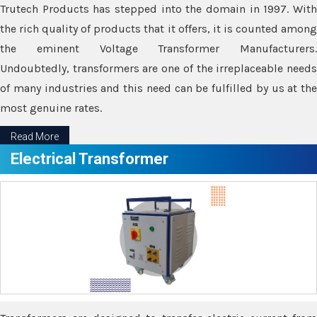
Trutech Products has stepped into the domain in 1997. With
the rich quality of products that it offers, it is counted among
the eminent Voltage Transformer Manufacturers.
Undoubtedly, transformers are one of the irreplaceable needs
of many industries and this need can be fulfilled by us at the
most genuine rates.
Read More
Electrical Transformer