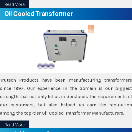
Read More
Oil Cooled Transformer
Trutech Products have been manufacturing transformers
since 1997. Our experience in the domain is our biggest
strength that not only let us understands the requirements of
our customers, but also helped us earn the reputation
among the top-tier Oil Cooled Transformer Manufacturers.
Read More