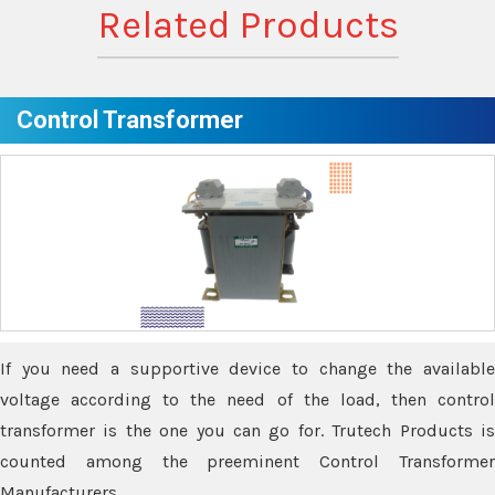
Related Products
Control Transformer
If you need a supportive device to change the available
voltage according to the need of the load, then control
transformer is the one you can go for. Trutech Products is
counted among the preeminent Control Transformer
Manufacturers.