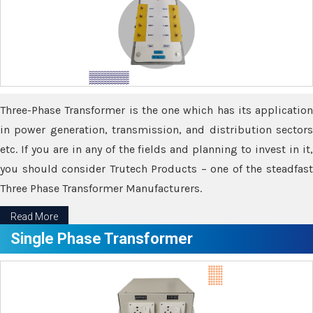
Three-Phase Transformer is the one which has its application
in power generation, transmission, and distribution sectors
etc. If you are in any of the fields and planning to invest in it,
you should consider Trutech Products – one of the steadfast
Three Phase Transformer Manufacturers.
Read More
Single Phase Transformer