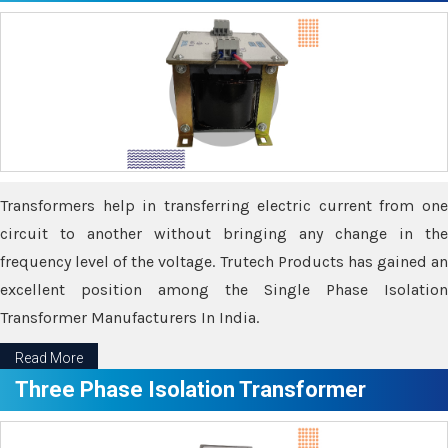
Transformers help in transferring electric current from one
circuit to another without bringing any change in the
frequency level of the voltage. Trutech Products has gained an
excellent position among the Single Phase Isolation
Transformer Manufacturers In India.
Read More
Three Phase Isolation Transformer