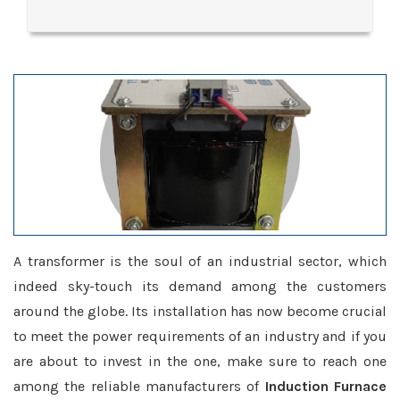
A transformer is the soul of an industrial sector, which
indeed sky-touch its demand among the customers
around the globe. Its installation has now become crucial
to meet the power requirements of an industry and if you
are about to invest in the one, make sure to reach one
among the reliable manufacturers of
Induction Furnace