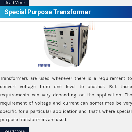
Read More
Special Purpose Transformer
Transformers are used whenever there is a requirement to
convert voltage from one level to another. But these
requirements can vary depending on the application. The
requirement of voltage and current can sometimes be very
specific for a particular application and that’s where special
purpose transformers are used.
Read More