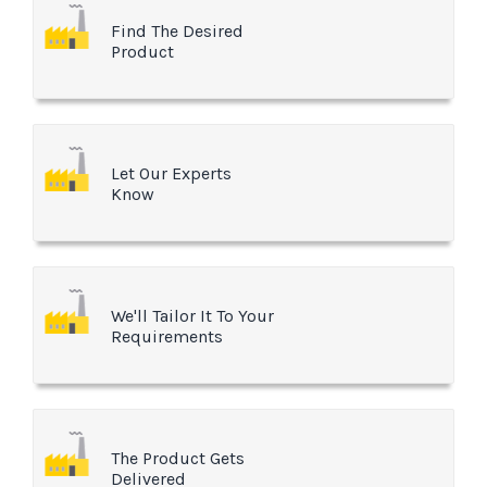
Find The Desired
Product
Let Our Experts
Know
We'll Tailor It To Your
Requirements
The Product Gets
Delivered