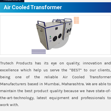
Air Cooled Transformer
Trutech Products has its eye on quality; innovation and
excellence which help us serve the “BEST” to our clients,
being one of the reliable Air Cooled Transformer
Manufacturers based in Mumbai, Maharashtra. We are able to
maintain the best product quality because we have state-of-
the-art-technology, latest equipment and professionals to
work with.