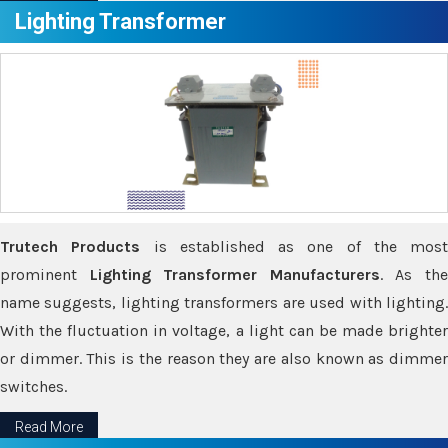
Lighting Transformer
Trutech Products
is established as one of the most
prominent
Lighting Transformer Manufacturers
. As th
name suggests, lighting transformers are used with lighting.
With the fluctuation in voltage, a light can be made brighter
or dimmer. This is the reason they are also known as dimmer
switches.
Read More