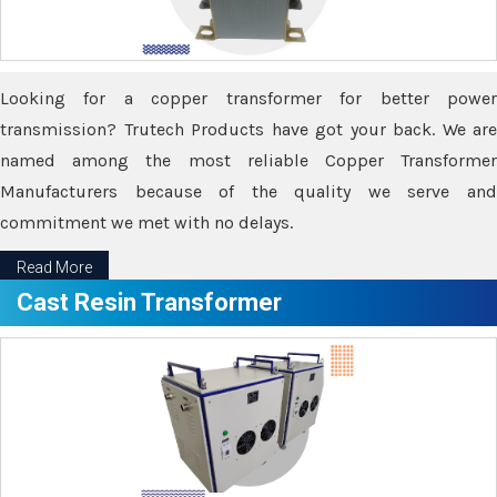
Looking for a copper transformer for better power
transmission? Trutech Products have got your back. We are
named among the most reliable Copper Transformer
Manufacturers because of the quality we serve and
commitment we met with no delays.
Read More
Cast Resin Transformer