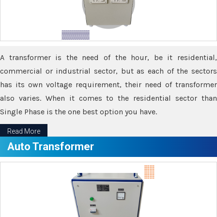
A transformer is the need of the hour, be it residential,
commercial or industrial sector, but as each of the sectors
has its own voltage requirement, their need of transformer
also varies. When it comes to the residential sector than
Single Phase is the one best option you have.
Read More
Auto Transformer