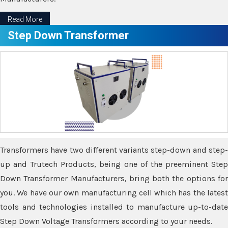
Read More
Step Down Transformer
Transformers have two different variants step-down and step-
up and Trutech Products, being one of the preeminent Step
Down Transformer Manufacturers, bring both the options for
you. We have our own manufacturing cell which has the latest
tools and technologies installed to manufacture up-to-date
Step Down Voltage Transformers according to your needs.