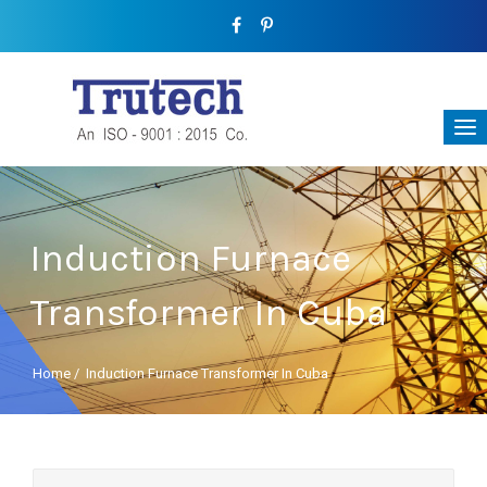
Induction Furnace
Transformer In Cuba
Home
/
Induction Furnace Transformer In Cuba