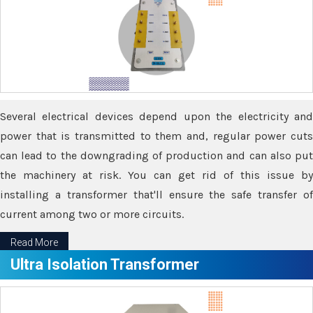
Several electrical devices depend upon the electricity and
power that is transmitted to them and, regular power cuts
can lead to the downgrading of production and can also put
the machinery at risk. You can get rid of this issue by
installing a transformer that'll ensure the safe transfer of
current among two or more circuits.
Read More
Ultra Isolation Transformer