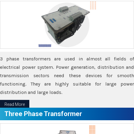
3 phase transformers are used in almost all fields of
electrical power system. Power generation, distribution and
transmission sectors need these devices for smooth
functioning. They are highly suitable for large power
distribution and large loads.
Read More
Three Phase Transformer