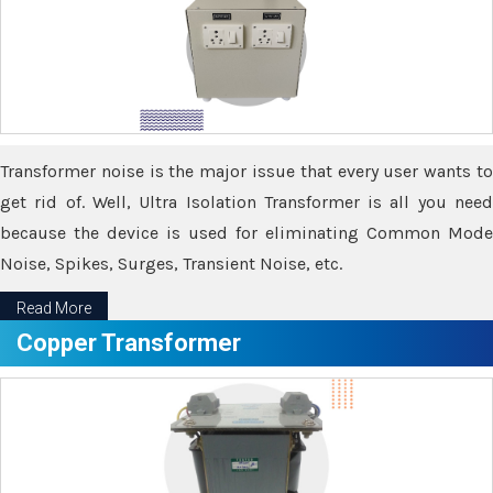
Transformer noise is the major issue that every user wants to
get rid of. Well, Ultra Isolation Transformer is all you need
because the device is used for eliminating Common Mode
Noise, Spikes, Surges, Transient Noise, etc.
Read More
Copper Transformer