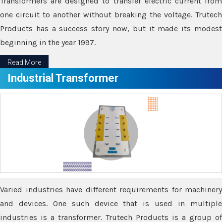
Transformers are designed to transfer electric current from
one circuit to another without breaking the voltage. Trutech
Products has a success story now, but it made its modest
beginning in the year 1997.
Read More
Industrial Transformer
Varied industries have different requirements for machinery
and devices. One such device that is used in multiple
industries is a transformer. Trutech Products is a group of