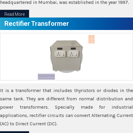
headquartered in Mumbai, was established in the year 1997.
Read More
Rectifier Transformer
It is a transformer that includes thyristors or diodes in the
same tank. They are different from normal distribution and
power transformers. Specially made for industrial
applications, rectifier circuits can convert Alternating Current
(AC) to Direct Current (DC).