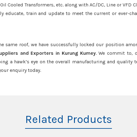
r/Oil Cooled Transformers, etc. along with AC/DC, Line or VFD C
tly educate, train and update to meet the current or ever-ch
the same roof, we have successfully locked our position amo
uppliers and Exporters in Kurung Kumey
. We commit to, d
ing a hawk’s eye on the overall manufacturing and quality t
our enquiry today.
Related Products