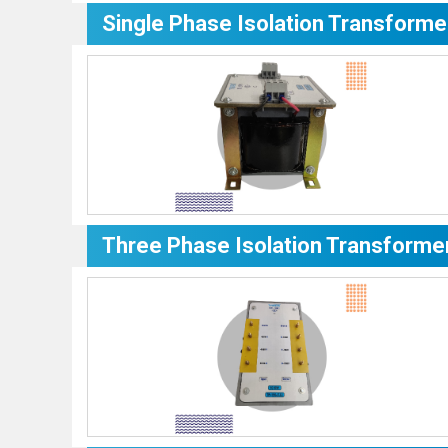
Single Phase Isolation Transforme
Three Phase Isolation Transforme