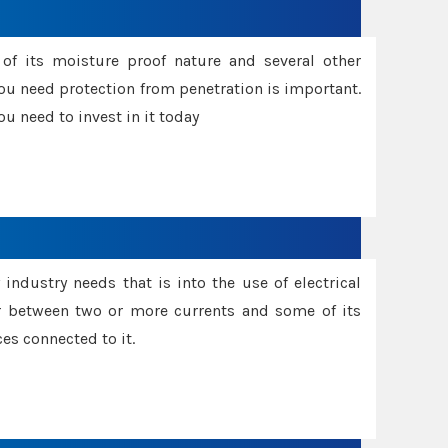
f its moisture proof nature and several other
ou need protection from penetration is important.
u need to invest in it today
industry needs that is into the use of electrical
r between two or more currents and some of its
es connected to it.