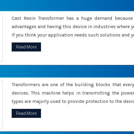
Cast Resin Transformer has a huge demand because o
advantages and having this device in industries where y
If you think your application needs such solutions and yo
Read More
Transformers are one of the building blocks that every 
devices. This machine helps in transmitting the powe
types are majorly used to provide protection to the devic
Read More