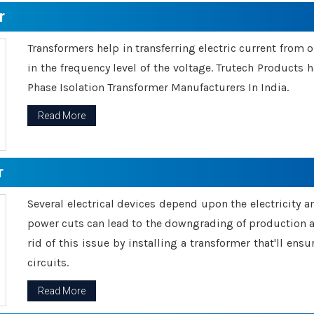
r
Transformers help in transferring electric current from 
in the frequency level of the voltage. Trutech Products
Phase Isolation Transformer Manufacturers In India.
Read More
r
Several electrical devices depend upon the electricity 
power cuts can lead to the downgrading of production an
rid of this issue by installing a transformer that'll en
circuits.
Read More