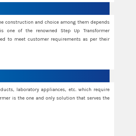
ame construction and choice among them depends
s is one of the renowned Step Up Transformer
red to meet customer requirements as per their
oducts, laboratory appliances, etc. which require
rmer is the one and only solution that serves the