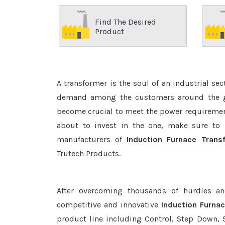
Find The Desired
Product
A transformer is the soul of an industrial se
demand among the customers around the glo
become crucial to meet the power requirement
about to invest in the one, make sure to 
manufacturers of
Induction Furnace Tran
Trutech Products.
After overcoming thousands of hurdles an
competitive and innovative
Induction Furna
product line including Control, Step Down, S