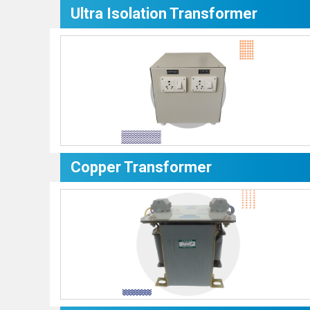
Ultra Isolation Transformer
Copper Transformer