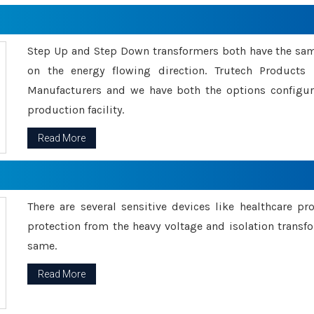
Step Up and Step Down transformers both have the s
on the energy flowing direction. Trutech Product
Manufacturers and we have both the options configu
production facility.
Read More
There are several sensitive devices like healthcare pr
protection from the heavy voltage and isolation transfo
same.
Read More