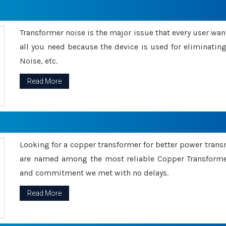
Transformer noise is the major issue that every user wants
all you need because the device is used for eliminati
Noise, etc.
Read More
Looking for a copper transformer for better power tran
are named among the most reliable Copper Transformer
and commitment we met with no delays.
Read More