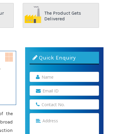
ur
The Product Gets
Delivered
Quick Enquiry
of the
 broad
uction