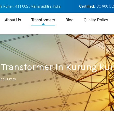
, Pune – 411 002 , Maharashtra, India
Certified:
ISO 9001: 
About Us
Transformers
Blog
Quality Policy
 Transformer In Kurung ku
rung kumey