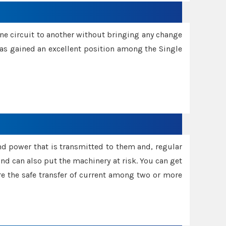
one circuit to another without bringing any change
 has gained an excellent position among the Single
and power that is transmitted to them and, regular
d can also put the machinery at risk. You can get
sure the safe transfer of current among two or more