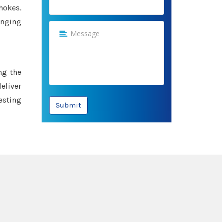
hokes.
anging
ng the
eliver
esting
Submit