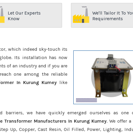
Let Our Experts
We'll Tailor It To Yo
Know
Requirements
ctor, which indeed sky-touch its
be. Its installation has now
s of an industry and if you are
reach one among the reliable
sformer In Kurung Kumey
like
d barriers, we have quickly emerged ourselves as one 
ce Transformer Manufacturers In Kurung Kumey
. We offer a
tep Up, Copper, Cast Resin, Oil Filled, Power, Lighting, Ind