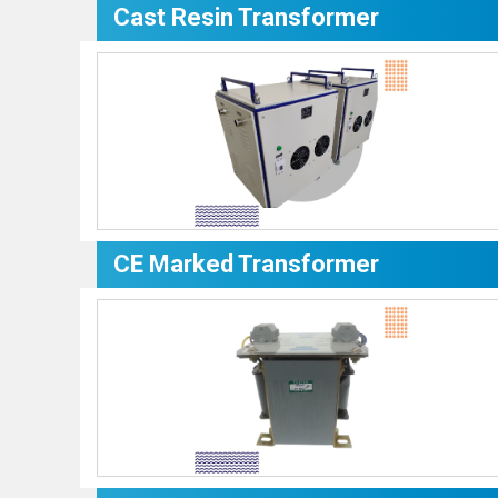
Cast Resin Transformer
CE Marked Transformer