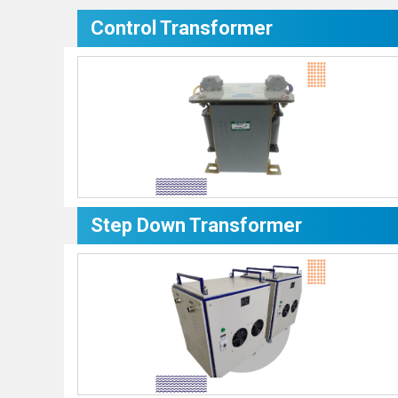
Control Transformer
Step Down Transformer