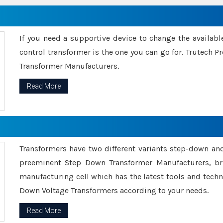
If you need a supportive device to change the availabl
control transformer is the one you can go for. Trutech
Transformer Manufacturers.
Read More
Transformers have two different variants step-down an
preeminent Step Down Transformer Manufacturers, br
manufacturing cell which has the latest tools and tech
Down Voltage Transformers according to your needs.
Read More