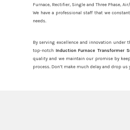
Furnace, Rectifier, Single and Three Phase, Ai
We have a professional staff that we constan
needs.
By serving excellence and innovation under 
top-notch
Induction Furnace Transformer S
quality and we maintain our promise by keep
process. Don’t make much delay and drop us y