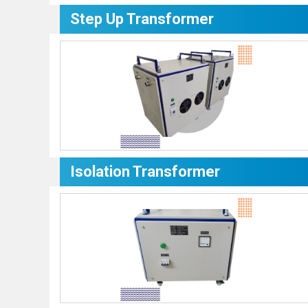
Step Up Transformer
Isolation Transformer