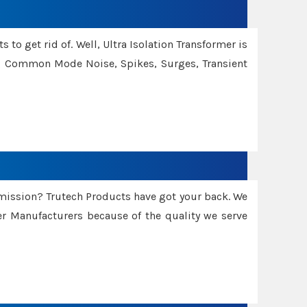
 to get rid of. Well, Ultra Isolation Transformer is
ng Common Mode Noise, Spikes, Surges, Transient
smission? Trutech Products have got your back. We
 Manufacturers because of the quality we serve