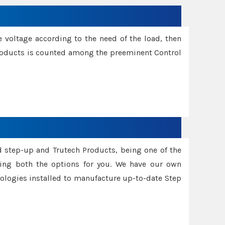
e voltage according to the need of the load, then
 Products is counted among the preeminent Control
d step-up and Trutech Products, being one of the
ing both the options for you. We have our own
nologies installed to manufacture up-to-date Step