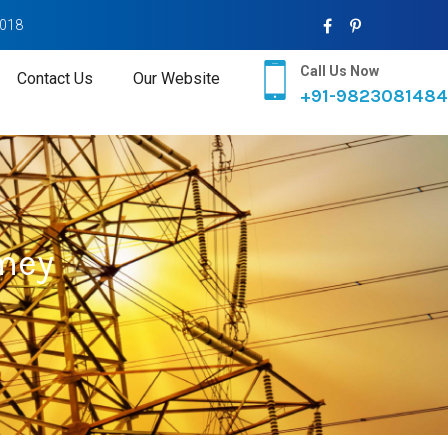
2018
Call Us Now
Contact Us
Our Website
+91-9823081484
mey