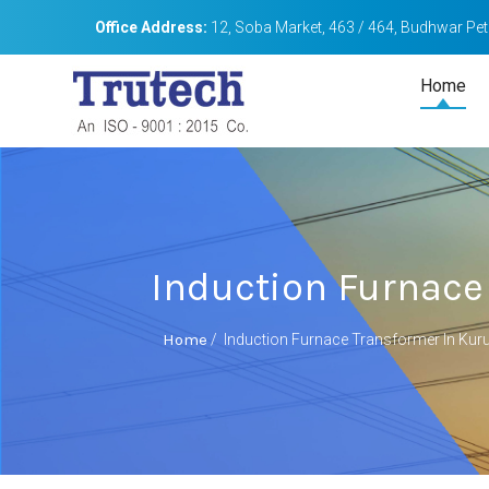
Office Address:
12, Soba Market, 463 / 464, Budhwar Peth
Home
Induction Furnace
Home
/
Induction Furnace Transformer In Ku