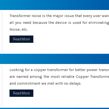
Transformer noise is the major issue that every user wants
all you need because the device is used for eliminati
Noise, etc.
Read More
Looking for a copper transformer for better power tran
are named among the most reliable Copper Transformer
and commitment we met with no delays.
Read More