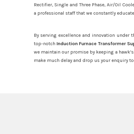
Rectifier, Single and Three Phase, Air/Oil Coo
a professional staff that we constantly educat
By serving excellence and innovation under 
top-notch
Induction Furnace Transformer Sup
we maintain our promise by keeping a hawk’s e
make much delay and drop us your enquiry to