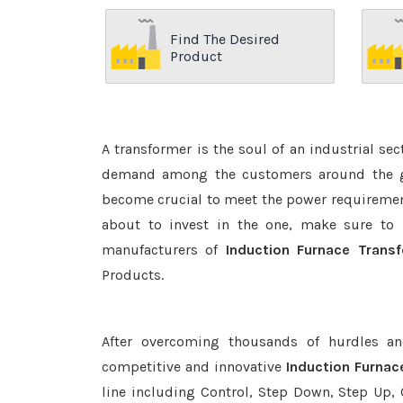
Find The Desired
Product
A transformer is the soul of an industrial se
demand among the customers around the glo
become crucial to meet the power requirement
about to invest in the one, make sure to 
manufacturers of
Induction Furnace Transf
Products.
After overcoming thousands of hurdles an
competitive and innovative
Induction Furnac
line including Control, Step Down, Step Up, C