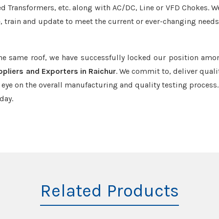
led Transformers, etc. along with AC/DC, Line or VFD Chokes. W
e, train and update to meet the current or ever-changing needs
the same roof, we have successfully locked our position amo
pliers and Exporters in Raichur
. We commit to, deliver quali
ye on the overall manufacturing and quality testing process.
day.
Related Products