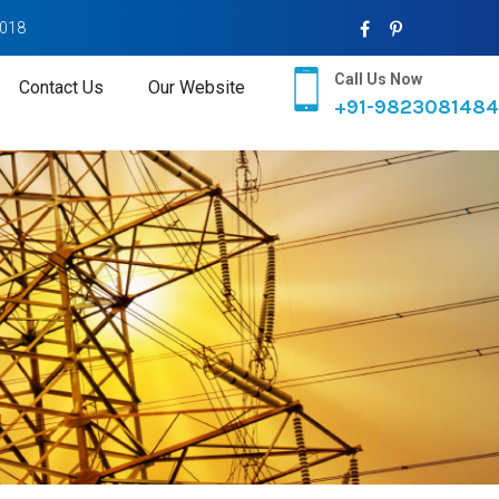
2018
Call Us Now
Contact Us
Our Website
+91-9823081484