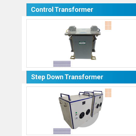
Control Transformer
Step Down Transformer