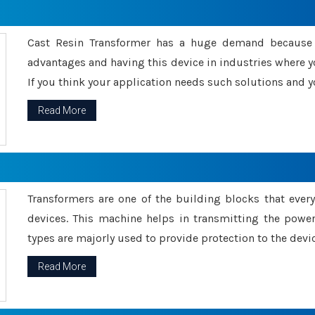
Cast Resin Transformer has a huge demand because o
advantages and having this device in industries where y
If you think your application needs such solutions and yo
Read More
Transformers are one of the building blocks that every 
devices. This machine helps in transmitting the powe
types are majorly used to provide protection to the devic
Read More