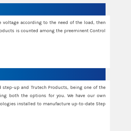
e voltage according to the need of the load, then
 Products is counted among the preeminent Control
d step-up and Trutech Products, being one of the
ing both the options for you. We have our own
nologies installed to manufacture up-to-date Step