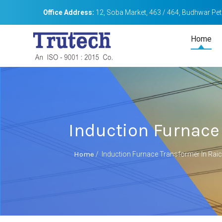
Office Address:
12, Soba Market, 463 / 464, Budhwar Peth
Home
Induction Furnace
Home
/
Induction Furnace Transformer In Rai