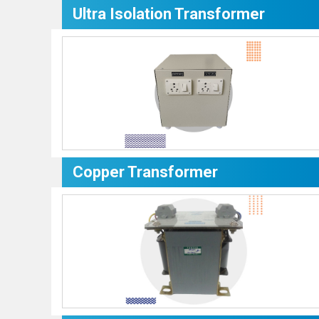
Ultra Isolation Transformer
Copper Transformer