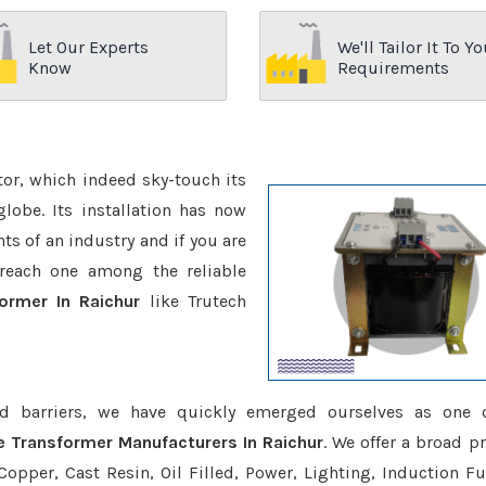
Let Our Experts
We'll Tailor It To Yo
Know
Requirements
ctor, which indeed sky-touch its
be. Its installation has now
s of an industry and if you are
reach one among the reliable
ormer In Raichur
like Trutech
d barriers, we have quickly emerged ourselves as one 
e Transformer Manufacturers In Raichur
. We offer a broad p
opper, Cast Resin, Oil Filled, Power, Lighting, Induction Fu