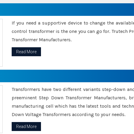
If you need a supportive device to change the availabl
control transformer is the one you can go for. Trutech
Transformer Manufacturers.
Read More
Transformers have two different variants step-down an
preeminent Step Down Transformer Manufacturers, br
manufacturing cell which has the latest tools and tech
Down Voltage Transformers according to your needs.
Read More