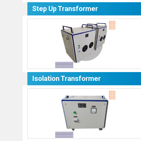
Step Up Transformer
Isolation Transformer