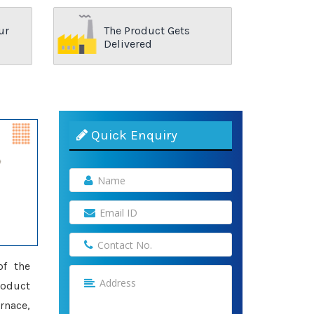
ur
The Product Gets
Delivered
Quick Enquiry
of the
roduct
rnace,