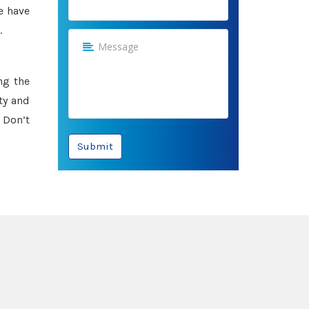
e have
.
ng the
ty and
 Don’t
Submit