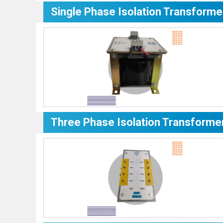
Single Phase Isolation Transforme
Three Phase Isolation Transforme