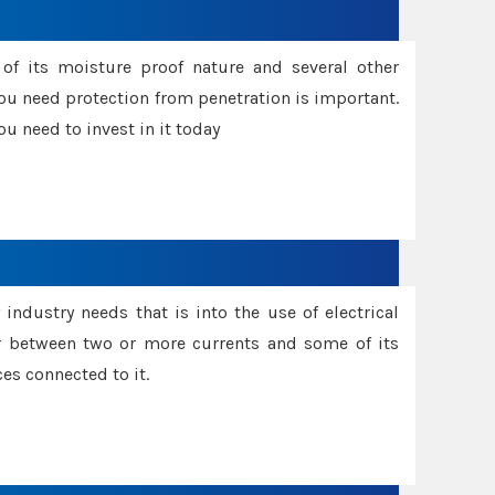
f its moisture proof nature and several other
ou need protection from penetration is important.
u need to invest in it today
industry needs that is into the use of electrical
r between two or more currents and some of its
es connected to it.