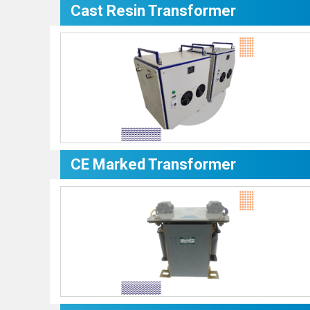
Cast Resin Transformer
CE Marked Transformer