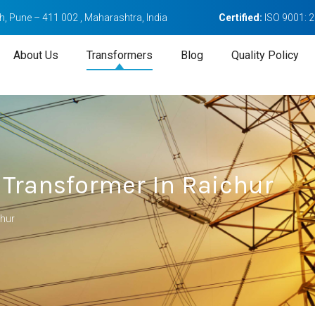
, Pune – 411 002 , Maharashtra, India
Certified:
ISO 9001: 
About Us
Transformers
Blog
Quality Policy
 Transformer In Raichur
chur