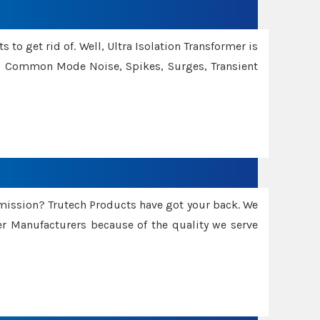
 to get rid of. Well, Ultra Isolation Transformer is
ng Common Mode Noise, Spikes, Surges, Transient
smission? Trutech Products have got your back. We
 Manufacturers because of the quality we serve