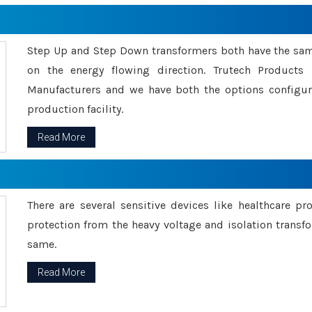
Step Up and Step Down transformers both have the s
on the energy flowing direction. Trutech Product
Manufacturers and we have both the options configu
production facility.
Read More
There are several sensitive devices like healthcare pr
protection from the heavy voltage and isolation transfo
same.
Read More