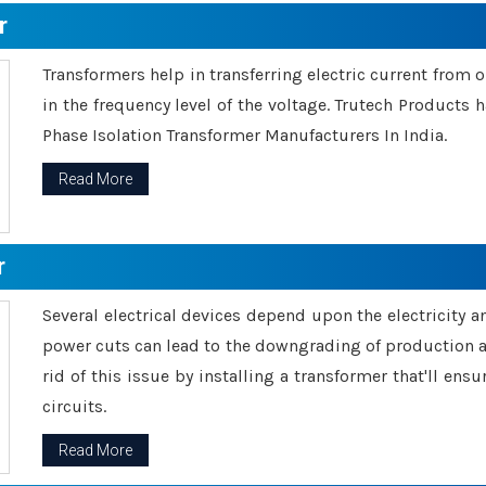
r
Transformers help in transferring electric current from 
in the frequency level of the voltage. Trutech Products
Phase Isolation Transformer Manufacturers In India.
Read More
r
Several electrical devices depend upon the electricity 
power cuts can lead to the downgrading of production an
rid of this issue by installing a transformer that'll en
circuits.
Read More