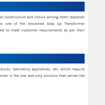
ame construction and choice among them depends
s is one of the renowned Step Up Transformer
red to meet customer requirements as per their
oducts, laboratory appliances, etc. which require
rmer is the one and only solution that serves the