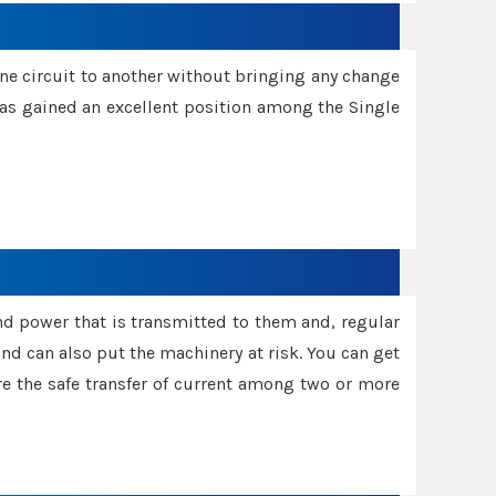
one circuit to another without bringing any change
 has gained an excellent position among the Single
and power that is transmitted to them and, regular
d can also put the machinery at risk. You can get
sure the safe transfer of current among two or more