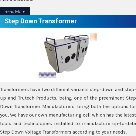
Read More
Step Down Transformer
Transformers have two different variants step-down and step-
up and Trutech Products, being one of the preeminent Step
Down Transformer Manufacturers, bring both the options for
you. We have our own manufacturing cell which has the latest
tools and technologies installed to manufacture up-to-date
Step Down Voltage Transformers according to your needs.