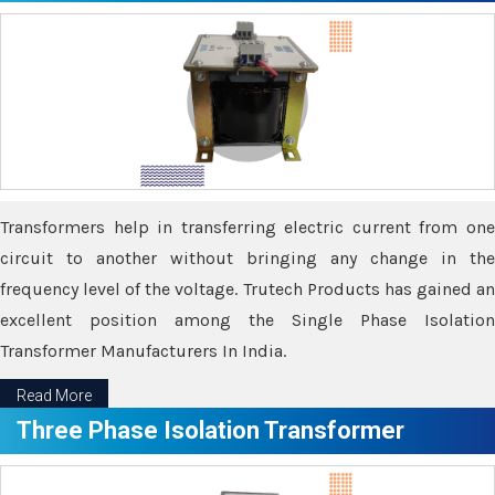
Transformers help in transferring electric current from one
circuit to another without bringing any change in the
frequency level of the voltage. Trutech Products has gained an
excellent position among the Single Phase Isolation
Transformer Manufacturers In India.
Read More
Three Phase Isolation Transformer