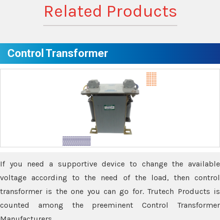
Related Products
Control Transformer
If you need a supportive device to change the available
voltage according to the need of the load, then control
transformer is the one you can go for. Trutech Products is
counted among the preeminent Control Transformer
Manufacturers.