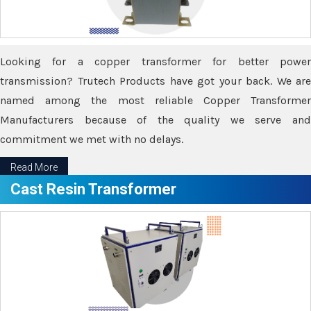
Looking for a copper transformer for better power
transmission? Trutech Products have got your back. We are
named among the most reliable Copper Transformer
Manufacturers because of the quality we serve and
commitment we met with no delays.
Read More
Cast Resin Transformer