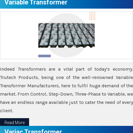
Variable Transformer
Indeed Transformers are a vital part of today’s economy.
Trutech Products, being one of the well-renowned Variable
Transformer Manufacturers, here to fulfil huge demand of the
market. From Control, Step-Down, Three-Phase to Variable, we
have an endless range available just to cater the need of every
client.
Read More
Variac Transformer