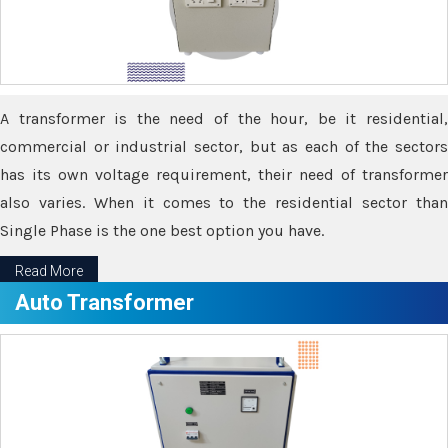
A transformer is the need of the hour, be it residential,
commercial or industrial sector, but as each of the sectors
has its own voltage requirement, their need of transformer
also varies. When it comes to the residential sector than
Single Phase is the one best option you have.
Read More
Auto Transformer