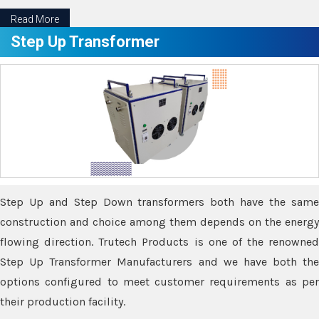
Read More
Step Up Transformer
Step Up and Step Down transformers both have the same
construction and choice among them depends on the energy
flowing direction. Trutech Products is one of the renowned
Step Up Transformer Manufacturers and we have both the
options configured to meet customer requirements as per
their production facility.