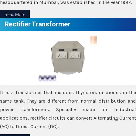
headquartered in Mumbai, was established in the year 1997.
Read More
Rectifier Transformer
It is a transformer that includes thyristors or diodes in the
same tank. They are different from normal distribution and
power transformers. Specially made for industrial
applications, rectifier circuits can convert Alternating Current
(AC) to Direct Current (DC).