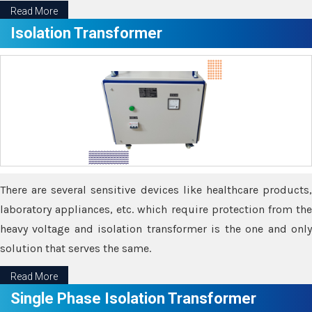
Read More
Isolation Transformer
There are several sensitive devices like healthcare products,
laboratory appliances, etc. which require protection from the
heavy voltage and isolation transformer is the one and only
solution that serves the same.
Read More
Single Phase Isolation Transformer