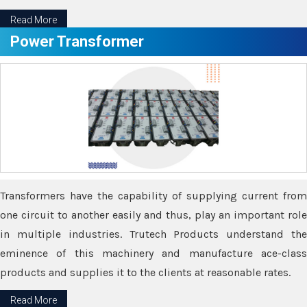
Read More
Power Transformer
Transformers have the capability of supplying current from
one circuit to another easily and thus, play an important role
in multiple industries. Trutech Products understand the
eminence of this machinery and manufacture ace-class
products and supplies it to the clients at reasonable rates.
Read More