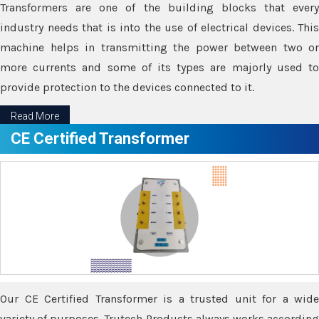
Transformers are one of the building blocks that every
industry needs that is into the use of electrical devices. This
machine helps in transmitting the power between two or
more currents and some of its types are majorly used to
provide protection to the devices connected to it.
Read More
CE Certified Transformer
Our CE Certified Transformer is a trusted unit for a wide
variety of purposes. Trutech Products always works according