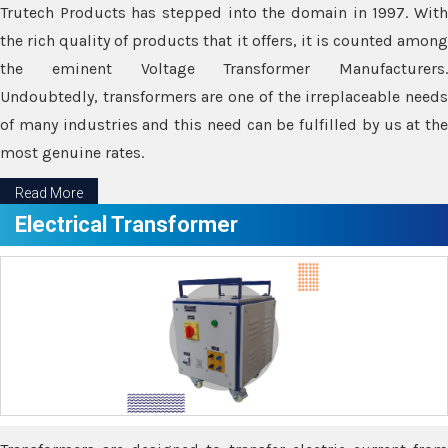
Trutech Products has stepped into the domain in 1997. With
the rich quality of products that it offers, it is counted among
the eminent Voltage Transformer Manufacturers.
Undoubtedly, transformers are one of the irreplaceable needs
of many industries and this need can be fulfilled by us at the
most genuine rates.
Read More
Electrical Transformer