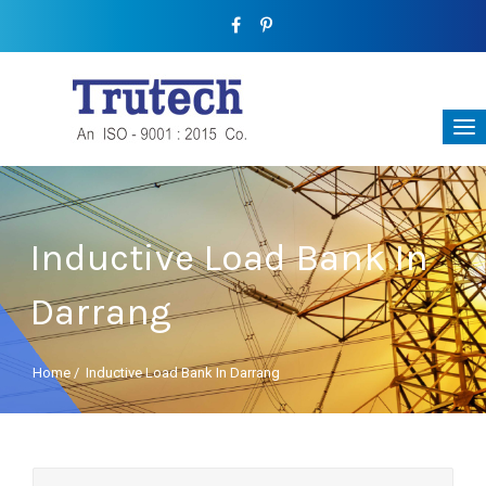
Inductive Load Bank In
Darrang
Home
/
Inductive Load Bank In Darrang