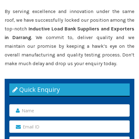
By serving excellence and innovation under the same
roof, we have successfully locked our position among the
top-notch
Inductive Load Bank Suppliers and Exporters
in Darrang
. We commit to, deliver quality and we
maintain our promise by keeping a hawk’s eye on the
overall manufacturing and quality testing process. Don’t
make much delay and drop us your enquiry today.
Quick Enquiry