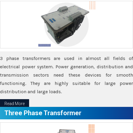
3 phase transformers are used in almost all fields of
electrical power system. Power generation, distribution and
transmission sectors need these devices for smooth
functioning. They are highly suitable for large power
distribution and large loads.
Read More
Three Phase Transformer