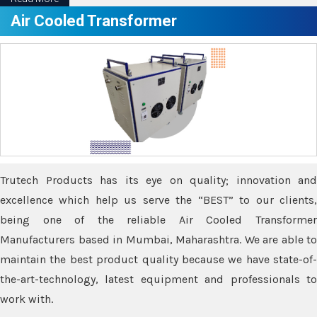
Air Cooled Transformer
Trutech Products has its eye on quality; innovation and
excellence which help us serve the “BEST” to our clients,
being one of the reliable Air Cooled Transformer
Manufacturers based in Mumbai, Maharashtra. We are able to
maintain the best product quality because we have state-of-
the-art-technology, latest equipment and professionals to
work with.