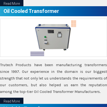
Read More
Oil Cooled Transformer
Trutech Products have been manufacturing transformers
since 1997. Our experience in the domain is our biggest
strength that not only let us understands the requirements of
our customers, but also helped us earn the reputation
among the top-tier Oil Cooled Transformer Manufacturers.
Read More