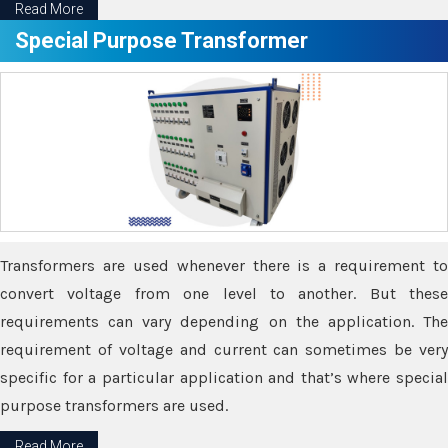
Read More
Special Purpose Transformer
Transformers are used whenever there is a requirement to
convert voltage from one level to another. But these
requirements can vary depending on the application. The
requirement of voltage and current can sometimes be very
specific for a particular application and that’s where special
purpose transformers are used.
Read More