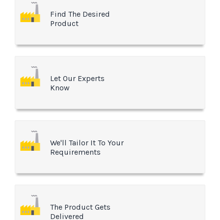
Find The Desired
Product
Let Our Experts
Know
We'll Tailor It To Your
Requirements
The Product Gets
Delivered