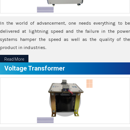
In the world of advancement, one needs everything to be
delivered at lightning speed and the failure in the power
systems hamper the speed as well as the quality of the
product in industries.
Read More
Voltage Transformer