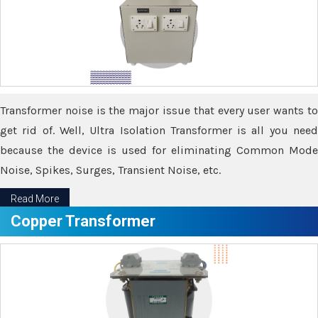
Transformer noise is the major issue that every user wants to
get rid of. Well, Ultra Isolation Transformer is all you need
because the device is used for eliminating Common Mode
Noise, Spikes, Surges, Transient Noise, etc.
Read More
Copper Transformer