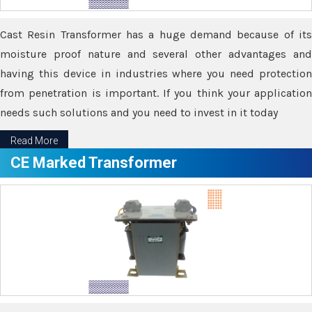
Cast Resin Transformer has a huge demand because of its
moisture proof nature and several other advantages and
having this device in industries where you need protection
from penetration is important. If you think your application
needs such solutions and you need to invest in it today
Read More
CE Marked Transformer