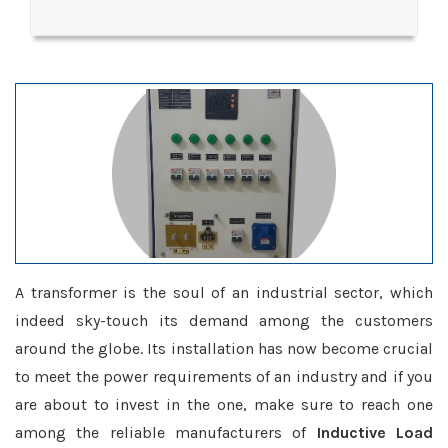
A transformer is the soul of an industrial sector, which
indeed sky-touch its demand among the customers
around the globe. Its installation has now become crucial
to meet the power requirements of an industry and if you
are about to invest in the one, make sure to reach one
among the reliable manufacturers of
Inductive Load