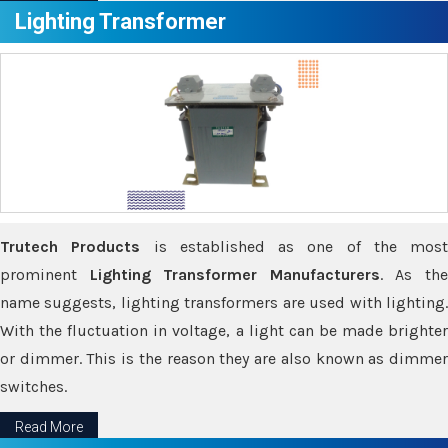
Lighting Transformer
Trutech Products
is established as one of the most
prominent
Lighting Transformer Manufacturers
. As th
name suggests, lighting transformers are used with lighting.
With the fluctuation in voltage, a light can be made brighter
or dimmer. This is the reason they are also known as dimmer
switches.
Read More