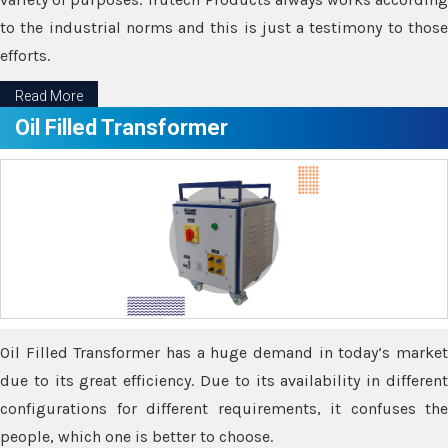
to the industrial norms and this is just a testimony to those
efforts.
Read More
Oil Filled Transformer
Oil Filled Transformer has a huge demand in today’s market
due to its great efficiency. Due to its availability in different
configurations for different requirements, it confuses the
people, which one is better to choose.