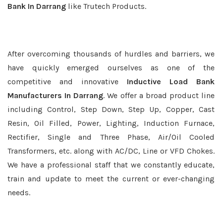
Bank In Darrang
like Trutech Products.
After overcoming thousands of hurdles and barriers, we
have quickly emerged ourselves as one of the
competitive and innovative
Inductive Load Bank
Manufacturers In Darrang
. We offer a broad product line
including Control, Step Down, Step Up, Copper, Cast
Resin, Oil Filled, Power, Lighting, Induction Furnace,
Rectifier, Single and Three Phase, Air/Oil Cooled
Transformers, etc. along with AC/DC, Line or VFD Chokes.
We have a professional staff that we constantly educate,
train and update to meet the current or ever-changing
needs.