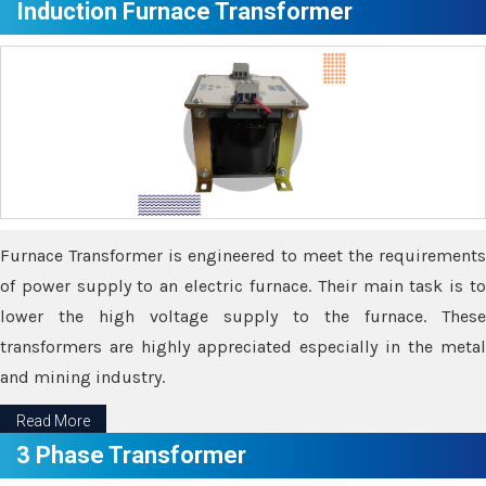
Induction Furnace Transformer
Furnace Transformer is engineered to meet the requirements
of power supply to an electric furnace. Their main task is to
lower the high voltage supply to the furnace. These
transformers are highly appreciated especially in the metal
and mining industry.
Read More
3 Phase Transformer