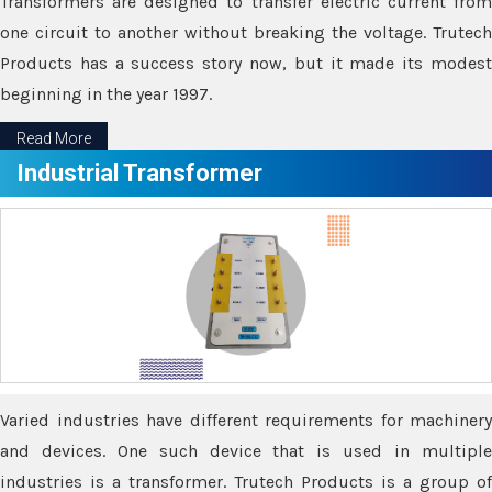
Transformers are designed to transfer electric current from
one circuit to another without breaking the voltage. Trutech
Products has a success story now, but it made its modest
beginning in the year 1997.
Read More
Industrial Transformer
Varied industries have different requirements for machinery
and devices. One such device that is used in multiple
industries is a transformer. Trutech Products is a group of