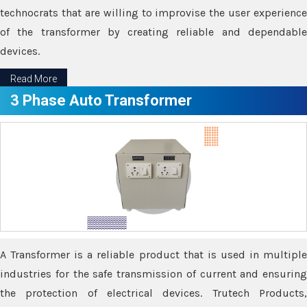
technocrats that are willing to improvise the user experience
of the transformer by creating reliable and dependable
devices.
Read More
3 Phase Auto Transformer
A Transformer is a reliable product that is used in multiple
industries for the safe transmission of current and ensuring
the protection of electrical devices. Trutech Products,