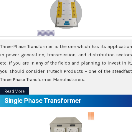
Three-Phase Transformer is the one which has its application
in power generation, transmission, and distribution sectors
etc. If you are in any of the fields and planning to invest in it,
you should consider Trutech Products – one of the steadfast
Three Phase Transformer Manufacturers.
Read More
Single Phase Transformer