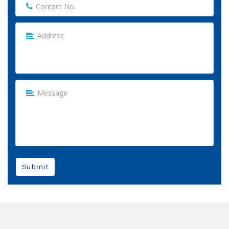
Submit