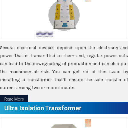
Several electrical devices depend upon the electricity and
power that is transmitted to them and, regular power cuts
can lead to the downgrading of production and can also put
the machinery at risk. You can get rid of this issue by
installing a transformer that'll ensure the safe transfer of
current among two or more circuits.
Read More
Ultra Isolation Transformer