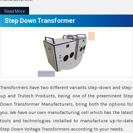
Read More
Step Down Transformer
Transformers have two different variants step-down and step-
up and Trutech Products, being one of the preeminent Step
Down Transformer Manufacturers, bring both the options for
you. We have our own manufacturing cell which has the latest
tools and technologies installed to manufacture up-to-date
Step Down Voltage Transformers according to your needs.