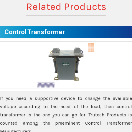
Related Products
Control Transformer
If you need a supportive device to change the available
voltage according to the need of the load, then control
transformer is the one you can go for. Trutech Products is
counted among the preeminent Control Transformer
Manufacturers.