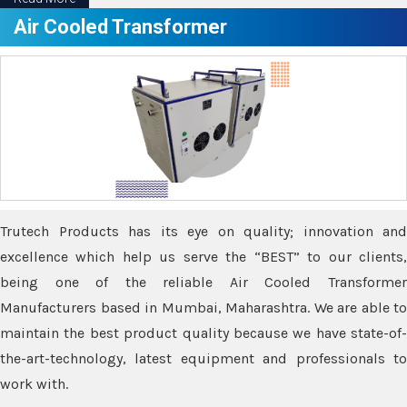
Air Cooled Transformer
Trutech Products has its eye on quality; innovation and
excellence which help us serve the “BEST” to our clients,
being one of the reliable Air Cooled Transformer
Manufacturers based in Mumbai, Maharashtra. We are able to
maintain the best product quality because we have state-of-
the-art-technology, latest equipment and professionals to
work with.