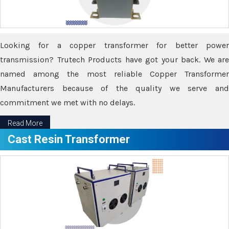
Looking for a copper transformer for better power
transmission? Trutech Products have got your back. We are
named among the most reliable Copper Transformer
Manufacturers because of the quality we serve and
commitment we met with no delays.
Read More
Cast Resin Transformer