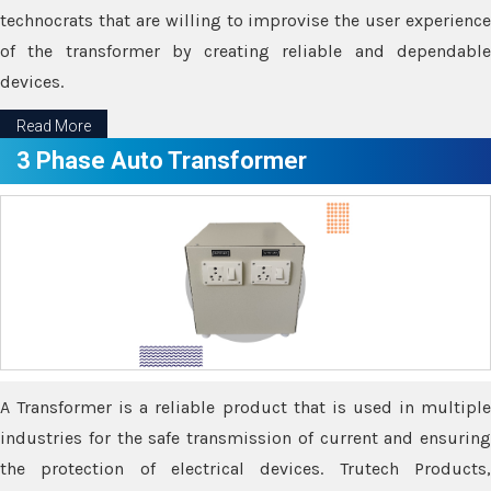
technocrats that are willing to improvise the user experience
of the transformer by creating reliable and dependable
devices.
Read More
3 Phase Auto Transformer
A Transformer is a reliable product that is used in multiple
industries for the safe transmission of current and ensuring
the protection of electrical devices. Trutech Products,