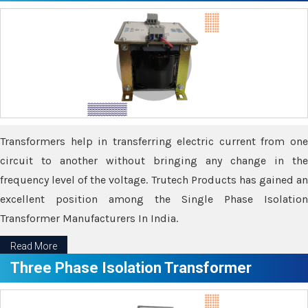
Transformers help in transferring electric current from one
circuit to another without bringing any change in the
frequency level of the voltage. Trutech Products has gained an
excellent position among the Single Phase Isolation
Transformer Manufacturers In India.
Read More
Three Phase Isolation Transformer