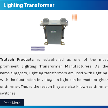
Lighting Transformer
Trutech Products
is established as one of the most
prominent
Lighting Transformer Manufacturers
. As th
name suggests, lighting transformers are used with lighting.
With the fluctuation in voltage, a light can be made brighter
or dimmer. This is the reason they are also known as dimmer
switches.
Read More