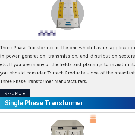
Three-Phase Transformer is the one which has its application
in power generation, transmission, and distribution sectors
etc. If you are in any of the fields and planning to invest in it,
you should consider Trutech Products – one of the steadfast
Three Phase Transformer Manufacturers.
Read More
Single Phase Transformer