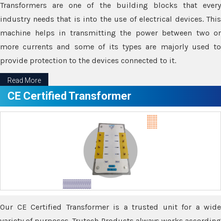
Transformers are one of the building blocks that every
industry needs that is into the use of electrical devices. This
machine helps in transmitting the power between two or
more currents and some of its types are majorly used to
provide protection to the devices connected to it.
Read More
CE Certified Transformer
Our CE Certified Transformer is a trusted unit for a wide
variety of purposes. Trutech Products always works according