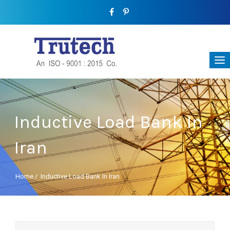
Inductive Load Bank In
Iran
Home
/
Inductive Load Bank In Iran