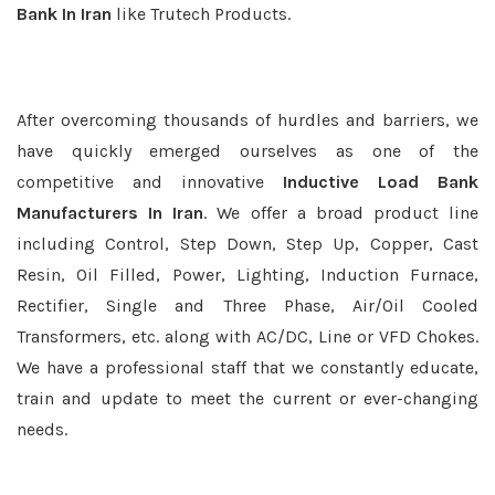
Bank In Iran
like Trutech Products.
After overcoming thousands of hurdles and barriers, we
have quickly emerged ourselves as one of the
competitive and innovative
Inductive Load Bank
Manufacturers In Iran
. We offer a broad product line
including Control, Step Down, Step Up, Copper, Cast
Resin, Oil Filled, Power, Lighting, Induction Furnace,
Rectifier, Single and Three Phase, Air/Oil Cooled
Transformers, etc. along with AC/DC, Line or VFD Chokes.
We have a professional staff that we constantly educate,
train and update to meet the current or ever-changing
needs.