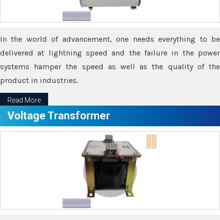
In the world of advancement, one needs everything to be
delivered at lightning speed and the failure in the power
systems hamper the speed as well as the quality of the
product in industries.
Read More
Voltage Transformer