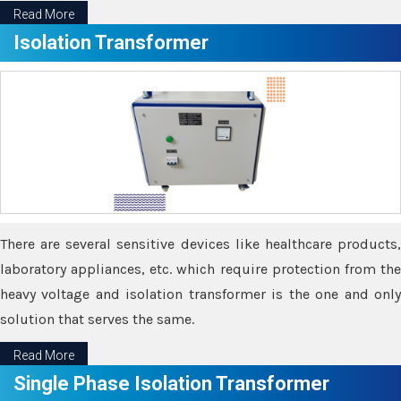
Read More
Isolation Transformer
There are several sensitive devices like healthcare products,
laboratory appliances, etc. which require protection from the
heavy voltage and isolation transformer is the one and only
solution that serves the same.
Read More
Single Phase Isolation Transformer