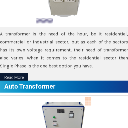
A transformer is the need of the hour, be it residential,
commercial or industrial sector, but as each of the sectors
has its own voltage requirement, their need of transformer
also varies. When it comes to the residential sector than
Single Phase is the one best option you have.
Read More
Auto Transformer