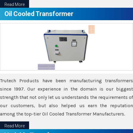
Read More
Oil Cooled Transformer
Trutech Products have been manufacturing transformers
since 1997. Our experience in the domain is our biggest
strength that not only let us understands the requirements of
our customers, but also helped us earn the reputation
among the top-tier Oil Cooled Transformer Manufacturers.
Read More