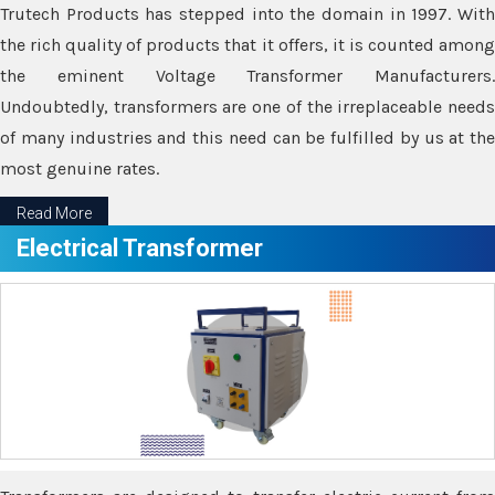
Trutech Products has stepped into the domain in 1997. With
the rich quality of products that it offers, it is counted among
the eminent Voltage Transformer Manufacturers.
Undoubtedly, transformers are one of the irreplaceable needs
of many industries and this need can be fulfilled by us at the
most genuine rates.
Read More
Electrical Transformer