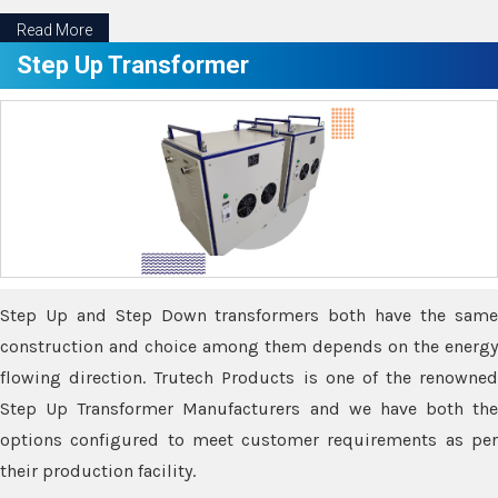
Read More
Step Up Transformer
Step Up and Step Down transformers both have the same
construction and choice among them depends on the energy
flowing direction. Trutech Products is one of the renowned
Step Up Transformer Manufacturers and we have both the
options configured to meet customer requirements as per
their production facility.