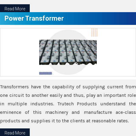
Read More
Power Transformer
Transformers have the capability of supplying current from
one circuit to another easily and thus, play an important role
in multiple industries. Trutech Products understand the
eminence of this machinery and manufacture ace-class
products and supplies it to the clients at reasonable rates.
Read More