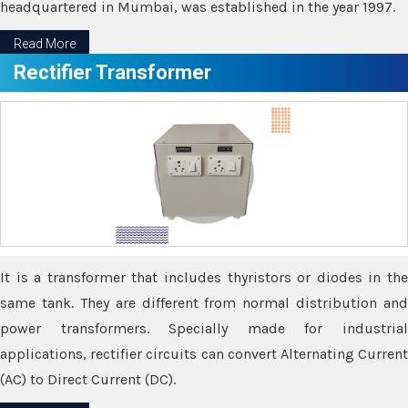
headquartered in Mumbai, was established in the year 1997.
Read More
Rectifier Transformer
It is a transformer that includes thyristors or diodes in the
same tank. They are different from normal distribution and
power transformers. Specially made for industrial
applications, rectifier circuits can convert Alternating Current
(AC) to Direct Current (DC).