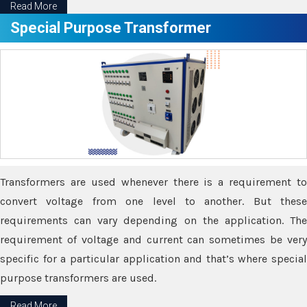
Read More
Special Purpose Transformer
Transformers are used whenever there is a requirement to
convert voltage from one level to another. But these
requirements can vary depending on the application. The
requirement of voltage and current can sometimes be very
specific for a particular application and that’s where special
purpose transformers are used.
Read More