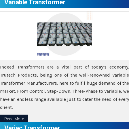
Variable Transformer
Indeed Transformers are a vital part of today’s economy.
Trutech Products, being one of the well-renowned Variable
Transformer Manufacturers, here to fulfil huge demand of the
market. From Control, Step-Down, Three-Phase to Variable, we
have an endless range available just to cater the need of every
client.
Read More
Variac Transformer