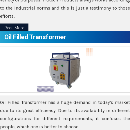
to the industrial norms and this is just a testimony to those
efforts.
Read More
Oil Filled Transformer
Oil Filled Transformer has a huge demand in today’s market
due to its great efficiency. Due to its availability in different
configurations for different requirements, it confuses the
people, which one is better to choose.