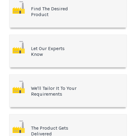
Find The Desired
Product
Let Our Experts
Know
We'll Tailor It To Your
Requirements
The Product Gets
Delivered