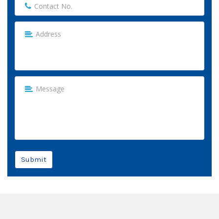
Submit