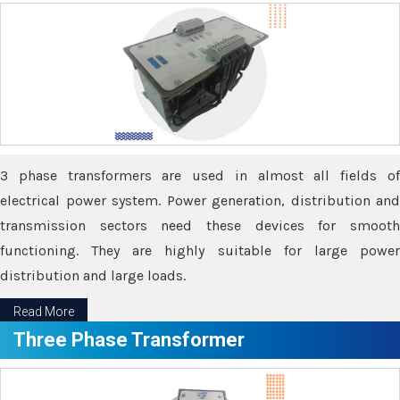
3 phase transformers are used in almost all fields of
electrical power system. Power generation, distribution and
transmission sectors need these devices for smooth
functioning. They are highly suitable for large power
distribution and large loads.
Read More
Three Phase Transformer