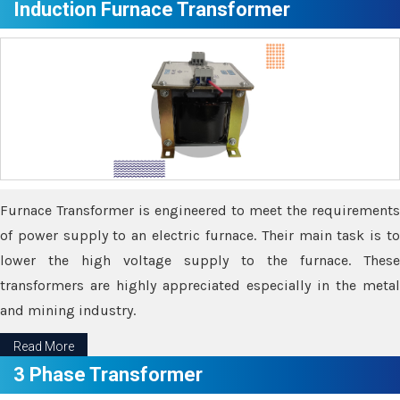
Induction Furnace Transformer
Furnace Transformer is engineered to meet the requirements
of power supply to an electric furnace. Their main task is to
lower the high voltage supply to the furnace. These
transformers are highly appreciated especially in the metal
and mining industry.
Read More
3 Phase Transformer