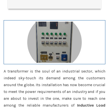
A transformer is the soul of an industrial sector, which
indeed sky-touch its demand among the customers
around the globe. Its installation has now become crucial
to meet the power requirements of an industry and if you
are about to invest in the one, make sure to reach one
among the reliable manufacturers of
Inductive Load