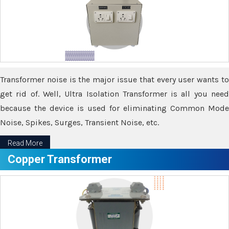
Transformer noise is the major issue that every user wants to
get rid of. Well, Ultra Isolation Transformer is all you need
because the device is used for eliminating Common Mode
Noise, Spikes, Surges, Transient Noise, etc.
Read More
Copper Transformer