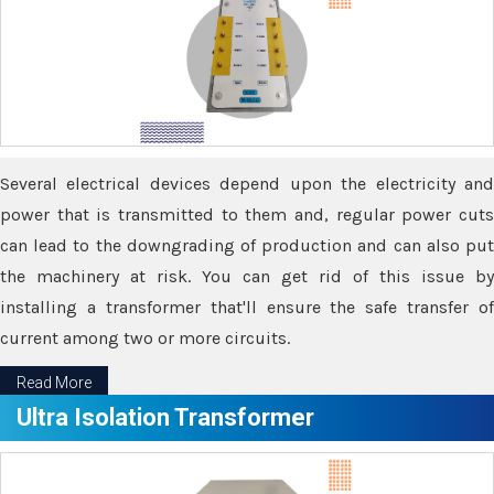
Several electrical devices depend upon the electricity and
power that is transmitted to them and, regular power cuts
can lead to the downgrading of production and can also put
the machinery at risk. You can get rid of this issue by
installing a transformer that'll ensure the safe transfer of
current among two or more circuits.
Read More
Ultra Isolation Transformer