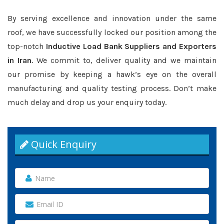
By serving excellence and innovation under the same
roof, we have successfully locked our position among the
top-notch
Inductive Load Bank Suppliers and Exporters
in Iran
. We commit to, deliver quality and we maintain
our promise by keeping a hawk’s eye on the overall
manufacturing and quality testing process. Don’t make
much delay and drop us your enquiry today.
Quick Enquiry