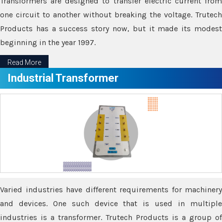
Transformers are designed to transfer electric current from
one circuit to another without breaking the voltage. Trutech
Products has a success story now, but it made its modest
beginning in the year 1997.
Read More
Industrial Transformer
Varied industries have different requirements for machinery
and devices. One such device that is used in multiple
industries is a transformer. Trutech Products is a group of