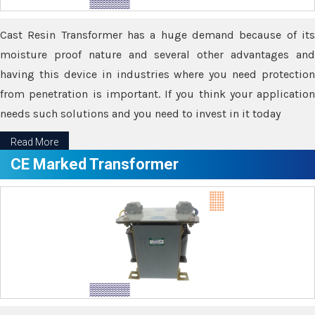
Cast Resin Transformer has a huge demand because of its
moisture proof nature and several other advantages and
having this device in industries where you need protection
from penetration is important. If you think your application
needs such solutions and you need to invest in it today
Read More
CE Marked Transformer