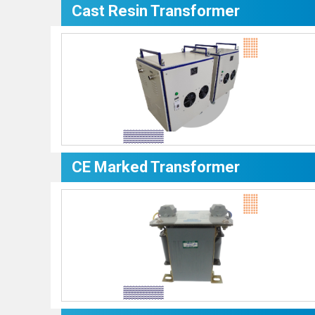
Cast Resin Transformer
CE Marked Transformer