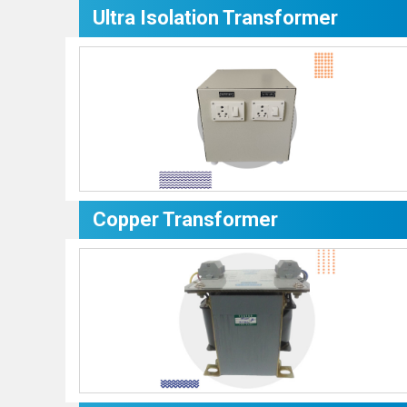
Ultra Isolation Transformer
Copper Transformer