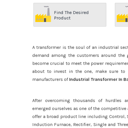
Find The Desired
Product
A transformer is the soul of an industrial se
demand among the customers around the glo
become crucial to meet the power requirement
about to invest in the one, make sure to 
manufacturers of
Industrial Transformer In 
After overcoming thousands of hurdles a
emerged ourselves as one of the competitive
offer a broad product line including Control, 
Induction Furnace, Rectifier, Single and Thre