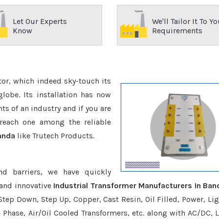
Let Our Experts
We'll Tailor It To Yo
Know
Requirements
ctor, which indeed sky-touch its
be. Its installation has now
s of an industry and if you are
reach one among the reliable
Banda
like Trutech Products.
nd barriers, we have quickly
 and innovative
Industrial Transformer Manufacturers In Ban
Step Down, Step Up, Copper, Cast Resin, Oil Filled, Power, Lig
e Phase, Air/Oil Cooled Transformers, etc. along with AC/DC, L