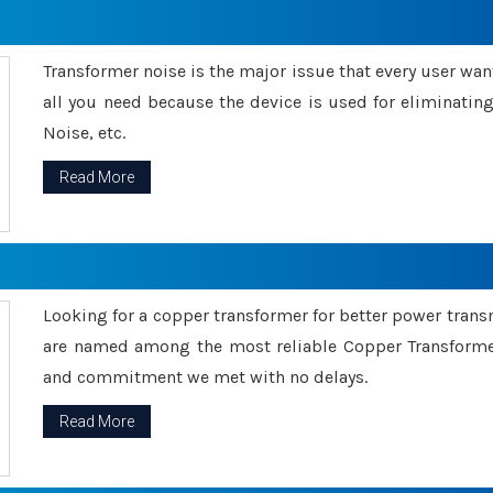
Transformer noise is the major issue that every user wants
all you need because the device is used for eliminati
Noise, etc.
Read More
Looking for a copper transformer for better power tran
are named among the most reliable Copper Transformer
and commitment we met with no delays.
Read More