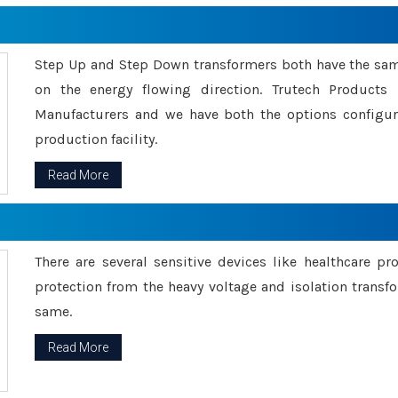
Step Up and Step Down transformers both have the s
on the energy flowing direction. Trutech Product
Manufacturers and we have both the options configu
production facility.
Read More
There are several sensitive devices like healthcare pr
protection from the heavy voltage and isolation transfo
same.
Read More