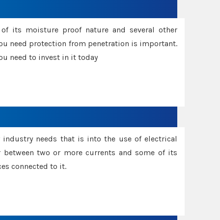
f its moisture proof nature and several other
ou need protection from penetration is important.
u need to invest in it today
industry needs that is into the use of electrical
r between two or more currents and some of its
es connected to it.