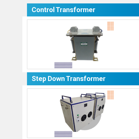
Control Transformer
Step Down Transformer