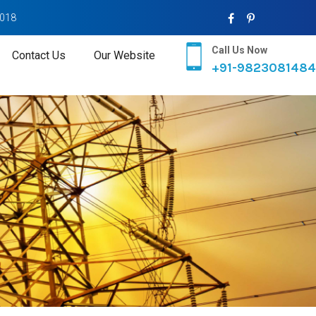
2018
Call Us Now
Contact Us
Our Website
+91-9823081484