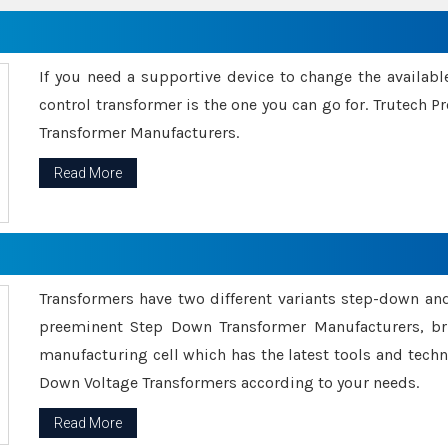
If you need a supportive device to change the availabl
control transformer is the one you can go for. Trutech
Transformer Manufacturers.
Read More
Transformers have two different variants step-down an
preeminent Step Down Transformer Manufacturers, br
manufacturing cell which has the latest tools and tech
Down Voltage Transformers according to your needs.
Read More