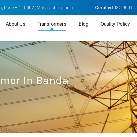
, Pune – 411 002 , Maharashtra, India
Certified:
ISO 9001: 
About Us
Transformers
Blog
Quality Policy
ormer In Banda