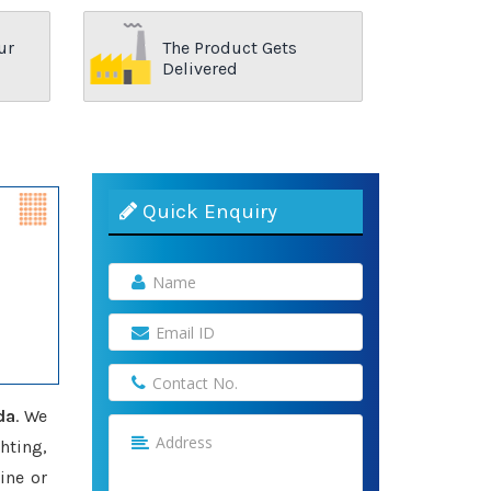
ur
The Product Gets
Delivered
Quick Enquiry
da
. We
hting,
ine or