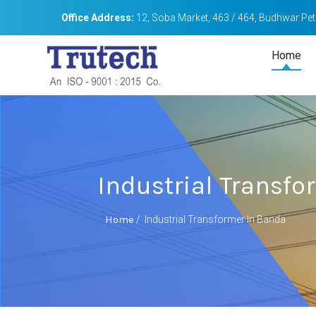
Office Address:
12, Soba Market, 463 / 464, Budhwar Peth
Home
Industrial Transf
Home
/
Industrial Transformer In Banda