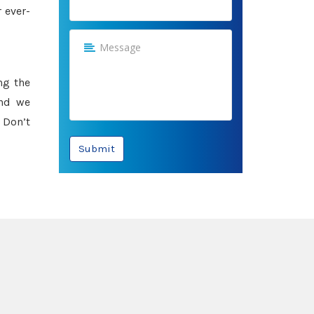
 ever-
ng the
and we
 Don’t
Submit