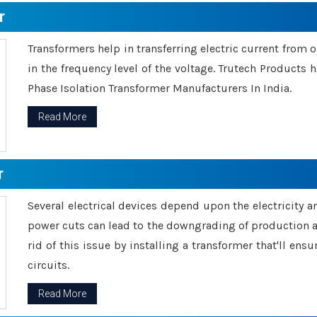
r
Transformers help in transferring electric current from 
in the frequency level of the voltage. Trutech Products
Phase Isolation Transformer Manufacturers In India.
Read More
r
Several electrical devices depend upon the electricity 
power cuts can lead to the downgrading of production an
rid of this issue by installing a transformer that'll en
circuits.
Read More