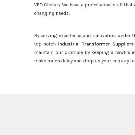
VFD Chokes. We have a professional staff that 
changing needs.
By serving excellence and innovation under 
top-notch
Industrial Transformer Supplier
maintain our promise by keeping a hawk’s ey
make much delay and drop us your enquiry to