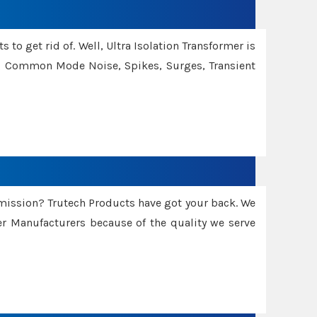
 to get rid of. Well, Ultra Isolation Transformer is
ng Common Mode Noise, Spikes, Surges, Transient
smission? Trutech Products have got your back. We
 Manufacturers because of the quality we serve