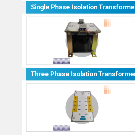
Single Phase Isolation Transforme
Three Phase Isolation Transforme