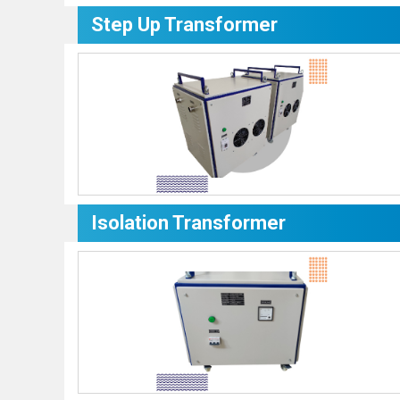
Step Up Transformer
Isolation Transformer