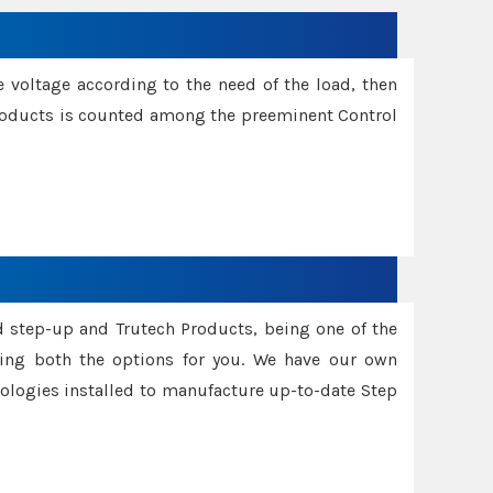
e voltage according to the need of the load, then
 Products is counted among the preeminent Control
d step-up and Trutech Products, being one of the
ing both the options for you. We have our own
nologies installed to manufacture up-to-date Step