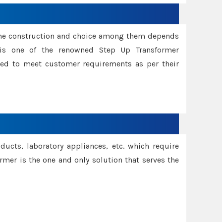
ame construction and choice among them depends
s is one of the renowned Step Up Transformer
red to meet customer requirements as per their
oducts, laboratory appliances, etc. which require
rmer is the one and only solution that serves the