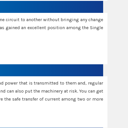
one circuit to another without bringing any change
 has gained an excellent position among the Single
and power that is transmitted to them and, regular
d can also put the machinery at risk. You can get
sure the safe transfer of current among two or more