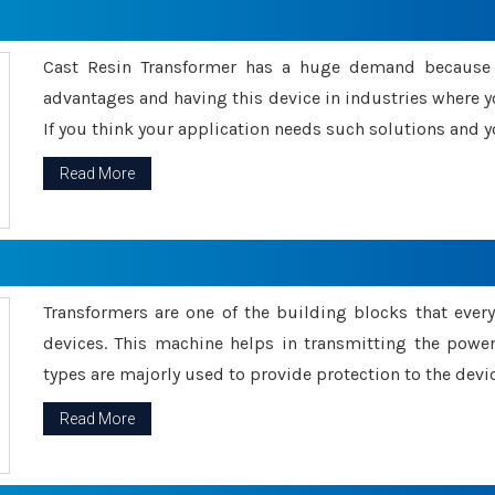
Cast Resin Transformer has a huge demand because o
advantages and having this device in industries where y
If you think your application needs such solutions and yo
Read More
Transformers are one of the building blocks that every 
devices. This machine helps in transmitting the powe
types are majorly used to provide protection to the devic
Read More