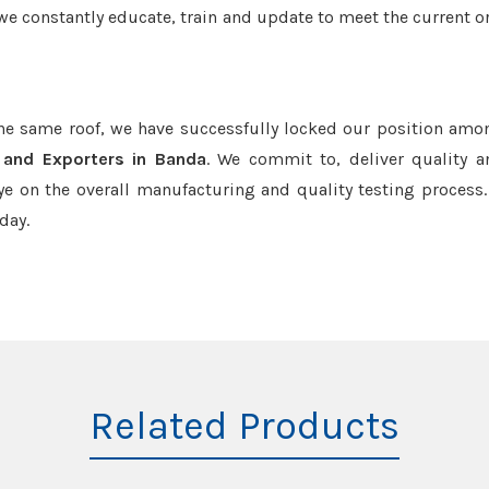
we constantly educate, train and update to meet the current or
the same roof, we have successfully locked our position amo
s and Exporters in Banda
. We commit to, deliver quality 
e on the overall manufacturing and quality testing process.
day.
Related Products