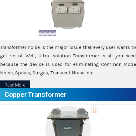
Transformer noise is the major issue that every user wants to
get rid of. Well, Ultra Isolation Transformer is all you need
because the device is used for eliminating Common Mode
Noise, Spikes, Surges, Transient Noise, etc.
Read More
Copper Transformer