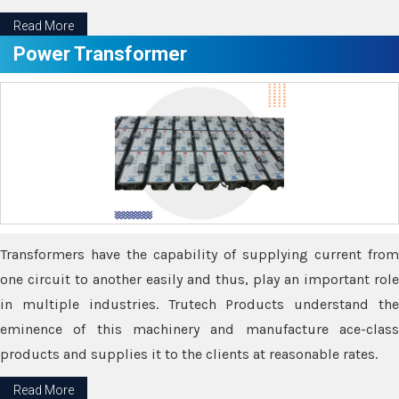
Read More
Power Transformer
Transformers have the capability of supplying current from
one circuit to another easily and thus, play an important role
in multiple industries. Trutech Products understand the
eminence of this machinery and manufacture ace-class
products and supplies it to the clients at reasonable rates.
Read More