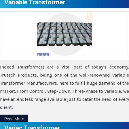
Variable Transformer
Indeed Transformers are a vital part of today’s economy.
Trutech Products, being one of the well-renowned Variable
Transformer Manufacturers, here to fulfil huge demand of the
market. From Control, Step-Down, Three-Phase to Variable, we
have an endless range available just to cater the need of every
client.
Read More
Variac Transformer