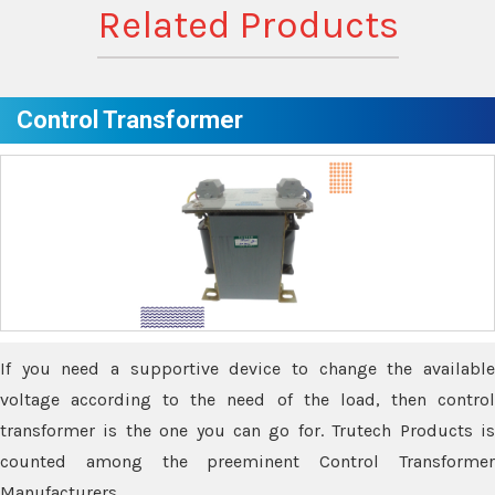
Related Products
Control Transformer
If you need a supportive device to change the available
voltage according to the need of the load, then control
transformer is the one you can go for. Trutech Products is
counted among the preeminent Control Transformer
Manufacturers.