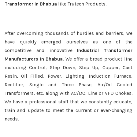
Transformer In Bhabua
like Trutech Products.
After overcoming thousands of hurdles and barriers, we
have quickly emerged ourselves as one of the
competitive and innovative
Industrial Transformer
Manufacturers In Bhabua
. We offer a broad product line
including Control, Step Down, Step Up, Copper, Cast
Resin, Oil Filled, Power, Lighting, Induction Furnace,
Rectifier, Single and Three Phase, Air/Oil Cooled
Transformers, etc. along with AC/DC, Line or VFD Chokes.
We have a professional staff that we constantly educate,
train and update to meet the current or ever-changing
needs.