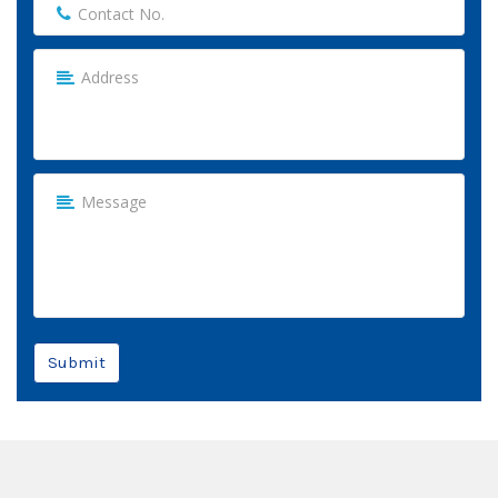
Submit