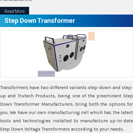
Read More
Step Down Transformer
Transformers have two different variants step-down and step-
up and Trutech Products, being one of the preeminent Step
Down Transformer Manufacturers, bring both the options for
you. We have our own manufacturing cell which has the latest
tools and technologies installed to manufacture up-to-date
Step Down Voltage Transformers according to your needs.