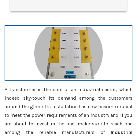
A transformer is the soul of an industrial sector, which
indeed sky-touch its demand among the customers
around the globe. Its installation has now become crucial
to meet the power requirements of an industry and if you
are about to invest in the one, make sure to reach one
among the reliable manufacturers of
Industrial