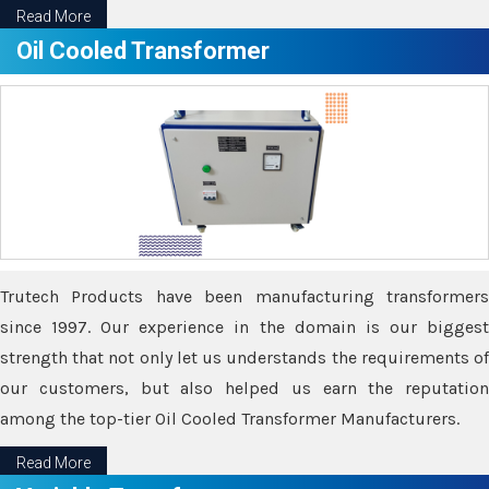
Read More
Oil Cooled Transformer
Trutech Products have been manufacturing transformers
since 1997. Our experience in the domain is our biggest
strength that not only let us understands the requirements of
our customers, but also helped us earn the reputation
among the top-tier Oil Cooled Transformer Manufacturers.
Read More