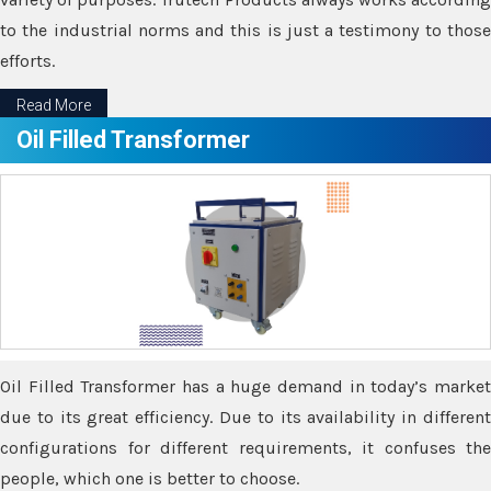
to the industrial norms and this is just a testimony to those
efforts.
Read More
Oil Filled Transformer
Oil Filled Transformer has a huge demand in today’s market
due to its great efficiency. Due to its availability in different
configurations for different requirements, it confuses the
people, which one is better to choose.