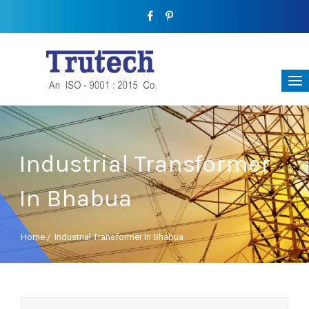
Industrial Transformer
In Bhabua
Home
/
Industrial Transformer In Bhabua