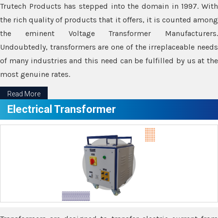
Trutech Products has stepped into the domain in 1997. With
the rich quality of products that it offers, it is counted among
the eminent Voltage Transformer Manufacturers.
Undoubtedly, transformers are one of the irreplaceable needs
of many industries and this need can be fulfilled by us at the
most genuine rates.
Read More
Electrical Transformer