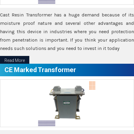
Cast Resin Transformer has a huge demand because of its
moisture proof nature and several other advantages and
having this device in industries where you need protection
from penetration is important. If you think your application
needs such solutions and you need to invest in it today
Read More
CE Marked Transformer