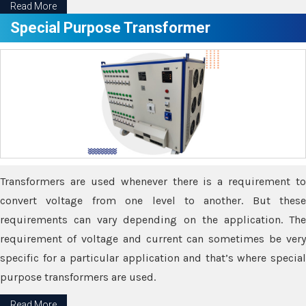
Read More
Special Purpose Transformer
Transformers are used whenever there is a requirement to
convert voltage from one level to another. But these
requirements can vary depending on the application. The
requirement of voltage and current can sometimes be very
specific for a particular application and that’s where special
purpose transformers are used.
Read More