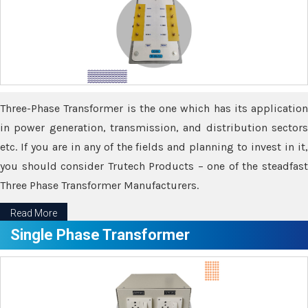
Three-Phase Transformer is the one which has its application
in power generation, transmission, and distribution sectors
etc. If you are in any of the fields and planning to invest in it,
you should consider Trutech Products – one of the steadfast
Three Phase Transformer Manufacturers.
Read More
Single Phase Transformer