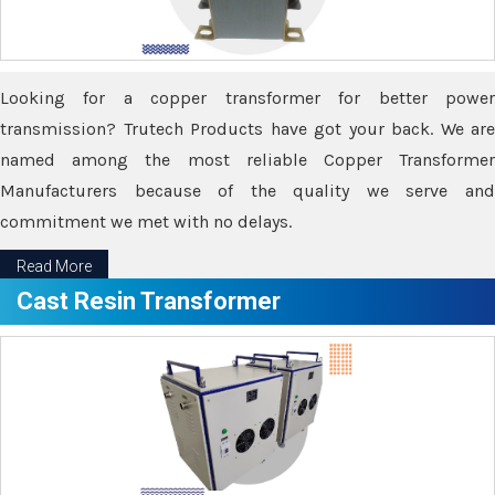
Looking for a copper transformer for better power
transmission? Trutech Products have got your back. We are
named among the most reliable Copper Transformer
Manufacturers because of the quality we serve and
commitment we met with no delays.
Read More
Cast Resin Transformer