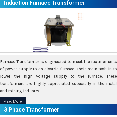
Induction Furnace Transformer
Furnace Transformer is engineered to meet the requirements
of power supply to an electric furnace. Their main task is to
lower the high voltage supply to the furnace. These
transformers are highly appreciated especially in the metal
and mining industry.
Read More
3 Phase Transformer