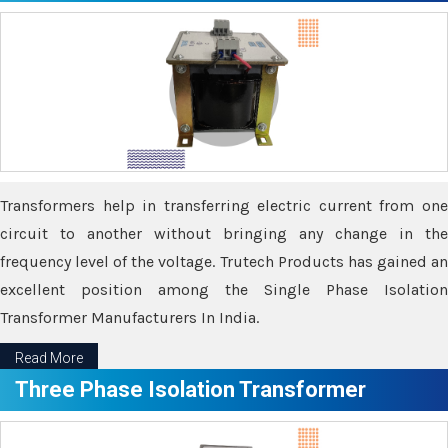
Transformers help in transferring electric current from one
circuit to another without bringing any change in the
frequency level of the voltage. Trutech Products has gained an
excellent position among the Single Phase Isolation
Transformer Manufacturers In India.
Read More
Three Phase Isolation Transformer