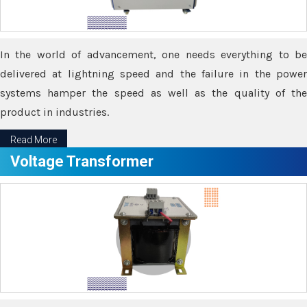
In the world of advancement, one needs everything to be
delivered at lightning speed and the failure in the power
systems hamper the speed as well as the quality of the
product in industries.
Read More
Voltage Transformer