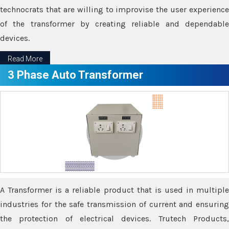
technocrats that are willing to improvise the user experience
of the transformer by creating reliable and dependable
devices.
Read More
3 Phase Auto Transformer
A Transformer is a reliable product that is used in multiple
industries for the safe transmission of current and ensuring
the protection of electrical devices. Trutech Products,