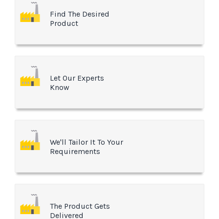
Find The Desired
Product
Let Our Experts
Know
We'll Tailor It To Your
Requirements
The Product Gets
Delivered