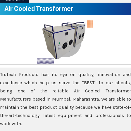
Air Cooled Transformer
Trutech Products has its eye on quality; innovation and
excellence which help us serve the “BEST” to our clients,
being one of the reliable Air Cooled Transformer
Manufacturers based in Mumbai, Maharashtra. We are able to
maintain the best product quality because we have state-of-
the-art-technology, latest equipment and professionals to
work with.