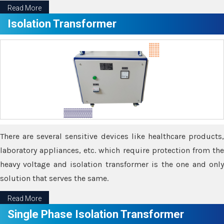
Read More
Isolation Transformer
There are several sensitive devices like healthcare products,
laboratory appliances, etc. which require protection from the
heavy voltage and isolation transformer is the one and only
solution that serves the same.
Read More
Single Phase Isolation Transformer