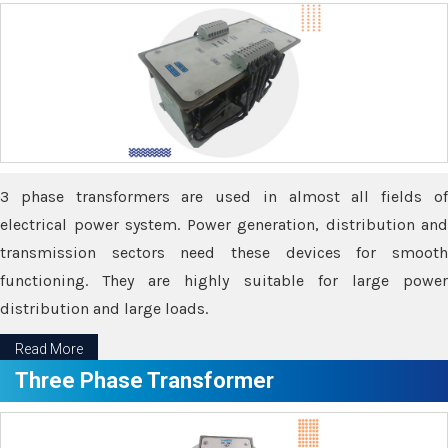
3 phase transformers are used in almost all fields of
electrical power system. Power generation, distribution and
transmission sectors need these devices for smooth
functioning. They are highly suitable for large power
distribution and large loads.
Read More
Three Phase Transformer