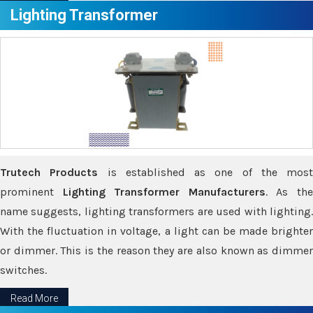
Lighting Transformer
Trutech Products
is established as one of the most
prominent
Lighting Transformer Manufacturers
. As th
name suggests, lighting transformers are used with lighting.
With the fluctuation in voltage, a light can be made brighter
or dimmer. This is the reason they are also known as dimmer
switches.
Read More