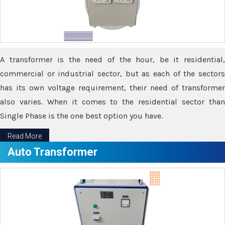
A transformer is the need of the hour, be it residential,
commercial or industrial sector, but as each of the sectors
has its own voltage requirement, their need of transformer
also varies. When it comes to the residential sector than
Single Phase is the one best option you have.
Read More
Auto Transformer