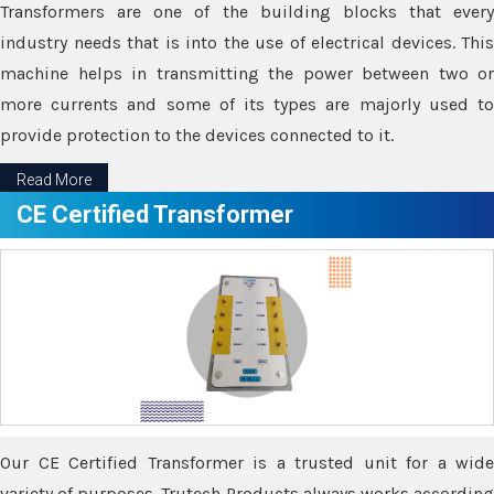
Transformers are one of the building blocks that every
industry needs that is into the use of electrical devices. This
machine helps in transmitting the power between two or
more currents and some of its types are majorly used to
provide protection to the devices connected to it.
Read More
CE Certified Transformer
Our CE Certified Transformer is a trusted unit for a wide
variety of purposes. Trutech Products always works according