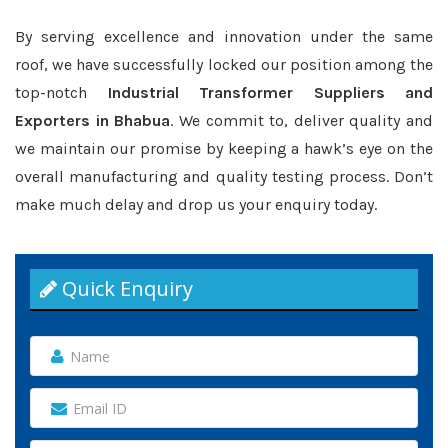
By serving excellence and innovation under the same
roof, we have successfully locked our position among the
top-notch
Industrial Transformer Suppliers and
Exporters in Bhabua
. We commit to, deliver quality and
we maintain our promise by keeping a hawk’s eye on the
overall manufacturing and quality testing process. Don’t
make much delay and drop us your enquiry today.
Quick Enquiry