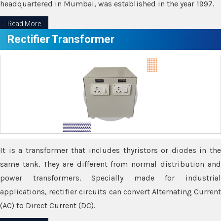
headquartered in Mumbai, was established in the year 1997.
Read More
Rectifier Transformer
It is a transformer that includes thyristors or diodes in the
same tank. They are different from normal distribution and
power transformers. Specially made for industrial
applications, rectifier circuits can convert Alternating Current
(AC) to Direct Current (DC).