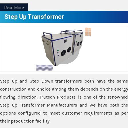
Read More
Step Up Transformer
Step Up and Step Down transformers both have the same
construction and choice among them depends on the energy
flowing direction. Trutech Products is one of the renowned
Step Up Transformer Manufacturers and we have both the
options configured to meet customer requirements as per
their production facility.