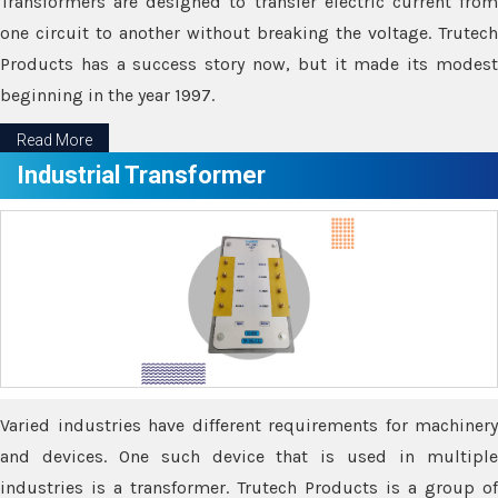
Transformers are designed to transfer electric current from
one circuit to another without breaking the voltage. Trutech
Products has a success story now, but it made its modest
beginning in the year 1997.
Read More
Industrial Transformer
Varied industries have different requirements for machinery
and devices. One such device that is used in multiple
industries is a transformer. Trutech Products is a group of