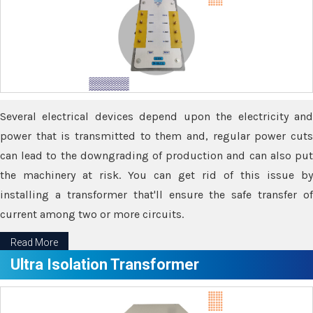
Several electrical devices depend upon the electricity and
power that is transmitted to them and, regular power cuts
can lead to the downgrading of production and can also put
the machinery at risk. You can get rid of this issue by
installing a transformer that'll ensure the safe transfer of
current among two or more circuits.
Read More
Ultra Isolation Transformer