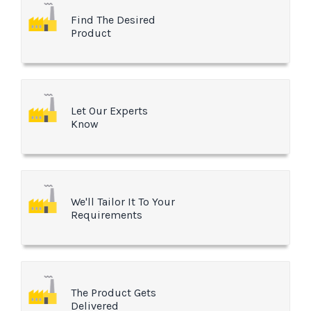
Find The Desired
Product
Let Our Experts
Know
We'll Tailor It To Your
Requirements
The Product Gets
Delivered