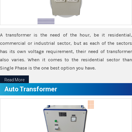
A transformer is the need of the hour, be it residential,
commercial or industrial sector, but as each of the sectors
has its own voltage requirement, their need of transformer
also varies. When it comes to the residential sector than
Single Phase is the one best option you have.
Read More
Auto Transformer