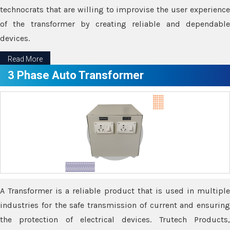
technocrats that are willing to improvise the user experience
of the transformer by creating reliable and dependable
devices.
Read More
3 Phase Auto Transformer
A Transformer is a reliable product that is used in multiple
industries for the safe transmission of current and ensuring
the protection of electrical devices. Trutech Products,