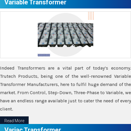
Variable Transformer
Indeed Transformers are a vital part of today’s economy.
Trutech Products, being one of the well-renowned Variable
Transformer Manufacturers, here to fulfil huge demand of the
market. From Control, Step-Down, Three-Phase to Variable, we
have an endless range available just to cater the need of every
client.
Read More
Variac Transformer