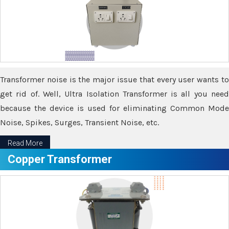
Transformer noise is the major issue that every user wants to
get rid of. Well, Ultra Isolation Transformer is all you need
because the device is used for eliminating Common Mode
Noise, Spikes, Surges, Transient Noise, etc.
Read More
Copper Transformer