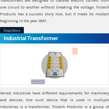
Transformers are designed to transfer electric current from
one circuit to another without breaking the voltage. Trutech
Products has a success story now, but it made its modest
beginning in the year 1997.
Read More
Industrial Transformer
Varied industries have different requirements for machinery
and devices. One such device that is used in multiple
industries is a transformer. Trutech Products is a group of