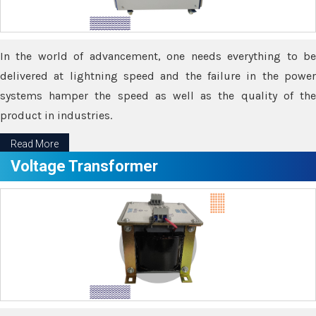
In the world of advancement, one needs everything to be
delivered at lightning speed and the failure in the power
systems hamper the speed as well as the quality of the
product in industries.
Read More
Voltage Transformer