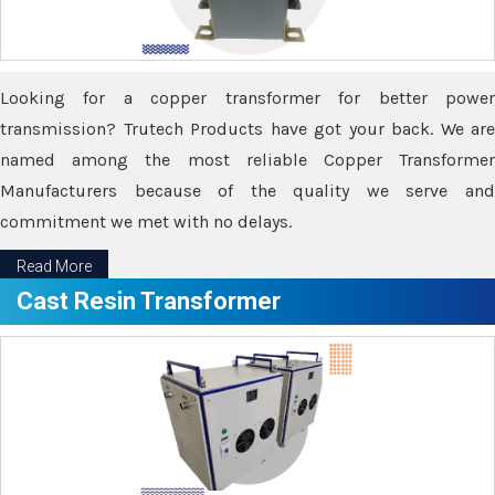
Looking for a copper transformer for better power
transmission? Trutech Products have got your back. We are
named among the most reliable Copper Transformer
Manufacturers because of the quality we serve and
commitment we met with no delays.
Read More
Cast Resin Transformer