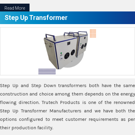
Read More
Step Up Transformer
Step Up and Step Down transformers both have the same
construction and choice among them depends on the energy
flowing direction. Trutech Products is one of the renowned
Step Up Transformer Manufacturers and we have both the
options configured to meet customer requirements as per
their production facility.