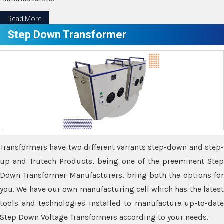
Read More
Step Down Transformer
Transformers have two different variants step-down and step-
up and Trutech Products, being one of the preeminent Step
Down Transformer Manufacturers, bring both the options for
you. We have our own manufacturing cell which has the latest
tools and technologies installed to manufacture up-to-date
Step Down Voltage Transformers according to your needs.