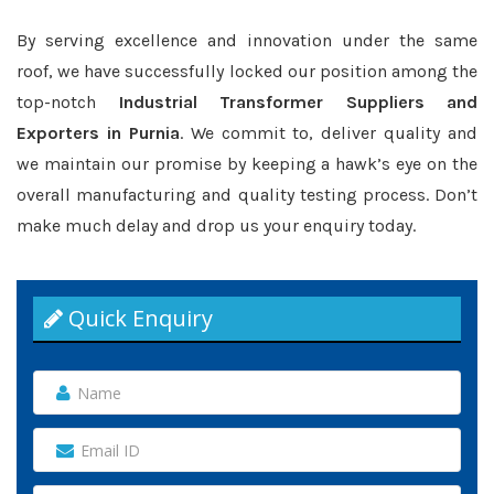
By serving excellence and innovation under the same
roof, we have successfully locked our position among the
top-notch
Industrial Transformer Suppliers and
Exporters in Purnia
. We commit to, deliver quality and
we maintain our promise by keeping a hawk’s eye on the
overall manufacturing and quality testing process. Don’t
make much delay and drop us your enquiry today.
Quick Enquiry