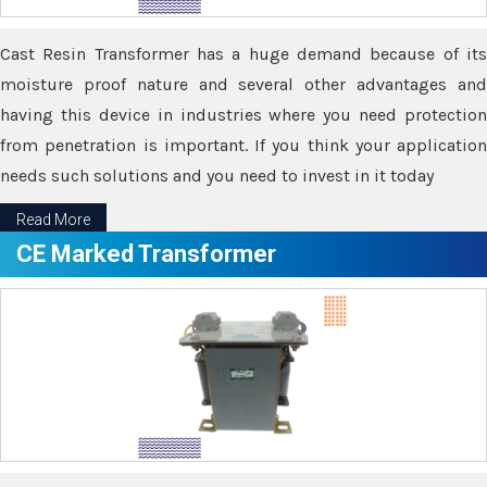
Cast Resin Transformer has a huge demand because of its
moisture proof nature and several other advantages and
having this device in industries where you need protection
from penetration is important. If you think your application
needs such solutions and you need to invest in it today
Read More
CE Marked Transformer