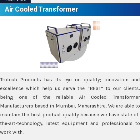
Air Cooled Transformer
Trutech Products has its eye on quality; innovation and
excellence which help us serve the “BEST” to our clients,
being one of the reliable Air Cooled Transformer
Manufacturers based in Mumbai, Maharashtra. We are able to
maintain the best product quality because we have state-of-
the-art-technology, latest equipment and professionals to
work with.