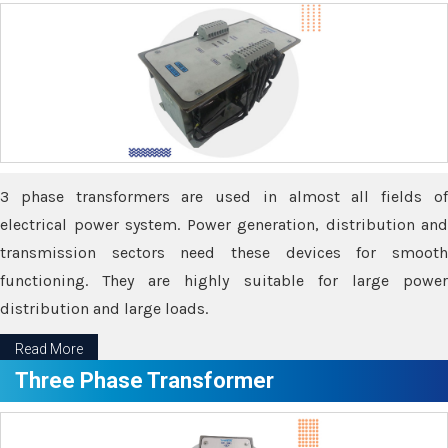
3 phase transformers are used in almost all fields of
electrical power system. Power generation, distribution and
transmission sectors need these devices for smooth
functioning. They are highly suitable for large power
distribution and large loads.
Read More
Three Phase Transformer