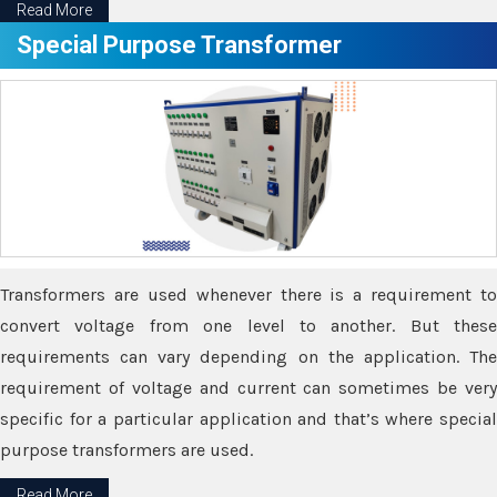
Read More
Special Purpose Transformer
Transformers are used whenever there is a requirement to
convert voltage from one level to another. But these
requirements can vary depending on the application. The
requirement of voltage and current can sometimes be very
specific for a particular application and that’s where special
purpose transformers are used.
Read More