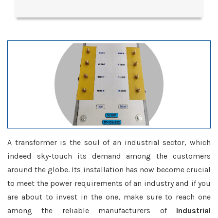
A transformer is the soul of an industrial sector, which
indeed sky-touch its demand among the customers
around the globe. Its installation has now become crucial
to meet the power requirements of an industry and if you
are about to invest in the one, make sure to reach one
among the reliable manufacturers of
Industrial