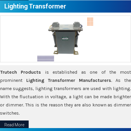
Lighting Transformer
Trutech Products
is established as one of the most
prominent
Lighting Transformer Manufacturers
. As th
name suggests, lighting transformers are used with lighting.
With the fluctuation in voltage, a light can be made brighter
or dimmer. This is the reason they are also known as dimmer
switches.
Read More