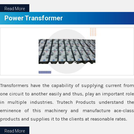
Read More
Power Transformer
Transformers have the capability of supplying current from
one circuit to another easily and thus, play an important role
in multiple industries. Trutech Products understand the
eminence of this machinery and manufacture ace-class
products and supplies it to the clients at reasonable rates.
Read More