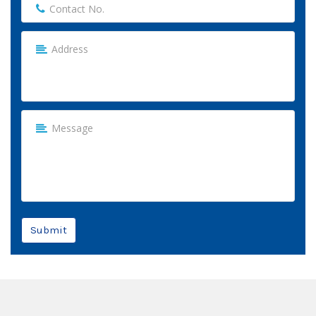
Submit