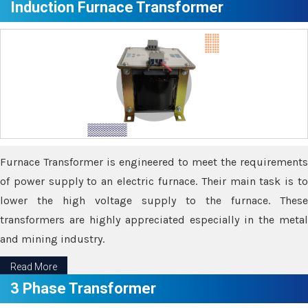
Induction Furnace Transformer
Furnace Transformer is engineered to meet the requirements
of power supply to an electric furnace. Their main task is to
lower the high voltage supply to the furnace. These
transformers are highly appreciated especially in the metal
and mining industry.
Read More
3 Phase Transformer