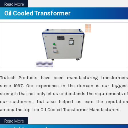
Read More
Oil Cooled Transformer
Trutech Products have been manufacturing transformers
since 1997. Our experience in the domain is our biggest
strength that not only let us understands the requirements of
our customers, but also helped us earn the reputation
among the top-tier Oil Cooled Transformer Manufacturers.
Read More