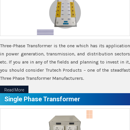
Three-Phase Transformer is the one which has its application
in power generation, transmission, and distribution sectors
etc. If you are in any of the fields and planning to invest in it,
you should consider Trutech Products – one of the steadfast
Three Phase Transformer Manufacturers.
Read More
Single Phase Transformer