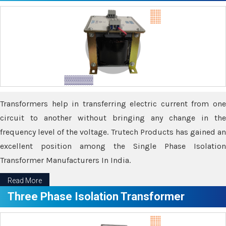
Transformers help in transferring electric current from one
circuit to another without bringing any change in the
frequency level of the voltage. Trutech Products has gained an
excellent position among the Single Phase Isolation
Transformer Manufacturers In India.
Read More
Three Phase Isolation Transformer