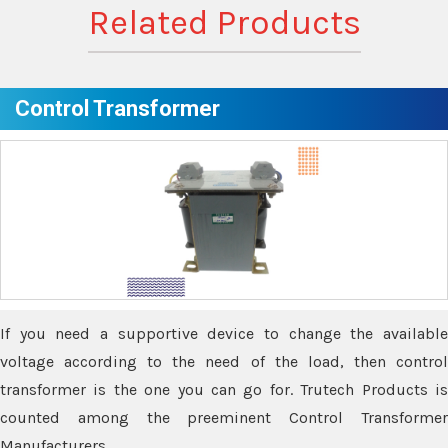
Related Products
Control Transformer
If you need a supportive device to change the available
voltage according to the need of the load, then control
transformer is the one you can go for. Trutech Products is
counted among the preeminent Control Transformer
Manufacturers.