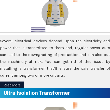
Several electrical devices depend upon the electricity and
power that is transmitted to them and, regular power cuts
can lead to the downgrading of production and can also put
the machinery at risk. You can get rid of this issue by
installing a transformer that'll ensure the safe transfer of
current among two or more circuits.
Read More
Ultra Isolation Transformer