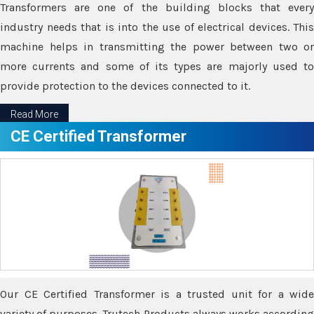
Transformers are one of the building blocks that every
industry needs that is into the use of electrical devices. This
machine helps in transmitting the power between two or
more currents and some of its types are majorly used to
provide protection to the devices connected to it.
Read More
CE Certified Transformer
Our CE Certified Transformer is a trusted unit for a wide
variety of purposes. Trutech Products always works according