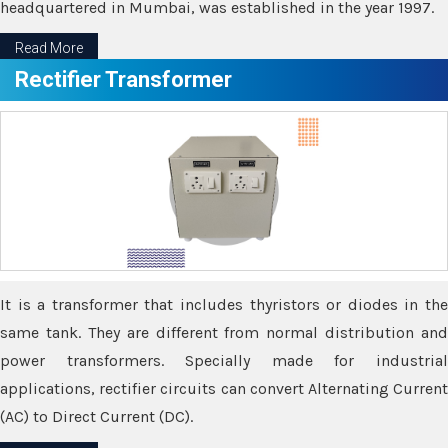
headquartered in Mumbai, was established in the year 1997.
Read More
Rectifier Transformer
It is a transformer that includes thyristors or diodes in the
same tank. They are different from normal distribution and
power transformers. Specially made for industrial
applications, rectifier circuits can convert Alternating Current
(AC) to Direct Current (DC).