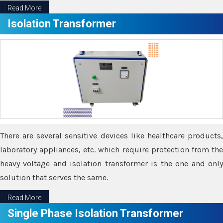
Read More
Isolation Transformer
There are several sensitive devices like healthcare products,
laboratory appliances, etc. which require protection from the
heavy voltage and isolation transformer is the one and only
solution that serves the same.
Read More
Single Phase Isolation Transformer