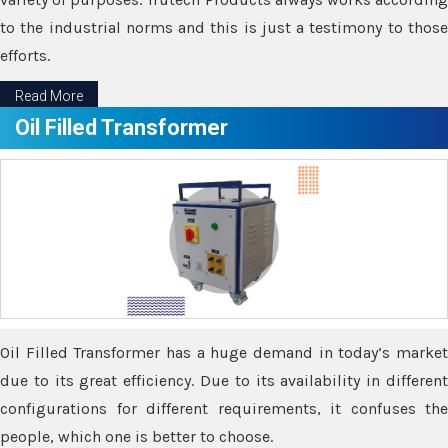
to the industrial norms and this is just a testimony to those
efforts.
Read More
Oil Filled Transformer
Oil Filled Transformer has a huge demand in today’s market
due to its great efficiency. Due to its availability in different
configurations for different requirements, it confuses the
people, which one is better to choose.