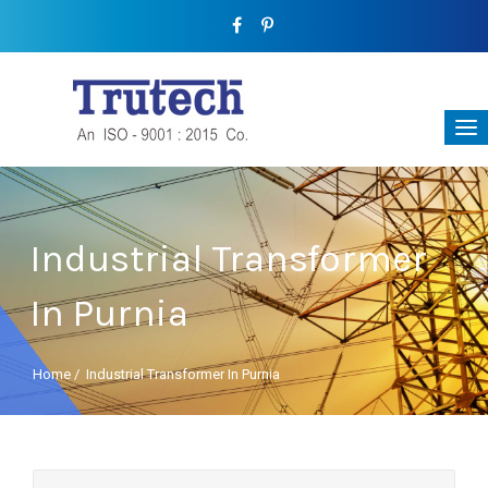
Industrial Transformer
In Purnia
Home
/
Industrial Transformer In Purnia