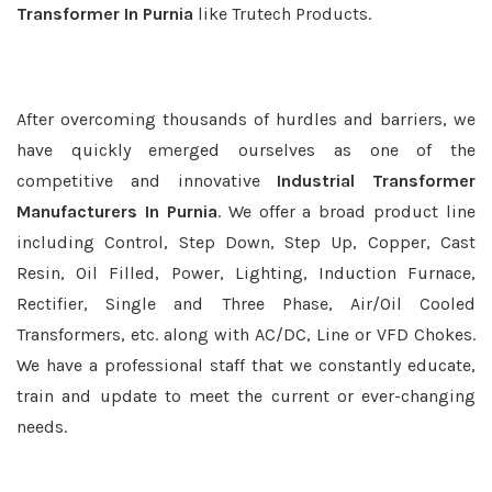
Transformer In Purnia
like Trutech Products.
After overcoming thousands of hurdles and barriers, we
have quickly emerged ourselves as one of the
competitive and innovative
Industrial Transformer
Manufacturers In Purnia
. We offer a broad product line
including Control, Step Down, Step Up, Copper, Cast
Resin, Oil Filled, Power, Lighting, Induction Furnace,
Rectifier, Single and Three Phase, Air/Oil Cooled
Transformers, etc. along with AC/DC, Line or VFD Chokes.
We have a professional staff that we constantly educate,
train and update to meet the current or ever-changing
needs.