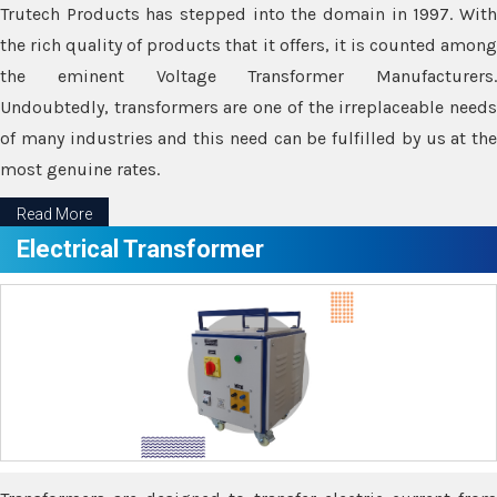
Trutech Products has stepped into the domain in 1997. With
the rich quality of products that it offers, it is counted among
the eminent Voltage Transformer Manufacturers.
Undoubtedly, transformers are one of the irreplaceable needs
of many industries and this need can be fulfilled by us at the
most genuine rates.
Read More
Electrical Transformer