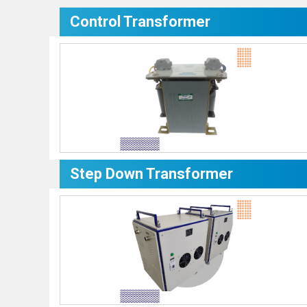
Control Transformer
Step Down Transformer