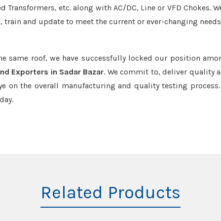
led Transformers, etc. along with AC/DC, Line or VFD Chokes. W
e, train and update to meet the current or ever-changing needs
the same roof, we have successfully locked our position amo
and Exporters in Sadar Bazar
. We commit to, deliver quality 
e on the overall manufacturing and quality testing process.
day.
Related Products