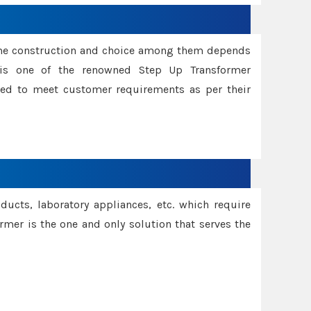
ame construction and choice among them depends
s is one of the renowned Step Up Transformer
red to meet customer requirements as per their
oducts, laboratory appliances, etc. which require
rmer is the one and only solution that serves the