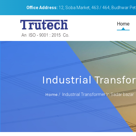
Office Address:
12, Soba Market, 463 / 464, Budhwar Peth
Home
Industrial Transfo
Home
/
Industrial Transformer In Sadar bazar