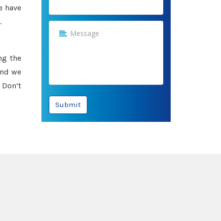
e have
.
ng the
and we
 Don’t
Submit