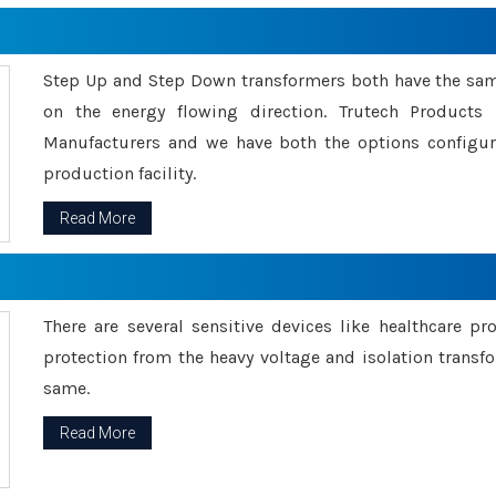
Step Up and Step Down transformers both have the s
on the energy flowing direction. Trutech Product
Manufacturers and we have both the options configu
production facility.
Read More
There are several sensitive devices like healthcare pr
protection from the heavy voltage and isolation transfo
same.
Read More