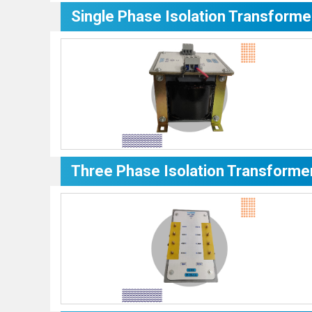
Single Phase Isolation Transforme
Three Phase Isolation Transforme