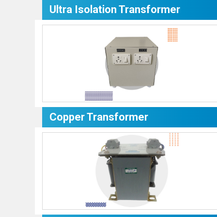
Ultra Isolation Transformer
Copper Transformer