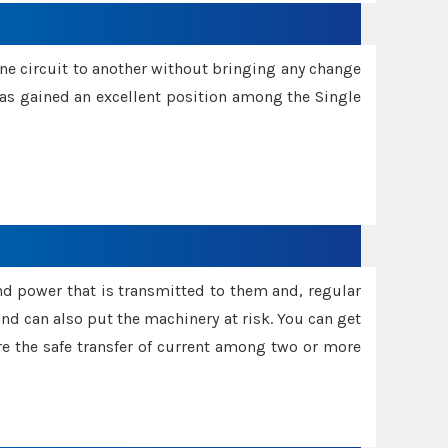
one circuit to another without bringing any change
 has gained an excellent position among the Single
and power that is transmitted to them and, regular
d can also put the machinery at risk. You can get
sure the safe transfer of current among two or more