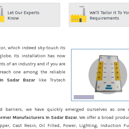
Let Our Experts
We'll Tailor It To Yo
Know
Requirements
ctor, which indeed sky-touch its
be. Its installation has now
s of an industry and if you are
reach one among the reliable
 In Sadar Bazar
like Trutech
d barriers, we have quickly emerged ourselves as one 
former Manufacturers In Sadar Bazar
. We offer a broad produc
er, Cast Resin, Oil Filled, Power, Lighting, Induction Fu