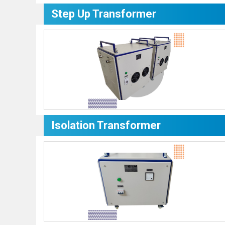
Step Up Transformer
Isolation Transformer