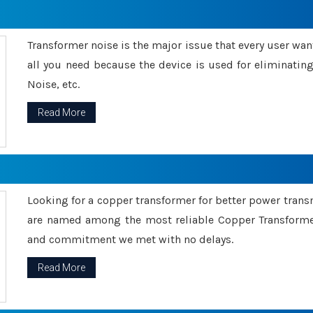
Transformer noise is the major issue that every user wants
all you need because the device is used for eliminati
Noise, etc.
Read More
Looking for a copper transformer for better power tran
are named among the most reliable Copper Transformer
and commitment we met with no delays.
Read More