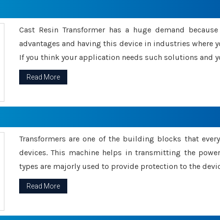
Cast Resin Transformer has a huge demand because o
advantages and having this device in industries where y
If you think your application needs such solutions and yo
Read More
Transformers are one of the building blocks that every 
devices. This machine helps in transmitting the powe
types are majorly used to provide protection to the devic
Read More