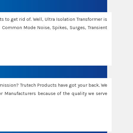
 to get rid of. Well, Ultra Isolation Transformer is
ng Common Mode Noise, Spikes, Surges, Transient
smission? Trutech Products have got your back. We
 Manufacturers because of the quality we serve