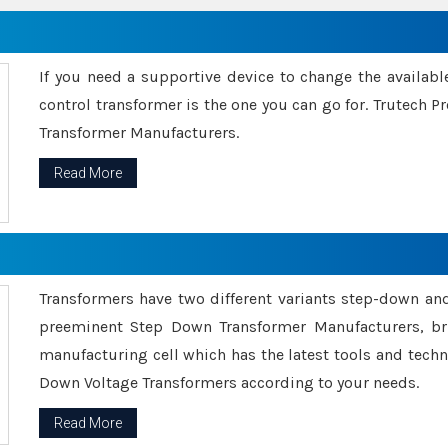
If you need a supportive device to change the availabl
control transformer is the one you can go for. Trutech
Transformer Manufacturers.
Read More
Transformers have two different variants step-down an
preeminent Step Down Transformer Manufacturers, br
manufacturing cell which has the latest tools and tech
Down Voltage Transformers according to your needs.
Read More