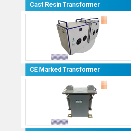
Cast Resin Transformer
CE Marked Transformer