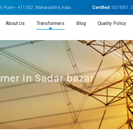
, Pune – 411 002 , Maharashtra, India
Certified:
ISO 9001: 
About Us
Transformers
Blog
Quality Policy
rmer In Sadar bazar