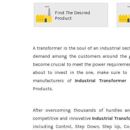
Find The Desired
Product
A transformer is the soul of an industrial se
demand among the customers around the glo
become crucial to meet the power requirement
about to invest in the one, make sure to 
manufacturers of
Industrial Transformer
Products.
After overcoming thousands of hurdles an
competitive and innovative
Industrial Trans
including Control, Step Down, Step Up, Copp