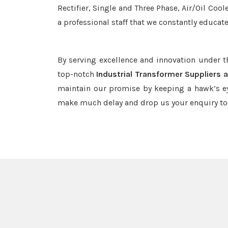
Rectifier, Single and Three Phase, Air/Oil Coo
a professional staff that we constantly educat
By serving excellence and innovation under 
top-notch
Industrial Transformer Suppliers 
maintain our promise by keeping a hawk’s ey
make much delay and drop us your enquiry to