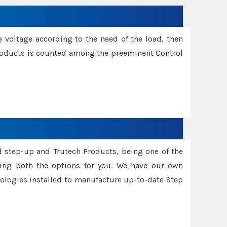
e voltage according to the need of the load, then
 Products is counted among the preeminent Control
d step-up and Trutech Products, being one of the
ing both the options for you. We have our own
nologies installed to manufacture up-to-date Step