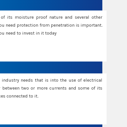
f its moisture proof nature and several other
ou need protection from penetration is important.
u need to invest in it today
industry needs that is into the use of electrical
r between two or more currents and some of its
es connected to it.