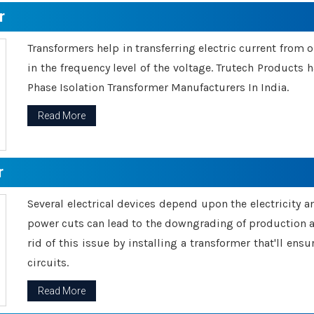
r
Transformers help in transferring electric current from 
in the frequency level of the voltage. Trutech Products
Phase Isolation Transformer Manufacturers In India.
Read More
r
Several electrical devices depend upon the electricity 
power cuts can lead to the downgrading of production an
rid of this issue by installing a transformer that'll en
circuits.
Read More