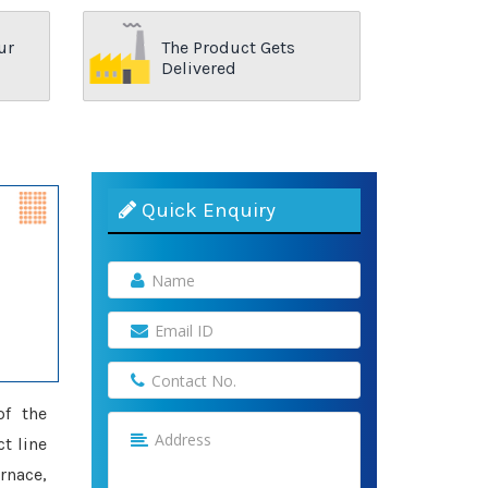
ur
The Product Gets
Delivered
Quick Enquiry
of the
t line
rnace,