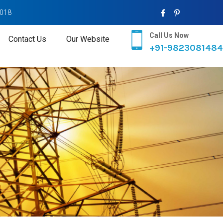
2018
Call Us Now
Contact Us
Our Website
+91-9823081484