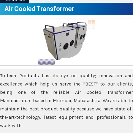
Air Cooled Transformer
Trutech Products has its eye on quality; innovation and
excellence which help us serve the “BEST” to our clients,
being one of the reliable Air Cooled Transformer
Manufacturers based in Mumbai, Maharashtra. We are able to
maintain the best product quality because we have state-of-
the-art-technology, latest equipment and professionals to
work with.