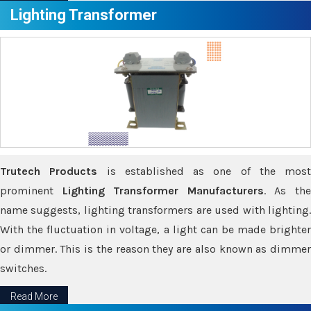
Lighting Transformer
Trutech Products
is established as one of the most
prominent
Lighting Transformer Manufacturers
. As th
name suggests, lighting transformers are used with lighting.
With the fluctuation in voltage, a light can be made brighter
or dimmer. This is the reason they are also known as dimmer
switches.
Read More