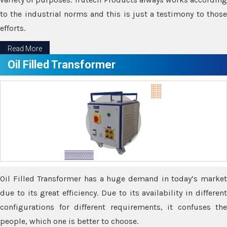
to the industrial norms and this is just a testimony to those
efforts.
Read More
Oil Filled Transformer
Oil Filled Transformer has a huge demand in today’s market
due to its great efficiency. Due to its availability in different
configurations for different requirements, it confuses the
people, which one is better to choose.