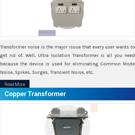
Transformer noise is the major issue that every user wants to
get rid of. Well, Ultra Isolation Transformer is all you need
because the device is used for eliminating Common Mode
Noise, Spikes, Surges, Transient Noise, etc.
Read More
Copper Transformer