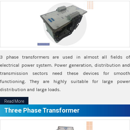
3 phase transformers are used in almost all fields of
electrical power system. Power generation, distribution and
transmission sectors need these devices for smooth
functioning. They are highly suitable for large power
distribution and large loads.
Read More
Three Phase Transformer