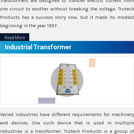
Transformers are designed to transfer electric current from
one circuit to another without breaking the voltage. Trutech
Products has a success story now, but it made its modest
beginning in the year 1997.
Read More
Industrial Transformer
Varied industries have different requirements for machinery
and devices. One such device that is used in multiple
industries is a transformer. Trutech Products is a group of