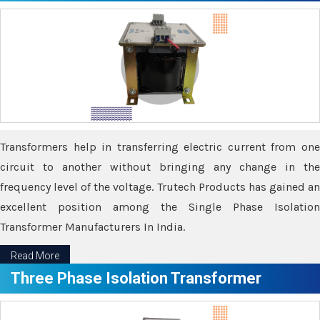
Transformers help in transferring electric current from one
circuit to another without bringing any change in the
frequency level of the voltage. Trutech Products has gained an
excellent position among the Single Phase Isolation
Transformer Manufacturers In India.
Read More
Three Phase Isolation Transformer