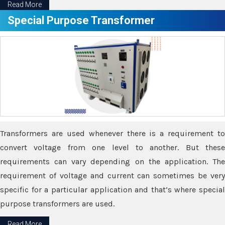
Read More
Special Purpose Transformer
Transformers are used whenever there is a requirement to
convert voltage from one level to another. But these
requirements can vary depending on the application. The
requirement of voltage and current can sometimes be very
specific for a particular application and that’s where special
purpose transformers are used.
Read More