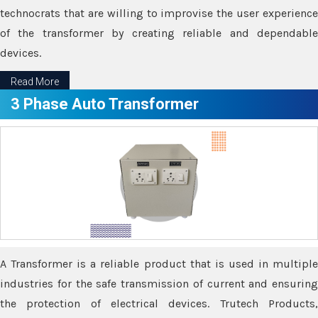
technocrats that are willing to improvise the user experience
of the transformer by creating reliable and dependable
devices.
Read More
3 Phase Auto Transformer
A Transformer is a reliable product that is used in multiple
industries for the safe transmission of current and ensuring
the protection of electrical devices. Trutech Products,