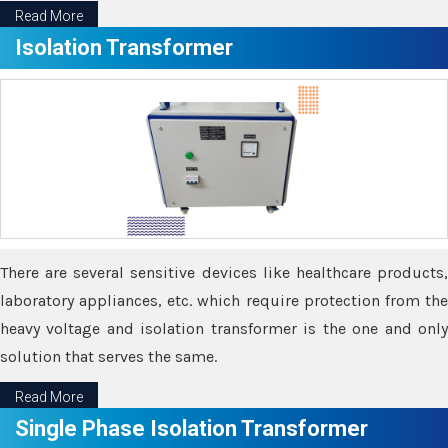
Read More
Isolation Transformer
There are several sensitive devices like healthcare products,
laboratory appliances, etc. which require protection from the
heavy voltage and isolation transformer is the one and only
solution that serves the same.
Read More
Single Phase Isolation Transformer