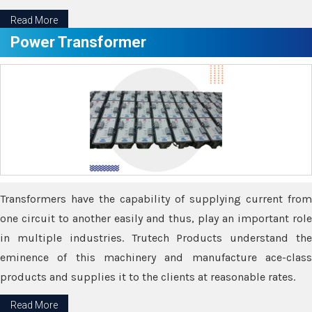
Read More
Power Transformer
Transformers have the capability of supplying current from
one circuit to another easily and thus, play an important role
in multiple industries. Trutech Products understand the
eminence of this machinery and manufacture ace-class
products and supplies it to the clients at reasonable rates.
Read More