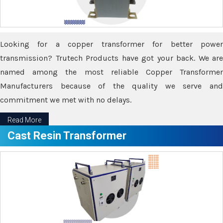
Looking for a copper transformer for better power
transmission? Trutech Products have got your back. We are
named among the most reliable Copper Transformer
Manufacturers because of the quality we serve and
commitment we met with no delays.
Read More
Cast Resin Transformer