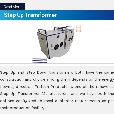
Read More
Step Up Transformer
Step Up and Step Down transformers both have the same
construction and choice among them depends on the energy
flowing direction. Trutech Products is one of the renowned
Step Up Transformer Manufacturers and we have both the
options configured to meet customer requirements as per
their production facility.