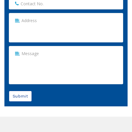
Submit