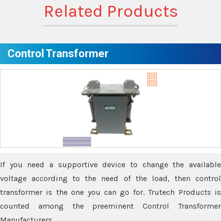
Related Products
Control Transformer
If you need a supportive device to change the available
voltage according to the need of the load, then control
transformer is the one you can go for. Trutech Products is
counted among the preeminent Control Transformer
Manufacturers.