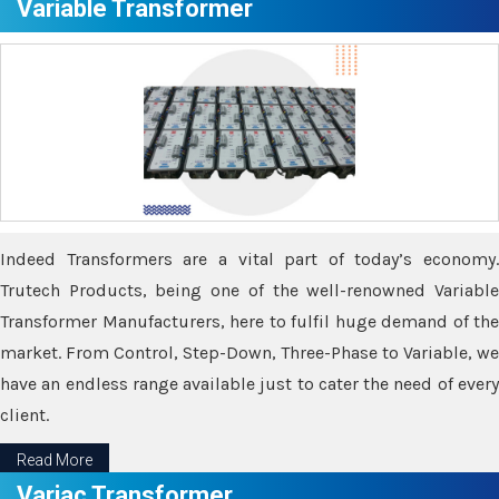
Variable Transformer
Indeed Transformers are a vital part of today’s economy.
Trutech Products, being one of the well-renowned Variable
Transformer Manufacturers, here to fulfil huge demand of the
market. From Control, Step-Down, Three-Phase to Variable, we
have an endless range available just to cater the need of every
client.
Read More
Variac Transformer