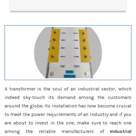
A transformer is the soul of an industrial sector, which
indeed sky-touch its demand among the customers
around the globe. Its installation has now become crucial
to meet the power requirements of an industry and if you
are about to invest in the one, make sure to reach one
among the reliable manufacturers of
Industrial