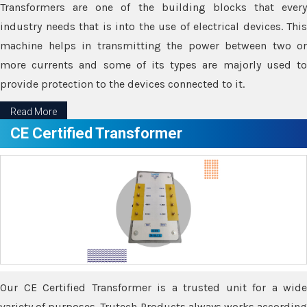
Transformers are one of the building blocks that every
industry needs that is into the use of electrical devices. This
machine helps in transmitting the power between two or
more currents and some of its types are majorly used to
provide protection to the devices connected to it.
Read More
CE Certified Transformer
Our CE Certified Transformer is a trusted unit for a wide
variety of purposes. Trutech Products always works according