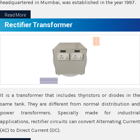
headquartered in Mumbai, was established in the year 1997.
Read More
Rectifier Transformer
It is a transformer that includes thyristors or diodes in the
same tank. They are different from normal distribution and
power transformers. Specially made for industrial
applications, rectifier circuits can convert Alternating Current
(AC) to Direct Current (DC).