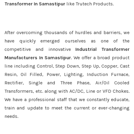
Transformer In Samastipur
like Trutech Products.
After overcoming thousands of hurdles and barriers, we
have quickly emerged ourselves as one of the
competitive and innovative
Industrial Transformer
Manufacturers In Samastipur
. We offer a broad product
line including Control, Step Down, Step Up, Copper, Cast
Resin, Oil Filled, Power, Lighting, Induction Furnace,
Rectifier, Single and Three Phase, Air/Oil Cooled
Transformers, etc. along with AC/DC, Line or VFD Chokes.
We have a professional staff that we constantly educate,
train and update to meet the current or ever-changing
needs.