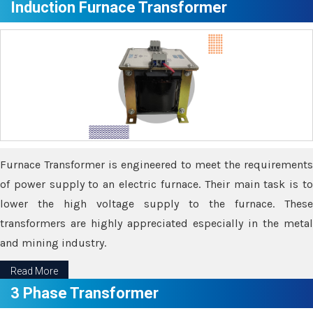
Induction Furnace Transformer
Furnace Transformer is engineered to meet the requirements
of power supply to an electric furnace. Their main task is to
lower the high voltage supply to the furnace. These
transformers are highly appreciated especially in the metal
and mining industry.
Read More
3 Phase Transformer