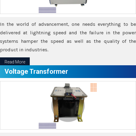
In the world of advancement, one needs everything to be
delivered at lightning speed and the failure in the power
systems hamper the speed as well as the quality of the
product in industries.
Read More
Voltage Transformer