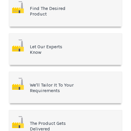
Find The Desired
Product
Let Our Experts
Know
We'll Tailor It To Your
Requirements
The Product Gets
Delivered