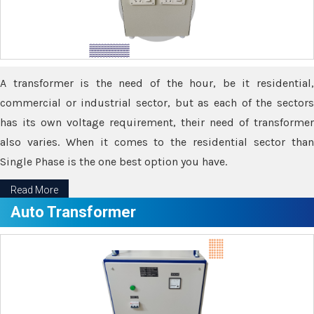
A transformer is the need of the hour, be it residential,
commercial or industrial sector, but as each of the sectors
has its own voltage requirement, their need of transformer
also varies. When it comes to the residential sector than
Single Phase is the one best option you have.
Read More
Auto Transformer