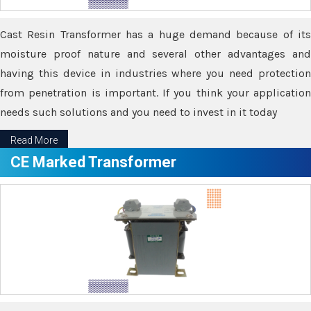
Cast Resin Transformer has a huge demand because of its
moisture proof nature and several other advantages and
having this device in industries where you need protection
from penetration is important. If you think your application
needs such solutions and you need to invest in it today
Read More
CE Marked Transformer