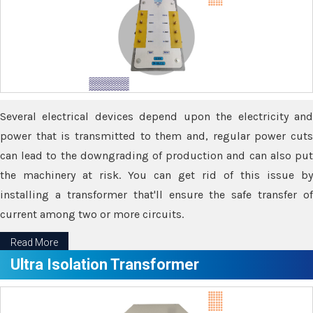
Several electrical devices depend upon the electricity and
power that is transmitted to them and, regular power cuts
can lead to the downgrading of production and can also put
the machinery at risk. You can get rid of this issue by
installing a transformer that'll ensure the safe transfer of
current among two or more circuits.
Read More
Ultra Isolation Transformer