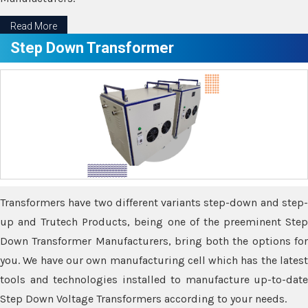
Read More
Step Down Transformer
Transformers have two different variants step-down and step-
up and Trutech Products, being one of the preeminent Step
Down Transformer Manufacturers, bring both the options for
you. We have our own manufacturing cell which has the latest
tools and technologies installed to manufacture up-to-date
Step Down Voltage Transformers according to your needs.