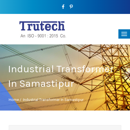
Industrial Transformer
In Samastipur
Home
/
Industrial Transformer In Samastipur