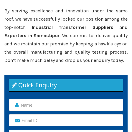
By serving excellence and innovation under the same
roof, we have successfully locked our position among the
top-notch
Industrial Transformer Suppliers and
Exporters in Samastipur
. We commit to, deliver quality
and we maintain our promise by keeping a hawk’s eye on
the overall manufacturing and quality testing process.
Don’t make much delay and drop us your enquiry today.
Quick Enquiry