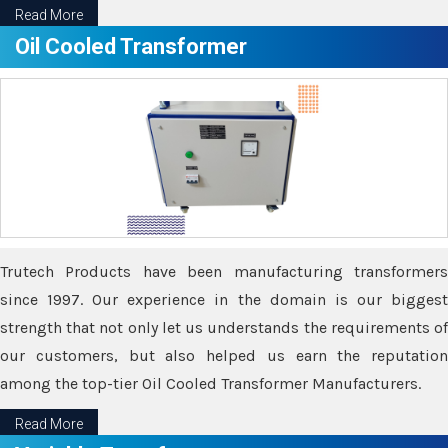
Read More
Oil Cooled Transformer
Trutech Products have been manufacturing transformers
since 1997. Our experience in the domain is our biggest
strength that not only let us understands the requirements of
our customers, but also helped us earn the reputation
among the top-tier Oil Cooled Transformer Manufacturers.
Read More