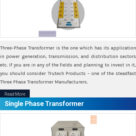
Three-Phase Transformer is the one which has its application
in power generation, transmission, and distribution sectors
etc. If you are in any of the fields and planning to invest in it,
you should consider Trutech Products – one of the steadfast
Three Phase Transformer Manufacturers.
Read More
Single Phase Transformer