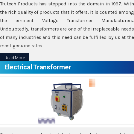
Trutech Products has stepped into the domain in 1997. With
the rich quality of products that it offers, it is counted among
the eminent Voltage Transformer Manufacturers.
Undoubtedly, transformers are one of the irreplaceable needs
of many industries and this need can be fulfilled by us at the
most genuine rates.
Read More
Electrical Transformer