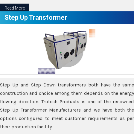
Read More
Step Up Transformer
Step Up and Step Down transformers both have the same
construction and choice among them depends on the energy
flowing direction. Trutech Products is one of the renowned
Step Up Transformer Manufacturers and we have both the
options configured to meet customer requirements as per
their production facility.