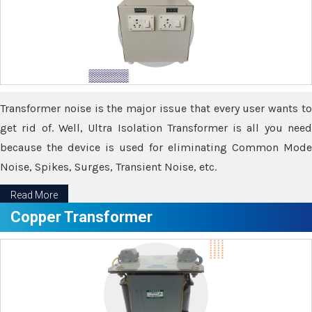
Transformer noise is the major issue that every user wants to
get rid of. Well, Ultra Isolation Transformer is all you need
because the device is used for eliminating Common Mode
Noise, Spikes, Surges, Transient Noise, etc.
Read More
Copper Transformer