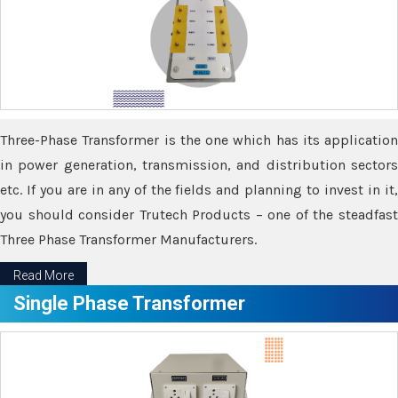
Three-Phase Transformer is the one which has its application
in power generation, transmission, and distribution sectors
etc. If you are in any of the fields and planning to invest in it,
you should consider Trutech Products – one of the steadfast
Three Phase Transformer Manufacturers.
Read More
Single Phase Transformer