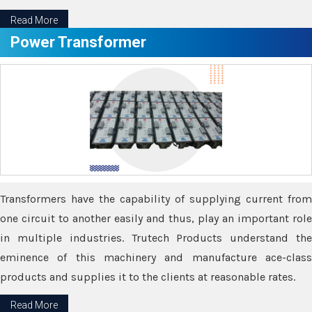
Read More
Power Transformer
Transformers have the capability of supplying current from
one circuit to another easily and thus, play an important role
in multiple industries. Trutech Products understand the
eminence of this machinery and manufacture ace-class
products and supplies it to the clients at reasonable rates.
Read More