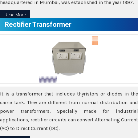
headquartered in Mumbai, was established in the year 1997.
Read More
Rectifier Transformer
It is a transformer that includes thyristors or diodes in the
same tank. They are different from normal distribution and
power transformers. Specially made for industrial
applications, rectifier circuits can convert Alternating Current
(AC) to Direct Current (DC).