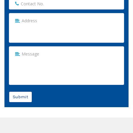
Submit