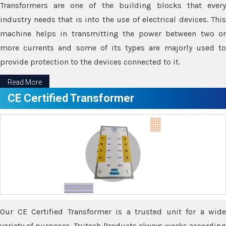
Transformers are one of the building blocks that every
industry needs that is into the use of electrical devices. This
machine helps in transmitting the power between two or
more currents and some of its types are majorly used to
provide protection to the devices connected to it.
Read More
CE Certified Transformer
Our CE Certified Transformer is a trusted unit for a wide
variety of purposes. Trutech Products always works according