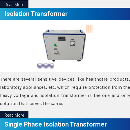
Read More
Isolation Transformer
There are several sensitive devices like healthcare products,
laboratory appliances, etc. which require protection from the
heavy voltage and isolation transformer is the one and only
solution that serves the same.
Read More
Single Phase Isolation Transformer