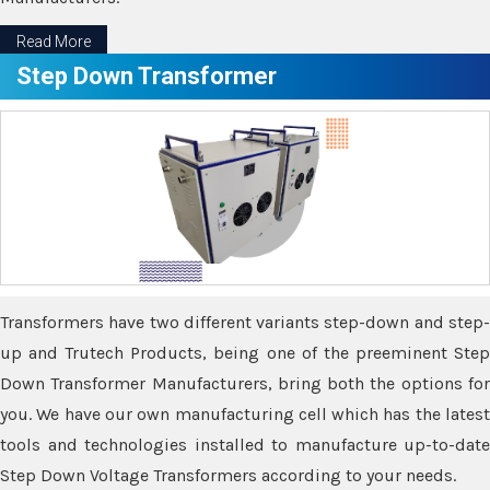
Read More
Step Down Transformer
Transformers have two different variants step-down and step-
up and Trutech Products, being one of the preeminent Step
Down Transformer Manufacturers, bring both the options for
you. We have our own manufacturing cell which has the latest
tools and technologies installed to manufacture up-to-date
Step Down Voltage Transformers according to your needs.