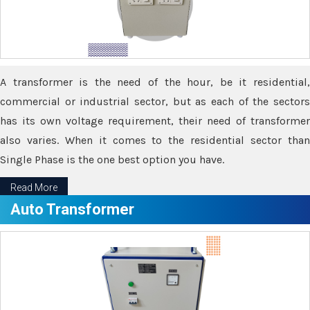
A transformer is the need of the hour, be it residential,
commercial or industrial sector, but as each of the sectors
has its own voltage requirement, their need of transformer
also varies. When it comes to the residential sector than
Single Phase is the one best option you have.
Read More
Auto Transformer