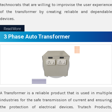
technocrats that are willing to improvise the user experience
of the transformer by creating reliable and dependable
devices.
Read More
3 Phase Auto Transformer
A Transformer is a reliable product that is used in multiple
industries for the safe transmission of current and ensuring
the protection of electrical devices. Trutech Products,