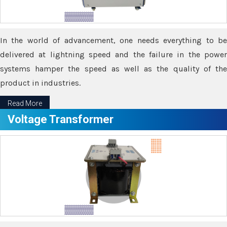
In the world of advancement, one needs everything to be
delivered at lightning speed and the failure in the power
systems hamper the speed as well as the quality of the
product in industries.
Read More
Voltage Transformer