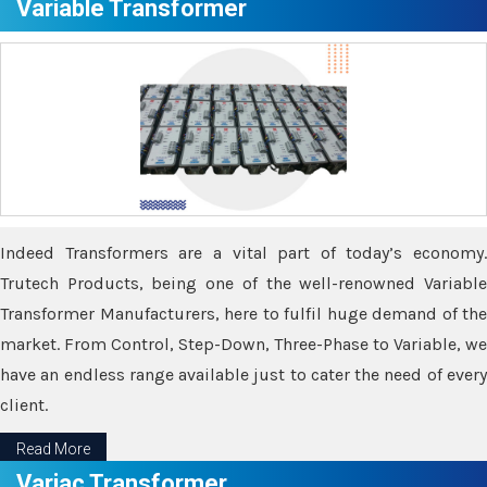
Variable Transformer
Indeed Transformers are a vital part of today’s economy.
Trutech Products, being one of the well-renowned Variable
Transformer Manufacturers, here to fulfil huge demand of the
market. From Control, Step-Down, Three-Phase to Variable, we
have an endless range available just to cater the need of every
client.
Read More
Variac Transformer