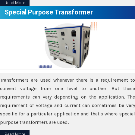
Read More
Special Purpose Transformer
Transformers are used whenever there is a requirement to
convert voltage from one level to another. But these
requirements can vary depending on the application. The
requirement of voltage and current can sometimes be very
specific for a particular application and that’s where special
purpose transformers are used.
Read More