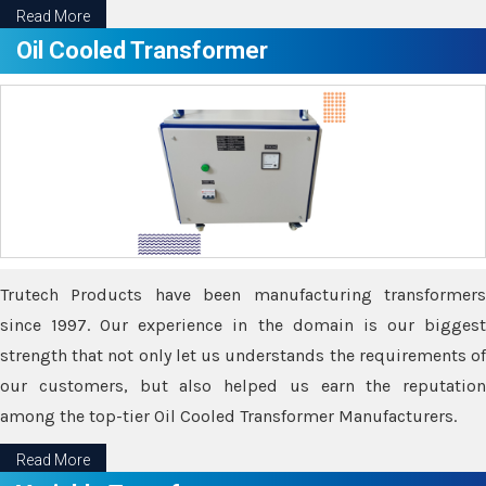
Read More
Oil Cooled Transformer
Trutech Products have been manufacturing transformers
since 1997. Our experience in the domain is our biggest
strength that not only let us understands the requirements of
our customers, but also helped us earn the reputation
among the top-tier Oil Cooled Transformer Manufacturers.
Read More