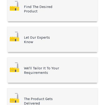
Find The Desired
Product
Let Our Experts
Know
We'll Tailor It To Your
Requirements
The Product Gets
Delivered