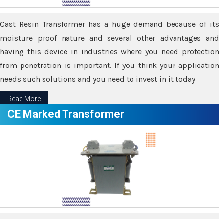
Cast Resin Transformer has a huge demand because of its
moisture proof nature and several other advantages and
having this device in industries where you need protection
from penetration is important. If you think your application
needs such solutions and you need to invest in it today
Read More
CE Marked Transformer