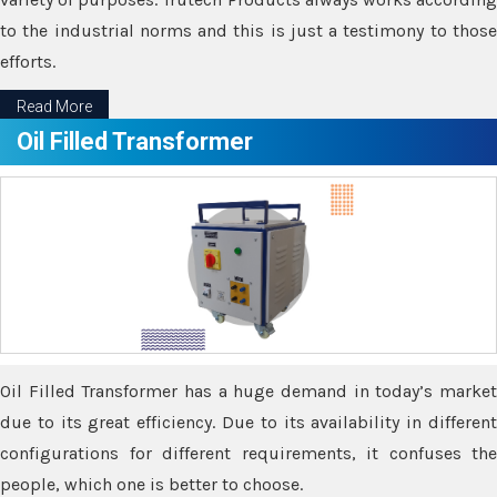
to the industrial norms and this is just a testimony to those
efforts.
Read More
Oil Filled Transformer
Oil Filled Transformer has a huge demand in today’s market
due to its great efficiency. Due to its availability in different
configurations for different requirements, it confuses the
people, which one is better to choose.