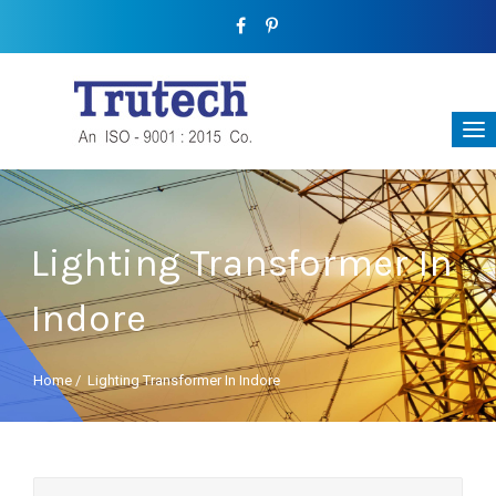
Lighting Transformer In
Indore
Home
/
Lighting Transformer In Indore