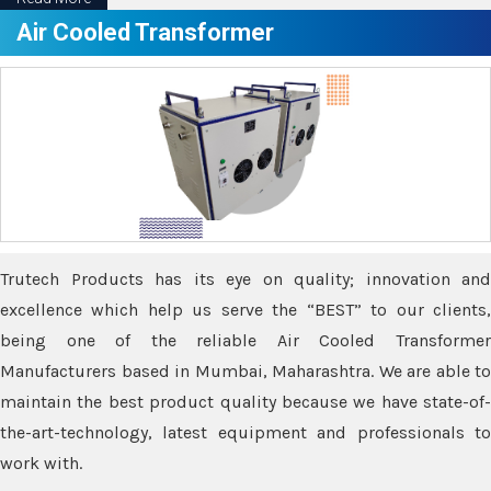
Air Cooled Transformer
Trutech Products has its eye on quality; innovation and
excellence which help us serve the “BEST” to our clients,
being one of the reliable Air Cooled Transformer
Manufacturers based in Mumbai, Maharashtra. We are able to
maintain the best product quality because we have state-of-
the-art-technology, latest equipment and professionals to
work with.