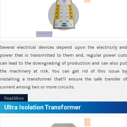
Several electrical devices depend upon the electricity and
power that is transmitted to them and, regular power cuts
can lead to the downgrading of production and can also put
the machinery at risk. You can get rid of this issue by
installing a transformer that'll ensure the safe transfer of
current among two or more circuits.
Read More
Ultra Isolation Transformer