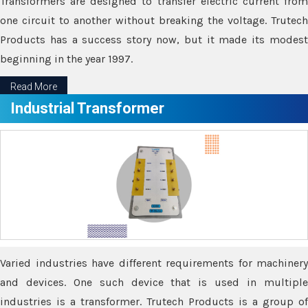
Transformers are designed to transfer electric current from
one circuit to another without breaking the voltage. Trutech
Products has a success story now, but it made its modest
beginning in the year 1997.
Read More
Industrial Transformer
Varied industries have different requirements for machinery
and devices. One such device that is used in multiple
industries is a transformer. Trutech Products is a group of