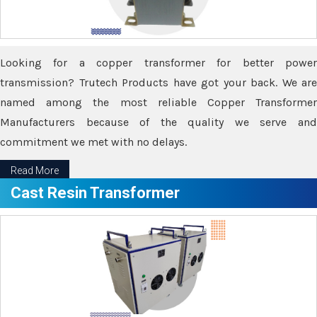
Looking for a copper transformer for better power
transmission? Trutech Products have got your back. We are
named among the most reliable Copper Transformer
Manufacturers because of the quality we serve and
commitment we met with no delays.
Read More
Cast Resin Transformer