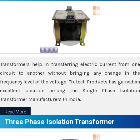
Transformers help in transferring electric current from one
circuit to another without bringing any change in the
frequency level of the voltage. Trutech Products has gained an
excellent position among the Single Phase Isolation
Transformer Manufacturers In India.
Read More
Three Phase Isolation Transformer