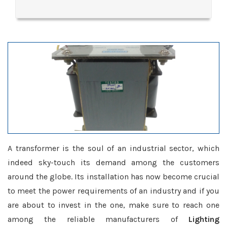
A transformer is the soul of an industrial sector, which
indeed sky-touch its demand among the customers
around the globe. Its installation has now become crucial
to meet the power requirements of an industry and if you
are about to invest in the one, make sure to reach one
among the reliable manufacturers of
Lighting