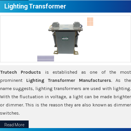
Lighting Transformer
Trutech Products
is established as one of the most
prominent
Lighting Transformer Manufacturers
. As th
name suggests, lighting transformers are used with lighting.
With the fluctuation in voltage, a light can be made brighter
or dimmer. This is the reason they are also known as dimmer
switches.
Read More