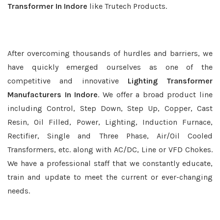
Transformer In Indore
like Trutech Products.
After overcoming thousands of hurdles and barriers, we
have quickly emerged ourselves as one of the
competitive and innovative
Lighting Transformer
Manufacturers In Indore
. We offer a broad product line
including Control, Step Down, Step Up, Copper, Cast
Resin, Oil Filled, Power, Lighting, Induction Furnace,
Rectifier, Single and Three Phase, Air/Oil Cooled
Transformers, etc. along with AC/DC, Line or VFD Chokes.
We have a professional staff that we constantly educate,
train and update to meet the current or ever-changing
needs.