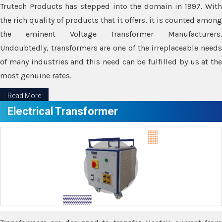
Trutech Products has stepped into the domain in 1997. With
the rich quality of products that it offers, it is counted among
the eminent Voltage Transformer Manufacturers.
Undoubtedly, transformers are one of the irreplaceable needs
of many industries and this need can be fulfilled by us at the
most genuine rates.
Read More
Electrical Transformer