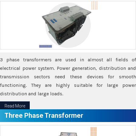
3 phase transformers are used in almost all fields of
electrical power system. Power generation, distribution and
transmission sectors need these devices for smooth
functioning. They are highly suitable for large power
distribution and large loads.
Read More
Three Phase Transformer