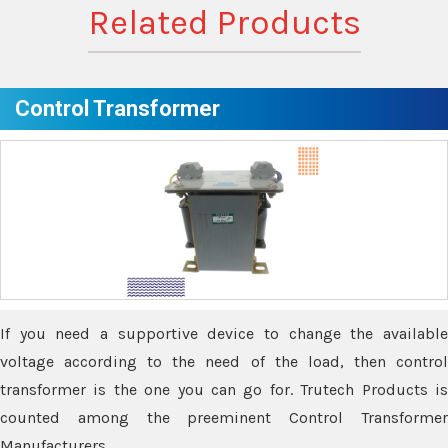
Related Products
Control Transformer
If you need a supportive device to change the available
voltage according to the need of the load, then control
transformer is the one you can go for. Trutech Products is
counted among the preeminent Control Transformer
Manufacturers.