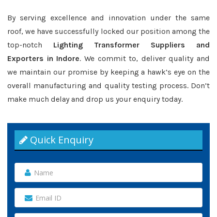
By serving excellence and innovation under the same
roof, we have successfully locked our position among the
top-notch
Lighting Transformer Suppliers and
Exporters in Indore
. We commit to, deliver quality and
we maintain our promise by keeping a hawk’s eye on the
overall manufacturing and quality testing process. Don’t
make much delay and drop us your enquiry today.
Quick Enquiry