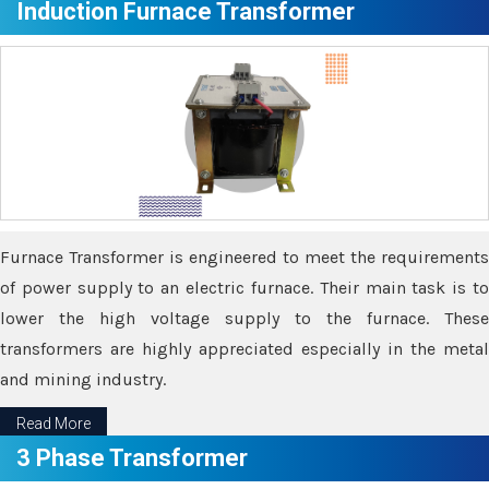
Induction Furnace Transformer
Furnace Transformer is engineered to meet the requirements
of power supply to an electric furnace. Their main task is to
lower the high voltage supply to the furnace. These
transformers are highly appreciated especially in the metal
and mining industry.
Read More
3 Phase Transformer