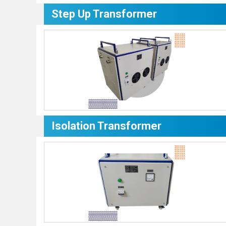
Step Up Transformer
Isolation Transformer