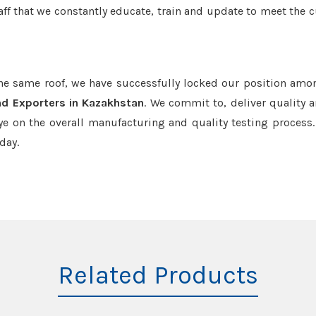
aff that we constantly educate, train and update to meet the c
the same roof, we have successfully locked our position amo
nd Exporters in Kazakhstan
. We commit to, deliver quality 
e on the overall manufacturing and quality testing process.
day.
Related Products