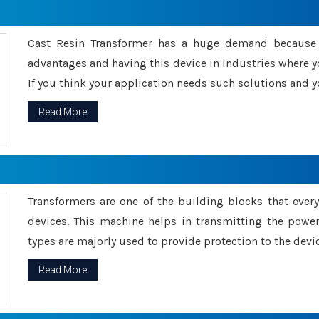
Cast Resin Transformer has a huge demand because o
advantages and having this device in industries where y
If you think your application needs such solutions and yo
Read More
Transformers are one of the building blocks that every 
devices. This machine helps in transmitting the powe
types are majorly used to provide protection to the devic
Read More