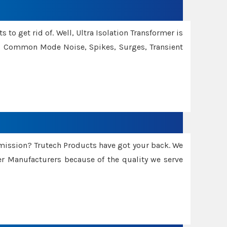
 to get rid of. Well, Ultra Isolation Transformer is
ng Common Mode Noise, Spikes, Surges, Transient
smission? Trutech Products have got your back. We
 Manufacturers because of the quality we serve