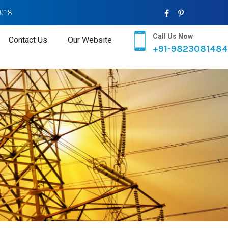
2018
Call Us Now
Contact Us
Our Website
+91-9823081484