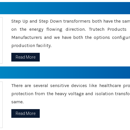
Step Up and Step Down transformers both have the s
on the energy flowing direction. Trutech Product
Manufacturers and we have both the options configu
production facility.
Read More
There are several sensitive devices like healthcare pr
protection from the heavy voltage and isolation transfo
same.
Read More