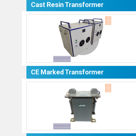
Cast Resin Transformer
CE Marked Transformer