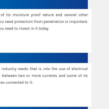
f its moisture proof nature and several other
ou need protection from penetration is important.
u need to invest in it today
industry needs that is into the use of electrical
r between two or more currents and some of its
es connected to it.