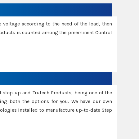
e voltage according to the need of the load, then
 Products is counted among the preeminent Control
d step-up and Trutech Products, being one of the
ing both the options for you. We have our own
nologies installed to manufacture up-to-date Step