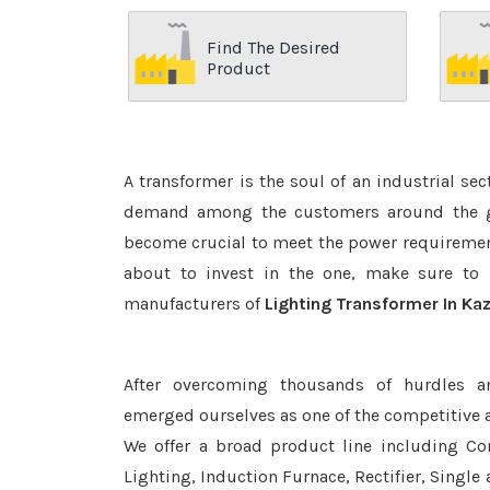
Find The Desired
Product
A transformer is the soul of an industrial se
demand among the customers around the glo
become crucial to meet the power requirement
about to invest in the one, make sure to 
manufacturers of
Lighting Transformer In Ka
After overcoming thousands of hurdles a
emerged ourselves as one of the competitive 
We offer a broad product line including Con
Lighting, Induction Furnace, Rectifier, Single