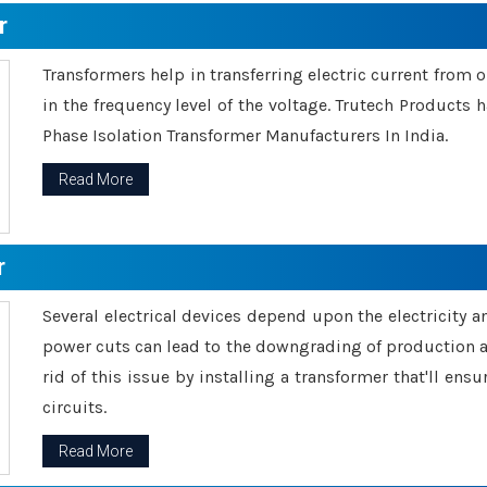
r
Transformers help in transferring electric current from 
in the frequency level of the voltage. Trutech Products
Phase Isolation Transformer Manufacturers In India.
Read More
r
Several electrical devices depend upon the electricity 
power cuts can lead to the downgrading of production an
rid of this issue by installing a transformer that'll en
circuits.
Read More