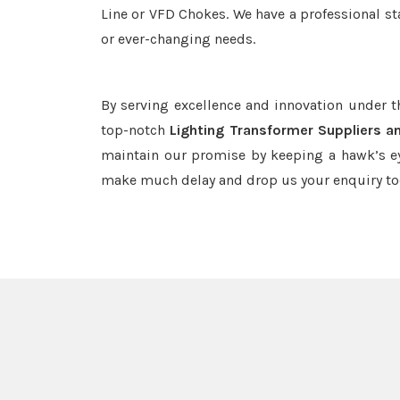
Line or VFD Chokes. We have a professional st
or ever-changing needs.
By serving excellence and innovation under 
top-notch
Lighting Transformer Suppliers a
maintain our promise by keeping a hawk’s ey
make much delay and drop us your enquiry to