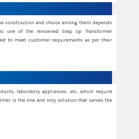
ame construction and choice among them depends
s is one of the renowned Step Up Transformer
red to meet customer requirements as per their
oducts, laboratory appliances, etc. which require
rmer is the one and only solution that serves the