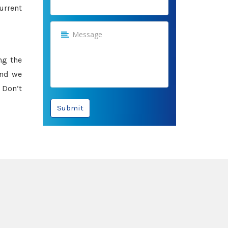
urrent
ng the
and we
 Don’t
Submit