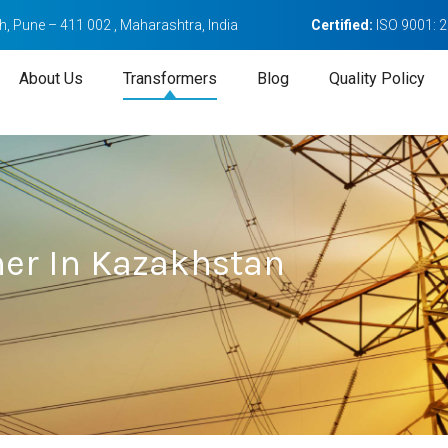
, Pune – 411 002 , Maharashtra, India
Certified:
ISO 9001: 
About Us
Transformers
Blog
Quality Policy
mer In Kazakhstan