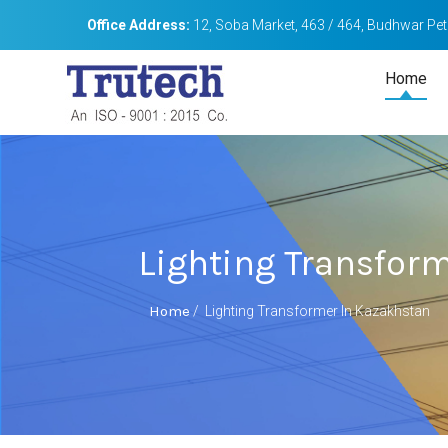
Office Address:
12, Soba Market, 463 / 464, Budhwar Peth
Home
Lighting Transfor
Home
/
Lighting Transformer In Kazakhstan