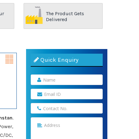
ur
The Product Gets
Delivered
Quick Enquiry
hstan
.
Power,
AC/DC,