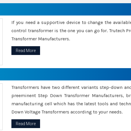
If you need a supportive device to change the availabl
control transformer is the one you can go for. Trutech
Transformer Manufacturers.
Read More
Transformers have two different variants step-down an
preeminent Step Down Transformer Manufacturers, br
manufacturing cell which has the latest tools and tech
Down Voltage Transformers according to your needs.
Read More