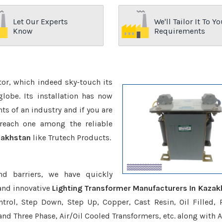
Let Our Experts
We'll Tailor It To Yo
Know
Requirements
ctor, which indeed sky-touch its
be. Its installation has now
s of an industry and if you are
reach one among the reliable
zakhstan
like Trutech Products.
nd barriers, we have quickly
and innovative
Lighting Transformer Manufacturers In Kazak
trol, Step Down, Step Up, Copper, Cast Resin, Oil Filled, 
 and Three Phase, Air/Oil Cooled Transformers, etc. along with 