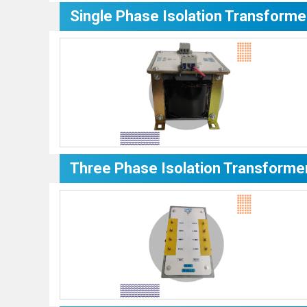
Single Phase Isolation Transforme
Three Phase Isolation Transforme