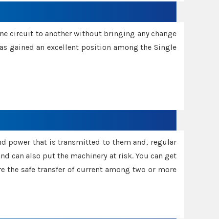
one circuit to another without bringing any change
 has gained an excellent position among the Single
and power that is transmitted to them and, regular
d can also put the machinery at risk. You can get
sure the safe transfer of current among two or more