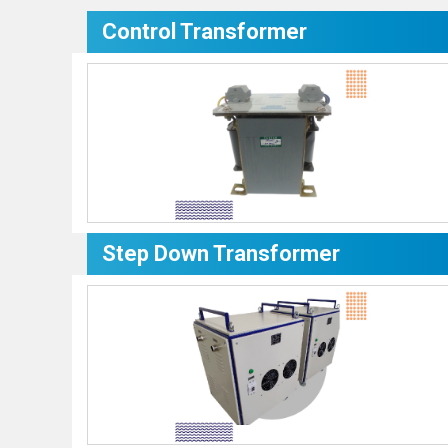
Control Transformer
Step Down Transformer