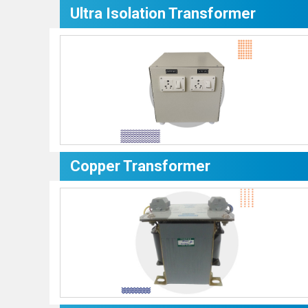
Ultra Isolation Transformer
Copper Transformer