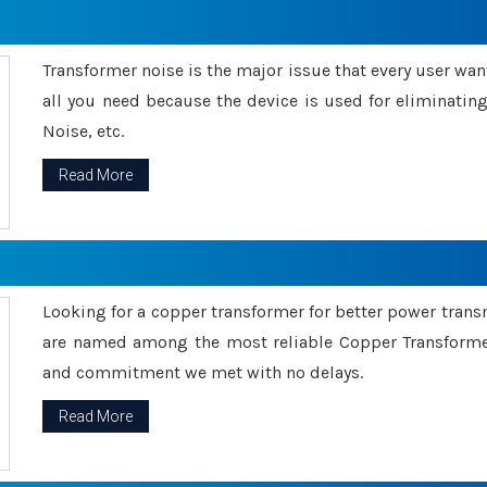
Transformer noise is the major issue that every user wants
all you need because the device is used for eliminati
Noise, etc.
Read More
Looking for a copper transformer for better power tran
are named among the most reliable Copper Transformer
and commitment we met with no delays.
Read More