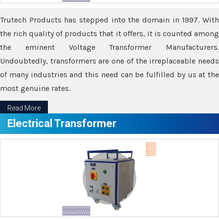
Trutech Products has stepped into the domain in 1997. With
the rich quality of products that it offers, it is counted among
the eminent Voltage Transformer Manufacturers.
Undoubtedly, transformers are one of the irreplaceable needs
of many industries and this need can be fulfilled by us at the
most genuine rates.
Read More
Electrical Transformer