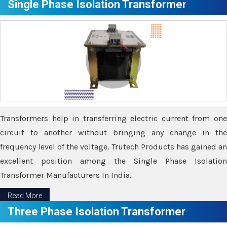
Single Phase Isolation Transformer
Transformers help in transferring electric current from one
circuit to another without bringing any change in the
frequency level of the voltage. Trutech Products has gained an
excellent position among the Single Phase Isolation
Transformer Manufacturers In India.
Read More
Three Phase Isolation Transformer