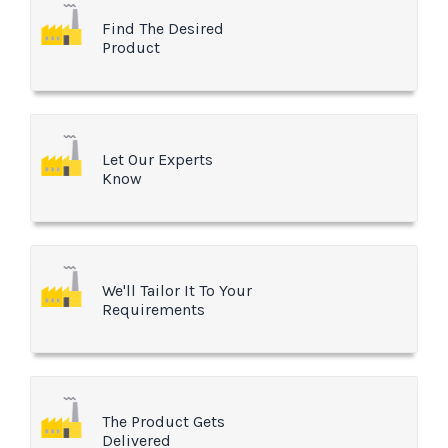
Find The Desired
Product
Let Our Experts
Know
We'll Tailor It To Your
Requirements
The Product Gets
Delivered