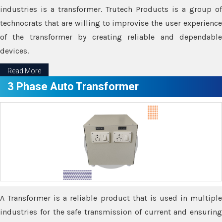
industries is a transformer. Trutech Products is a group of
technocrats that are willing to improvise the user experience
of the transformer by creating reliable and dependable
devices.
Read More
3 Phase Auto Transformer
A Transformer is a reliable product that is used in multiple
industries for the safe transmission of current and ensuring