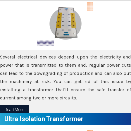
Several electrical devices depend upon the electricity and
power that is transmitted to them and, regular power cuts
can lead to the downgrading of production and can also put
the machinery at risk. You can get rid of this issue by
installing a transformer that'll ensure the safe transfer of
current among two or more circuits.
Read More
Ultra Isolation Transformer