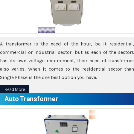
A transformer is the need of the hour, be it residential,
commercial or industrial sector, but as each of the sectors
has its own voltage requirement, their need of transformer
also varies. When it comes to the residential sector than
Single Phase is the one best option you have.
Read More
Auto Transformer