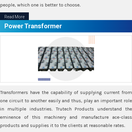
people, which one is better to choose.
Read More
Power Transformer
Transformers have the capability of supplying current from
one circuit to another easily and thus, play an important role
in multiple industries. Trutech Products understand the
eminence of this machinery and manufacture ace-class
products and supplies it to the clients at reasonable rates.