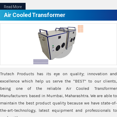
Read More
Air Cooled Transformer
Trutech Products has its eye on quality; innovation and
excellence which help us serve the “BEST” to our clients,
being one of the reliable Air Cooled Transformer
Manufacturers based in Mumbai, Maharashtra. We are able to
maintain the best product quality because we have state-of-
the-art-technology, latest equipment and professionals to