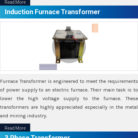
Read More
Induction Furnace Transformer
Furnace Transformer is engineered to meet the requirements
of power supply to an electric furnace. Their main task is to
lower the high voltage supply to the furnace. These
transformers are highly appreciated especially in the metal
and mining industry.
Read More
3 Phase Transformer