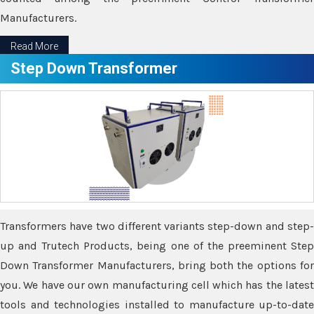
Manufacturers.
Read More
Step Down Transformer
Transformers have two different variants step-down and step-
up and Trutech Products, being one of the preeminent Step
Down Transformer Manufacturers, bring both the options for
you. We have our own manufacturing cell which has the latest
tools and technologies installed to manufacture up-to-date