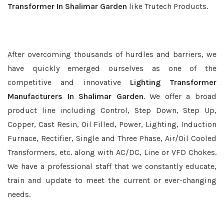
Transformer In Shalimar Garden
like Trutech Products.
After overcoming thousands of hurdles and barriers, we
have quickly emerged ourselves as one of the
competitive and innovative
Lighting Transformer
Manufacturers In Shalimar Garden
. We offer a broad
product line including Control, Step Down, Step Up,
Copper, Cast Resin, Oil Filled, Power, Lighting, Induction
Furnace, Rectifier, Single and Three Phase, Air/Oil Cooled
Transformers, etc. along with AC/DC, Line or VFD Chokes.
We have a professional staff that we constantly educate,
train and update to meet the current or ever-changing
needs.