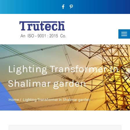
Lighting Transformer In
Shalimar garden
Home
/
Lighting Transformer In Shalimar garden