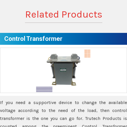
Related Products
Control Transformer
If you need a supportive device to change the available
voltage according to the need of the load, then control
transformer is the one you can go for. Trutech Products is
counted among the preeminent Control Transformer