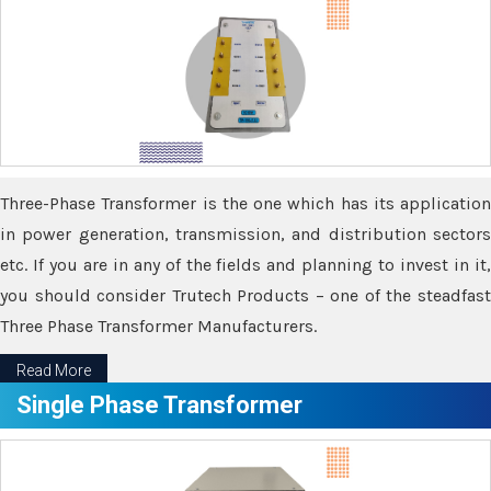
Three-Phase Transformer is the one which has its application
in power generation, transmission, and distribution sectors
etc. If you are in any of the fields and planning to invest in it,
you should consider Trutech Products – one of the steadfast
Three Phase Transformer Manufacturers.
Read More
Single Phase Transformer