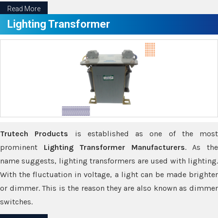
Read More
Lighting Transformer
Trutech Products
is established as one of the most
prominent
Lighting Transformer Manufacturers
. As th
name suggests, lighting transformers are used with lighting.
With the fluctuation in voltage, a light can be made brighter
or dimmer. This is the reason they are also known as dimmer
switches.