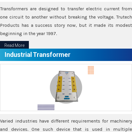
Transformers are designed to transfer electric current from
one circuit to another without breaking the voltage. Trutech
Products has a success story now, but it made its modest
beginning in the year 1997.
Read More
Industrial Transformer
Varied industries have different requirements for machinery
and devices. One such device that is used in multiple