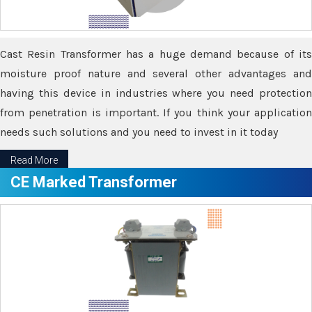
Cast Resin Transformer has a huge demand because of its
moisture proof nature and several other advantages and
having this device in industries where you need protection
from penetration is important. If you think your application
needs such solutions and you need to invest in it today
Read More
CE Marked Transformer