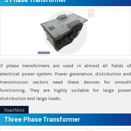
3 phase transformers are used in almost all fields of
electrical power system. Power generation, distribution and
transmission sectors need these devices for smooth
functioning. They are highly suitable for large power
distribution and large loads.
Read More
Three Phase Transformer