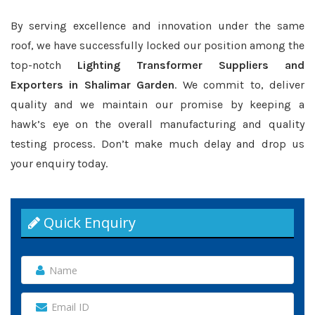
By serving excellence and innovation under the same
roof, we have successfully locked our position among the
top-notch
Lighting Transformer Suppliers and
Exporters in Shalimar Garden
. We commit to, deliver
quality and we maintain our promise by keeping a
hawk’s eye on the overall manufacturing and quality
testing process. Don’t make much delay and drop us
your enquiry today.
Quick Enquiry