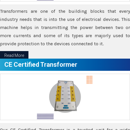
Transformers are one of the building blocks that every
industry needs that is into the use of electrical devices. This
machine helps in transmitting the power between two or
more currents and some of its types are majorly used to
provide protection to the devices connected to it.
Read More
CE Certified Transformer
Our CE Certified Transformer is a trusted unit for a wide