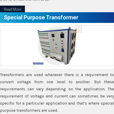
Read More
Special Purpose Transformer
Transformers are used whenever there is a requirement to
convert voltage from one level to another. But these
requirements can vary depending on the application. The
requirement of voltage and current can sometimes be very
specific for a particular application and that’s where special
purpose transformers are used.