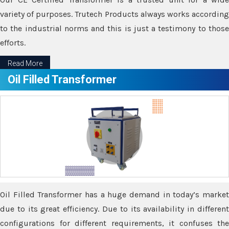
variety of purposes. Trutech Products always works according
to the industrial norms and this is just a testimony to those
efforts.
Read More
Oil Filled Transformer
Oil Filled Transformer has a huge demand in today’s market
due to its great efficiency. Due to its availability in different
configurations for different requirements, it confuses the