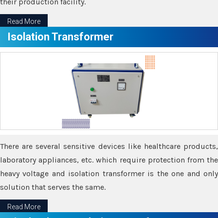
their production facility.
Read More
Isolation Transformer
There are several sensitive devices like healthcare products,
laboratory appliances, etc. which require protection from the
heavy voltage and isolation transformer is the one and only
solution that serves the same.
Read More