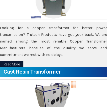
Looking for a copper transformer for better power
transmission? Trutech Products have got your back. We are
named among the most reliable Copper Transformer
Manufacturers because of the quality we serve and
commitment we met with no delays.
Read More
Cast Resin Transformer