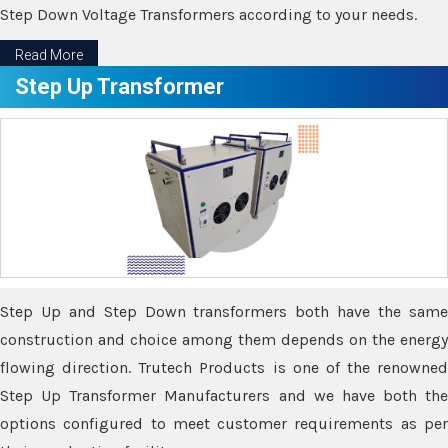
Step Down Voltage Transformers according to your needs.
Read More
Step Up Transformer
Step Up and Step Down transformers both have the same
construction and choice among them depends on the energy
flowing direction. Trutech Products is one of the renowned
Step Up Transformer Manufacturers and we have both the
options configured to meet customer requirements as per