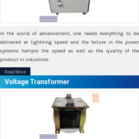
In the world of advancement, one needs everything to be
delivered at lightning speed and the failure in the power
systems hamper the speed as well as the quality of the
product in industries.
Read More
Voltage Transformer