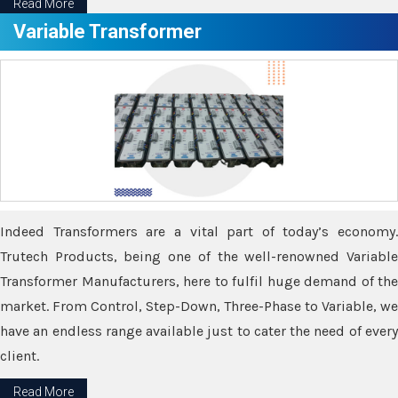
Read More
Variable Transformer
Indeed Transformers are a vital part of today’s economy.
Trutech Products, being one of the well-renowned Variable
Transformer Manufacturers, here to fulfil huge demand of the
market. From Control, Step-Down, Three-Phase to Variable, we
have an endless range available just to cater the need of every
client.
Read More