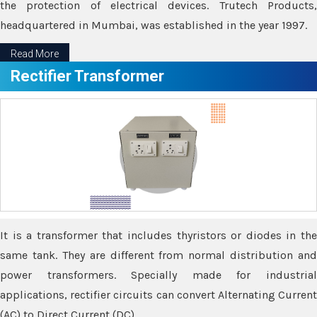
the protection of electrical devices. Trutech Products,
headquartered in Mumbai, was established in the year 1997.
Read More
Rectifier Transformer
It is a transformer that includes thyristors or diodes in the
same tank. They are different from normal distribution and
power transformers. Specially made for industrial
applications, rectifier circuits can convert Alternating Current
(AC) to Direct Current (DC).