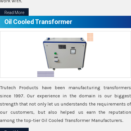
work with.
Read More
Oil Cooled Transformer
Trutech Products have been manufacturing transformers
since 1997. Our experience in the domain is our biggest
strength that not only let us understands the requirements of
our customers, but also helped us earn the reputation
among the top-tier Oil Cooled Transformer Manufacturers.