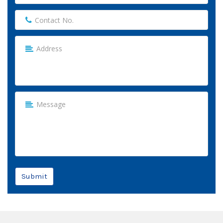
Submit