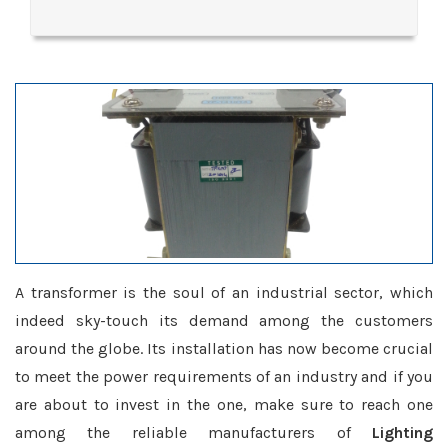
A transformer is the soul of an industrial sector, which
indeed sky-touch its demand among the customers
around the globe. Its installation has now become crucial
to meet the power requirements of an industry and if you
are about to invest in the one, make sure to reach one
among the reliable manufacturers of
Lighting