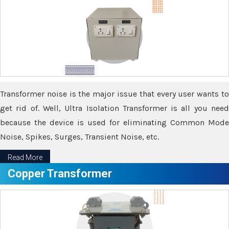
Transformer noise is the major issue that every user wants to
get rid of. Well, Ultra Isolation Transformer is all you need
because the device is used for eliminating Common Mode
Noise, Spikes, Surges, Transient Noise, etc.
Read More
Copper Transformer