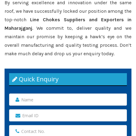
By serving excellence and innovation under the same
roof, we have successfully locked our position among the
top-notch
Line Chokes Suppliers and Exporters in
Maharajganj
. We commit to, deliver quality and we
maintain our promise by keeping a hawk’s eye on the
overall manufacturing and quality testing process. Don’t
make much delay and drop us your enquiry today.
Quick Enquiry