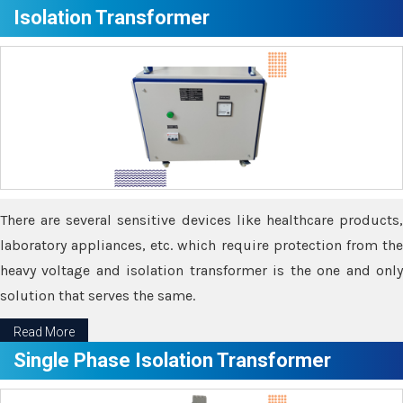
Isolation Transformer
There are several sensitive devices like healthcare products,
laboratory appliances, etc. which require protection from the
heavy voltage and isolation transformer is the one and only
solution that serves the same.
Read More
Single Phase Isolation Transformer