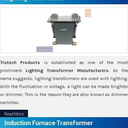
Trutech Products
is established as one of the most
prominent
Lighting Transformer Manufacturers
. As th
name suggests, lighting transformers are used with lighting.
With the fluctuation in voltage, a light can be made brighter
or dimmer. This is the reason they are also known as dimmer
switches.
Read More
Induction Furnace Transformer