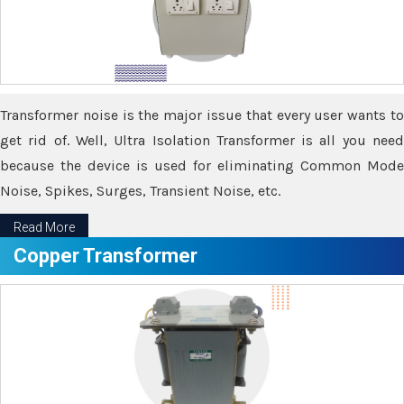
Transformer noise is the major issue that every user wants to
get rid of. Well, Ultra Isolation Transformer is all you need
because the device is used for eliminating Common Mode
Noise, Spikes, Surges, Transient Noise, etc.
Read More
Copper Transformer