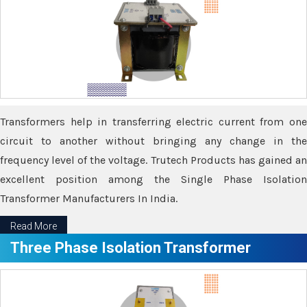
Transformers help in transferring electric current from one
circuit to another without bringing any change in the
frequency level of the voltage. Trutech Products has gained an
excellent position among the Single Phase Isolation
Transformer Manufacturers In India.
Read More
Three Phase Isolation Transformer