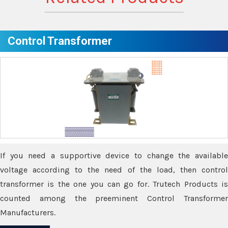
Control Transformer
If you need a supportive device to change the available
voltage according to the need of the load, then control
transformer is the one you can go for. Trutech Products is
counted among the preeminent Control Transformer
Manufacturers.