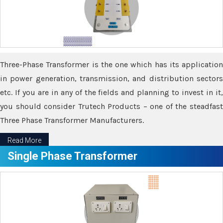
Three-Phase Transformer is the one which has its application
in power generation, transmission, and distribution sectors
etc. If you are in any of the fields and planning to invest in it,
you should consider Trutech Products – one of the steadfast
Three Phase Transformer Manufacturers.
Read More
Single Phase Transformer