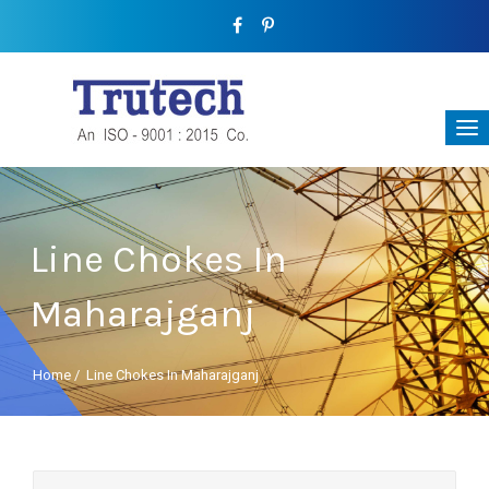
Line Chokes In
Maharajganj
Home
/
Line Chokes In Maharajganj