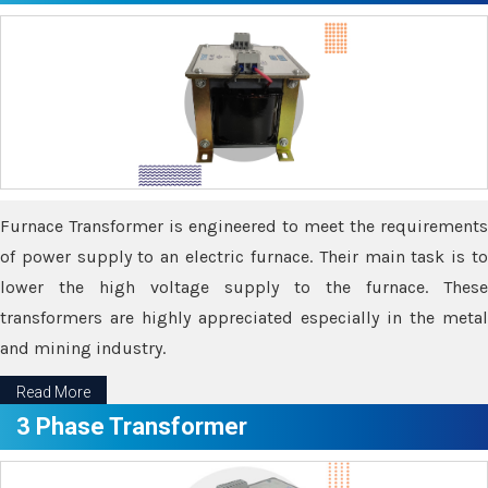
Furnace Transformer is engineered to meet the requirements
of power supply to an electric furnace. Their main task is to
lower the high voltage supply to the furnace. These
transformers are highly appreciated especially in the metal
and mining industry.
Read More
3 Phase Transformer