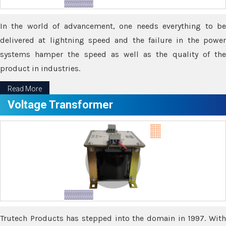
In the world of advancement, one needs everything to be
delivered at lightning speed and the failure in the power
systems hamper the speed as well as the quality of the
product in industries.
Read More
Voltage Transformer
Trutech Products has stepped into the domain in 1997. With