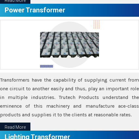
Read More
Power Transformer
Transformers have the capability of supplying current from
one circuit to another easily and thus, play an important role
in multiple industries. Trutech Products understand the
eminence of this machinery and manufacture ace-class
products and supplies it to the clients at reasonable rates.
Read More
Lighting Transformer