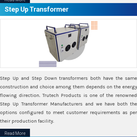
Step Up Transformer
Step Up and Step Down transformers both have the same
construction and choice among them depends on the energy
flowing direction. Trutech Products is one of the renowned
Step Up Transformer Manufacturers and we have both the
options configured to meet customer requirements as per
their production facility.
Read More