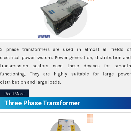
3 phase transformers are used in almost all fields of
electrical power system. Power generation, distribution and
transmission sectors need these devices for smooth
functioning. They are highly suitable for large power
distribution and large loads.
Read More
Three Phase Transformer