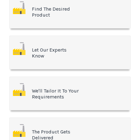
Find The Desired
Product
Let Our Experts
Know
We'll Tailor It To Your
Requirements
The Product Gets
Delivered