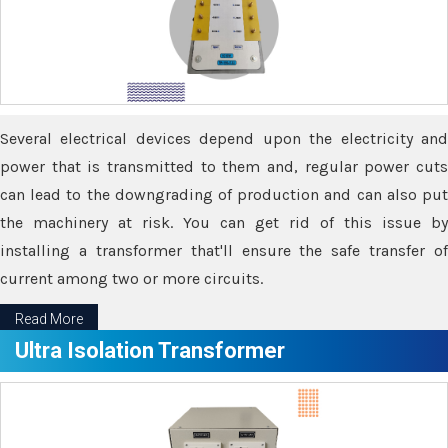
Several electrical devices depend upon the electricity and
power that is transmitted to them and, regular power cuts
can lead to the downgrading of production and can also put
the machinery at risk. You can get rid of this issue by
installing a transformer that'll ensure the safe transfer of
current among two or more circuits.
Read More
Ultra Isolation Transformer