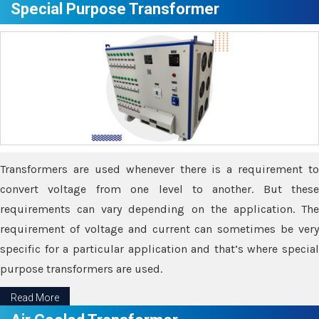
Special Purpose Transformer
Transformers are used whenever there is a requirement to
convert voltage from one level to another. But these
requirements can vary depending on the application. The
requirement of voltage and current can sometimes be very
specific for a particular application and that’s where special
purpose transformers are used.
Read More