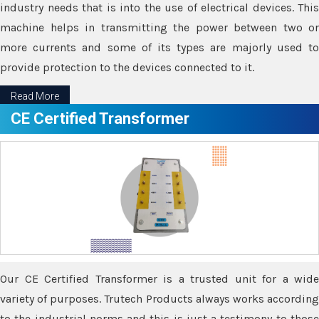
industry needs that is into the use of electrical devices. This
machine helps in transmitting the power between two or
more currents and some of its types are majorly used to
provide protection to the devices connected to it.
Read More
CE Certified Transformer
Our CE Certified Transformer is a trusted unit for a wide
variety of purposes. Trutech Products always works according
to the industrial norms and this is just a testimony to those