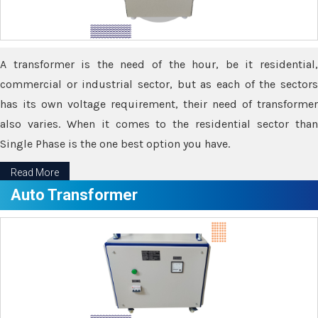
A transformer is the need of the hour, be it residential,
commercial or industrial sector, but as each of the sectors
has its own voltage requirement, their need of transformer
also varies. When it comes to the residential sector than
Single Phase is the one best option you have.
Read More
Auto Transformer