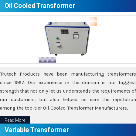
Oil Cooled Transformer
Trutech Products have been manufacturing transformers
since 1997. Our experience in the domain is our biggest
strength that not only let us understands the requirements of
our customers, but also helped us earn the reputation
among the top-tier Oil Cooled Transformer Manufacturers.
Read More
Variable Transformer