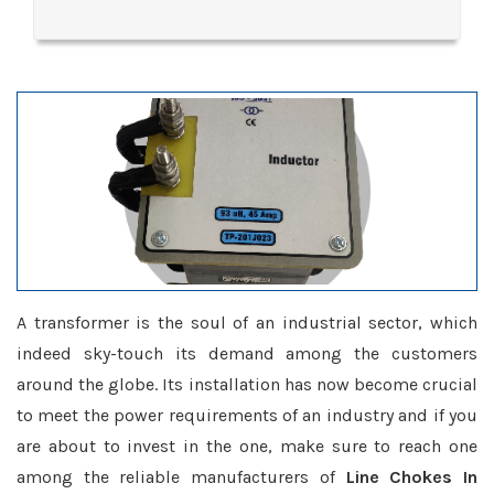
A transformer is the soul of an industrial sector, which
indeed sky-touch its demand among the customers
around the globe. Its installation has now become crucial
to meet the power requirements of an industry and if you
are about to invest in the one, make sure to reach one
among the reliable manufacturers of
Line Chokes In