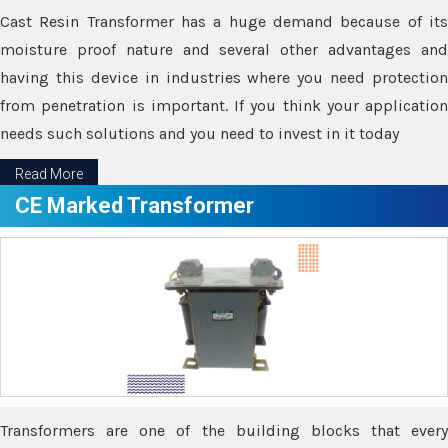
Cast Resin Transformer has a huge demand because of its
moisture proof nature and several other advantages and
having this device in industries where you need protection
from penetration is important. If you think your application
needs such solutions and you need to invest in it today
Read More
CE Marked Transformer
Transformers are one of the building blocks that every