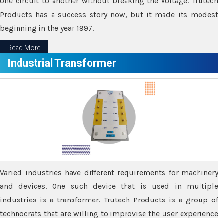
one circuit to another without breaking the voltage. Trutech
Products has a success story now, but it made its modest
beginning in the year 1997.
Read More
Industrial Transformer
Varied industries have different requirements for machinery
and devices. One such device that is used in multiple
industries is a transformer. Trutech Products is a group of
technocrats that are willing to improvise the user experience