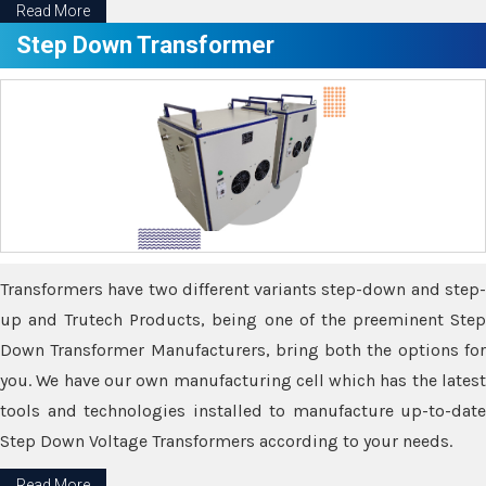
Read More
Step Down Transformer
Transformers have two different variants step-down and step-
up and Trutech Products, being one of the preeminent Step
Down Transformer Manufacturers, bring both the options for
you. We have our own manufacturing cell which has the latest
tools and technologies installed to manufacture up-to-date
Step Down Voltage Transformers according to your needs.
Read More