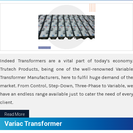
Indeed Transformers are a vital part of today’s economy.
Trutech Products, being one of the well-renowned Variable
Transformer Manufacturers, here to fulfil huge demand of the
market. From Control, Step-Down, Three-Phase to Variable, we
have an endless range available just to cater the need of every
client.
Read More
Variac Transformer