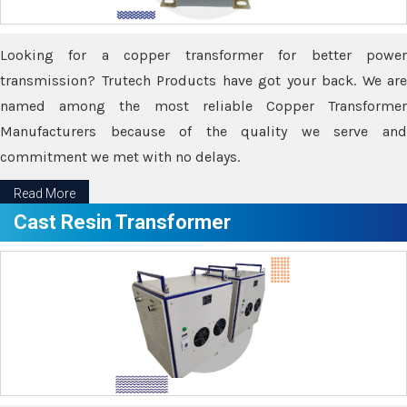
Looking for a copper transformer for better power
transmission? Trutech Products have got your back. We are
named among the most reliable Copper Transformer
Manufacturers because of the quality we serve and
commitment we met with no delays.
Read More
Cast Resin Transformer