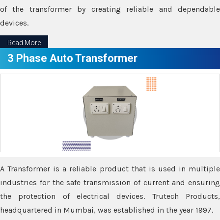
of the transformer by creating reliable and dependable
devices.
Read More
3 Phase Auto Transformer
A Transformer is a reliable product that is used in multiple
industries for the safe transmission of current and ensuring
the protection of electrical devices. Trutech Products,
headquartered in Mumbai, was established in the year 1997.