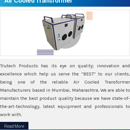
Air Cooled Transformer
Trutech Products has its eye on quality; innovation and
excellence which help us serve the “BEST” to our clients,
being one of the reliable Air Cooled Transformer
Manufacturers based in Mumbai, Maharashtra. We are able to
maintain the best product quality because we have state-of-
the-art-technology, latest equipment and professionals to
work with.
Read More