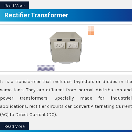
Read More
Rectifier Transformer
It is a transformer that includes thyristors or diodes in the
same tank. They are different from normal distribution and
power transformers. Specially made for industrial
applications, rectifier circuits can convert Alternating Current
(AC) to Direct Current (DC).
Read More