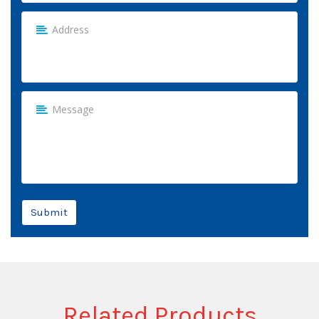
Submit
Related Products