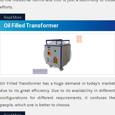
efforts.
Read More
Oil Filled Transformer
Oil Filled Transformer has a huge demand in today’s market
due to its great efficiency. Due to its availability in different
configurations for different requirements, it confuses the
people, which one is better to choose.