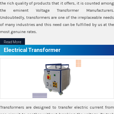
the rich quality of products that it offers, it is counted among
the eminent Voltage Transformer Manufacturers.
Undoubtedly, transformers are one of the irreplaceable needs
of many industries and this need can be fulfilled by us at the
most genuine rates.
Read More
Electrical Transformer
Transformers are designed to transfer electric current from