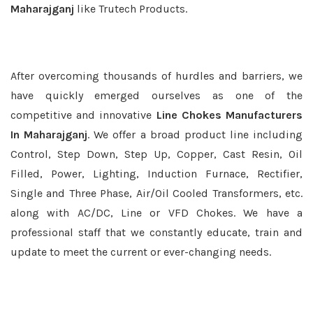
Maharajganj
like Trutech Products.
After overcoming thousands of hurdles and barriers, we
have quickly emerged ourselves as one of the
competitive and innovative
Line Chokes Manufacturers
In Maharajganj
. We offer a broad product line including
Control, Step Down, Step Up, Copper, Cast Resin, Oil
Filled, Power, Lighting, Induction Furnace, Rectifier,
Single and Three Phase, Air/Oil Cooled Transformers, etc.
along with AC/DC, Line or VFD Chokes. We have a
professional staff that we constantly educate, train and
update to meet the current or ever-changing needs.