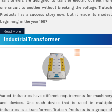
Transformers are designed to transfer electric current from
one circuit to another without breaking the voltage. Trutech
Products has a success story now, but it made its modest
beginning in the year 1997.
Read More
Industrial Transformer
Varied industries have different requirements for machinery
and devices. One such device that is used in multiple
industries is a transformer. Trutech Products is a group of