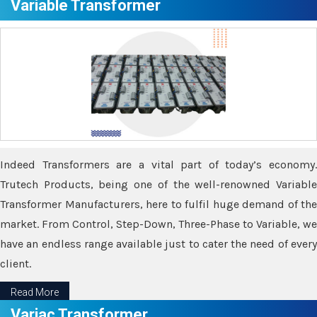
Variable Transformer
Indeed Transformers are a vital part of today’s economy.
Trutech Products, being one of the well-renowned Variable
Transformer Manufacturers, here to fulfil huge demand of the
market. From Control, Step-Down, Three-Phase to Variable, we
have an endless range available just to cater the need of every
client.
Read More
Variac Transformer