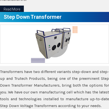
Read More
Step Down Transformer
Transformers have two different variants step-down and step-
up and Trutech Products, being one of the preeminent Step
Down Transformer Manufacturers, bring both the options for
you. We have our own manufacturing cell which has the latest
tools and technologies installed to manufacture up-to-date
Step Down Voltage Transformers according to your needs.