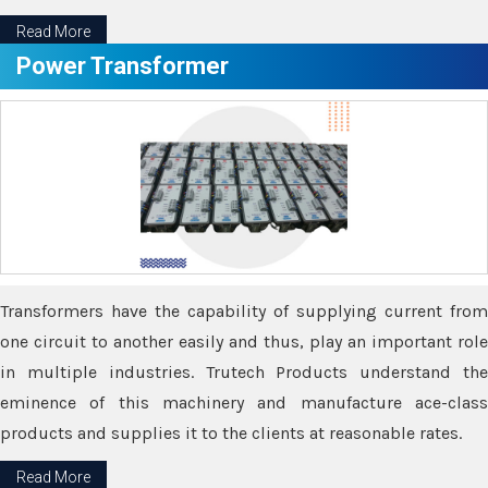
Read More
Power Transformer
Transformers have the capability of supplying current from
one circuit to another easily and thus, play an important role
in multiple industries. Trutech Products understand the
eminence of this machinery and manufacture ace-class
products and supplies it to the clients at reasonable rates.
Read More