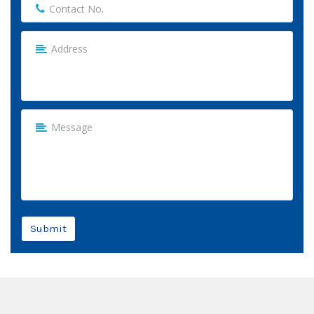
Submit