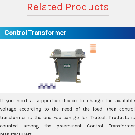
Related Products
Control Transformer
If you need a supportive device to change the available
voltage according to the need of the load, then control
transformer is the one you can go for. Trutech Products is
counted among the preeminent Control Transformer
Manufacturers.