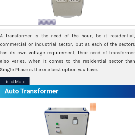
A transformer is the need of the hour, be it residential,
commercial or industrial sector, but as each of the sectors
has its own voltage requirement, their need of transformer
also varies. When it comes to the residential sector than
Single Phase is the one best option you have.
Read More
Auto Transformer