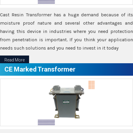
Cast Resin Transformer has a huge demand because of its
moisture proof nature and several other advantages and
having this device in industries where you need protection
from penetration is important. If you think your application
needs such solutions and you need to invest in it today
Read More
CE Marked Transformer