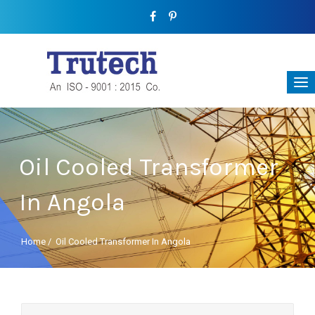
Oil Cooled Transformer
In Angola
Home
/
Oil Cooled Transformer In Angola