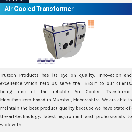
Air Cooled Transformer
Trutech Products has its eye on quality; innovation and
excellence which help us serve the “BEST” to our clients,
being one of the reliable Air Cooled Transformer
Manufacturers based in Mumbai, Maharashtra. We are able to
maintain the best product quality because we have state-of-
the-art-technology, latest equipment and professionals to
work with.