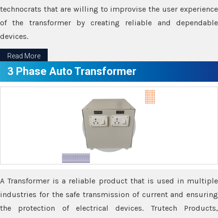
technocrats that are willing to improvise the user experience
of the transformer by creating reliable and dependable
devices.
Read More
3 Phase Auto Transformer
A Transformer is a reliable product that is used in multiple
industries for the safe transmission of current and ensuring
the protection of electrical devices. Trutech Products,