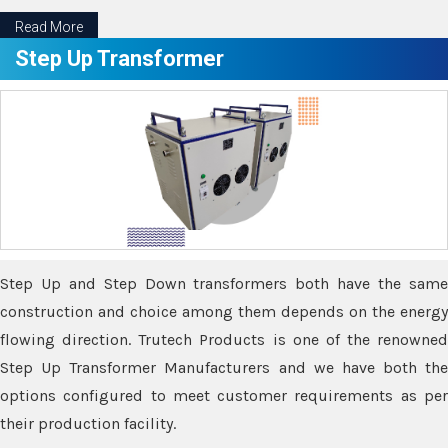
Read More
Step Up Transformer
Step Up and Step Down transformers both have the same
construction and choice among them depends on the energy
flowing direction. Trutech Products is one of the renowned
Step Up Transformer Manufacturers and we have both the
options configured to meet customer requirements as per
their production facility.