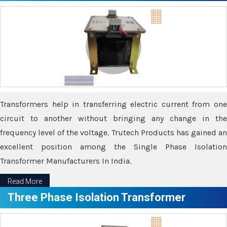
Transformers help in transferring electric current from one
circuit to another without bringing any change in the
frequency level of the voltage. Trutech Products has gained an
excellent position among the Single Phase Isolation
Transformer Manufacturers In India.
Read More
Three Phase Isolation Transformer