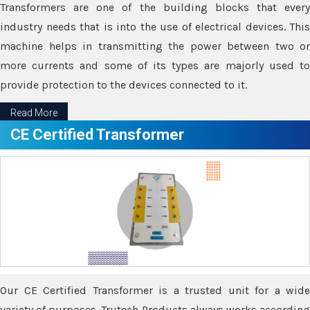
Transformers are one of the building blocks that every
industry needs that is into the use of electrical devices. This
machine helps in transmitting the power between two or
more currents and some of its types are majorly used to
provide protection to the devices connected to it.
Read More
CE Certified Transformer
Our CE Certified Transformer is a trusted unit for a wide
variety of purposes. Trutech Products always works according