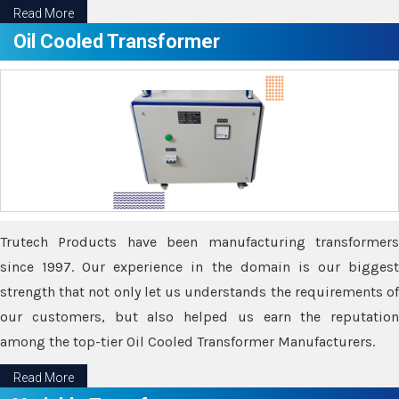
Read More
Oil Cooled Transformer
Trutech Products have been manufacturing transformers
since 1997. Our experience in the domain is our biggest
strength that not only let us understands the requirements of
our customers, but also helped us earn the reputation
among the top-tier Oil Cooled Transformer Manufacturers.
Read More