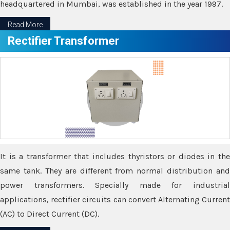
headquartered in Mumbai, was established in the year 1997.
Read More
Rectifier Transformer
It is a transformer that includes thyristors or diodes in the
same tank. They are different from normal distribution and
power transformers. Specially made for industrial
applications, rectifier circuits can convert Alternating Current
(AC) to Direct Current (DC).