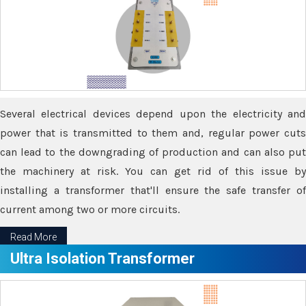
Several electrical devices depend upon the electricity and
power that is transmitted to them and, regular power cuts
can lead to the downgrading of production and can also put
the machinery at risk. You can get rid of this issue by
installing a transformer that'll ensure the safe transfer of
current among two or more circuits.
Read More
Ultra Isolation Transformer