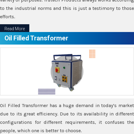
to the industrial norms and this is just a testimony to those
efforts.
Read More
Oil Filled Transformer
Oil Filled Transformer has a huge demand in today’s market
due to its great efficiency. Due to its availability in different
configurations for different requirements, it confuses the
people, which one is better to choose.