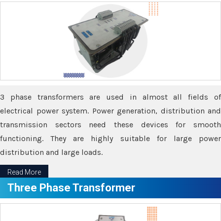
3 phase transformers are used in almost all fields of
electrical power system. Power generation, distribution and
transmission sectors need these devices for smooth
functioning. They are highly suitable for large power
distribution and large loads.
Read More
Three Phase Transformer