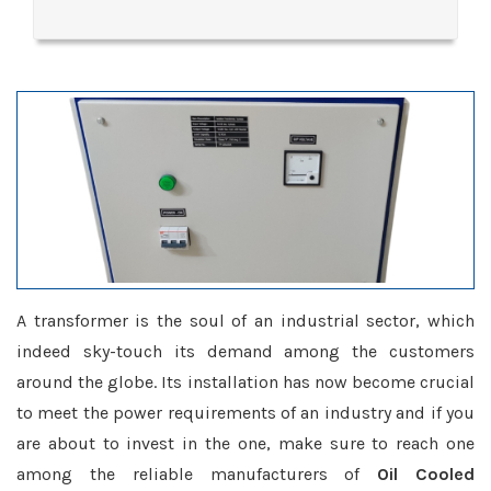
A transformer is the soul of an industrial sector, which
indeed sky-touch its demand among the customers
around the globe. Its installation has now become crucial
to meet the power requirements of an industry and if you
are about to invest in the one, make sure to reach one
among the reliable manufacturers of
Oil Cooled