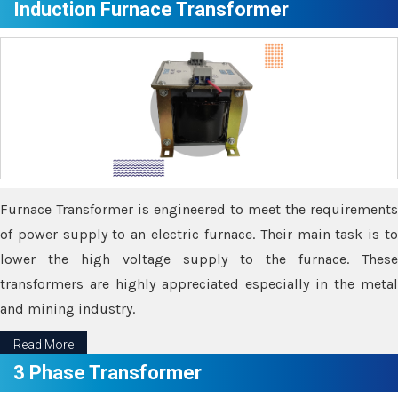
Induction Furnace Transformer
Furnace Transformer is engineered to meet the requirements
of power supply to an electric furnace. Their main task is to
lower the high voltage supply to the furnace. These
transformers are highly appreciated especially in the metal
and mining industry.
Read More
3 Phase Transformer