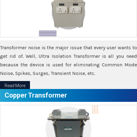
Transformer noise is the major issue that every user wants to
get rid of. Well, Ultra Isolation Transformer is all you need
because the device is used for eliminating Common Mode
Noise, Spikes, Surges, Transient Noise, etc.
Read More
Copper Transformer