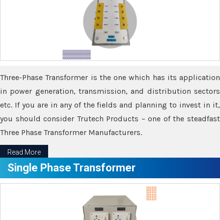
Three-Phase Transformer is the one which has its application
in power generation, transmission, and distribution sectors
etc. If you are in any of the fields and planning to invest in it,
you should consider Trutech Products – one of the steadfast
Three Phase Transformer Manufacturers.
Read More
Single Phase Transformer