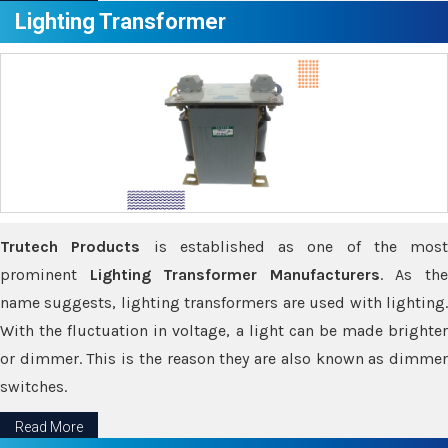
Lighting Transformer
Trutech Products
is established as one of the most
prominent
Lighting Transformer Manufacturers
. As th
name suggests, lighting transformers are used with lighting.
With the fluctuation in voltage, a light can be made brighter
or dimmer. This is the reason they are also known as dimmer
switches.
Read More