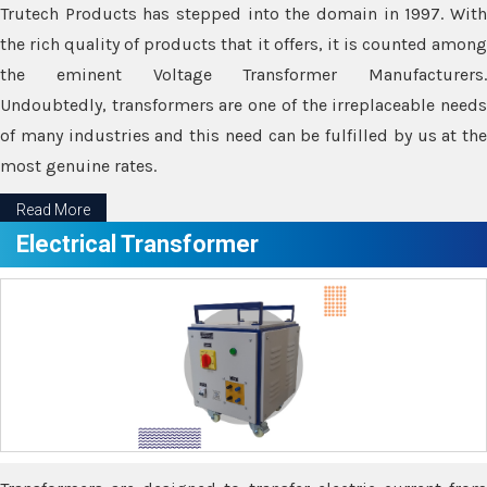
Trutech Products has stepped into the domain in 1997. With
the rich quality of products that it offers, it is counted among
the eminent Voltage Transformer Manufacturers.
Undoubtedly, transformers are one of the irreplaceable needs
of many industries and this need can be fulfilled by us at the
most genuine rates.
Read More
Electrical Transformer