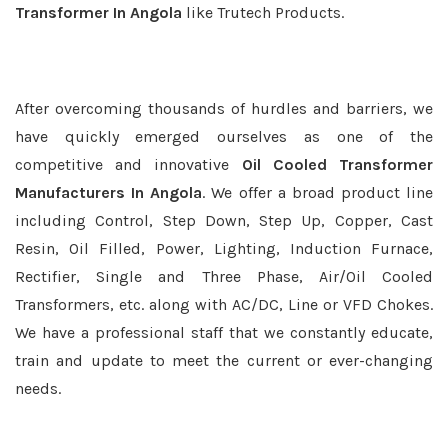
Transformer In Angola
like Trutech Products.
After overcoming thousands of hurdles and barriers, we
have quickly emerged ourselves as one of the
competitive and innovative
Oil Cooled Transformer
Manufacturers In Angola
. We offer a broad product line
including Control, Step Down, Step Up, Copper, Cast
Resin, Oil Filled, Power, Lighting, Induction Furnace,
Rectifier, Single and Three Phase, Air/Oil Cooled
Transformers, etc. along with AC/DC, Line or VFD Chokes.
We have a professional staff that we constantly educate,
train and update to meet the current or ever-changing
needs.