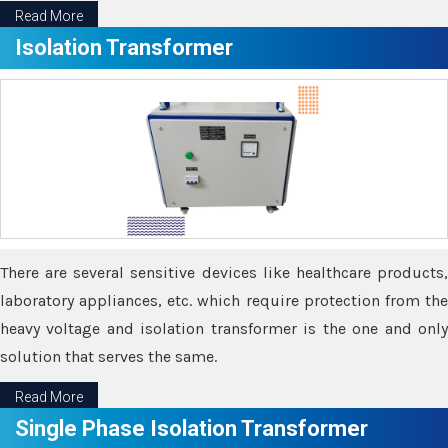
Read More
Isolation Transformer
There are several sensitive devices like healthcare products,
laboratory appliances, etc. which require protection from the
heavy voltage and isolation transformer is the one and only
solution that serves the same.
Read More
Single Phase Isolation Transformer