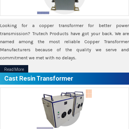
Looking for a copper transformer for better power
transmission? Trutech Products have got your back. We are
named among the most reliable Copper Transformer
Manufacturers because of the quality we serve and
commitment we met with no delays.
Read More
Cast Resin Transformer