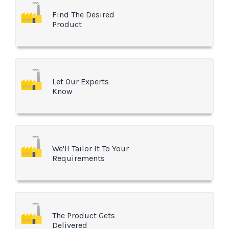
Find The Desired
Product
Let Our Experts
Know
We'll Tailor It To Your
Requirements
The Product Gets
Delivered