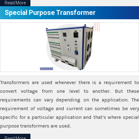
Read More
Special Purpose Transformer
Transformers are used whenever there is a requirement to
convert voltage from one level to another. But these
requirements can vary depending on the application. The
requirement of voltage and current can sometimes be very
specific for a particular application and that’s where special
purpose transformers are used.
Read More