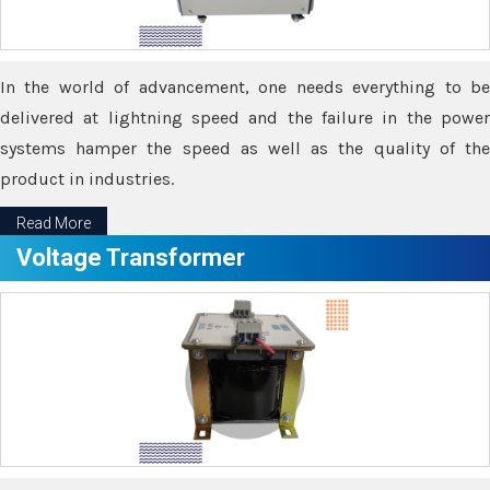
In the world of advancement, one needs everything to be
delivered at lightning speed and the failure in the power
systems hamper the speed as well as the quality of the
product in industries.
Read More
Voltage Transformer