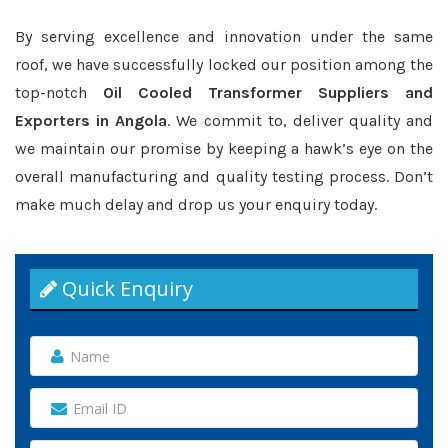
By serving excellence and innovation under the same
roof, we have successfully locked our position among the
top-notch
Oil Cooled Transformer Suppliers and
Exporters in Angola
. We commit to, deliver quality and
we maintain our promise by keeping a hawk’s eye on the
overall manufacturing and quality testing process. Don’t
make much delay and drop us your enquiry today.
Quick Enquiry