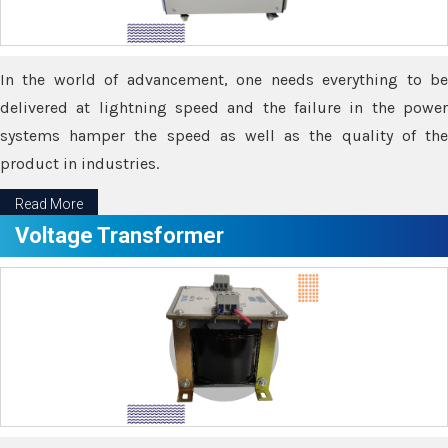
In the world of advancement, one needs everything to be
delivered at lightning speed and the failure in the power
systems hamper the speed as well as the quality of the
product in industries.
Read More
Voltage Transformer