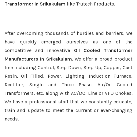
Transformer In Srikakulam
like Trutech Products.
After overcoming thousands of hurdles and barriers, we
have quickly emerged ourselves as one of the
competitive and innovative
Oil Cooled Transformer
Manufacturers In Srikakulam
. We offer a broad product
line including Control, Step Down, Step Up, Copper, Cast
Resin, Oil Filled, Power, Lighting, Induction Furnace,
Rectifier, Single and Three Phase, Air/Oil Cooled
Transformers, etc. along with AC/DC, Line or VFD Chokes.
We have a professional staff that we constantly educate,
train and update to meet the current or ever-changing
needs.