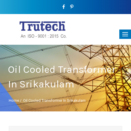
Oil Cooled Transformer
In Srikakulam
Home
/
Oil Cooled Transformer In Srikakulam