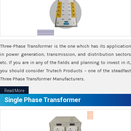
Three-Phase Transformer is the one which has its application
in power generation, transmission, and distribution sectors
etc. If you are in any of the fields and planning to invest in it,
you should consider Trutech Products – one of the steadfast
Three Phase Transformer Manufacturers.
Read More
Single Phase Transformer