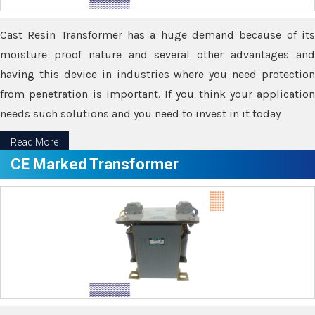
Cast Resin Transformer has a huge demand because of its
moisture proof nature and several other advantages and
having this device in industries where you need protection
from penetration is important. If you think your application
needs such solutions and you need to invest in it today
Read More
CE Marked Transformer