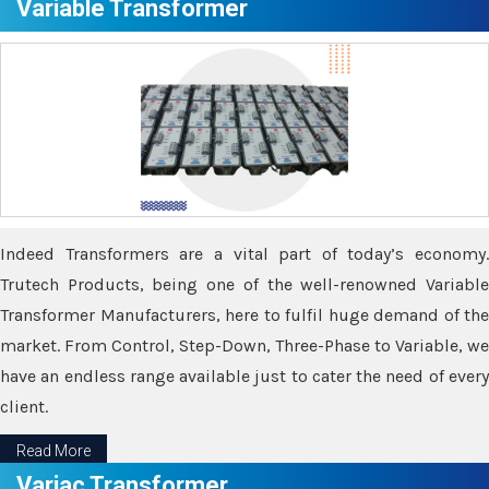
Variable Transformer
Indeed Transformers are a vital part of today’s economy.
Trutech Products, being one of the well-renowned Variable
Transformer Manufacturers, here to fulfil huge demand of the
market. From Control, Step-Down, Three-Phase to Variable, we
have an endless range available just to cater the need of every
client.
Read More
Variac Transformer