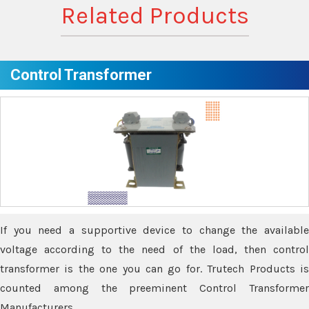
Related Products
Control Transformer
If you need a supportive device to change the available
voltage according to the need of the load, then control
transformer is the one you can go for. Trutech Products is
counted among the preeminent Control Transformer
Manufacturers.