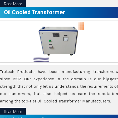
Read More
Oil Cooled Transformer
Trutech Products have been manufacturing transformers
since 1997. Our experience in the domain is our biggest
strength that not only let us understands the requirements of
our customers, but also helped us earn the reputation
among the top-tier Oil Cooled Transformer Manufacturers.
Read More