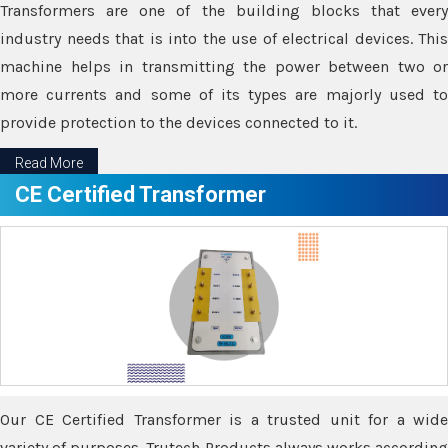
Transformers are one of the building blocks that every
industry needs that is into the use of electrical devices. This
machine helps in transmitting the power between two or
more currents and some of its types are majorly used to
provide protection to the devices connected to it.
Read More
CE Certified Transformer
Our CE Certified Transformer is a trusted unit for a wide
variety of purposes. Trutech Products always works according