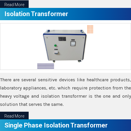
Read More
Isolation Transformer
There are several sensitive devices like healthcare products,
laboratory appliances, etc. which require protection from the
heavy voltage and isolation transformer is the one and only
solution that serves the same.
Read More
Single Phase Isolation Transformer