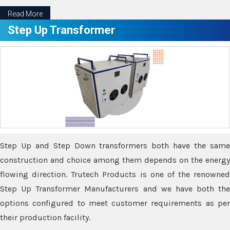
Read More
Step Up Transformer
Step Up and Step Down transformers both have the same
construction and choice among them depends on the energy
flowing direction. Trutech Products is one of the renowned
Step Up Transformer Manufacturers and we have both the
options configured to meet customer requirements as per
their production facility.