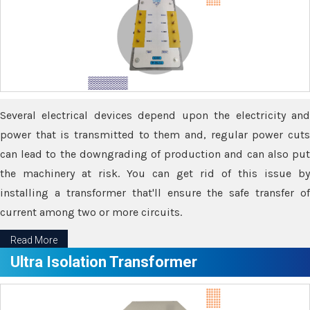
Several electrical devices depend upon the electricity and
power that is transmitted to them and, regular power cuts
can lead to the downgrading of production and can also put
the machinery at risk. You can get rid of this issue by
installing a transformer that'll ensure the safe transfer of
current among two or more circuits.
Read More
Ultra Isolation Transformer