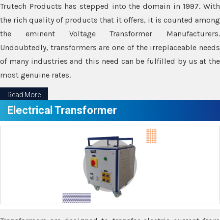
Trutech Products has stepped into the domain in 1997. With
the rich quality of products that it offers, it is counted among
the eminent Voltage Transformer Manufacturers.
Undoubtedly, transformers are one of the irreplaceable needs
of many industries and this need can be fulfilled by us at the
most genuine rates.
Read More
Electrical Transformer