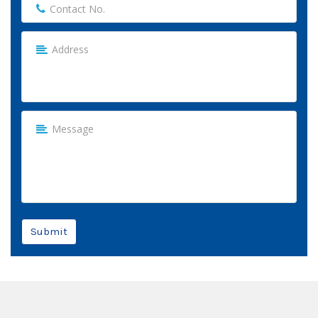
Submit