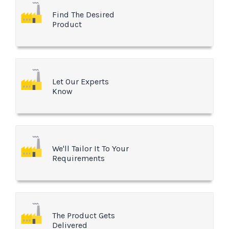
Find The Desired
Product
Let Our Experts
Know
We'll Tailor It To Your
Requirements
The Product Gets
Delivered