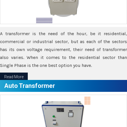
A transformer is the need of the hour, be it residential,
commercial or industrial sector, but as each of the sectors
has its own voltage requirement, their need of transformer
also varies. When it comes to the residential sector than
Single Phase is the one best option you have.
Read More
Auto Transformer