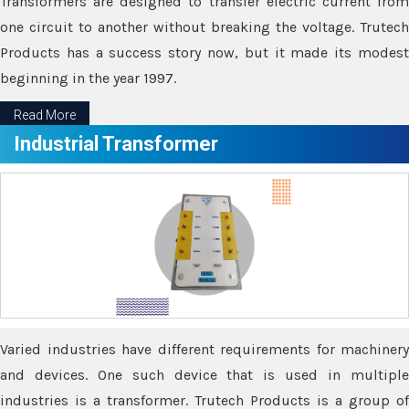
Transformers are designed to transfer electric current from
one circuit to another without breaking the voltage. Trutech
Products has a success story now, but it made its modest
beginning in the year 1997.
Read More
Industrial Transformer
Varied industries have different requirements for machinery
and devices. One such device that is used in multiple
industries is a transformer. Trutech Products is a group of