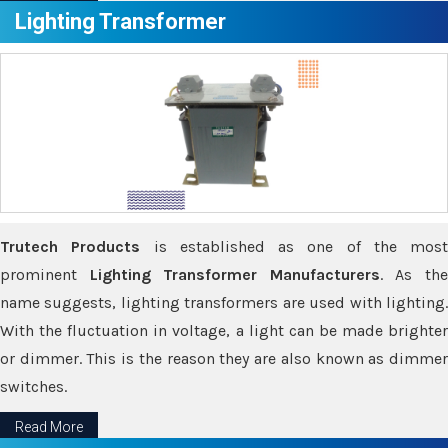
Lighting Transformer
Trutech Products
is established as one of the most
prominent
Lighting Transformer Manufacturers
. As th
name suggests, lighting transformers are used with lighting.
With the fluctuation in voltage, a light can be made brighter
or dimmer. This is the reason they are also known as dimmer
switches.
Read More