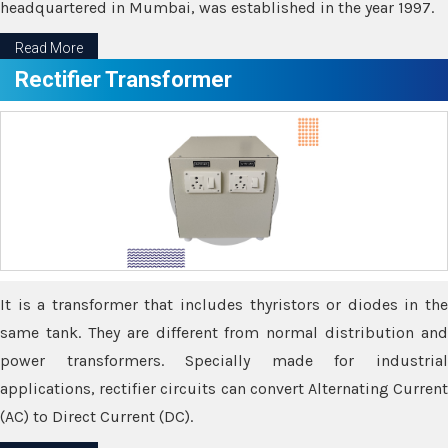
headquartered in Mumbai, was established in the year 1997.
Read More
Rectifier Transformer
It is a transformer that includes thyristors or diodes in the
same tank. They are different from normal distribution and
power transformers. Specially made for industrial
applications, rectifier circuits can convert Alternating Current
(AC) to Direct Current (DC).