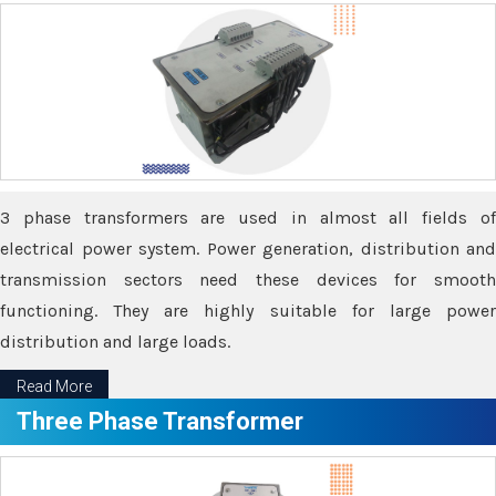
3 phase transformers are used in almost all fields of
electrical power system. Power generation, distribution and
transmission sectors need these devices for smooth
functioning. They are highly suitable for large power
distribution and large loads.
Read More
Three Phase Transformer