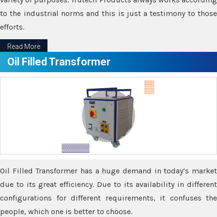
to the industrial norms and this is just a testimony to those
efforts.
Read More
Oil Filled Transformer
Oil Filled Transformer has a huge demand in today’s market
due to its great efficiency. Due to its availability in different
configurations for different requirements, it confuses the
people, which one is better to choose.