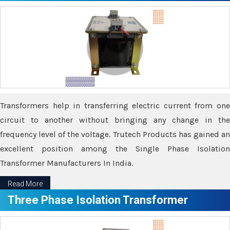
Transformers help in transferring electric current from one
circuit to another without bringing any change in the
frequency level of the voltage. Trutech Products has gained an
excellent position among the Single Phase Isolation
Transformer Manufacturers In India.
Read More
Three Phase Isolation Transformer