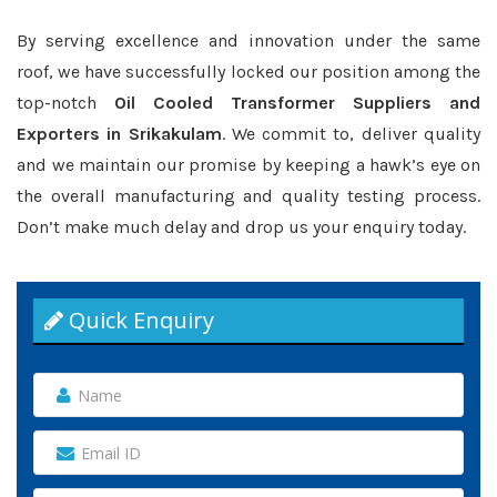
By serving excellence and innovation under the same
roof, we have successfully locked our position among the
top-notch
Oil Cooled Transformer Suppliers and
Exporters in Srikakulam
. We commit to, deliver quality
and we maintain our promise by keeping a hawk’s eye on
the overall manufacturing and quality testing process.
Don’t make much delay and drop us your enquiry today.
Quick Enquiry