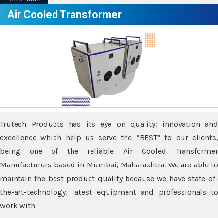
Air Cooled Transformer
Trutech Products has its eye on quality; innovation and
excellence which help us serve the “BEST” to our clients,
being one of the reliable Air Cooled Transformer
Manufacturers based in Mumbai, Maharashtra. We are able to
maintain the best product quality because we have state-of-
the-art-technology, latest equipment and professionals to
work with.