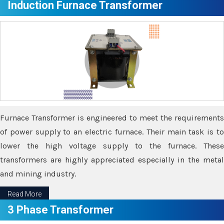
Induction Furnace Transformer
Furnace Transformer is engineered to meet the requirements
of power supply to an electric furnace. Their main task is to
lower the high voltage supply to the furnace. These
transformers are highly appreciated especially in the metal
and mining industry.
Read More
3 Phase Transformer