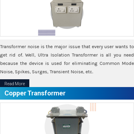
Transformer noise is the major issue that every user wants to
get rid of. Well, Ultra Isolation Transformer is all you need
because the device is used for eliminating Common Mode
Noise, Spikes, Surges, Transient Noise, etc.
Read More
Copper Transformer