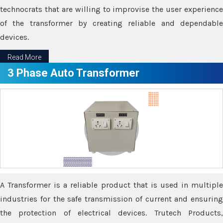
technocrats that are willing to improvise the user experience
of the transformer by creating reliable and dependable
devices.
Read More
3 Phase Auto Transformer
A Transformer is a reliable product that is used in multiple
industries for the safe transmission of current and ensuring
the protection of electrical devices. Trutech Products,