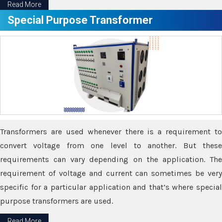
Read More
Special Purpose Transformer
Transformers are used whenever there is a requirement to
convert voltage from one level to another. But these
requirements can vary depending on the application. The
requirement of voltage and current can sometimes be very
specific for a particular application and that’s where special
purpose transformers are used.
Read More