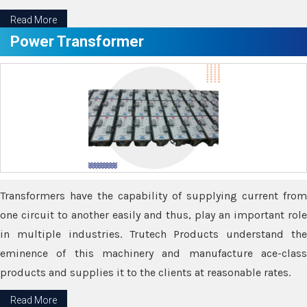
Read More
Power Transformer
Transformers have the capability of supplying current from
one circuit to another easily and thus, play an important role
in multiple industries. Trutech Products understand the
eminence of this machinery and manufacture ace-class
products and supplies it to the clients at reasonable rates.
Read More