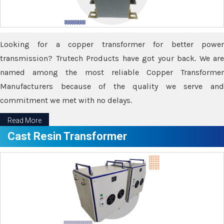
Looking for a copper transformer for better power
transmission? Trutech Products have got your back. We are
named among the most reliable Copper Transformer
Manufacturers because of the quality we serve and
commitment we met with no delays.
Read More
Cast Resin Transformer