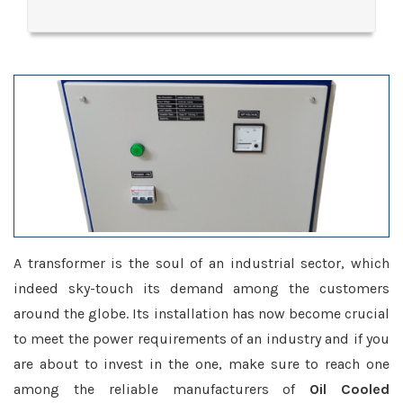
A transformer is the soul of an industrial sector, which
indeed sky-touch its demand among the customers
around the globe. Its installation has now become crucial
to meet the power requirements of an industry and if you
are about to invest in the one, make sure to reach one
among the reliable manufacturers of
Oil Cooled