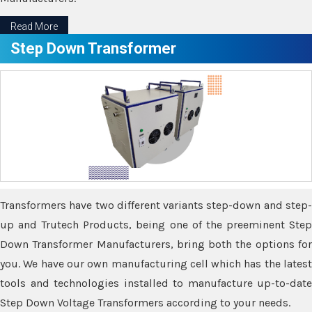
Read More
Step Down Transformer
Transformers have two different variants step-down and step-
up and Trutech Products, being one of the preeminent Step
Down Transformer Manufacturers, bring both the options for
you. We have our own manufacturing cell which has the latest
tools and technologies installed to manufacture up-to-date
Step Down Voltage Transformers according to your needs.