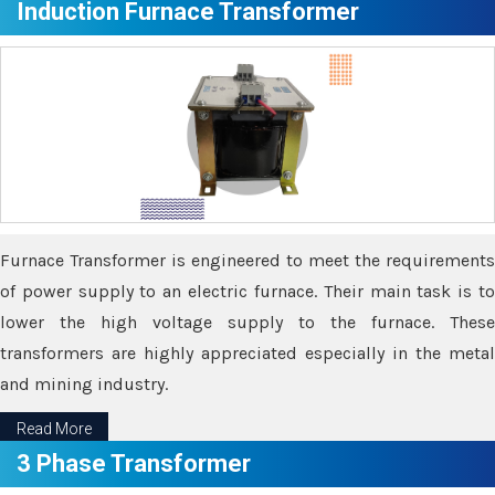
Induction Furnace Transformer
Furnace Transformer is engineered to meet the requirements
of power supply to an electric furnace. Their main task is to
lower the high voltage supply to the furnace. These
transformers are highly appreciated especially in the metal
and mining industry.
Read More
3 Phase Transformer