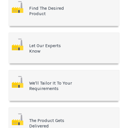
Find The Desired
Product
Let Our Experts
Know
We'll Tailor It To Your
Requirements
The Product Gets
Delivered