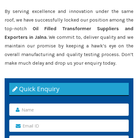
By serving excellence and innovation under the same
roof, we have successfully locked our position among the
top-notch
Oil Filled Transformer Suppliers and
Exporters in Jalna
. We commit to, deliver quality and we
maintain our promise by keeping a hawk’s eye on the
overall manufacturing and quality testing process. Don’t
make much delay and drop us your enquiry today.
Quick Enquiry