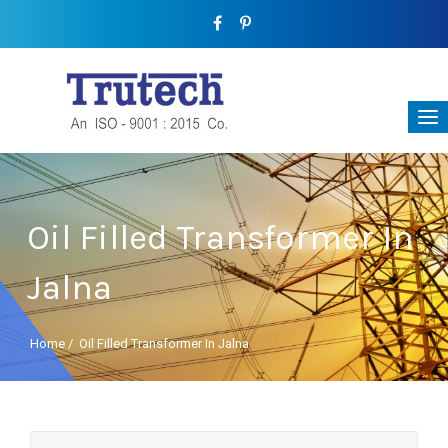
Oil Filled Transformer In
Jalna
Home
/
Oil Filled Transformer In Jalna