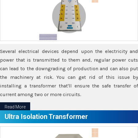
Several electrical devices depend upon the electricity and
power that is transmitted to them and, regular power cuts
can lead to the downgrading of production and can also put
the machinery at risk. You can get rid of this issue by
installing a transformer that'll ensure the safe transfer of
current among two or more circuits.
Read More
Ultra Isolation Transformer