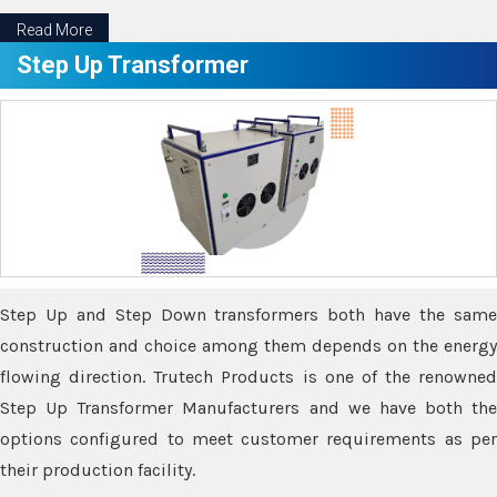
Read More
Step Up Transformer
Step Up and Step Down transformers both have the same
construction and choice among them depends on the energy
flowing direction. Trutech Products is one of the renowned
Step Up Transformer Manufacturers and we have both the
options configured to meet customer requirements as per
their production facility.