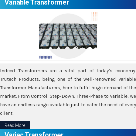
Variable Transformer
Indeed Transformers are a vital part of today’s economy.
Trutech Products, being one of the well-renowned Variable
Transformer Manufacturers, here to fulfil huge demand of the
market. From Control, Step-Down, Three-Phase to Variable, we
have an endless range available just to cater the need of every
client.
Read More
Variac Transformer