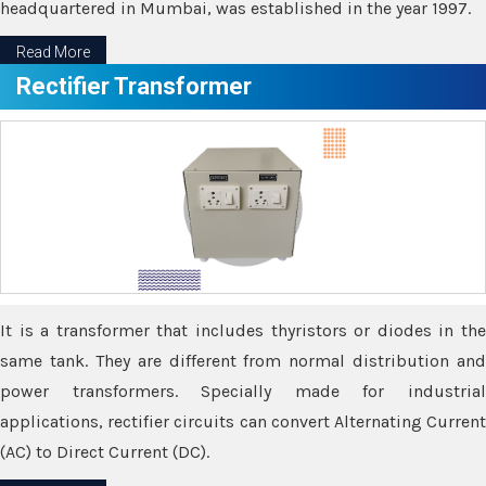
headquartered in Mumbai, was established in the year 1997.
Read More
Rectifier Transformer
It is a transformer that includes thyristors or diodes in the
same tank. They are different from normal distribution and
power transformers. Specially made for industrial
applications, rectifier circuits can convert Alternating Current
(AC) to Direct Current (DC).