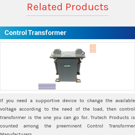
Related Products
Control Transformer
If you need a supportive device to change the available
voltage according to the need of the load, then control
transformer is the one you can go for. Trutech Products is
counted among the preeminent Control Transformer
Manufacturers.