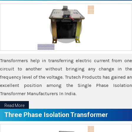
Transformers help in transferring electric current from one
circuit to another without bringing any change in the
frequency level of the voltage. Trutech Products has gained an
excellent position among the Single Phase Isolation
Transformer Manufacturers In India.
Read More
Three Phase Isolation Transformer