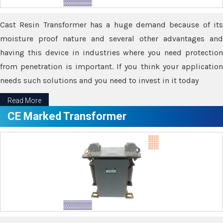
Cast Resin Transformer has a huge demand because of its
moisture proof nature and several other advantages and
having this device in industries where you need protection
from penetration is important. If you think your application
needs such solutions and you need to invest in it today
Read More
CE Marked Transformer