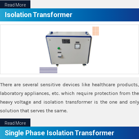
Read More
Isolation Transformer
There are several sensitive devices like healthcare products,
laboratory appliances, etc. which require protection from the
heavy voltage and isolation transformer is the one and only
solution that serves the same.
Read More
Single Phase Isolation Transformer