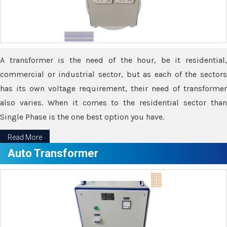
A transformer is the need of the hour, be it residential,
commercial or industrial sector, but as each of the sectors
has its own voltage requirement, their need of transformer
also varies. When it comes to the residential sector than
Single Phase is the one best option you have.
Read More
Auto Transformer