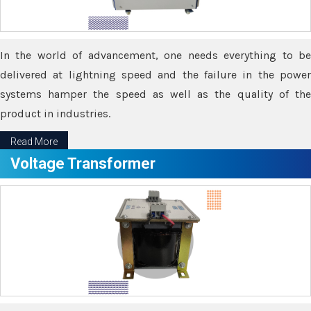
In the world of advancement, one needs everything to be
delivered at lightning speed and the failure in the power
systems hamper the speed as well as the quality of the
product in industries.
Read More
Voltage Transformer