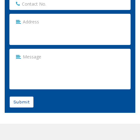
Submit