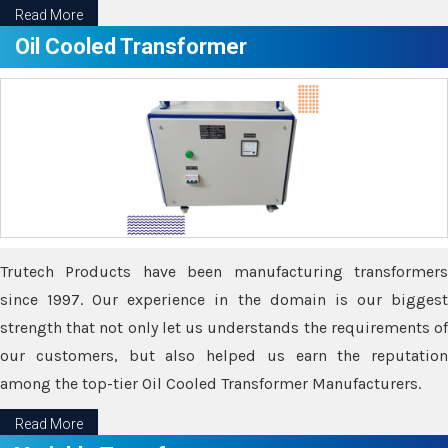
Read More
Oil Cooled Transformer
Trutech Products have been manufacturing transformers
since 1997. Our experience in the domain is our biggest
strength that not only let us understands the requirements of
our customers, but also helped us earn the reputation
among the top-tier Oil Cooled Transformer Manufacturers.
Read More