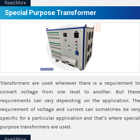
Read More
Special Purpose Transformer
Transformers are used whenever there is a requirement to
convert voltage from one level to another. But these
requirements can vary depending on the application. The
requirement of voltage and current can sometimes be very
specific for a particular application and that’s where special
purpose transformers are used.
Read More