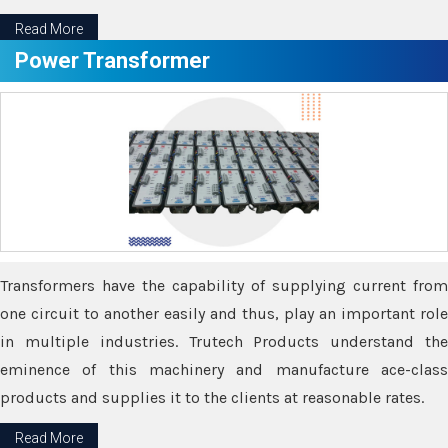
Read More
Power Transformer
Transformers have the capability of supplying current from
one circuit to another easily and thus, play an important role
in multiple industries. Trutech Products understand the
eminence of this machinery and manufacture ace-class
products and supplies it to the clients at reasonable rates.
Read More