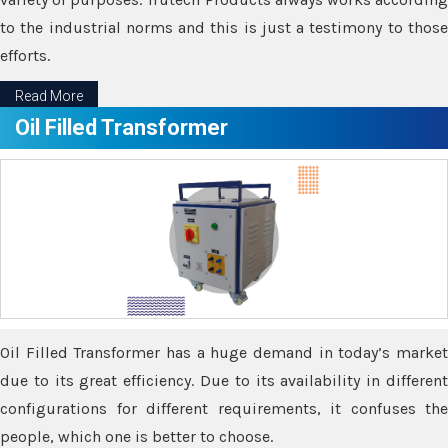
to the industrial norms and this is just a testimony to those
efforts.
Read More
Oil Filled Transformer
Oil Filled Transformer has a huge demand in today’s market
due to its great efficiency. Due to its availability in different
configurations for different requirements, it confuses the
people, which one is better to choose.