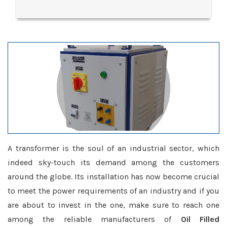
A transformer is the soul of an industrial sector, which
indeed sky-touch its demand among the customers
around the globe. Its installation has now become crucial
to meet the power requirements of an industry and if you
are about to invest in the one, make sure to reach one
among the reliable manufacturers of
Oil Filled