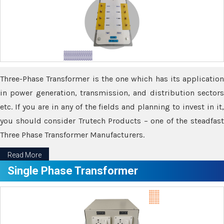
Three-Phase Transformer is the one which has its application
in power generation, transmission, and distribution sectors
etc. If you are in any of the fields and planning to invest in it,
you should consider Trutech Products – one of the steadfast
Three Phase Transformer Manufacturers.
Read More
Single Phase Transformer