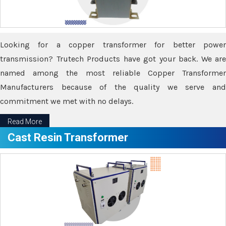
Looking for a copper transformer for better power
transmission? Trutech Products have got your back. We are
named among the most reliable Copper Transformer
Manufacturers because of the quality we serve and
commitment we met with no delays.
Read More
Cast Resin Transformer