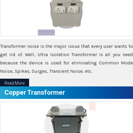
Transformer noise is the major issue that every user wants to
get rid of. Well, Ultra Isolation Transformer is all you need
because the device is used for eliminating Common Mode
Noise, Spikes, Surges, Transient Noise, etc.
Read More
Copper Transformer