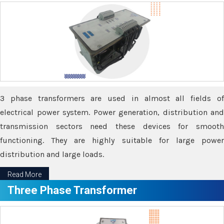
3 phase transformers are used in almost all fields of
electrical power system. Power generation, distribution and
transmission sectors need these devices for smooth
functioning. They are highly suitable for large power
distribution and large loads.
Read More
Three Phase Transformer