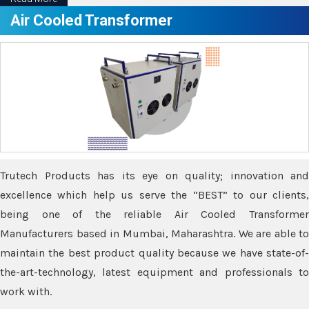
Air Cooled Transformer
Trutech Products has its eye on quality; innovation and
excellence which help us serve the “BEST” to our clients,
being one of the reliable Air Cooled Transformer
Manufacturers based in Mumbai, Maharashtra. We are able to
maintain the best product quality because we have state-of-
the-art-technology, latest equipment and professionals to
work with.