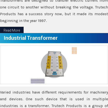
Transformers are designed to transfer electric current from
one circuit to another without breaking the voltage. Trutech
Products has a success story now, but it made its modest
beginning in the year 1997.
Read More
Industrial Transformer
Varied industries have different requirements for machinery
and devices. One such device that is used in multiple
industries is a transformer. Trutech Products is a group of