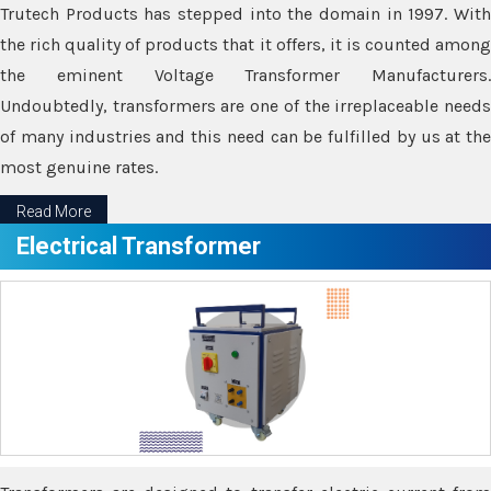
Trutech Products has stepped into the domain in 1997. With
the rich quality of products that it offers, it is counted among
the eminent Voltage Transformer Manufacturers.
Undoubtedly, transformers are one of the irreplaceable needs
of many industries and this need can be fulfilled by us at the
most genuine rates.
Read More
Electrical Transformer