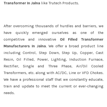
Transformer In Jalna
like Trutech Products.
After overcoming thousands of hurdles and barriers, we
have quickly emerged ourselves as one of the
competitive and innovative
Oil Filled Transformer
Manufacturers In Jalna
. We offer a broad product line
including Control, Step Down, Step Up, Copper, Cast
Resin, Oil Filled, Power, Lighting, Induction Furnace,
Rectifier, Single and Three Phase, Air/Oil Cooled
Transformers, etc. along with AC/DC, Line or VFD Chokes.
We have a professional staff that we constantly educate,
train and update to meet the current or ever-changing
needs.