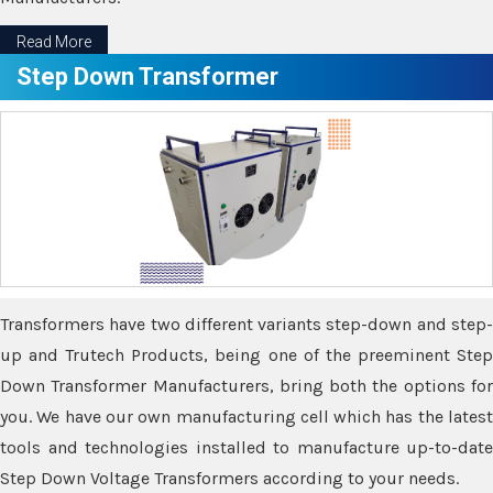
Read More
Step Down Transformer
Transformers have two different variants step-down and step-
up and Trutech Products, being one of the preeminent Step
Down Transformer Manufacturers, bring both the options for
you. We have our own manufacturing cell which has the latest
tools and technologies installed to manufacture up-to-date
Step Down Voltage Transformers according to your needs.