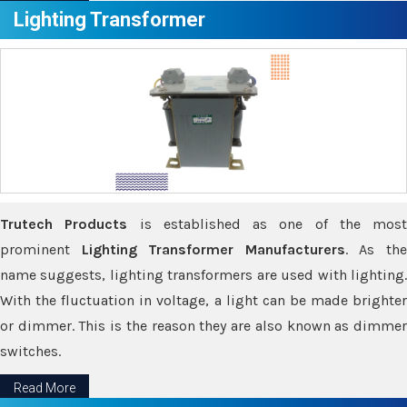
Lighting Transformer
Trutech Products
is established as one of the most
prominent
Lighting Transformer Manufacturers
. As th
name suggests, lighting transformers are used with lighting.
With the fluctuation in voltage, a light can be made brighter
or dimmer. This is the reason they are also known as dimmer
switches.
Read More