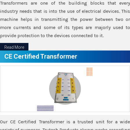
Transformers are one of the building blocks that every
industry needs that is into the use of electrical devices. This
machine helps in transmitting the power between two or
more currents and some of its types are majorly used to
provide protection to the devices connected to it.
Read More
CE Certified Transformer
Our CE Certified Transformer is a trusted unit for a wide
variety of purposes. Trutech Products always works according