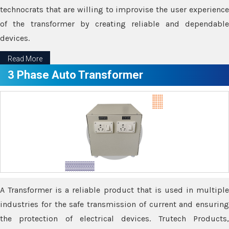
technocrats that are willing to improvise the user experience
of the transformer by creating reliable and dependable
devices.
Read More
3 Phase Auto Transformer
A Transformer is a reliable product that is used in multiple
industries for the safe transmission of current and ensuring
the protection of electrical devices. Trutech Products,