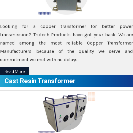
Looking for a copper transformer for better power
transmission? Trutech Products have got your back. We are
named among the most reliable Copper Transformer
Manufacturers because of the quality we serve and
commitment we met with no delays.
Read More
Cast Resin Transformer