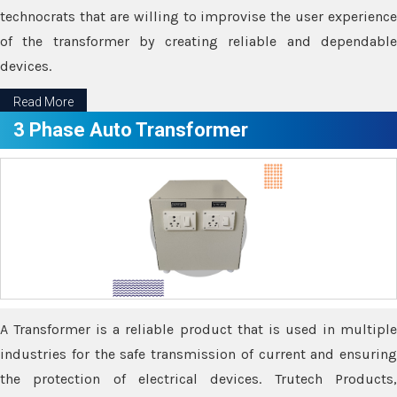
technocrats that are willing to improvise the user experience
of the transformer by creating reliable and dependable
devices.
Read More
3 Phase Auto Transformer
A Transformer is a reliable product that is used in multiple
industries for the safe transmission of current and ensuring
the protection of electrical devices. Trutech Products,