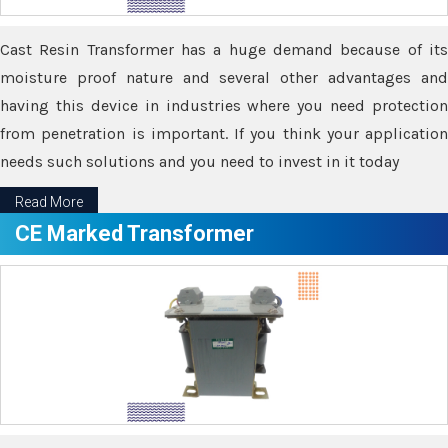
Cast Resin Transformer has a huge demand because of its
moisture proof nature and several other advantages and
having this device in industries where you need protection
from penetration is important. If you think your application
needs such solutions and you need to invest in it today
Read More
CE Marked Transformer