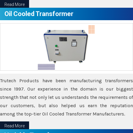
Read More
Oil Cooled Transformer
Trutech Products have been manufacturing transformers
since 1997. Our experience in the domain is our biggest
strength that not only let us understands the requirements of
our customers, but also helped us earn the reputation
among the top-tier Oil Cooled Transformer Manufacturers.
Read More