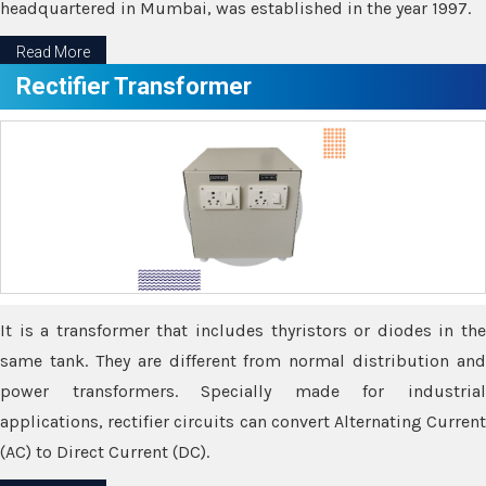
headquartered in Mumbai, was established in the year 1997.
Read More
Rectifier Transformer
It is a transformer that includes thyristors or diodes in the
same tank. They are different from normal distribution and
power transformers. Specially made for industrial
applications, rectifier circuits can convert Alternating Current
(AC) to Direct Current (DC).