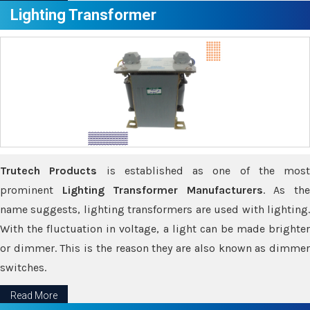
Lighting Transformer
Trutech Products
is established as one of the most
prominent
Lighting Transformer Manufacturers
. As th
name suggests, lighting transformers are used with lighting.
With the fluctuation in voltage, a light can be made brighter
or dimmer. This is the reason they are also known as dimmer
switches.
Read More