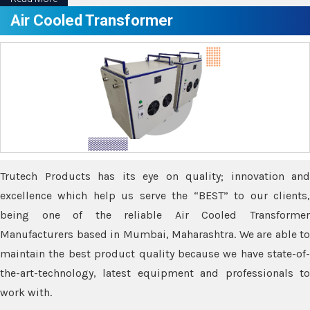
Air Cooled Transformer
Trutech Products has its eye on quality; innovation and
excellence which help us serve the “BEST” to our clients,
being one of the reliable Air Cooled Transformer
Manufacturers based in Mumbai, Maharashtra. We are able to
maintain the best product quality because we have state-of-
the-art-technology, latest equipment and professionals to
work with.