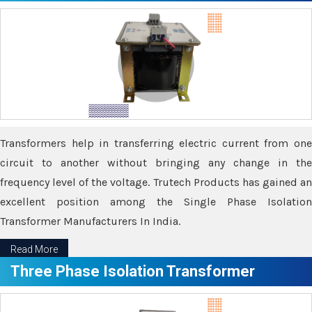
Transformers help in transferring electric current from one
circuit to another without bringing any change in the
frequency level of the voltage. Trutech Products has gained an
excellent position among the Single Phase Isolation
Transformer Manufacturers In India.
Read More
Three Phase Isolation Transformer