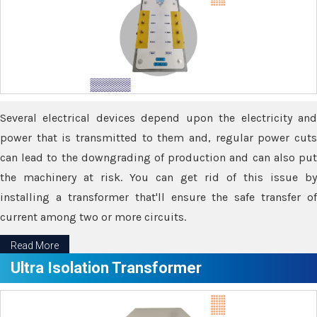
Several electrical devices depend upon the electricity and
power that is transmitted to them and, regular power cuts
can lead to the downgrading of production and can also put
the machinery at risk. You can get rid of this issue by
installing a transformer that'll ensure the safe transfer of
current among two or more circuits.
Read More
Ultra Isolation Transformer