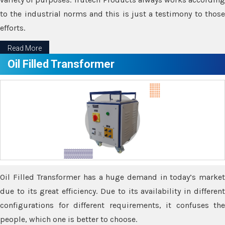
to the industrial norms and this is just a testimony to those
efforts.
Read More
Oil Filled Transformer
Oil Filled Transformer has a huge demand in today’s market
due to its great efficiency. Due to its availability in different
configurations for different requirements, it confuses the
people, which one is better to choose.