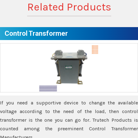
Related Products
Control Transformer
If you need a supportive device to change the available
voltage according to the need of the load, then control
transformer is the one you can go for. Trutech Products is
counted among the preeminent Control Transformer
Manufacturers.