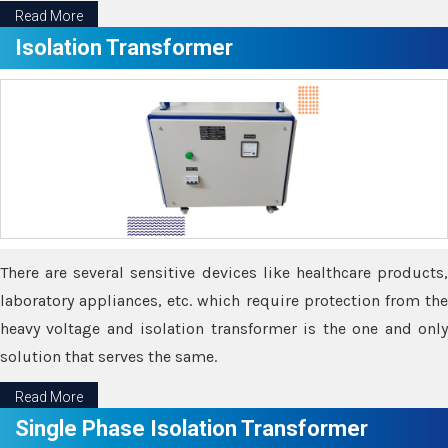
Read More
Isolation Transformer
There are several sensitive devices like healthcare products,
laboratory appliances, etc. which require protection from the
heavy voltage and isolation transformer is the one and only
solution that serves the same.
Read More
Single Phase Isolation Transformer