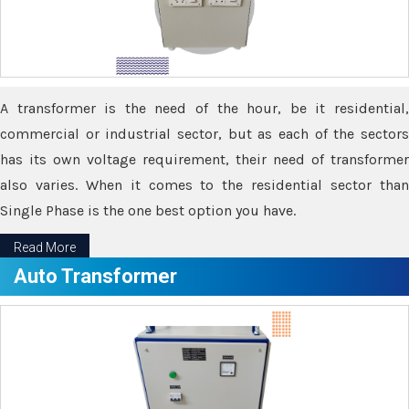
A transformer is the need of the hour, be it residential,
commercial or industrial sector, but as each of the sectors
has its own voltage requirement, their need of transformer
also varies. When it comes to the residential sector than
Single Phase is the one best option you have.
Read More
Auto Transformer