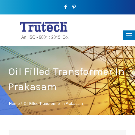
Oil Filled Transformer In
Prakasam
Home
/
Oil Filled Transformer In Prakasam