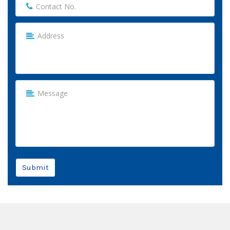
Submit