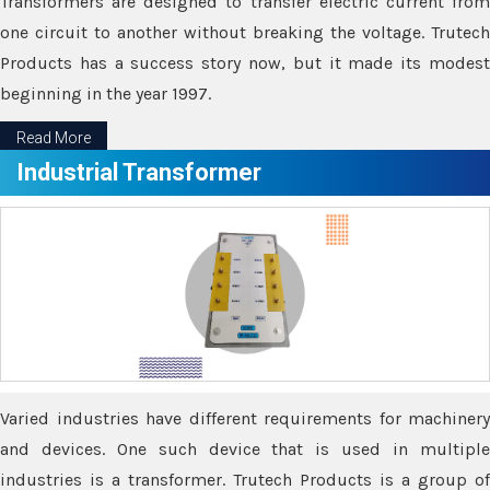
Transformers are designed to transfer electric current from
one circuit to another without breaking the voltage. Trutech
Products has a success story now, but it made its modest
beginning in the year 1997.
Read More
Industrial Transformer
Varied industries have different requirements for machinery
and devices. One such device that is used in multiple
industries is a transformer. Trutech Products is a group of