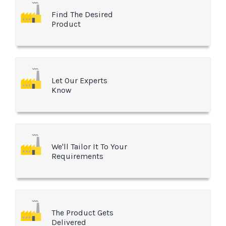
Find The Desired
Product
Let Our Experts
Know
We'll Tailor It To Your
Requirements
The Product Gets
Delivered