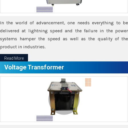
In the world of advancement, one needs everything to be
delivered at lightning speed and the failure in the power
systems hamper the speed as well as the quality of the
product in industries.
Read More
Voltage Transformer