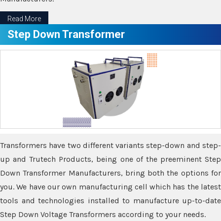
Read More
Step Down Transformer
Transformers have two different variants step-down and step-
up and Trutech Products, being one of the preeminent Step
Down Transformer Manufacturers, bring both the options for
you. We have our own manufacturing cell which has the latest
tools and technologies installed to manufacture up-to-date
Step Down Voltage Transformers according to your needs.