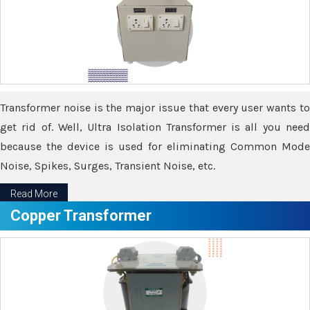
Transformer noise is the major issue that every user wants to
get rid of. Well, Ultra Isolation Transformer is all you need
because the device is used for eliminating Common Mode
Noise, Spikes, Surges, Transient Noise, etc.
Read More
Copper Transformer