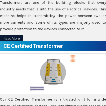
Transformers are one of the building blocks that every
industry needs that is into the use of electrical devices. This
machine helps in transmitting the power between two or
more currents and some of its types are majorly used to
provide protection to the devices connected to it.
Read More
CE Certified Transformer
Our CE Certified Transformer is a trusted unit for a wide
variety of purposes. Trutech Products always works according