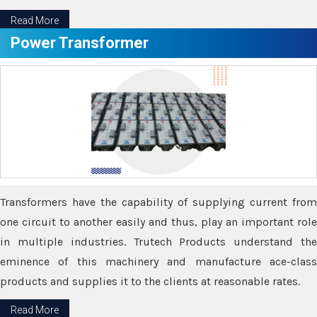
Read More
Power Transformer
Transformers have the capability of supplying current from
one circuit to another easily and thus, play an important role
in multiple industries. Trutech Products understand the
eminence of this machinery and manufacture ace-class
products and supplies it to the clients at reasonable rates.
Read More