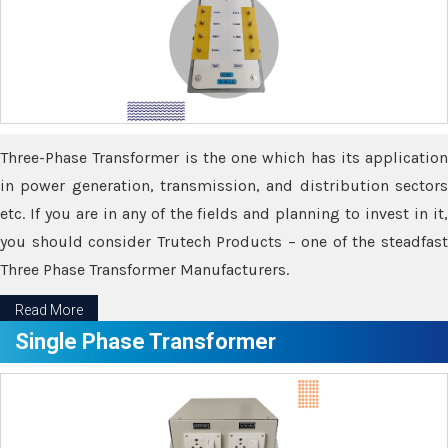
Three-Phase Transformer is the one which has its application
in power generation, transmission, and distribution sectors
etc. If you are in any of the fields and planning to invest in it,
you should consider Trutech Products – one of the steadfast
Three Phase Transformer Manufacturers.
Read More
Single Phase Transformer