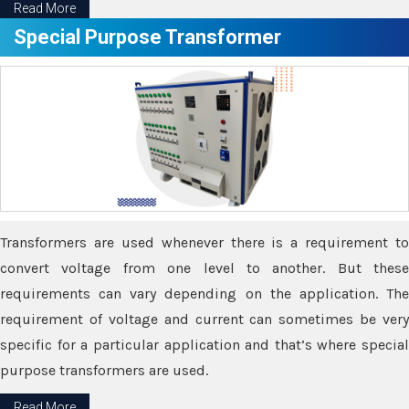
Read More
Special Purpose Transformer
Transformers are used whenever there is a requirement to
convert voltage from one level to another. But these
requirements can vary depending on the application. The
requirement of voltage and current can sometimes be very
specific for a particular application and that’s where special
purpose transformers are used.
Read More