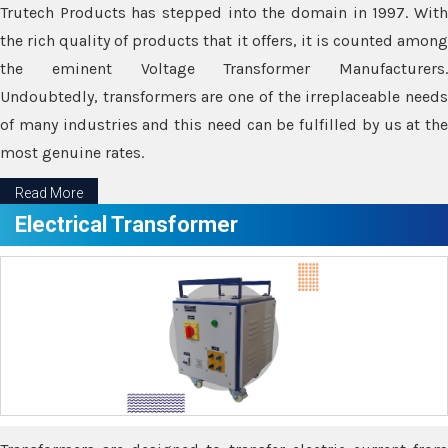
Trutech Products has stepped into the domain in 1997. With
the rich quality of products that it offers, it is counted among
the eminent Voltage Transformer Manufacturers.
Undoubtedly, transformers are one of the irreplaceable needs
of many industries and this need can be fulfilled by us at the
most genuine rates.
Read More
Electrical Transformer