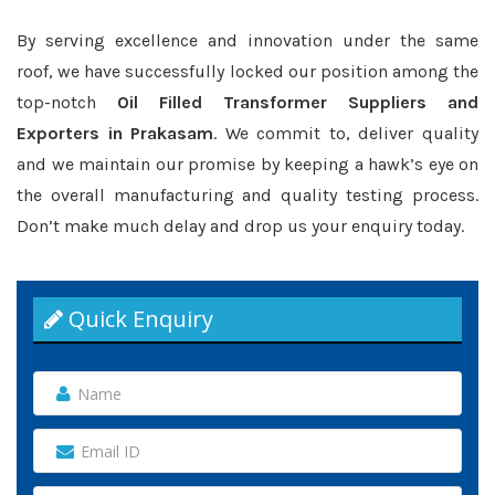
By serving excellence and innovation under the same
roof, we have successfully locked our position among the
top-notch
Oil Filled Transformer Suppliers and
Exporters in Prakasam
. We commit to, deliver quality
and we maintain our promise by keeping a hawk’s eye on
the overall manufacturing and quality testing process.
Don’t make much delay and drop us your enquiry today.
Quick Enquiry