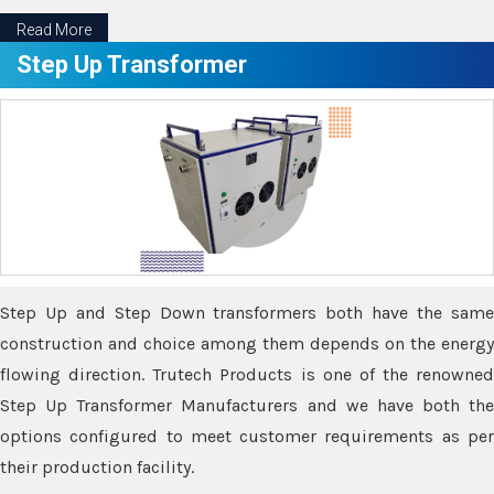
Read More
Step Up Transformer
Step Up and Step Down transformers both have the same
construction and choice among them depends on the energy
flowing direction. Trutech Products is one of the renowned
Step Up Transformer Manufacturers and we have both the
options configured to meet customer requirements as per
their production facility.