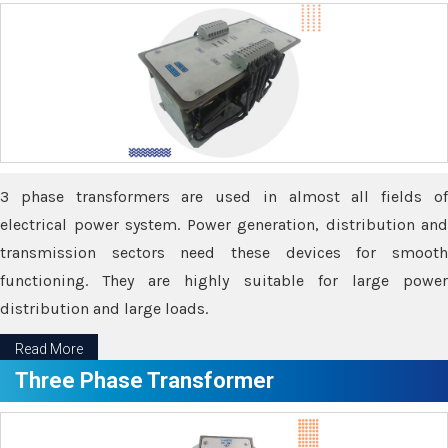
3 phase transformers are used in almost all fields of
electrical power system. Power generation, distribution and
transmission sectors need these devices for smooth
functioning. They are highly suitable for large power
distribution and large loads.
Read More
Three Phase Transformer