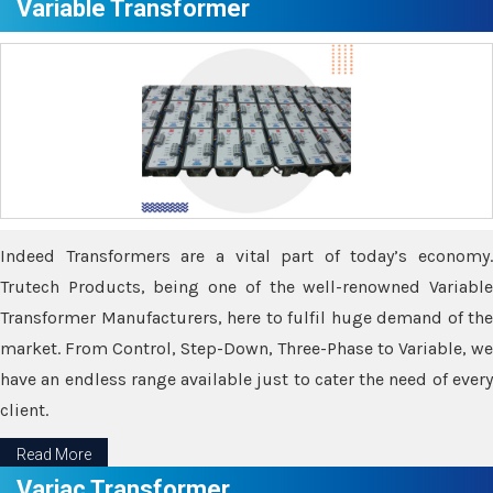
Variable Transformer
Indeed Transformers are a vital part of today’s economy.
Trutech Products, being one of the well-renowned Variable
Transformer Manufacturers, here to fulfil huge demand of the
market. From Control, Step-Down, Three-Phase to Variable, we
have an endless range available just to cater the need of every
client.
Read More
Variac Transformer