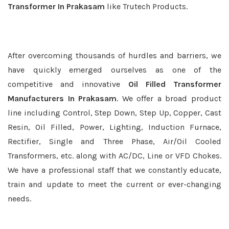
Transformer In Prakasam
like Trutech Products.
After overcoming thousands of hurdles and barriers, we
have quickly emerged ourselves as one of the
competitive and innovative
Oil Filled Transformer
Manufacturers In Prakasam
. We offer a broad product
line including Control, Step Down, Step Up, Copper, Cast
Resin, Oil Filled, Power, Lighting, Induction Furnace,
Rectifier, Single and Three Phase, Air/Oil Cooled
Transformers, etc. along with AC/DC, Line or VFD Chokes.
We have a professional staff that we constantly educate,
train and update to meet the current or ever-changing
needs.