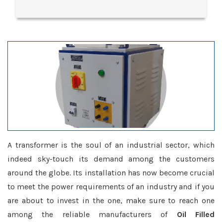
A transformer is the soul of an industrial sector, which
indeed sky-touch its demand among the customers
around the globe. Its installation has now become crucial
to meet the power requirements of an industry and if you
are about to invest in the one, make sure to reach one
among the reliable manufacturers of
Oil Filled