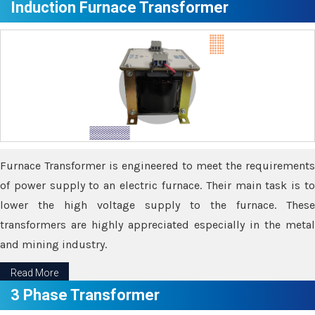
Induction Furnace Transformer
Furnace Transformer is engineered to meet the requirements
of power supply to an electric furnace. Their main task is to
lower the high voltage supply to the furnace. These
transformers are highly appreciated especially in the metal
and mining industry.
Read More
3 Phase Transformer