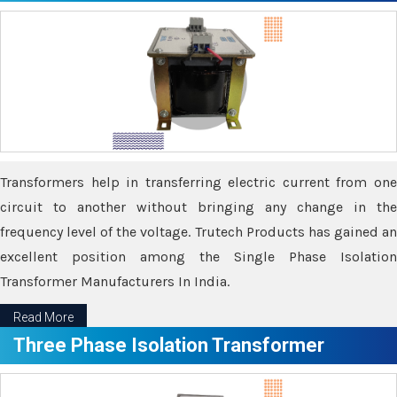
Transformers help in transferring electric current from one
circuit to another without bringing any change in the
frequency level of the voltage. Trutech Products has gained an
excellent position among the Single Phase Isolation
Transformer Manufacturers In India.
Read More
Three Phase Isolation Transformer