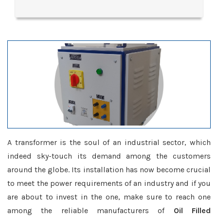
A transformer is the soul of an industrial sector, which
indeed sky-touch its demand among the customers
around the globe. Its installation has now become crucial
to meet the power requirements of an industry and if you
are about to invest in the one, make sure to reach one
among the reliable manufacturers of
Oil Filled