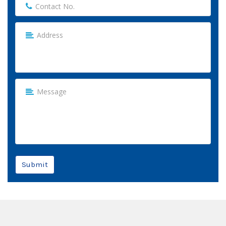
Submit