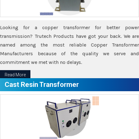
Looking for a copper transformer for better power
transmission? Trutech Products have got your back. We are
named among the most reliable Copper Transformer
Manufacturers because of the quality we serve and
commitment we met with no delays.
Read More
Cast Resin Transformer