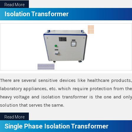
Read More
Isolation Transformer
There are several sensitive devices like healthcare products,
laboratory appliances, etc. which require protection from the
heavy voltage and isolation transformer is the one and only
solution that serves the same.
Read More
Single Phase Isolation Transformer