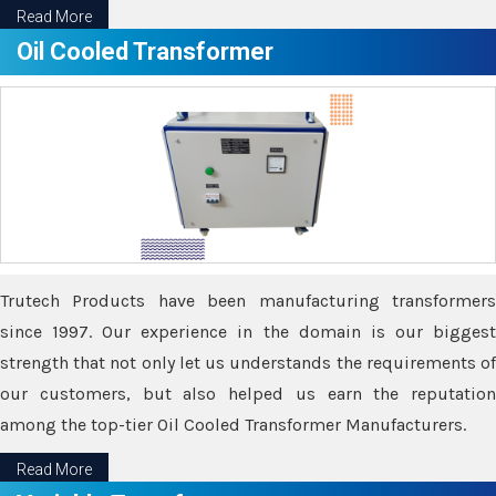
Read More
Oil Cooled Transformer
Trutech Products have been manufacturing transformers
since 1997. Our experience in the domain is our biggest
strength that not only let us understands the requirements of
our customers, but also helped us earn the reputation
among the top-tier Oil Cooled Transformer Manufacturers.
Read More