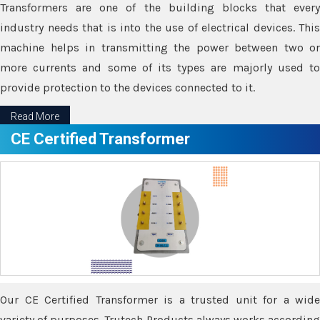
Transformers are one of the building blocks that every
industry needs that is into the use of electrical devices. This
machine helps in transmitting the power between two or
more currents and some of its types are majorly used to
provide protection to the devices connected to it.
Read More
CE Certified Transformer
Our CE Certified Transformer is a trusted unit for a wide
variety of purposes. Trutech Products always works according