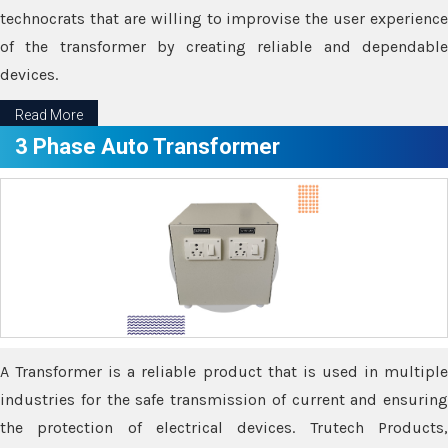
technocrats that are willing to improvise the user experience
of the transformer by creating reliable and dependable
devices.
Read More
3 Phase Auto Transformer
A Transformer is a reliable product that is used in multiple
industries for the safe transmission of current and ensuring
the protection of electrical devices. Trutech Products,