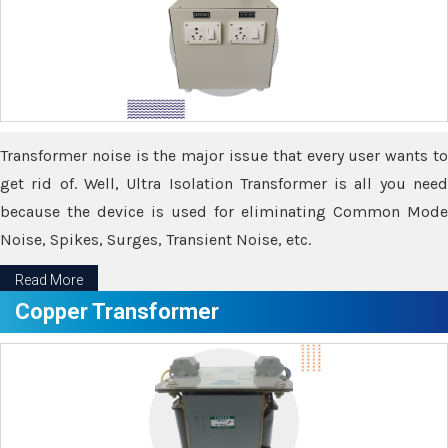
Transformer noise is the major issue that every user wants to
get rid of. Well, Ultra Isolation Transformer is all you need
because the device is used for eliminating Common Mode
Noise, Spikes, Surges, Transient Noise, etc.
Read More
Copper Transformer