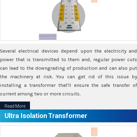
Several electrical devices depend upon the electricity and
power that is transmitted to them and, regular power cuts
can lead to the downgrading of production and can also put
the machinery at risk. You can get rid of this issue by
installing a transformer that'll ensure the safe transfer of
current among two or more circuits.
Read More
Ultra Isolation Transformer