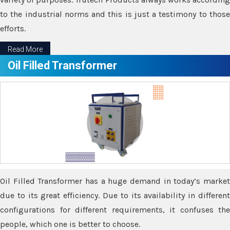
to the industrial norms and this is just a testimony to those
efforts.
Read More
Oil Filled Transformer
Oil Filled Transformer has a huge demand in today’s market
due to its great efficiency. Due to its availability in different
configurations for different requirements, it confuses the
people, which one is better to choose.