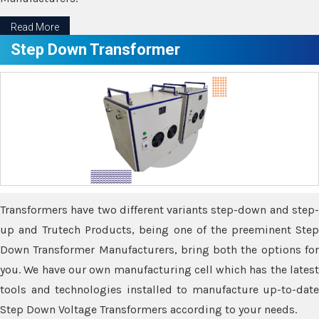
Read More
Step Down Transformer
Transformers have two different variants step-down and step-
up and Trutech Products, being one of the preeminent Step
Down Transformer Manufacturers, bring both the options for
you. We have our own manufacturing cell which has the latest
tools and technologies installed to manufacture up-to-date
Step Down Voltage Transformers according to your needs.