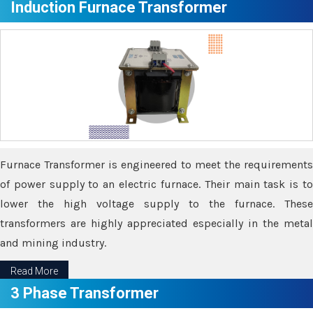
Induction Furnace Transformer
Furnace Transformer is engineered to meet the requirements
of power supply to an electric furnace. Their main task is to
lower the high voltage supply to the furnace. These
transformers are highly appreciated especially in the metal
and mining industry.
Read More
3 Phase Transformer