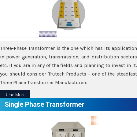
Three-Phase Transformer is the one which has its application
in power generation, transmission, and distribution sectors
etc. If you are in any of the fields and planning to invest in it,
you should consider Trutech Products – one of the steadfast
Three Phase Transformer Manufacturers.
Read More
Single Phase Transformer