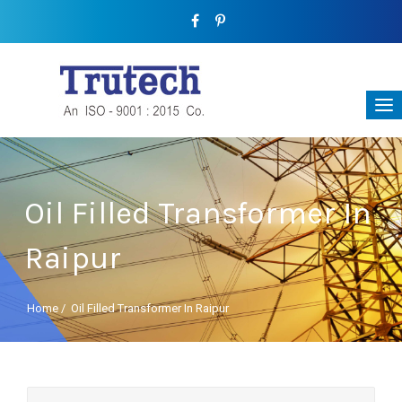
Oil Filled Transformer In
Raipur
Home
/
Oil Filled Transformer In Raipur