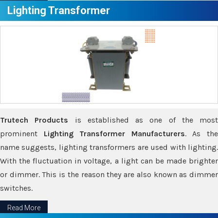
Lighting Transformer
Trutech Products
is established as one of the most
prominent
Lighting Transformer Manufacturers
. As th
name suggests, lighting transformers are used with lighting.
With the fluctuation in voltage, a light can be made brighter
or dimmer. This is the reason they are also known as dimmer
switches.
Read More