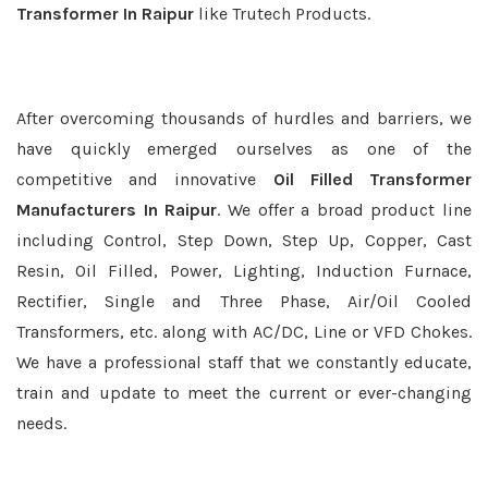
Transformer In Raipur
like Trutech Products.
After overcoming thousands of hurdles and barriers, we
have quickly emerged ourselves as one of the
competitive and innovative
Oil Filled Transformer
Manufacturers In Raipur
. We offer a broad product line
including Control, Step Down, Step Up, Copper, Cast
Resin, Oil Filled, Power, Lighting, Induction Furnace,
Rectifier, Single and Three Phase, Air/Oil Cooled
Transformers, etc. along with AC/DC, Line or VFD Chokes.
We have a professional staff that we constantly educate,
train and update to meet the current or ever-changing
needs.