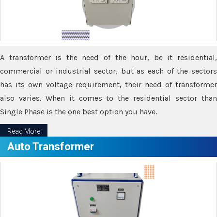
A transformer is the need of the hour, be it residential,
commercial or industrial sector, but as each of the sectors
has its own voltage requirement, their need of transformer
also varies. When it comes to the residential sector than
Single Phase is the one best option you have.
Read More
Auto Transformer