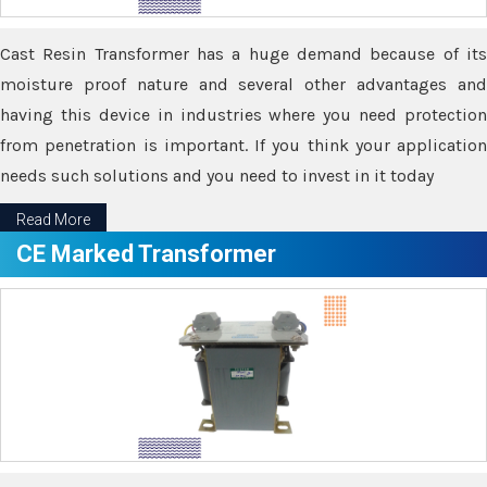
Cast Resin Transformer has a huge demand because of its
moisture proof nature and several other advantages and
having this device in industries where you need protection
from penetration is important. If you think your application
needs such solutions and you need to invest in it today
Read More
CE Marked Transformer