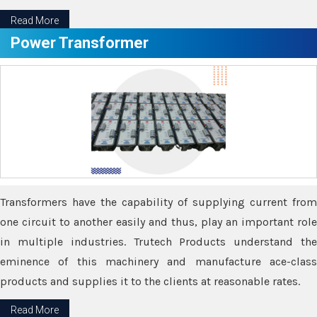
Read More
Power Transformer
Transformers have the capability of supplying current from
one circuit to another easily and thus, play an important role
in multiple industries. Trutech Products understand the
eminence of this machinery and manufacture ace-class
products and supplies it to the clients at reasonable rates.
Read More