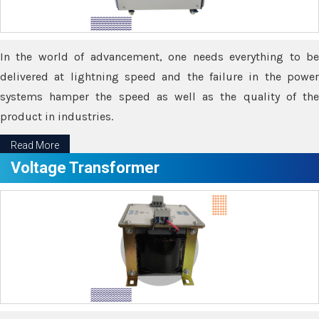
In the world of advancement, one needs everything to be
delivered at lightning speed and the failure in the power
systems hamper the speed as well as the quality of the
product in industries.
Read More
Voltage Transformer