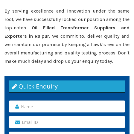
By serving excellence and innovation under the same
roof, we have successfully locked our position among the
top-notch
Oil Filled Transformer Suppliers and
Exporters in Raipur
. We commit to, deliver quality and
we maintain our promise by keeping a hawk’s eye on the
overall manufacturing and quality testing process. Don’t
make much delay and drop us your enquiry today.
Quick Enquiry