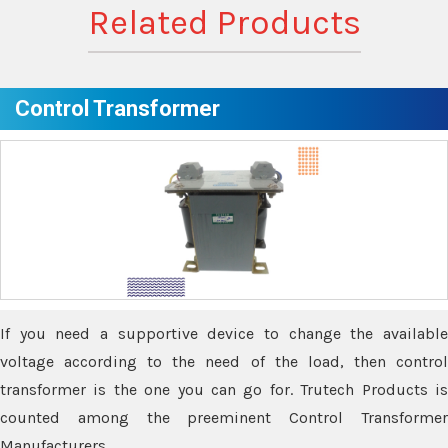
Related Products
Control Transformer
If you need a supportive device to change the available
voltage according to the need of the load, then control
transformer is the one you can go for. Trutech Products is
counted among the preeminent Control Transformer
Manufacturers.