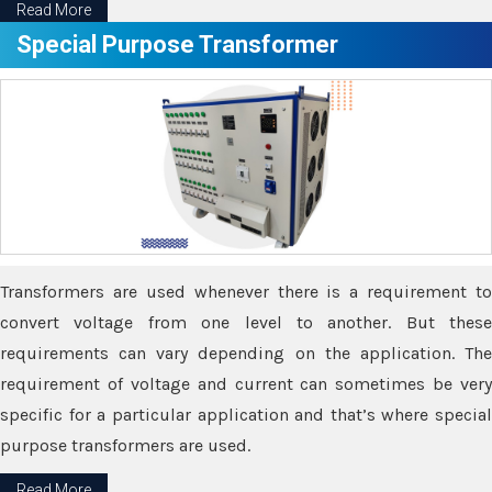
Read More
Special Purpose Transformer
Transformers are used whenever there is a requirement to
convert voltage from one level to another. But these
requirements can vary depending on the application. The
requirement of voltage and current can sometimes be very
specific for a particular application and that’s where special
purpose transformers are used.
Read More