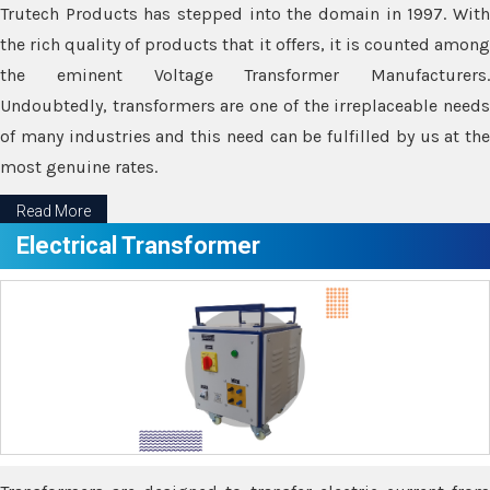
Trutech Products has stepped into the domain in 1997. With
the rich quality of products that it offers, it is counted among
the eminent Voltage Transformer Manufacturers.
Undoubtedly, transformers are one of the irreplaceable needs
of many industries and this need can be fulfilled by us at the
most genuine rates.
Read More
Electrical Transformer