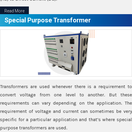
Read More
Special Purpose Transformer
Transformers are used whenever there is a requirement to
convert voltage from one level to another. But these
requirements can vary depending on the application. The
requirement of voltage and current can sometimes be very
specific for a particular application and that’s where special
purpose transformers are used.