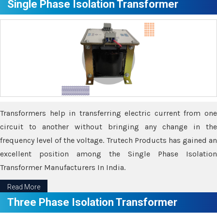
Single Phase Isolation Transformer
Transformers help in transferring electric current from one
circuit to another without bringing any change in the
frequency level of the voltage. Trutech Products has gained an
excellent position among the Single Phase Isolation
Transformer Manufacturers In India.
Read More
Three Phase Isolation Transformer