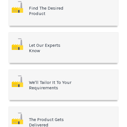
Find The Desired
Product
Let Our Experts
Know
We'll Tailor It To Your
Requirements
The Product Gets
Delivered