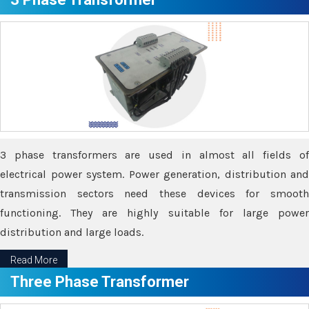
3 phase transformers are used in almost all fields of
electrical power system. Power generation, distribution and
transmission sectors need these devices for smooth
functioning. They are highly suitable for large power
distribution and large loads.
Read More
Three Phase Transformer