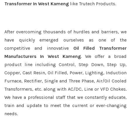
Transformer In West Kameng
like Trutech Products.
After overcoming thousands of hurdles and barriers, we
have quickly emerged ourselves as one of the
competitive and innovative
Oil Filled Transformer
Manufacturers In West Kameng
. We offer a broad
product line including Control, Step Down, Step Up,
Copper, Cast Resin, Oil Filled, Power, Lighting, Induction
Furnace, Rectifier, Single and Three Phase, Air/Oil Cooled
Transformers, etc. along with AC/DC, Line or VFD Chokes.
We have a professional staff that we constantly educate,
train and update to meet the current or ever-changing
needs.