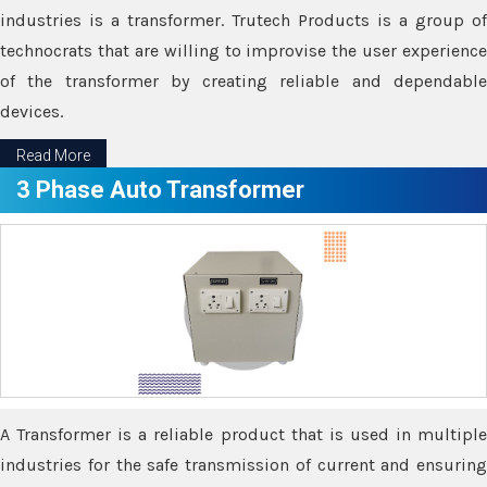
industries is a transformer. Trutech Products is a group of
technocrats that are willing to improvise the user experience
of the transformer by creating reliable and dependable
devices.
Read More
3 Phase Auto Transformer
A Transformer is a reliable product that is used in multiple
industries for the safe transmission of current and ensuring