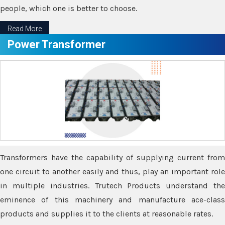
people, which one is better to choose.
Read More
Power Transformer
Transformers have the capability of supplying current from
one circuit to another easily and thus, play an important role
in multiple industries. Trutech Products understand the
eminence of this machinery and manufacture ace-class
products and supplies it to the clients at reasonable rates.