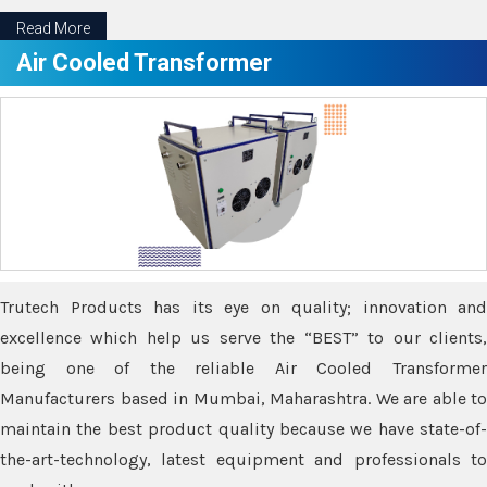
Read More
Air Cooled Transformer
Trutech Products has its eye on quality; innovation and
excellence which help us serve the “BEST” to our clients,
being one of the reliable Air Cooled Transformer
Manufacturers based in Mumbai, Maharashtra. We are able to
maintain the best product quality because we have state-of-
the-art-technology, latest equipment and professionals to