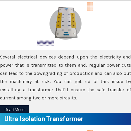
Several electrical devices depend upon the electricity and
power that is transmitted to them and, regular power cuts
can lead to the downgrading of production and can also put
the machinery at risk. You can get rid of this issue by
installing a transformer that'll ensure the safe transfer of
current among two or more circuits.
Read More
Ultra Isolation Transformer