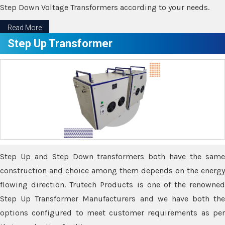
Step Down Voltage Transformers according to your needs.
Read More
Step Up Transformer
Step Up and Step Down transformers both have the same
construction and choice among them depends on the energy
flowing direction. Trutech Products is one of the renowned
Step Up Transformer Manufacturers and we have both the
options configured to meet customer requirements as per