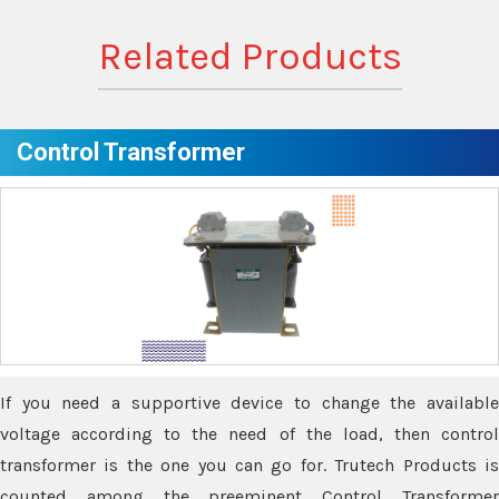
Related Products
Control Transformer
If you need a supportive device to change the available
voltage according to the need of the load, then control
transformer is the one you can go for. Trutech Products is
counted among the preeminent Control Transformer