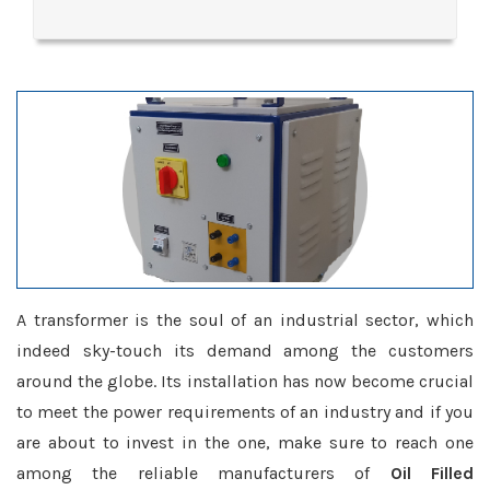
A transformer is the soul of an industrial sector, which
indeed sky-touch its demand among the customers
around the globe. Its installation has now become crucial
to meet the power requirements of an industry and if you
are about to invest in the one, make sure to reach one
among the reliable manufacturers of
Oil Filled