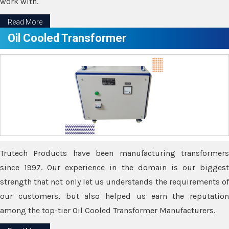
work with.
Read More
Oil Cooled Transformer
Trutech Products have been manufacturing transformers
since 1997. Our experience in the domain is our biggest
strength that not only let us understands the requirements of
our customers, but also helped us earn the reputation
among the top-tier Oil Cooled Transformer Manufacturers.