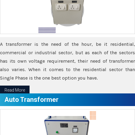
A transformer is the need of the hour, be it residential,
commercial or industrial sector, but as each of the sectors
has its own voltage requirement, their need of transformer
also varies. When it comes to the residential sector than
Single Phase is the one best option you have.
Read More
Auto Transformer