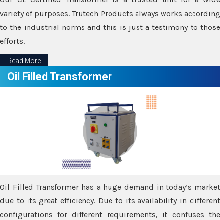
variety of purposes. Trutech Products always works according
to the industrial norms and this is just a testimony to those
efforts.
Read More
Oil Filled Transformer
Oil Filled Transformer has a huge demand in today’s market
due to its great efficiency. Due to its availability in different
configurations for different requirements, it confuses the