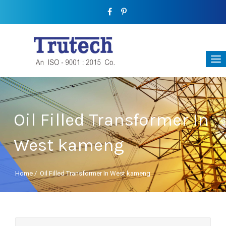
Oil Filled Transformer In
West kameng
Home
/
Oil Filled Transformer In West kameng