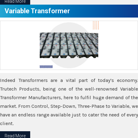
Read More
Variable Transformer
Indeed Transformers are a vital part of today’s economy.
Trutech Products, being one of the well-renowned Variable
Transformer Manufacturers, here to fulfil huge demand of the
market. From Control, Step-Down, Three-Phase to Variable, we
have an endless range available just to cater the need of every
client.
Read More