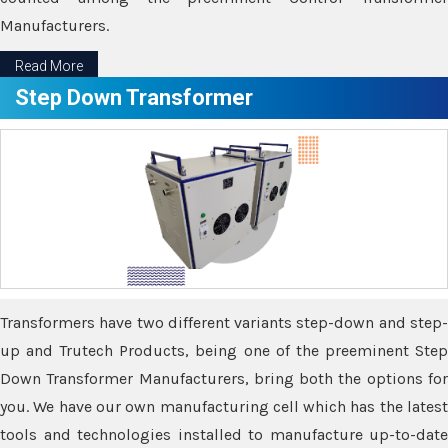
Manufacturers.
Read More
Step Down Transformer
Transformers have two different variants step-down and step-
up and Trutech Products, being one of the preeminent Step
Down Transformer Manufacturers, bring both the options for
you. We have our own manufacturing cell which has the latest
tools and technologies installed to manufacture up-to-date