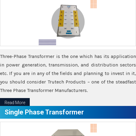
Three-Phase Transformer is the one which has its application
in power generation, transmission, and distribution sectors
etc. If you are in any of the fields and planning to invest in it,
you should consider Trutech Products – one of the steadfast
Three Phase Transformer Manufacturers.
Read More
Single Phase Transformer