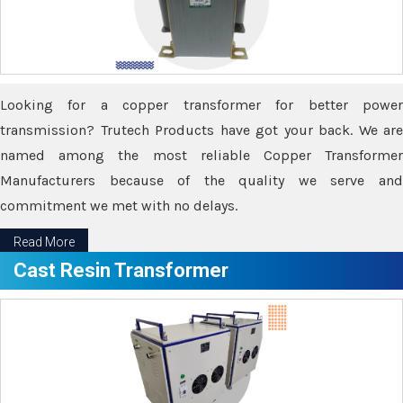
Looking for a copper transformer for better power
transmission? Trutech Products have got your back. We are
named among the most reliable Copper Transformer
Manufacturers because of the quality we serve and
commitment we met with no delays.
Read More
Cast Resin Transformer