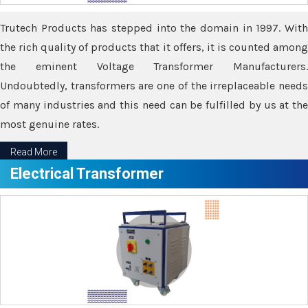
Trutech Products has stepped into the domain in 1997. With
the rich quality of products that it offers, it is counted among
the eminent Voltage Transformer Manufacturers.
Undoubtedly, transformers are one of the irreplaceable needs
of many industries and this need can be fulfilled by us at the
most genuine rates.
Read More
Electrical Transformer