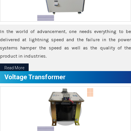
In the world of advancement, one needs everything to be
delivered at lightning speed and the failure in the power
systems hamper the speed as well as the quality of the
product in industries.
Read More
Voltage Transformer