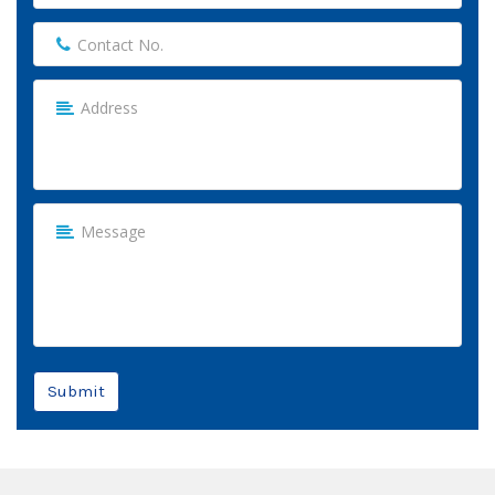
Submit