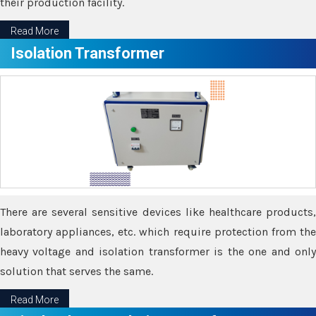
their production facility.
Read More
Isolation Transformer
There are several sensitive devices like healthcare products,
laboratory appliances, etc. which require protection from the
heavy voltage and isolation transformer is the one and only
solution that serves the same.
Read More