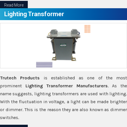
Read More
Lighting Transformer
Trutech Products
is established as one of the most
prominent
Lighting Transformer Manufacturers
. As th
name suggests, lighting transformers are used with lighting.
With the fluctuation in voltage, a light can be made brighter
or dimmer. This is the reason they are also known as dimmer
switches.