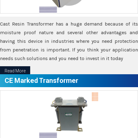
Cast Resin Transformer has a huge demand because of its
moisture proof nature and several other advantages and
having this device in industries where you need protection
from penetration is important. If you think your application
needs such solutions and you need to invest in it today
Read More
CE Marked Transformer