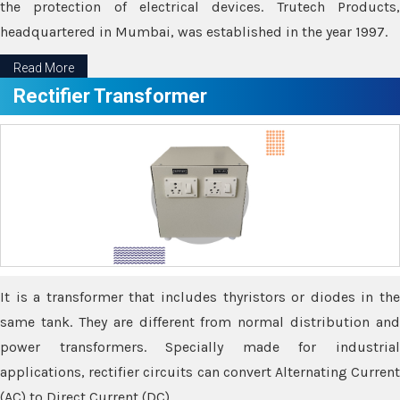
the protection of electrical devices. Trutech Products,
headquartered in Mumbai, was established in the year 1997.
Read More
Rectifier Transformer
It is a transformer that includes thyristors or diodes in the
same tank. They are different from normal distribution and
power transformers. Specially made for industrial
applications, rectifier circuits can convert Alternating Current
(AC) to Direct Current (DC).