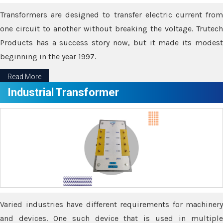
Transformers are designed to transfer electric current from
one circuit to another without breaking the voltage. Trutech
Products has a success story now, but it made its modest
beginning in the year 1997.
Read More
Industrial Transformer
Varied industries have different requirements for machinery
and devices. One such device that is used in multiple