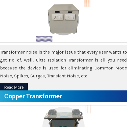
Transformer noise is the major issue that every user wants to
get rid of. Well, Ultra Isolation Transformer is all you need
because the device is used for eliminating Common Mode
Noise, Spikes, Surges, Transient Noise, etc.
Read More
Copper Transformer