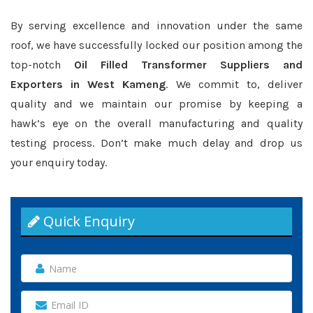
By serving excellence and innovation under the same
roof, we have successfully locked our position among the
top-notch
Oil Filled Transformer Suppliers and
Exporters in West Kameng
. We commit to, deliver
quality and we maintain our promise by keeping a
hawk’s eye on the overall manufacturing and quality
testing process. Don’t make much delay and drop us
your enquiry today.
Quick Enquiry