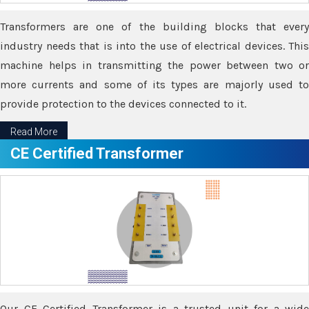
Transformers are one of the building blocks that every
industry needs that is into the use of electrical devices. This
machine helps in transmitting the power between two or
more currents and some of its types are majorly used to
provide protection to the devices connected to it.
Read More
CE Certified Transformer
Our CE Certified Transformer is a trusted unit for a wide