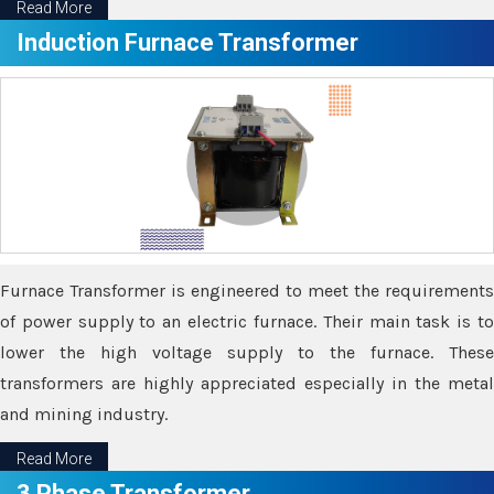
Read More
Induction Furnace Transformer
Furnace Transformer is engineered to meet the requirements
of power supply to an electric furnace. Their main task is to
lower the high voltage supply to the furnace. These
transformers are highly appreciated especially in the metal
and mining industry.
Read More
3 Phase Transformer