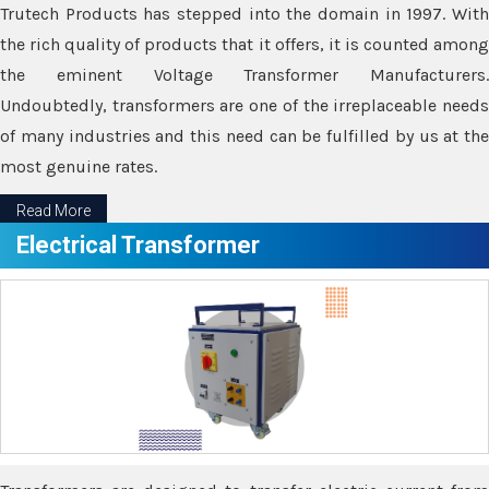
Trutech Products has stepped into the domain in 1997. With
the rich quality of products that it offers, it is counted among
the eminent Voltage Transformer Manufacturers.
Undoubtedly, transformers are one of the irreplaceable needs
of many industries and this need can be fulfilled by us at the
most genuine rates.
Read More
Electrical Transformer