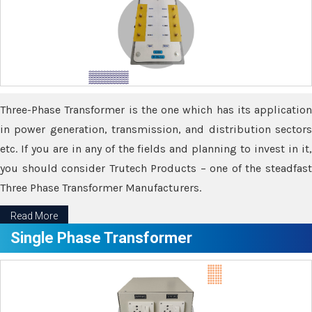
Three-Phase Transformer is the one which has its application
in power generation, transmission, and distribution sectors
etc. If you are in any of the fields and planning to invest in it,
you should consider Trutech Products – one of the steadfast
Three Phase Transformer Manufacturers.
Read More
Single Phase Transformer