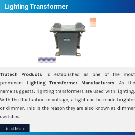
Lighting Transformer
Trutech Products
is established as one of the most
prominent
Lighting Transformer Manufacturers
. As th
name suggests, lighting transformers are used with lighting.
With the fluctuation in voltage, a light can be made brighter
or dimmer. This is the reason they are also known as dimmer
switches.
Read More