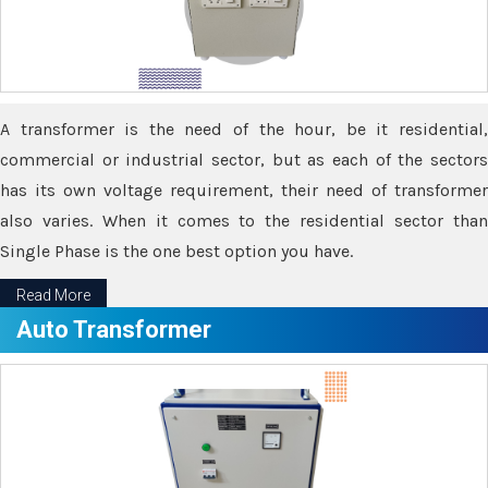
A transformer is the need of the hour, be it residential,
commercial or industrial sector, but as each of the sectors
has its own voltage requirement, their need of transformer
also varies. When it comes to the residential sector than
Single Phase is the one best option you have.
Read More
Auto Transformer