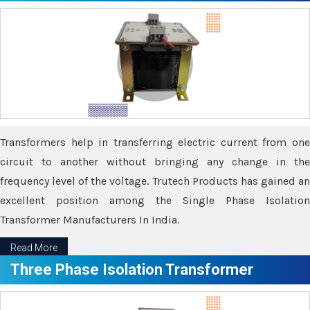
Transformers help in transferring electric current from one
circuit to another without bringing any change in the
frequency level of the voltage. Trutech Products has gained an
excellent position among the Single Phase Isolation
Transformer Manufacturers In India.
Read More
Three Phase Isolation Transformer