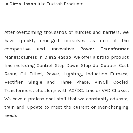
In Dima Hasao
like Trutech Products.
After overcoming thousands of hurdles and barriers, we
have quickly emerged ourselves as one of the
competitive and innovative
Power Transformer
Manufacturers In Dima Hasao
. We offer a broad product
line including Control, Step Down, Step Up, Copper, Cast
Resin, Oil Filled, Power, Lighting, Induction Furnace,
Rectifier, Single and Three Phase, Air/Oil Cooled
Transformers, etc. along with AC/DC, Line or VFD Chokes.
We have a professional staff that we constantly educate,
train and update to meet the current or ever-changing
needs.