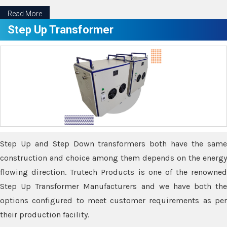
Read More
Step Up Transformer
Step Up and Step Down transformers both have the same
construction and choice among them depends on the energy
flowing direction. Trutech Products is one of the renowned
Step Up Transformer Manufacturers and we have both the
options configured to meet customer requirements as per
their production facility.