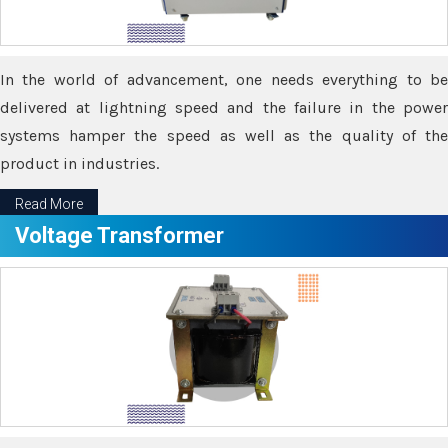
In the world of advancement, one needs everything to be
delivered at lightning speed and the failure in the power
systems hamper the speed as well as the quality of the
product in industries.
Read More
Voltage Transformer