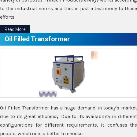
to the industrial norms and this is just a testimony to those
efforts.
Read More
Oil Filled Transformer
Oil Filled Transformer has a huge demand in today’s market
due to its great efficiency. Due to its availability in different
configurations for different requirements, it confuses the
people, which one is better to choose.