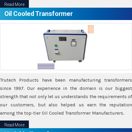
Read More
Oil Cooled Transformer
Trutech Products have been manufacturing transformers
since 1997. Our experience in the domain is our biggest
strength that not only let us understands the requirements of
our customers, but also helped us earn the reputation
among the top-tier Oil Cooled Transformer Manufacturers.
Read More