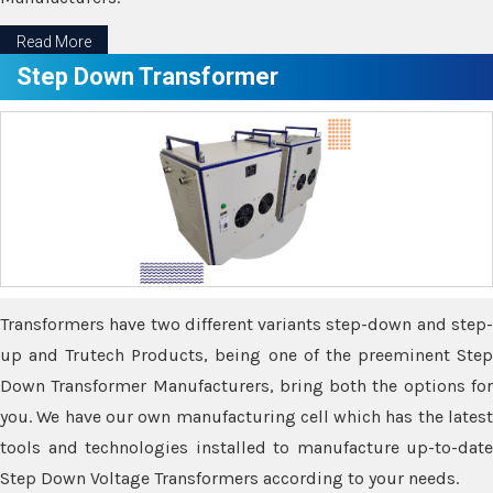
Read More
Step Down Transformer
Transformers have two different variants step-down and step-
up and Trutech Products, being one of the preeminent Step
Down Transformer Manufacturers, bring both the options for
you. We have our own manufacturing cell which has the latest
tools and technologies installed to manufacture up-to-date
Step Down Voltage Transformers according to your needs.