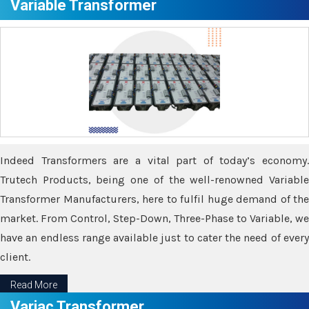
Variable Transformer
Indeed Transformers are a vital part of today’s economy.
Trutech Products, being one of the well-renowned Variable
Transformer Manufacturers, here to fulfil huge demand of the
market. From Control, Step-Down, Three-Phase to Variable, we
have an endless range available just to cater the need of every
client.
Read More
Variac Transformer