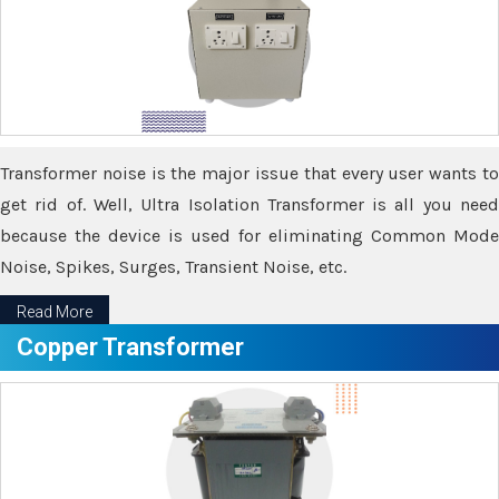
Transformer noise is the major issue that every user wants to
get rid of. Well, Ultra Isolation Transformer is all you need
because the device is used for eliminating Common Mode
Noise, Spikes, Surges, Transient Noise, etc.
Read More
Copper Transformer