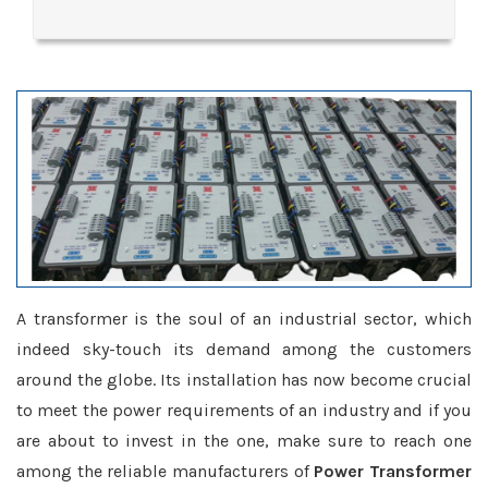
A transformer is the soul of an industrial sector, which
indeed sky-touch its demand among the customers
around the globe. Its installation has now become crucial
to meet the power requirements of an industry and if you
are about to invest in the one, make sure to reach one
among the reliable manufacturers of
Power Transformer