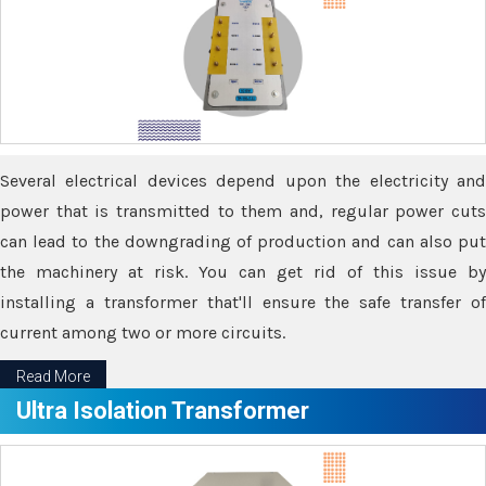
Several electrical devices depend upon the electricity and
power that is transmitted to them and, regular power cuts
can lead to the downgrading of production and can also put
the machinery at risk. You can get rid of this issue by
installing a transformer that'll ensure the safe transfer of
current among two or more circuits.
Read More
Ultra Isolation Transformer