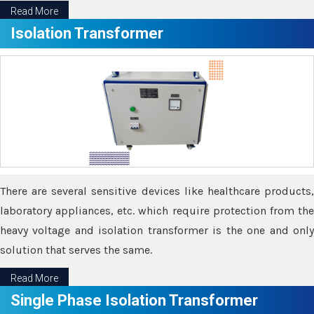
Read More
Isolation Transformer
There are several sensitive devices like healthcare products,
laboratory appliances, etc. which require protection from the
heavy voltage and isolation transformer is the one and only
solution that serves the same.
Read More
Single Phase Isolation Transformer