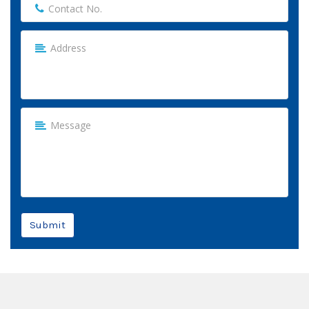
Submit