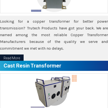
Looking for a copper transformer for better power
transmission? Trutech Products have got your back. We are
named among the most reliable Copper Transformer
Manufacturers because of the quality we serve and
commitment we met with no delays.
Read More
Cast Resin Transformer