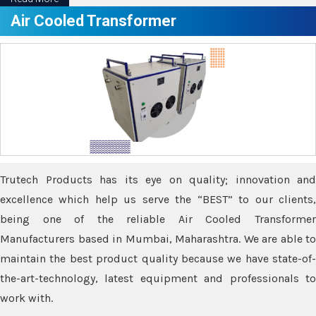
Air Cooled Transformer
Trutech Products has its eye on quality; innovation and
excellence which help us serve the “BEST” to our clients,
being one of the reliable Air Cooled Transformer
Manufacturers based in Mumbai, Maharashtra. We are able to
maintain the best product quality because we have state-of-
the-art-technology, latest equipment and professionals to
work with.