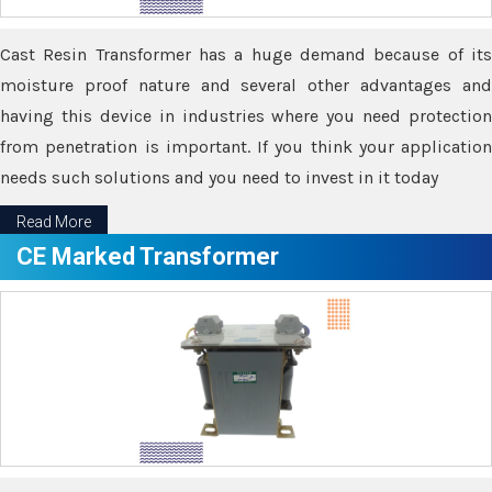
Cast Resin Transformer has a huge demand because of its
moisture proof nature and several other advantages and
having this device in industries where you need protection
from penetration is important. If you think your application
needs such solutions and you need to invest in it today
Read More
CE Marked Transformer