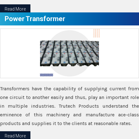
Read More
Power Transformer
Transformers have the capability of supplying current from
one circuit to another easily and thus, play an important role
in multiple industries. Trutech Products understand the
eminence of this machinery and manufacture ace-class
products and supplies it to the clients at reasonable rates.
Read More