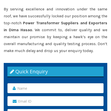
By serving excellence and innovation under the same
roof, we have successfully locked our position among the
top-notch
Power Transformer Suppliers and Exporters
in Dima Hasao
. We commit to, deliver quality and we
maintain our promise by keeping a hawk’s eye on the
overall manufacturing and quality testing process. Don’t
make much delay and drop us your enquiry today.
Quick Enquiry