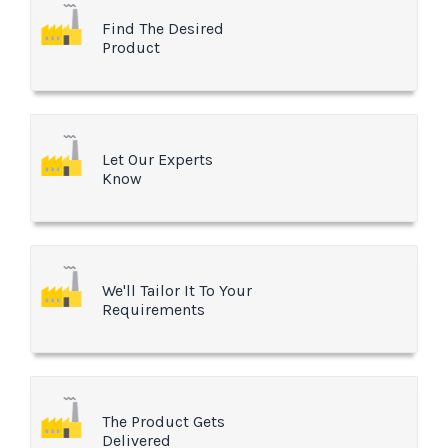
Find The Desired
Product
Let Our Experts
Know
We'll Tailor It To Your
Requirements
The Product Gets
Delivered