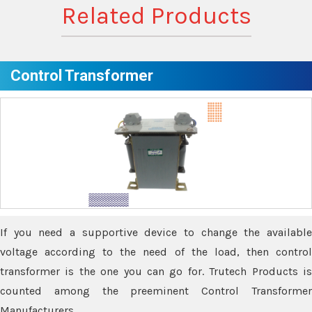
Related Products
Control Transformer
If you need a supportive device to change the available
voltage according to the need of the load, then control
transformer is the one you can go for. Trutech Products is
counted among the preeminent Control Transformer
Manufacturers.