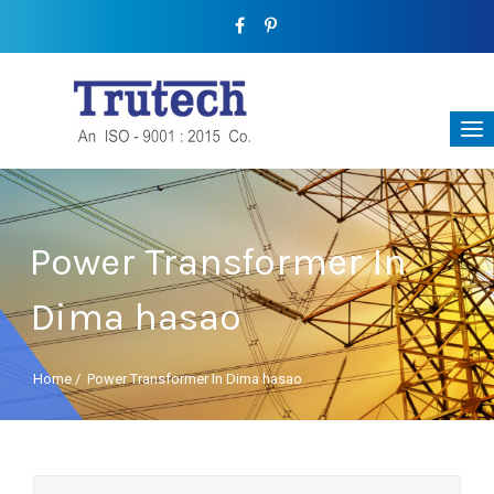
Power Transformer In
Dima hasao
Home
/
Power Transformer In Dima hasao