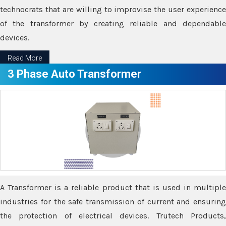
technocrats that are willing to improvise the user experience
of the transformer by creating reliable and dependable
devices.
Read More
3 Phase Auto Transformer
A Transformer is a reliable product that is used in multiple
industries for the safe transmission of current and ensuring
the protection of electrical devices. Trutech Products,