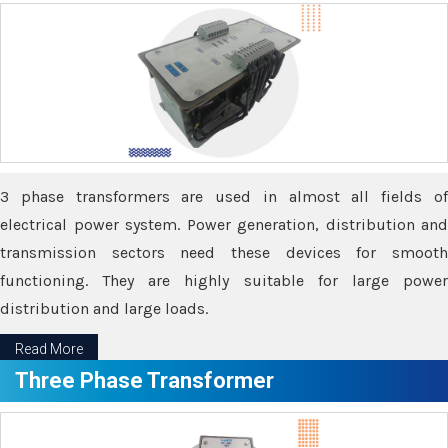
3 phase transformers are used in almost all fields of
electrical power system. Power generation, distribution and
transmission sectors need these devices for smooth
functioning. They are highly suitable for large power
distribution and large loads.
Read More
Three Phase Transformer