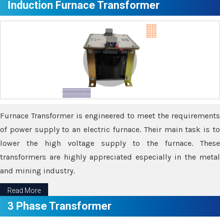
Induction Furnace Transformer
Furnace Transformer is engineered to meet the requirements
of power supply to an electric furnace. Their main task is to
lower the high voltage supply to the furnace. These
transformers are highly appreciated especially in the metal
and mining industry.
Read More
3 Phase Transformer