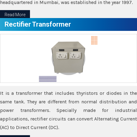
headquartered in Mumbai, was established in the year 1997.
Read More
Rectifier Transformer
It is a transformer that includes thyristors or diodes in the
same tank. They are different from normal distribution and
power transformers. Specially made for industrial
applications, rectifier circuits can convert Alternating Current
(AC) to Direct Current (DC).