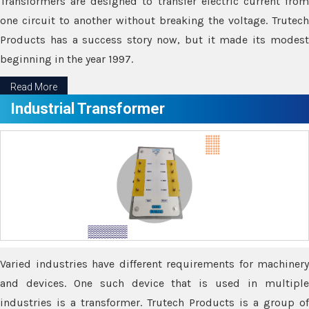
Transformers are designed to transfer electric current from
one circuit to another without breaking the voltage. Trutech
Products has a success story now, but it made its modest
beginning in the year 1997.
Read More
Industrial Transformer
Varied industries have different requirements for machinery
and devices. One such device that is used in multiple
industries is a transformer. Trutech Products is a group of