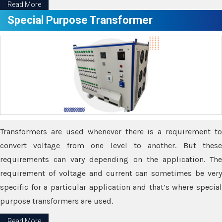
Read More
Special Purpose Transformer
Transformers are used whenever there is a requirement to
convert voltage from one level to another. But these
requirements can vary depending on the application. The
requirement of voltage and current can sometimes be very
specific for a particular application and that’s where special
purpose transformers are used.
Read More