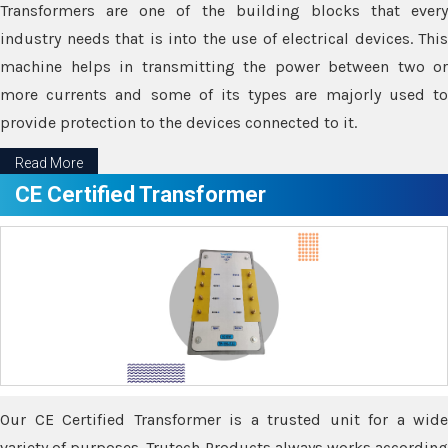
Transformers are one of the building blocks that every
industry needs that is into the use of electrical devices. This
machine helps in transmitting the power between two or
more currents and some of its types are majorly used to
provide protection to the devices connected to it.
Read More
CE Certified Transformer
Our CE Certified Transformer is a trusted unit for a wide
variety of purposes. Trutech Products always works according