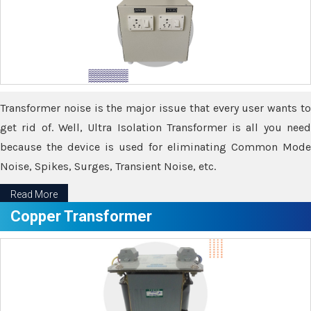
Transformer noise is the major issue that every user wants to
get rid of. Well, Ultra Isolation Transformer is all you need
because the device is used for eliminating Common Mode
Noise, Spikes, Surges, Transient Noise, etc.
Read More
Copper Transformer