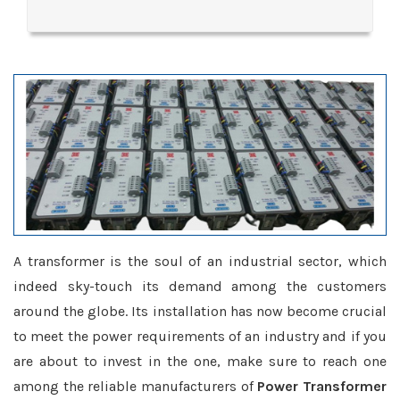
A transformer is the soul of an industrial sector, which
indeed sky-touch its demand among the customers
around the globe. Its installation has now become crucial
to meet the power requirements of an industry and if you
are about to invest in the one, make sure to reach one
among the reliable manufacturers of
Power Transformer