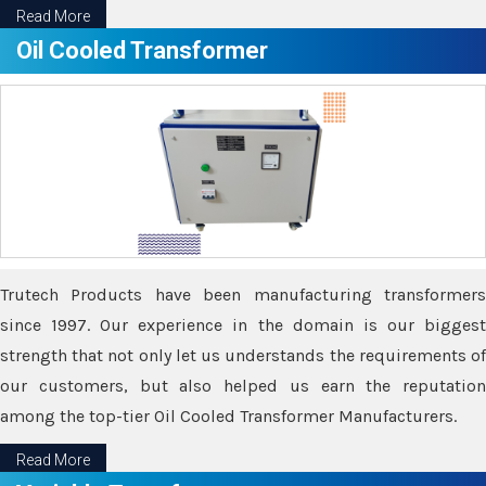
Read More
Oil Cooled Transformer
Trutech Products have been manufacturing transformers
since 1997. Our experience in the domain is our biggest
strength that not only let us understands the requirements of
our customers, but also helped us earn the reputation
among the top-tier Oil Cooled Transformer Manufacturers.
Read More