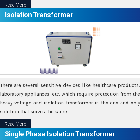
Read More
Isolation Transformer
There are several sensitive devices like healthcare products,
laboratory appliances, etc. which require protection from the
heavy voltage and isolation transformer is the one and only
solution that serves the same.
Read More
Single Phase Isolation Transformer