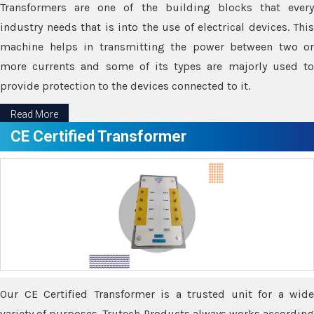
Transformers are one of the building blocks that every
industry needs that is into the use of electrical devices. This
machine helps in transmitting the power between two or
more currents and some of its types are majorly used to
provide protection to the devices connected to it.
Read More
CE Certified Transformer
Our CE Certified Transformer is a trusted unit for a wide
variety of purposes. Trutech Products always works according