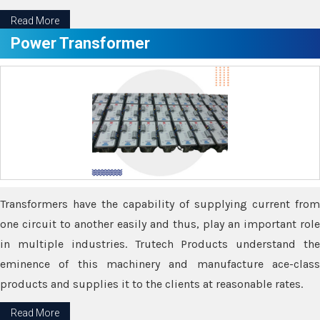
Read More
Power Transformer
Transformers have the capability of supplying current from
one circuit to another easily and thus, play an important role
in multiple industries. Trutech Products understand the
eminence of this machinery and manufacture ace-class
products and supplies it to the clients at reasonable rates.
Read More