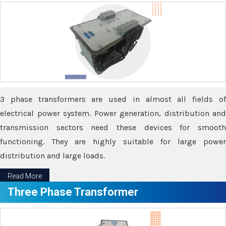
3 phase transformers are used in almost all fields of
electrical power system. Power generation, distribution and
transmission sectors need these devices for smooth
functioning. They are highly suitable for large power
distribution and large loads.
Read More
Three Phase Transformer