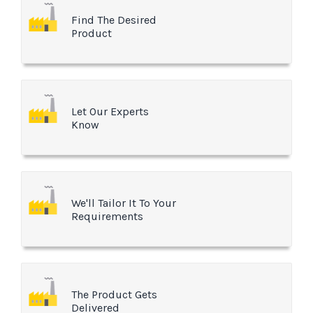
Find The Desired
Product
Let Our Experts
Know
We'll Tailor It To Your
Requirements
The Product Gets
Delivered