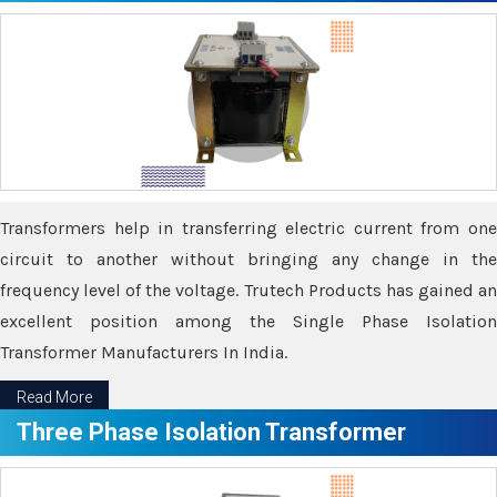
Transformers help in transferring electric current from one
circuit to another without bringing any change in the
frequency level of the voltage. Trutech Products has gained an
excellent position among the Single Phase Isolation
Transformer Manufacturers In India.
Read More
Three Phase Isolation Transformer