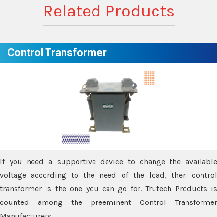
Related Products
Control Transformer
If you need a supportive device to change the available
voltage according to the need of the load, then control
transformer is the one you can go for. Trutech Products is
counted among the preeminent Control Transformer
Manufacturers.