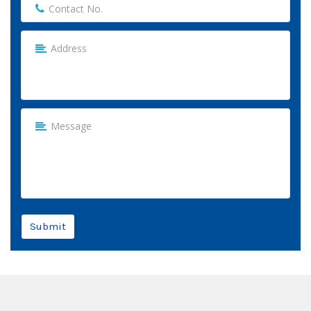
Submit