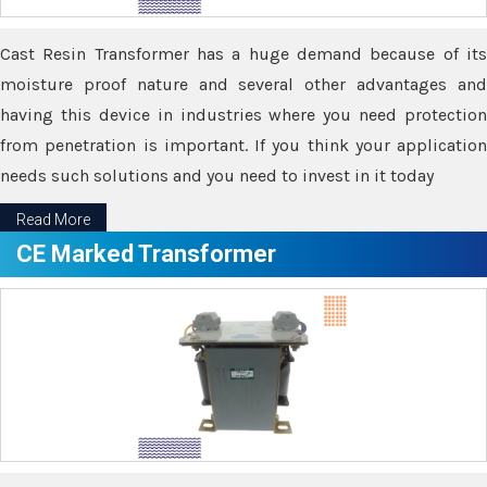
Cast Resin Transformer has a huge demand because of its
moisture proof nature and several other advantages and
having this device in industries where you need protection
from penetration is important. If you think your application
needs such solutions and you need to invest in it today
Read More
CE Marked Transformer