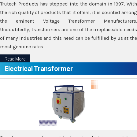
Trutech Products has stepped into the domain in 1997. With
the rich quality of products that it offers, it is counted among
the eminent Voltage Transformer Manufacturers.
Undoubtedly, transformers are one of the irreplaceable needs
of many industries and this need can be fulfilled by us at the
most genuine rates.
Read More
Electrical Transformer