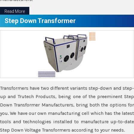
Read More
Step Down Transformer
Transformers have two different variants step-down and step-
up and Trutech Products, being one of the preeminent Step
Down Transformer Manufacturers, bring both the options for
you. We have our own manufacturing cell which has the latest
tools and technologies installed to manufacture up-to-date
Step Down Voltage Transformers according to your needs.