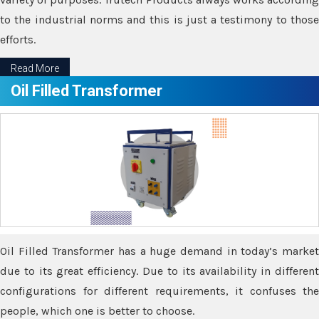
to the industrial norms and this is just a testimony to those
efforts.
Read More
Oil Filled Transformer
Oil Filled Transformer has a huge demand in today’s market
due to its great efficiency. Due to its availability in different
configurations for different requirements, it confuses the
people, which one is better to choose.