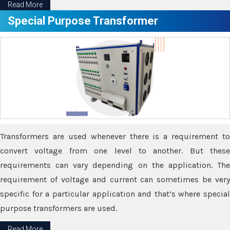
Read More
Special Purpose Transformer
Transformers are used whenever there is a requirement to
convert voltage from one level to another. But these
requirements can vary depending on the application. The
requirement of voltage and current can sometimes be very
specific for a particular application and that’s where special
purpose transformers are used.
Read More