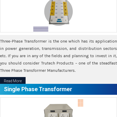
Three-Phase Transformer is the one which has its application
in power generation, transmission, and distribution sectors
etc. If you are in any of the fields and planning to invest in it,
you should consider Trutech Products – one of the steadfast
Three Phase Transformer Manufacturers.
Read More
Single Phase Transformer