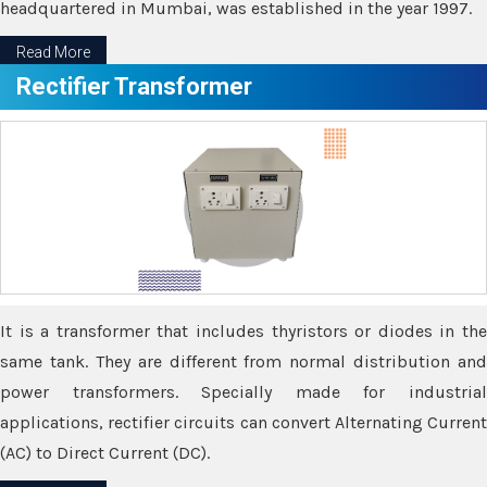
headquartered in Mumbai, was established in the year 1997.
Read More
Rectifier Transformer
It is a transformer that includes thyristors or diodes in the
same tank. They are different from normal distribution and
power transformers. Specially made for industrial
applications, rectifier circuits can convert Alternating Current
(AC) to Direct Current (DC).