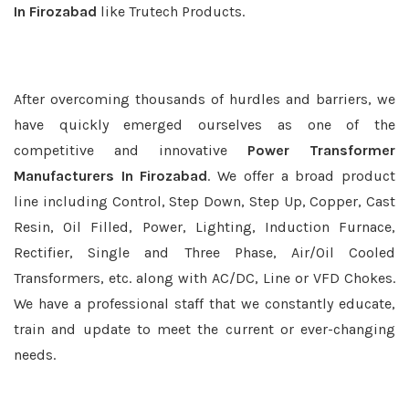
In Firozabad
like Trutech Products.
After overcoming thousands of hurdles and barriers, we
have quickly emerged ourselves as one of the
competitive and innovative
Power Transformer
Manufacturers In Firozabad
. We offer a broad product
line including Control, Step Down, Step Up, Copper, Cast
Resin, Oil Filled, Power, Lighting, Induction Furnace,
Rectifier, Single and Three Phase, Air/Oil Cooled
Transformers, etc. along with AC/DC, Line or VFD Chokes.
We have a professional staff that we constantly educate,
train and update to meet the current or ever-changing
needs.