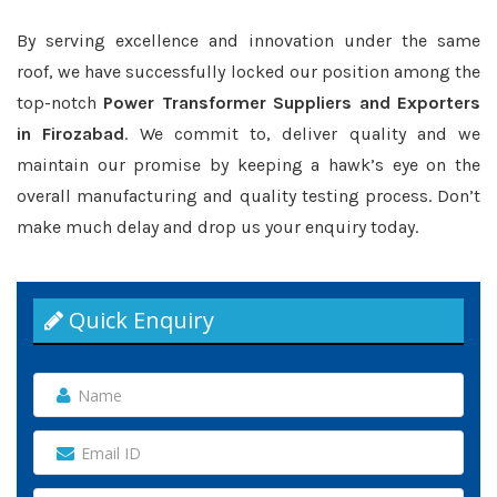
By serving excellence and innovation under the same
roof, we have successfully locked our position among the
top-notch
Power Transformer Suppliers and Exporters
in Firozabad
. We commit to, deliver quality and we
maintain our promise by keeping a hawk’s eye on the
overall manufacturing and quality testing process. Don’t
make much delay and drop us your enquiry today.
Quick Enquiry