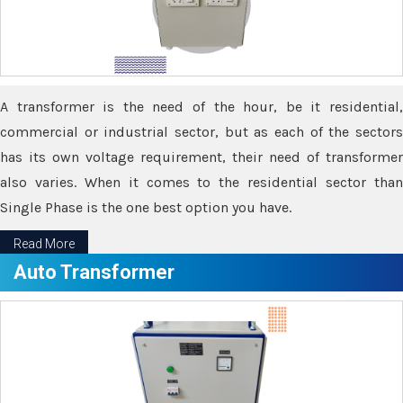
A transformer is the need of the hour, be it residential,
commercial or industrial sector, but as each of the sectors
has its own voltage requirement, their need of transformer
also varies. When it comes to the residential sector than
Single Phase is the one best option you have.
Read More
Auto Transformer