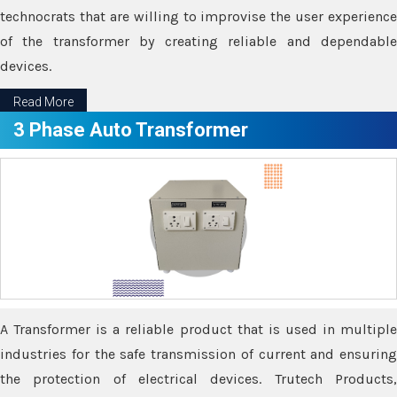
technocrats that are willing to improvise the user experience
of the transformer by creating reliable and dependable
devices.
Read More
3 Phase Auto Transformer
A Transformer is a reliable product that is used in multiple
industries for the safe transmission of current and ensuring
the protection of electrical devices. Trutech Products,