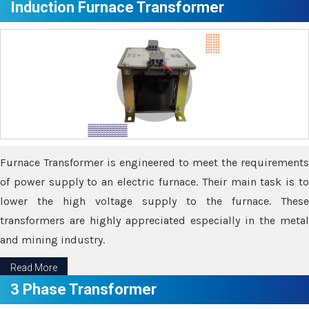
Induction Furnace Transformer
Furnace Transformer is engineered to meet the requirements
of power supply to an electric furnace. Their main task is to
lower the high voltage supply to the furnace. These
transformers are highly appreciated especially in the metal
and mining industry.
Read More
3 Phase Transformer