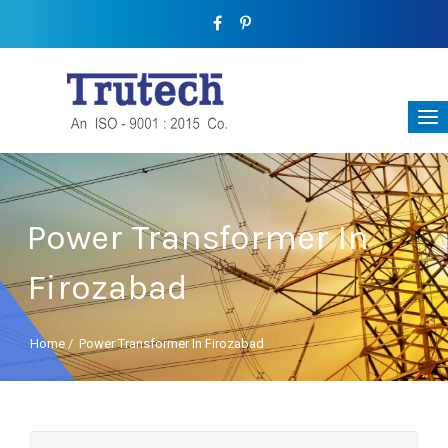
Power Transformer In
Firozabad
Home
/
Power Transformer In Firozabad