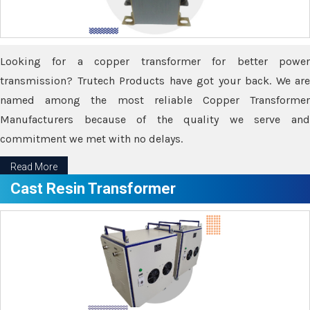
Looking for a copper transformer for better power
transmission? Trutech Products have got your back. We are
named among the most reliable Copper Transformer
Manufacturers because of the quality we serve and
commitment we met with no delays.
Read More
Cast Resin Transformer