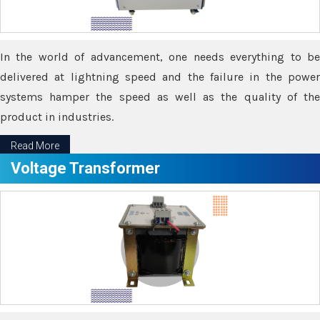
In the world of advancement, one needs everything to be
delivered at lightning speed and the failure in the power
systems hamper the speed as well as the quality of the
product in industries.
Read More
Voltage Transformer