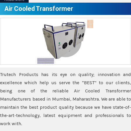
Air Cooled Transformer
Trutech Products has its eye on quality; innovation and
excellence which help us serve the “BEST” to our clients,
being one of the reliable Air Cooled Transformer
Manufacturers based in Mumbai, Maharashtra. We are able to
maintain the best product quality because we have state-of-
the-art-technology, latest equipment and professionals to
work with.