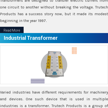
Transformers are designed to transfer electric current from
one circuit to another without breaking the voltage. Trutech
Products has a success story now, but it made its modest
beginning in the year 1997.
Read More
Industrial Transformer
Varied industries have different requirements for machinery
and devices. One such device that is used in multiple
industries is a transformer. Trutech Products is a group of