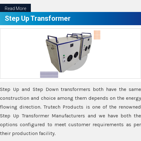
Read More
Step Up Transformer
Step Up and Step Down transformers both have the same
construction and choice among them depends on the energy
flowing direction. Trutech Products is one of the renowned
Step Up Transformer Manufacturers and we have both the
options configured to meet customer requirements as per
their production facility.