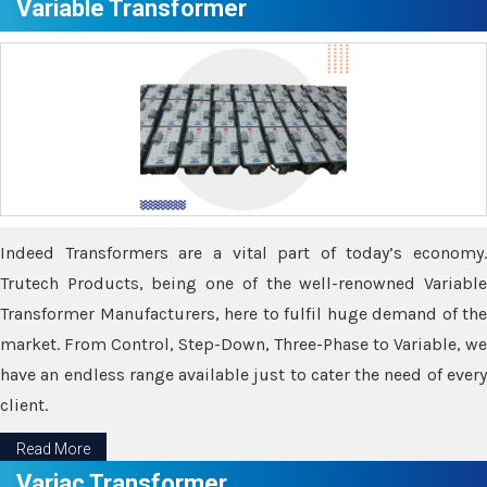
Variable Transformer
Indeed Transformers are a vital part of today’s economy.
Trutech Products, being one of the well-renowned Variable
Transformer Manufacturers, here to fulfil huge demand of the
market. From Control, Step-Down, Three-Phase to Variable, we
have an endless range available just to cater the need of every
client.
Read More
Variac Transformer