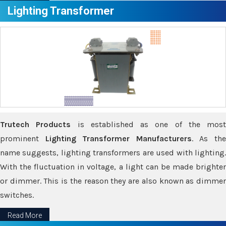
Lighting Transformer
Trutech Products
is established as one of the most
prominent
Lighting Transformer Manufacturers
. As th
name suggests, lighting transformers are used with lighting.
With the fluctuation in voltage, a light can be made brighter
or dimmer. This is the reason they are also known as dimmer
switches.
Read More