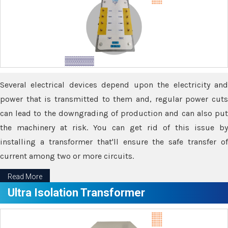
Several electrical devices depend upon the electricity and
power that is transmitted to them and, regular power cuts
can lead to the downgrading of production and can also put
the machinery at risk. You can get rid of this issue by
installing a transformer that'll ensure the safe transfer of
current among two or more circuits.
Read More
Ultra Isolation Transformer