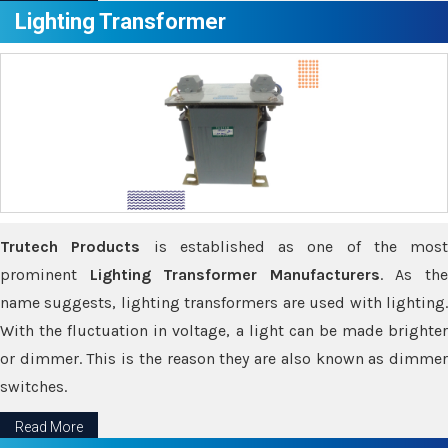
Lighting Transformer
Trutech Products
is established as one of the most
prominent
Lighting Transformer Manufacturers
. As th
name suggests, lighting transformers are used with lighting.
With the fluctuation in voltage, a light can be made brighter
or dimmer. This is the reason they are also known as dimmer
switches.
Read More