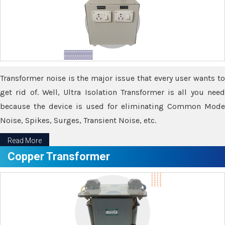
Transformer noise is the major issue that every user wants to
get rid of. Well, Ultra Isolation Transformer is all you need
because the device is used for eliminating Common Mode
Noise, Spikes, Surges, Transient Noise, etc.
Read More
Copper Transformer