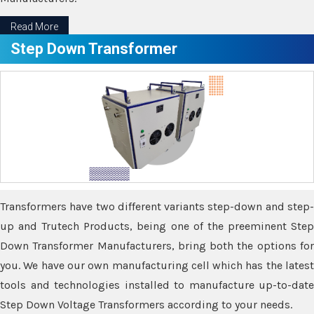
Read More
Step Down Transformer
Transformers have two different variants step-down and step-
up and Trutech Products, being one of the preeminent Step
Down Transformer Manufacturers, bring both the options for
you. We have our own manufacturing cell which has the latest
tools and technologies installed to manufacture up-to-date
Step Down Voltage Transformers according to your needs.