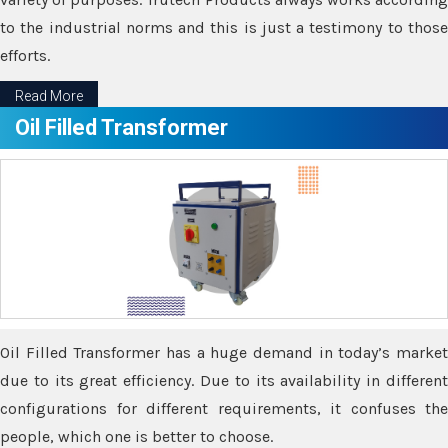
to the industrial norms and this is just a testimony to those
efforts.
Read More
Oil Filled Transformer
Oil Filled Transformer has a huge demand in today’s market
due to its great efficiency. Due to its availability in different
configurations for different requirements, it confuses the
people, which one is better to choose.