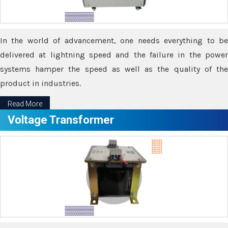
In the world of advancement, one needs everything to be
delivered at lightning speed and the failure in the power
systems hamper the speed as well as the quality of the
product in industries.
Read More
Voltage Transformer