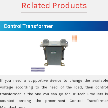
Related Products
Control Transformer
If you need a supportive device to change the available
voltage according to the need of the load, then control
transformer is the one you can go for. Trutech Products is
counted among the preeminent Control Transformer
Manufacturers.