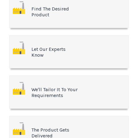
Find The Desired
Product
Let Our Experts
Know
We'll Tailor It To Your
Requirements
The Product Gets
Delivered