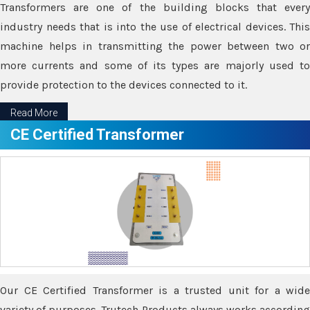
Transformers are one of the building blocks that every
industry needs that is into the use of electrical devices. This
machine helps in transmitting the power between two or
more currents and some of its types are majorly used to
provide protection to the devices connected to it.
Read More
CE Certified Transformer
Our CE Certified Transformer is a trusted unit for a wide
variety of purposes. Trutech Products always works according