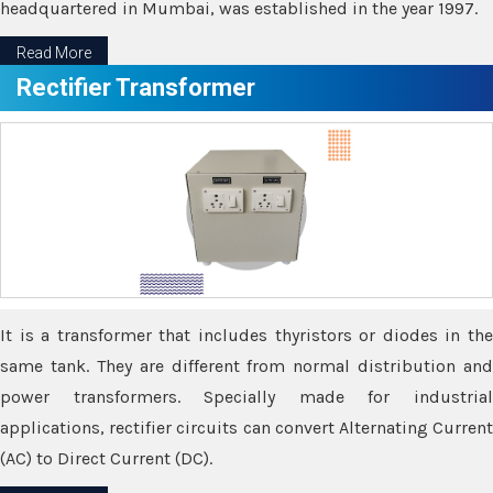
headquartered in Mumbai, was established in the year 1997.
Read More
Rectifier Transformer
It is a transformer that includes thyristors or diodes in the
same tank. They are different from normal distribution and
power transformers. Specially made for industrial
applications, rectifier circuits can convert Alternating Current
(AC) to Direct Current (DC).