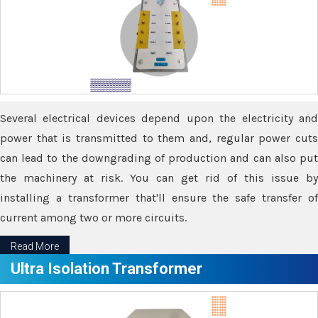
Several electrical devices depend upon the electricity and
power that is transmitted to them and, regular power cuts
can lead to the downgrading of production and can also put
the machinery at risk. You can get rid of this issue by
installing a transformer that'll ensure the safe transfer of
current among two or more circuits.
Read More
Ultra Isolation Transformer