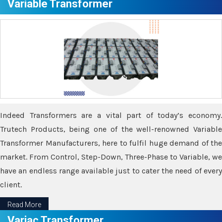
Variable Transformer
Indeed Transformers are a vital part of today’s economy.
Trutech Products, being one of the well-renowned Variable
Transformer Manufacturers, here to fulfil huge demand of the
market. From Control, Step-Down, Three-Phase to Variable, we
have an endless range available just to cater the need of every
client.
Read More
Variac Transformer