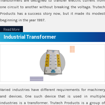
Transformers are designed to transfer electric current from
one circuit to another without breaking the voltage. Trutech
Products has a success story now, but it made its modest
beginning in the year 1997.
Read More
Industrial Transformer
Varied industries have different requirements for machinery
and devices. One such device that is used in multiple
industries is a transformer. Trutech Products is a group of