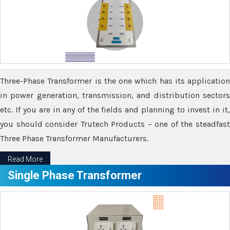
Three-Phase Transformer is the one which has its application
in power generation, transmission, and distribution sectors
etc. If you are in any of the fields and planning to invest in it,
you should consider Trutech Products – one of the steadfast
Three Phase Transformer Manufacturers.
Read More
Single Phase Transformer