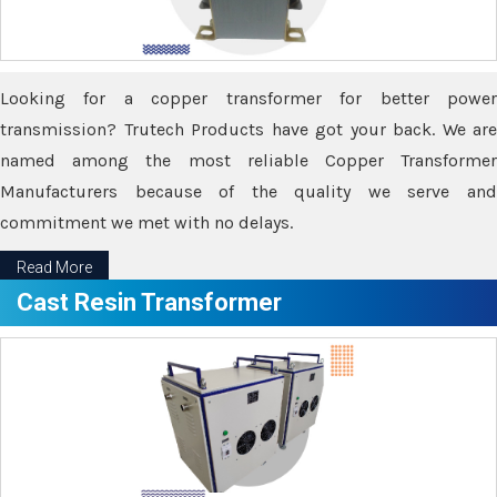
Looking for a copper transformer for better power
transmission? Trutech Products have got your back. We are
named among the most reliable Copper Transformer
Manufacturers because of the quality we serve and
commitment we met with no delays.
Read More
Cast Resin Transformer