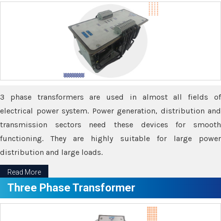
3 phase transformers are used in almost all fields of
electrical power system. Power generation, distribution and
transmission sectors need these devices for smooth
functioning. They are highly suitable for large power
distribution and large loads.
Read More
Three Phase Transformer