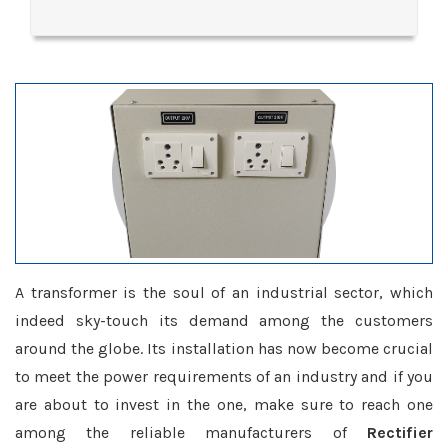
A transformer is the soul of an industrial sector, which
indeed sky-touch its demand among the customers
around the globe. Its installation has now become crucial
to meet the power requirements of an industry and if you
are about to invest in the one, make sure to reach one
among the reliable manufacturers of
Rectifier