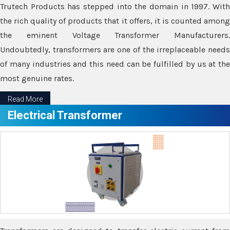
Trutech Products has stepped into the domain in 1997. With
the rich quality of products that it offers, it is counted among
the eminent Voltage Transformer Manufacturers.
Undoubtedly, transformers are one of the irreplaceable needs
of many industries and this need can be fulfilled by us at the
most genuine rates.
Read More
Electrical Transformer