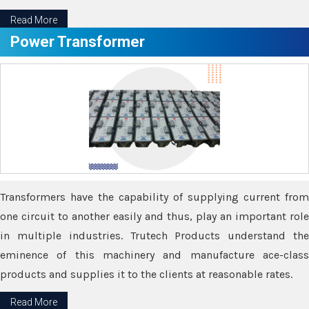
Read More
Power Transformer
Transformers have the capability of supplying current from
one circuit to another easily and thus, play an important role
in multiple industries. Trutech Products understand the
eminence of this machinery and manufacture ace-class
products and supplies it to the clients at reasonable rates.
Read More