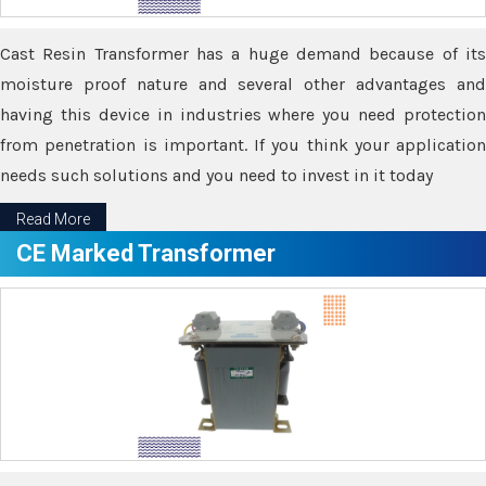
Cast Resin Transformer has a huge demand because of its
moisture proof nature and several other advantages and
having this device in industries where you need protection
from penetration is important. If you think your application
needs such solutions and you need to invest in it today
Read More
CE Marked Transformer