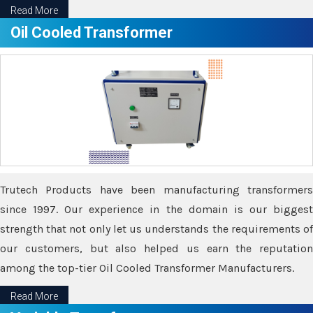
Read More
Oil Cooled Transformer
Trutech Products have been manufacturing transformers
since 1997. Our experience in the domain is our biggest
strength that not only let us understands the requirements of
our customers, but also helped us earn the reputation
among the top-tier Oil Cooled Transformer Manufacturers.
Read More