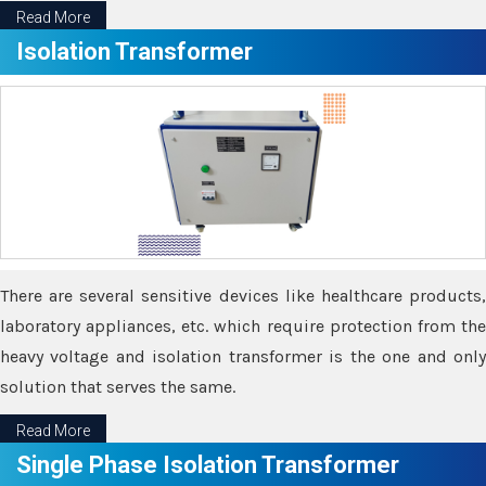
Read More
Isolation Transformer
There are several sensitive devices like healthcare products,
laboratory appliances, etc. which require protection from the
heavy voltage and isolation transformer is the one and only
solution that serves the same.
Read More
Single Phase Isolation Transformer