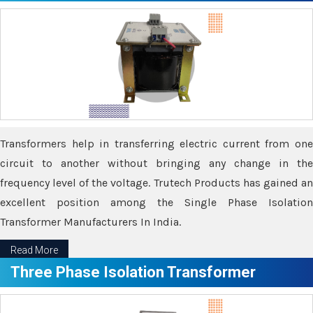
Transformers help in transferring electric current from one
circuit to another without bringing any change in the
frequency level of the voltage. Trutech Products has gained an
excellent position among the Single Phase Isolation
Transformer Manufacturers In India.
Read More
Three Phase Isolation Transformer