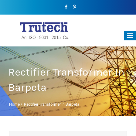
Rectifier Transformer In
Barpeta
Home
/
Rectifier Transformer In Barpeta