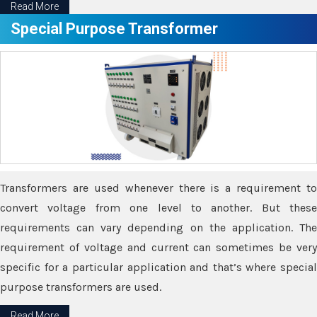
Read More
Special Purpose Transformer
Transformers are used whenever there is a requirement to
convert voltage from one level to another. But these
requirements can vary depending on the application. The
requirement of voltage and current can sometimes be very
specific for a particular application and that’s where special
purpose transformers are used.
Read More