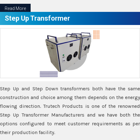
Read More
Step Up Transformer
Step Up and Step Down transformers both have the same
construction and choice among them depends on the energy
flowing direction. Trutech Products is one of the renowned
Step Up Transformer Manufacturers and we have both the
options configured to meet customer requirements as per
their production facility.