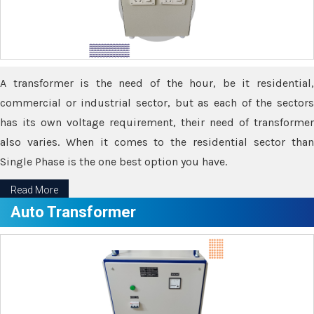
A transformer is the need of the hour, be it residential,
commercial or industrial sector, but as each of the sectors
has its own voltage requirement, their need of transformer
also varies. When it comes to the residential sector than
Single Phase is the one best option you have.
Read More
Auto Transformer