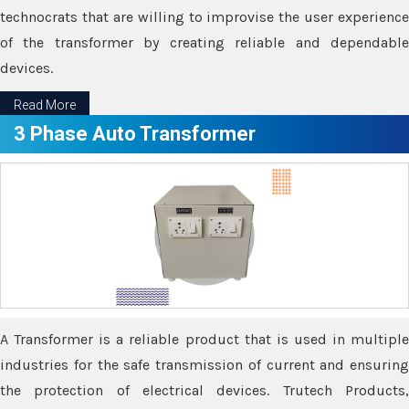
technocrats that are willing to improvise the user experience
of the transformer by creating reliable and dependable
devices.
Read More
3 Phase Auto Transformer
A Transformer is a reliable product that is used in multiple
industries for the safe transmission of current and ensuring
the protection of electrical devices. Trutech Products,