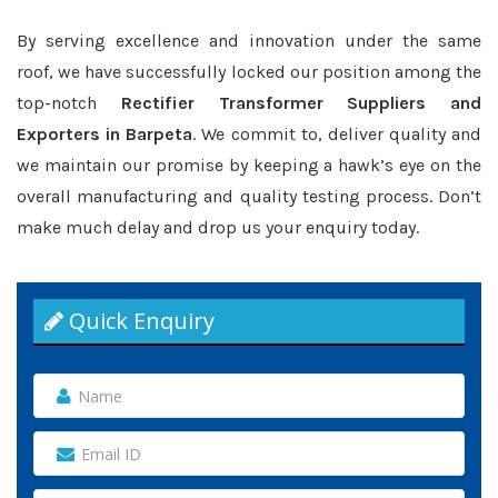
By serving excellence and innovation under the same
roof, we have successfully locked our position among the
top-notch
Rectifier Transformer Suppliers and
Exporters in Barpeta
. We commit to, deliver quality and
we maintain our promise by keeping a hawk’s eye on the
overall manufacturing and quality testing process. Don’t
make much delay and drop us your enquiry today.
Quick Enquiry