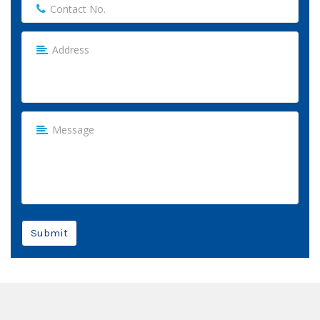
Submit