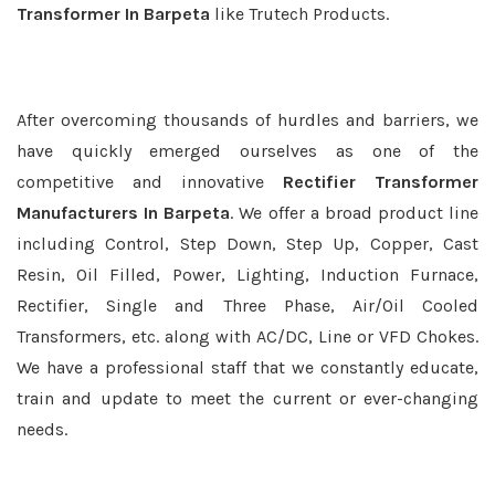
Transformer In Barpeta
like Trutech Products.
After overcoming thousands of hurdles and barriers, we
have quickly emerged ourselves as one of the
competitive and innovative
Rectifier Transformer
Manufacturers In Barpeta
. We offer a broad product line
including Control, Step Down, Step Up, Copper, Cast
Resin, Oil Filled, Power, Lighting, Induction Furnace,
Rectifier, Single and Three Phase, Air/Oil Cooled
Transformers, etc. along with AC/DC, Line or VFD Chokes.
We have a professional staff that we constantly educate,
train and update to meet the current or ever-changing
needs.