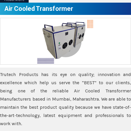
Air Cooled Transformer
Trutech Products has its eye on quality; innovation and
excellence which help us serve the “BEST” to our clients,
being one of the reliable Air Cooled Transformer
Manufacturers based in Mumbai, Maharashtra. We are able to
maintain the best product quality because we have state-of-
the-art-technology, latest equipment and professionals to
work with.