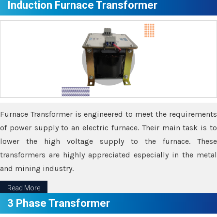
Induction Furnace Transformer
Furnace Transformer is engineered to meet the requirements
of power supply to an electric furnace. Their main task is to
lower the high voltage supply to the furnace. These
transformers are highly appreciated especially in the metal
and mining industry.
Read More
3 Phase Transformer