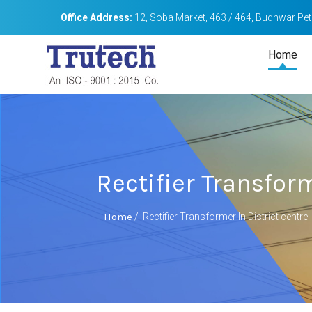
Office Address:
12, Soba Market, 463 / 464, Budhwar Peth
Home
Rectifier Transform
Home
/
Rectifier Transformer In District centre