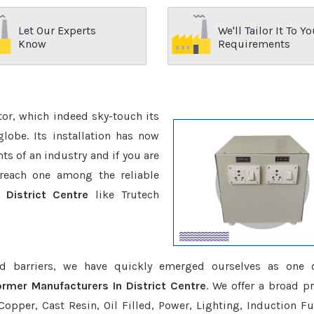
Let Our Experts
We'll Tailor It To Yo
Know
Requirements
ctor, which indeed sky-touch its
be. Its installation has now
s of an industry and if you are
reach one among the reliable
 District Centre
like Trutech
d barriers, we have quickly emerged ourselves as one 
ormer Manufacturers In District Centre
. We offer a broad p
opper, Cast Resin, Oil Filled, Power, Lighting, Induction Fu