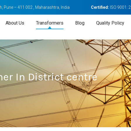
, Pune – 411 002 , Maharashtra, India
Certified:
ISO 9001: 
About Us
Transformers
Blog
Quality Policy
er In District centre