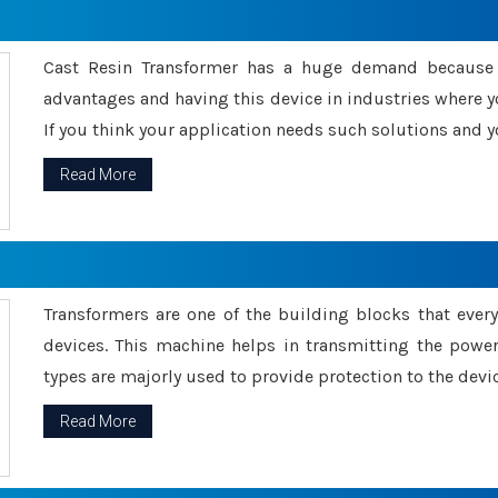
Cast Resin Transformer has a huge demand because o
advantages and having this device in industries where y
If you think your application needs such solutions and yo
Read More
Transformers are one of the building blocks that every 
devices. This machine helps in transmitting the powe
types are majorly used to provide protection to the devic
Read More