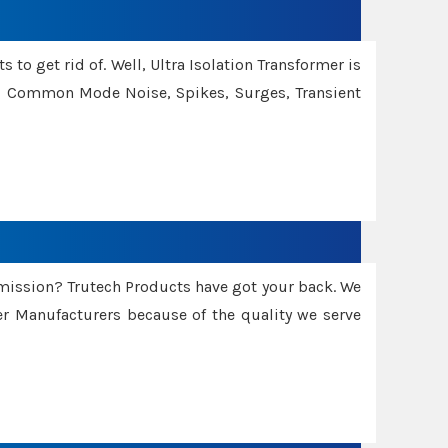
 to get rid of. Well, Ultra Isolation Transformer is
ng Common Mode Noise, Spikes, Surges, Transient
smission? Trutech Products have got your back. We
 Manufacturers because of the quality we serve