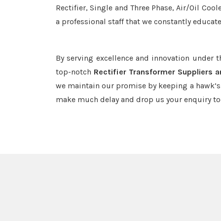
Rectifier, Single and Three Phase, Air/Oil Coo
a professional staff that we constantly educat
By serving excellence and innovation under 
top-notch
Rectifier Transformer Suppliers a
we maintain our promise by keeping a hawk’s e
make much delay and drop us your enquiry to