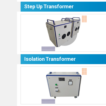
Step Up Transformer
Isolation Transformer