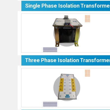
Single Phase Isolation Transforme
Three Phase Isolation Transforme