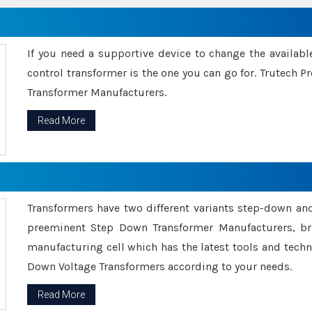
If you need a supportive device to change the availabl
control transformer is the one you can go for. Trutech
Transformer Manufacturers.
Read More
Transformers have two different variants step-down an
preeminent Step Down Transformer Manufacturers, br
manufacturing cell which has the latest tools and tech
Down Voltage Transformers according to your needs.
Read More