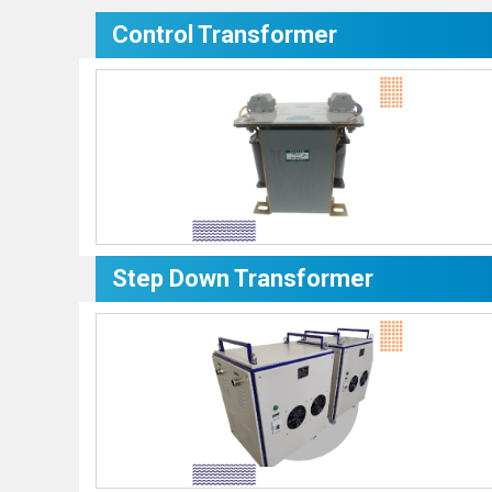
Control Transformer
Step Down Transformer