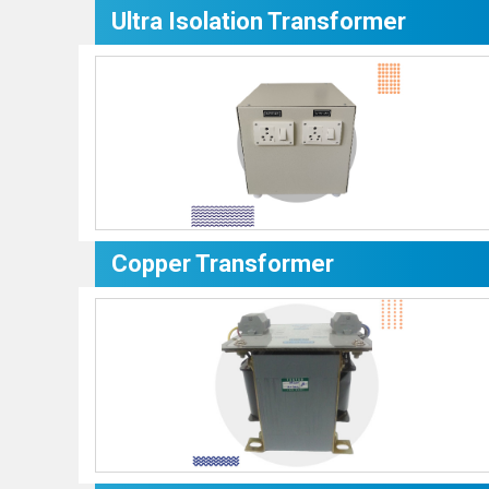
Ultra Isolation Transformer
Copper Transformer