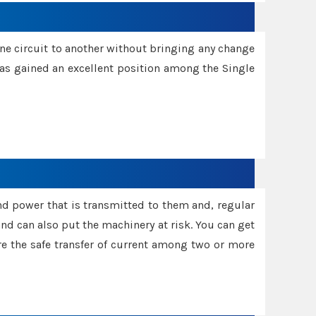
one circuit to another without bringing any change
 has gained an excellent position among the Single
and power that is transmitted to them and, regular
d can also put the machinery at risk. You can get
sure the safe transfer of current among two or more