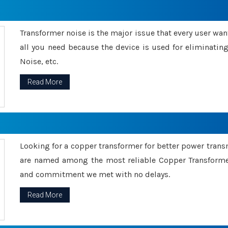
Transformer noise is the major issue that every user wants
all you need because the device is used for eliminati
Noise, etc.
Read More
Looking for a copper transformer for better power tran
are named among the most reliable Copper Transformer
and commitment we met with no delays.
Read More