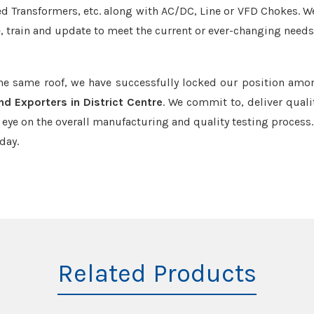
led Transformers, etc. along with AC/DC, Line or VFD Chokes. W
e, train and update to meet the current or ever-changing needs
the same roof, we have successfully locked our position amo
nd Exporters in District Centre
. We commit to, deliver quali
ye on the overall manufacturing and quality testing process.
day.
Related Products