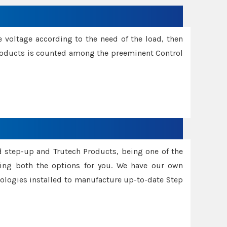
e voltage according to the need of the load, then
 Products is counted among the preeminent Control
d step-up and Trutech Products, being one of the
ing both the options for you. We have our own
nologies installed to manufacture up-to-date Step