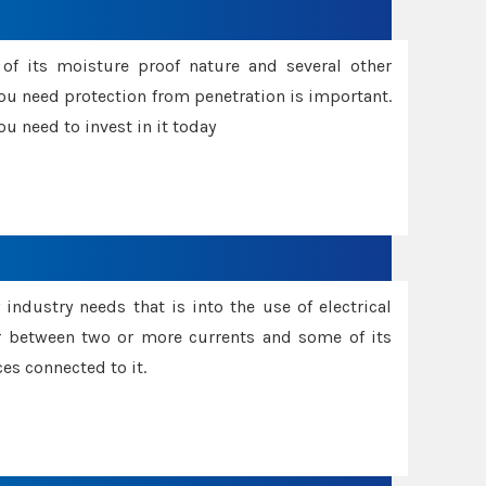
f its moisture proof nature and several other
ou need protection from penetration is important.
u need to invest in it today
industry needs that is into the use of electrical
r between two or more currents and some of its
es connected to it.