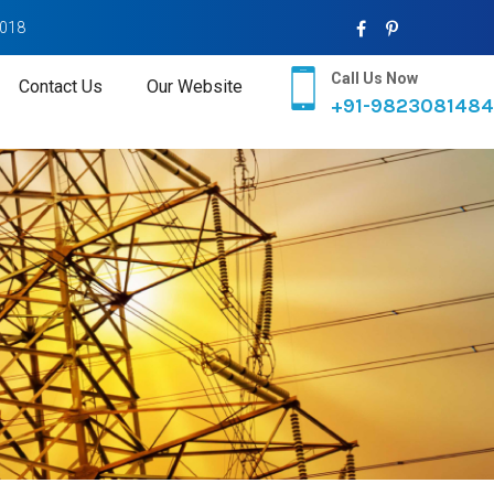
2018
Call Us Now
Contact Us
Our Website
+91-9823081484