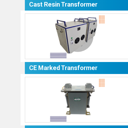
Cast Resin Transformer
CE Marked Transformer