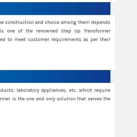
ame construction and choice among them depends
s is one of the renowned Step Up Transformer
red to meet customer requirements as per their
oducts, laboratory appliances, etc. which require
rmer is the one and only solution that serves the