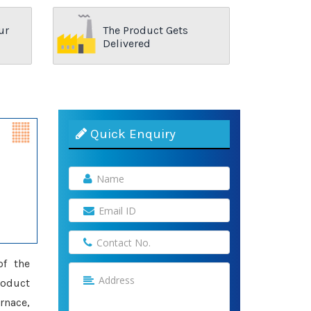
ur
The Product Gets
Delivered
Quick Enquiry
of the
roduct
rnace,