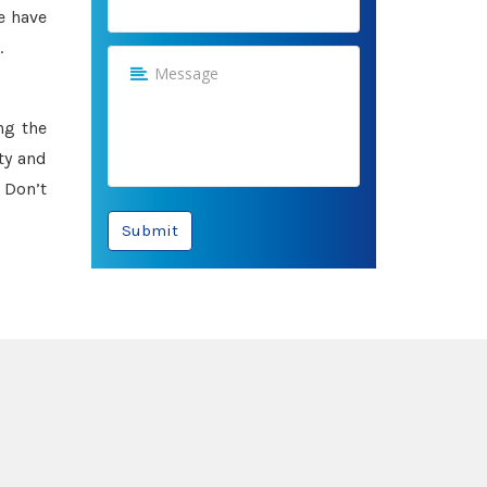
e have
.
ng the
ty and
 Don’t
Submit