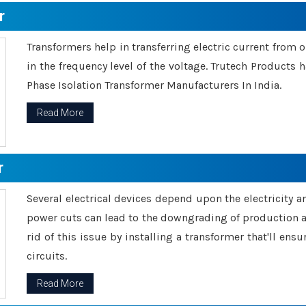
r
Transformers help in transferring electric current from 
in the frequency level of the voltage. Trutech Products
Phase Isolation Transformer Manufacturers In India.
Read More
r
Several electrical devices depend upon the electricity 
power cuts can lead to the downgrading of production an
rid of this issue by installing a transformer that'll en
circuits.
Read More