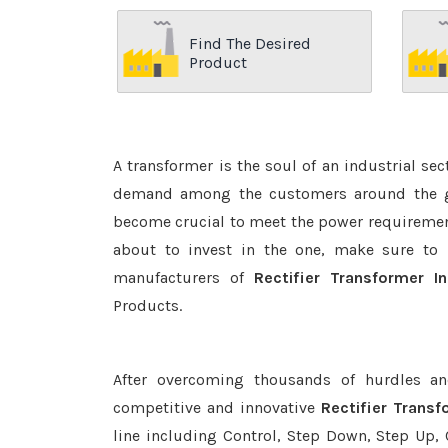
Find The Desired
Product
A transformer is the soul of an industrial se
demand among the customers around the glo
become crucial to meet the power requirement
about to invest in the one, make sure to 
manufacturers of
Rectifier Transformer In
Products.
After overcoming thousands of hurdles an
competitive and innovative
Rectifier Transf
line including Control, Step Down, Step Up, C