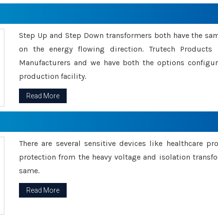
Step Up and Step Down transformers both have the s
on the energy flowing direction. Trutech Product
Manufacturers and we have both the options configu
production facility.
Read More
There are several sensitive devices like healthcare pr
protection from the heavy voltage and isolation transfo
same.
Read More