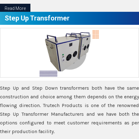
Read More
Step Up Transformer
Step Up and Step Down transformers both have the same
construction and choice among them depends on the energy
flowing direction. Trutech Products is one of the renowned
Step Up Transformer Manufacturers and we have both the
options configured to meet customer requirements as per
their production facility.