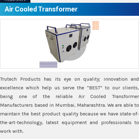
Air Cooled Transformer
Trutech Products has its eye on quality; innovation and
excellence which help us serve the “BEST” to our clients,
being one of the reliable Air Cooled Transformer
Manufacturers based in Mumbai, Maharashtra. We are able to
maintain the best product quality because we have state-of-
the-art-technology, latest equipment and professionals to
work with.