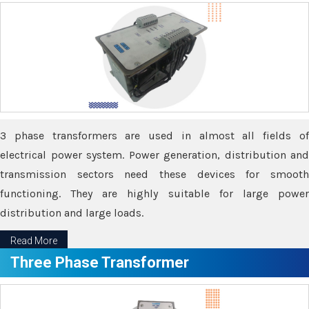
3 phase transformers are used in almost all fields of
electrical power system. Power generation, distribution and
transmission sectors need these devices for smooth
functioning. They are highly suitable for large power
distribution and large loads.
Read More
Three Phase Transformer