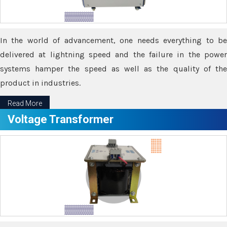
In the world of advancement, one needs everything to be
delivered at lightning speed and the failure in the power
systems hamper the speed as well as the quality of the
product in industries.
Read More
Voltage Transformer