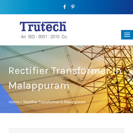
Rectifier Transformer In
Malappuram
Home
/
Rectifier Transformer In Malappuram