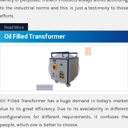
to the industrial norms and this is just a testimony to those
efforts.
Read More
Oil Filled Transformer
Oil Filled Transformer has a huge demand in today’s market
due to its great efficiency. Due to its availability in different
configurations for different requirements, it confuses the
people, which one is better to choose.