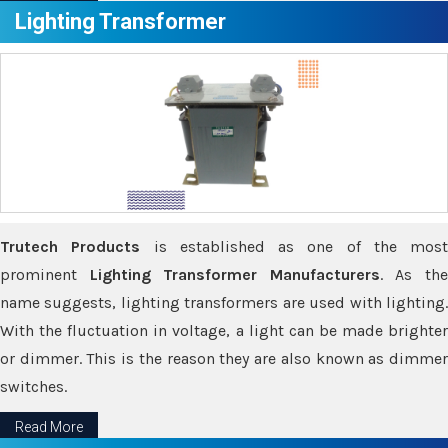
Lighting Transformer
Trutech Products
is established as one of the most
prominent
Lighting Transformer Manufacturers
. As th
name suggests, lighting transformers are used with lighting.
With the fluctuation in voltage, a light can be made brighter
or dimmer. This is the reason they are also known as dimmer
switches.
Read More