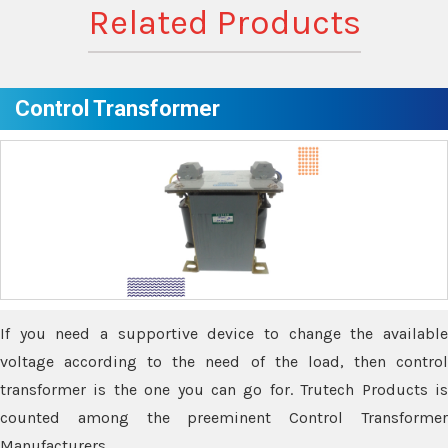
Related Products
Control Transformer
If you need a supportive device to change the available
voltage according to the need of the load, then control
transformer is the one you can go for. Trutech Products is
counted among the preeminent Control Transformer
Manufacturers.