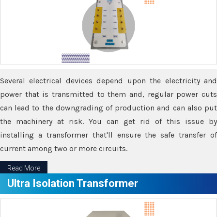
Several electrical devices depend upon the electricity and
power that is transmitted to them and, regular power cuts
can lead to the downgrading of production and can also put
the machinery at risk. You can get rid of this issue by
installing a transformer that'll ensure the safe transfer of
current among two or more circuits.
Read More
Ultra Isolation Transformer