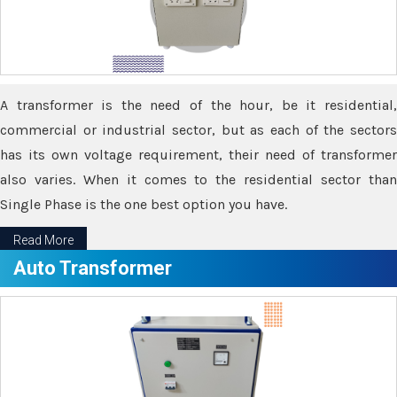
A transformer is the need of the hour, be it residential,
commercial or industrial sector, but as each of the sectors
has its own voltage requirement, their need of transformer
also varies. When it comes to the residential sector than
Single Phase is the one best option you have.
Read More
Auto Transformer