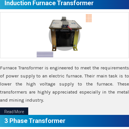
Induction Furnace Transformer
Furnace Transformer is engineered to meet the requirements
of power supply to an electric furnace. Their main task is to
lower the high voltage supply to the furnace. These
transformers are highly appreciated especially in the metal
and mining industry.
Read More
3 Phase Transformer