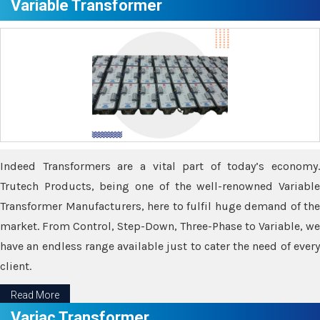
Variable Transformer
Indeed Transformers are a vital part of today’s economy.
Trutech Products, being one of the well-renowned Variable
Transformer Manufacturers, here to fulfil huge demand of the
market. From Control, Step-Down, Three-Phase to Variable, we
have an endless range available just to cater the need of every
client.
Read More
Variac Transformer