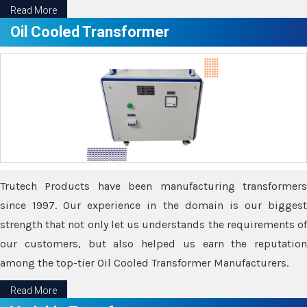
Read More
Oil Cooled Transformer
Trutech Products have been manufacturing transformers
since 1997. Our experience in the domain is our biggest
strength that not only let us understands the requirements of
our customers, but also helped us earn the reputation
among the top-tier Oil Cooled Transformer Manufacturers.
Read More