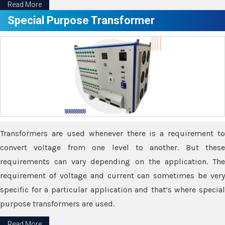
Read More
Special Purpose Transformer
Transformers are used whenever there is a requirement to
convert voltage from one level to another. But these
requirements can vary depending on the application. The
requirement of voltage and current can sometimes be very
specific for a particular application and that’s where special
purpose transformers are used.
Read More