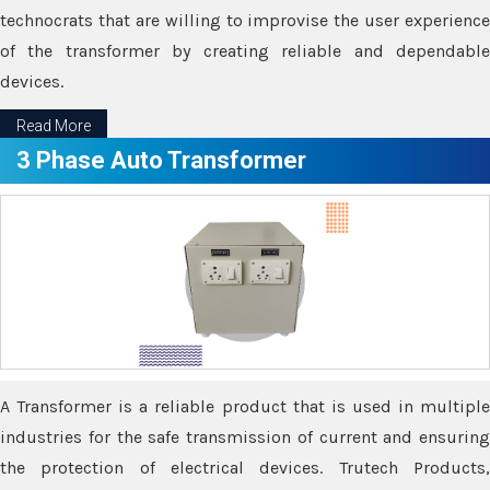
technocrats that are willing to improvise the user experience
of the transformer by creating reliable and dependable
devices.
Read More
3 Phase Auto Transformer
A Transformer is a reliable product that is used in multiple
industries for the safe transmission of current and ensuring
the protection of electrical devices. Trutech Products,