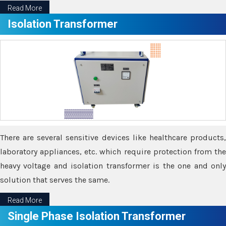
Read More
Isolation Transformer
There are several sensitive devices like healthcare products,
laboratory appliances, etc. which require protection from the
heavy voltage and isolation transformer is the one and only
solution that serves the same.
Read More
Single Phase Isolation Transformer