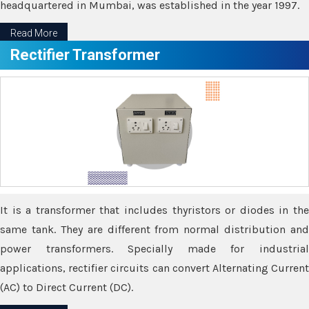
headquartered in Mumbai, was established in the year 1997.
Read More
Rectifier Transformer
It is a transformer that includes thyristors or diodes in the
same tank. They are different from normal distribution and
power transformers. Specially made for industrial
applications, rectifier circuits can convert Alternating Current
(AC) to Direct Current (DC).