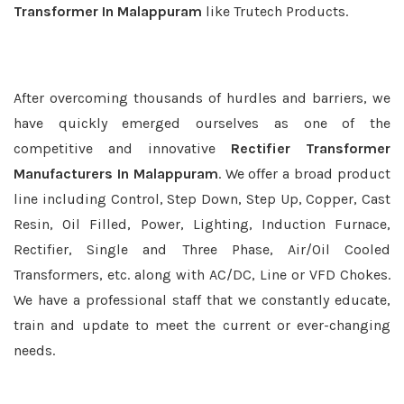
Transformer In Malappuram
like Trutech Products.
After overcoming thousands of hurdles and barriers, we
have quickly emerged ourselves as one of the
competitive and innovative
Rectifier Transformer
Manufacturers In Malappuram
. We offer a broad product
line including Control, Step Down, Step Up, Copper, Cast
Resin, Oil Filled, Power, Lighting, Induction Furnace,
Rectifier, Single and Three Phase, Air/Oil Cooled
Transformers, etc. along with AC/DC, Line or VFD Chokes.
We have a professional staff that we constantly educate,
train and update to meet the current or ever-changing
needs.