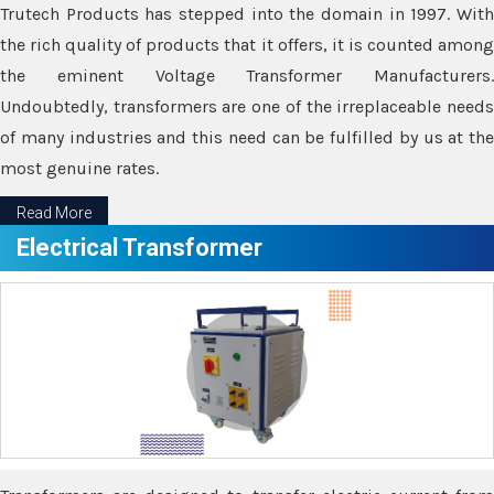
Trutech Products has stepped into the domain in 1997. With
the rich quality of products that it offers, it is counted among
the eminent Voltage Transformer Manufacturers.
Undoubtedly, transformers are one of the irreplaceable needs
of many industries and this need can be fulfilled by us at the
most genuine rates.
Read More
Electrical Transformer