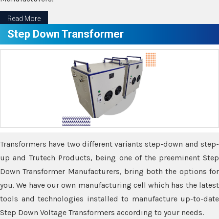
Read More
Step Down Transformer
Transformers have two different variants step-down and step-
up and Trutech Products, being one of the preeminent Step
Down Transformer Manufacturers, bring both the options for
you. We have our own manufacturing cell which has the latest
tools and technologies installed to manufacture up-to-date
Step Down Voltage Transformers according to your needs.