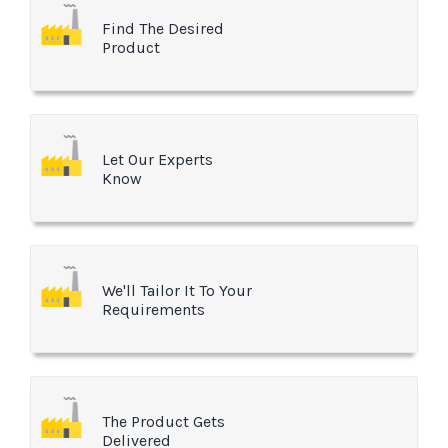
Find The Desired
Product
Let Our Experts
Know
We'll Tailor It To Your
Requirements
The Product Gets
Delivered