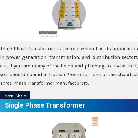
Three-Phase Transformer is the one which has its application
in power generation, transmission, and distribution sectors
etc. If you are in any of the fields and planning to invest in it,
you should consider Trutech Products – one of the steadfast
Three Phase Transformer Manufacturers.
Read More
Single Phase Transformer