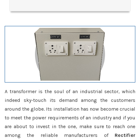
A transformer is the soul of an industrial sector, which
indeed sky-touch its demand among the customers
around the globe. Its installation has now become crucial
to meet the power requirements of an industry and if you
are about to invest in the one, make sure to reach one
among the reliable manufacturers of
Rectifier