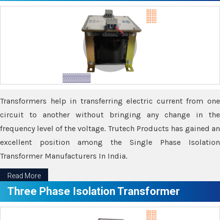
Transformers help in transferring electric current from one
circuit to another without bringing any change in the
frequency level of the voltage. Trutech Products has gained an
excellent position among the Single Phase Isolation
Transformer Manufacturers In India.
Read More
Three Phase Isolation Transformer