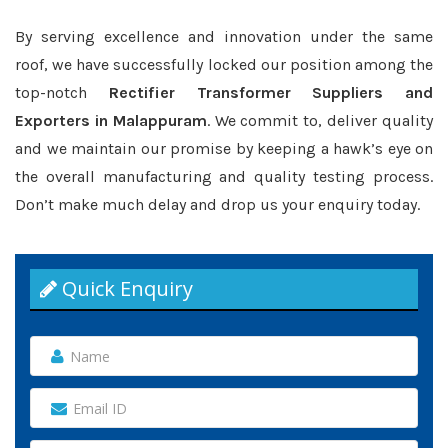
By serving excellence and innovation under the same
roof, we have successfully locked our position among the
top-notch
Rectifier Transformer Suppliers and
Exporters in Malappuram
. We commit to, deliver quality
and we maintain our promise by keeping a hawk’s eye on
the overall manufacturing and quality testing process.
Don’t make much delay and drop us your enquiry today.
Quick Enquiry