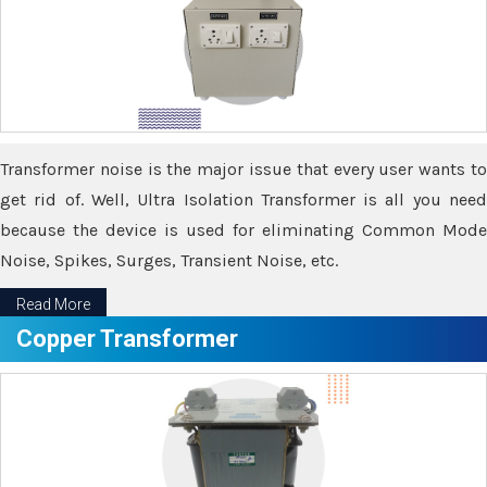
Transformer noise is the major issue that every user wants to
get rid of. Well, Ultra Isolation Transformer is all you need
because the device is used for eliminating Common Mode
Noise, Spikes, Surges, Transient Noise, etc.
Read More
Copper Transformer