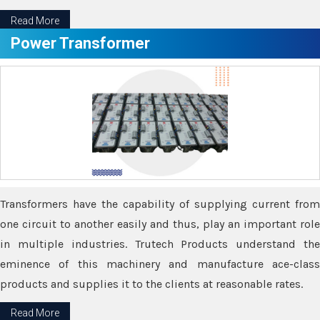
Read More
Power Transformer
Transformers have the capability of supplying current from
one circuit to another easily and thus, play an important role
in multiple industries. Trutech Products understand the
eminence of this machinery and manufacture ace-class
products and supplies it to the clients at reasonable rates.
Read More