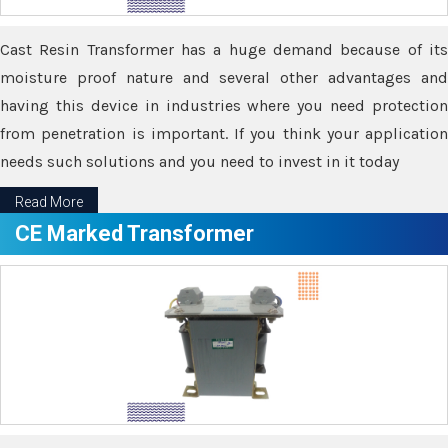
Cast Resin Transformer has a huge demand because of its
moisture proof nature and several other advantages and
having this device in industries where you need protection
from penetration is important. If you think your application
needs such solutions and you need to invest in it today
Read More
CE Marked Transformer