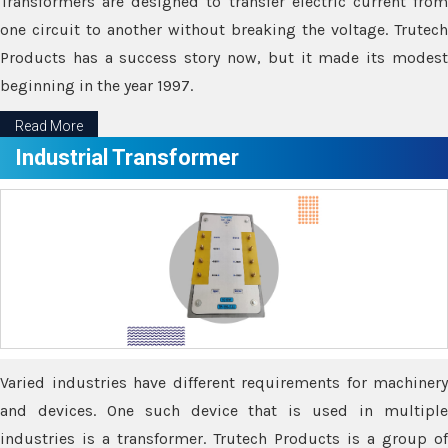
Transformers are designed to transfer electric current from
one circuit to another without breaking the voltage. Trutech
Products has a success story now, but it made its modest
beginning in the year 1997.
Read More
Industrial Transformer
Varied industries have different requirements for machinery
and devices. One such device that is used in multiple
industries is a transformer. Trutech Products is a group of