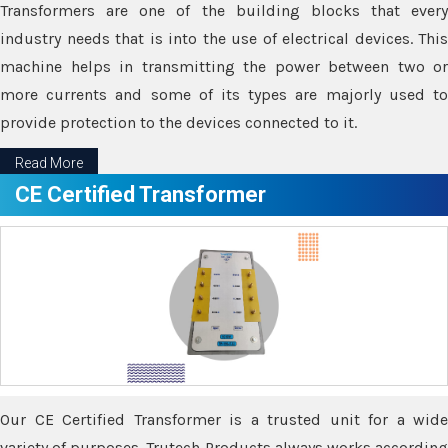
Transformers are one of the building blocks that every
industry needs that is into the use of electrical devices. This
machine helps in transmitting the power between two or
more currents and some of its types are majorly used to
provide protection to the devices connected to it.
Read More
CE Certified Transformer
Our CE Certified Transformer is a trusted unit for a wide
variety of purposes. Trutech Products always works according