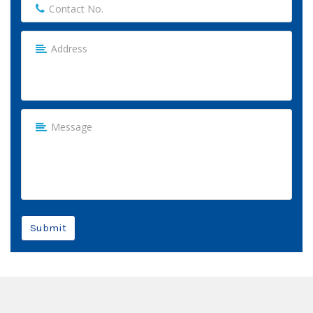
Submit