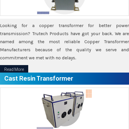
Looking for a copper transformer for better power
transmission? Trutech Products have got your back. We are
named among the most reliable Copper Transformer
Manufacturers because of the quality we serve and
commitment we met with no delays.
Read More
Cast Resin Transformer