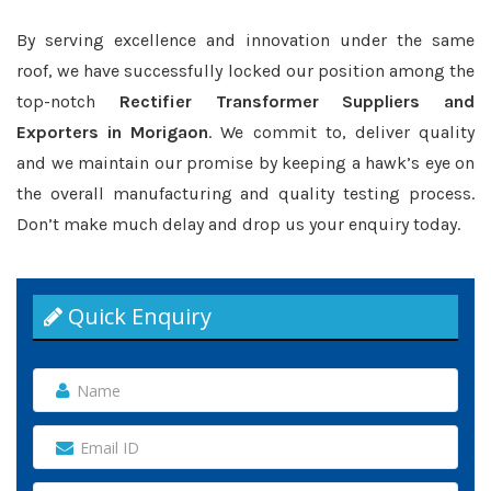
By serving excellence and innovation under the same
roof, we have successfully locked our position among the
top-notch
Rectifier Transformer Suppliers and
Exporters in Morigaon
. We commit to, deliver quality
and we maintain our promise by keeping a hawk’s eye on
the overall manufacturing and quality testing process.
Don’t make much delay and drop us your enquiry today.
Quick Enquiry