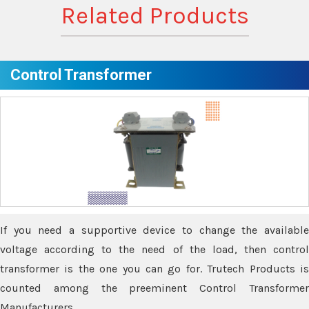
Related Products
Control Transformer
If you need a supportive device to change the available
voltage according to the need of the load, then control
transformer is the one you can go for. Trutech Products is
counted among the preeminent Control Transformer
Manufacturers.