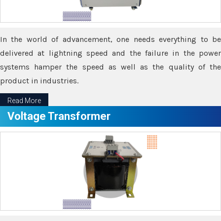
In the world of advancement, one needs everything to be
delivered at lightning speed and the failure in the power
systems hamper the speed as well as the quality of the
product in industries.
Read More
Voltage Transformer