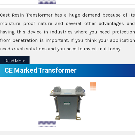
Cast Resin Transformer has a huge demand because of its
moisture proof nature and several other advantages and
having this device in industries where you need protection
from penetration is important. If you think your application
needs such solutions and you need to invest in it today
Read More
CE Marked Transformer