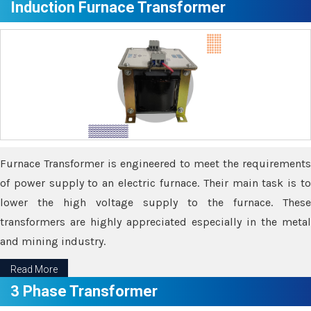
Induction Furnace Transformer
Furnace Transformer is engineered to meet the requirements
of power supply to an electric furnace. Their main task is to
lower the high voltage supply to the furnace. These
transformers are highly appreciated especially in the metal
and mining industry.
Read More
3 Phase Transformer