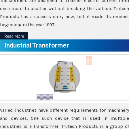
Transformers are designed to transfer electric current from
one circuit to another without breaking the voltage. Trutech
Products has a success story now, but it made its modest
beginning in the year 1997.
Read More
Industrial Transformer
Varied industries have different requirements for machinery
and devices. One such device that is used in multiple
industries is a transformer. Trutech Products is a group of