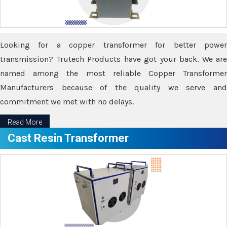
Looking for a copper transformer for better power
transmission? Trutech Products have got your back. We are
named among the most reliable Copper Transformer
Manufacturers because of the quality we serve and
commitment we met with no delays.
Read More
Cast Resin Transformer