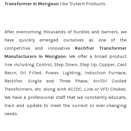
Transformer In Morigaon
like Trutech Products.
After overcoming thousands of hurdles and barriers, we
have quickly emerged ourselves as one of the
competitive and innovative
Rectifier Transformer
Manufacturers In Morigaon
. We offer a broad product
line including Control, Step Down, Step Up, Copper, Cast
Resin, Oil Filled, Power, Lighting, Induction Furnace,
Rectifier, Single and Three Phase, Air/Oil Cooled
Transformers, etc. along with AC/DC, Line or VFD Chokes.
We have a professional staff that we constantly educate,
train and update to meet the current or ever-changing
needs.