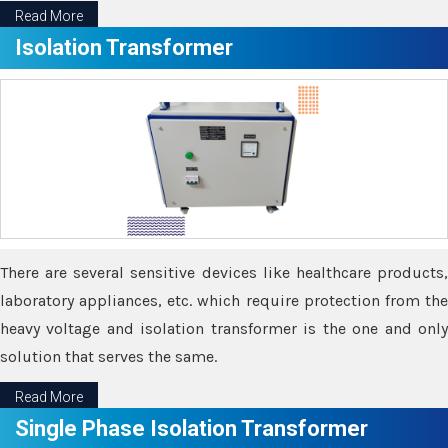
Read More
Isolation Transformer
There are several sensitive devices like healthcare products,
laboratory appliances, etc. which require protection from the
heavy voltage and isolation transformer is the one and only
solution that serves the same.
Read More
Single Phase Isolation Transformer