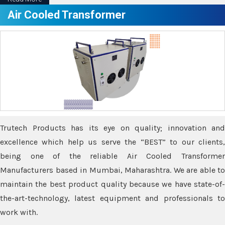
Air Cooled Transformer
Trutech Products has its eye on quality; innovation and
excellence which help us serve the “BEST” to our clients,
being one of the reliable Air Cooled Transformer
Manufacturers based in Mumbai, Maharashtra. We are able to
maintain the best product quality because we have state-of-
the-art-technology, latest equipment and professionals to
work with.