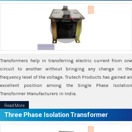
Transformers help in transferring electric current from one
circuit to another without bringing any change in the
frequency level of the voltage. Trutech Products has gained an
excellent position among the Single Phase Isolation
Transformer Manufacturers In India.
Read More
Three Phase Isolation Transformer