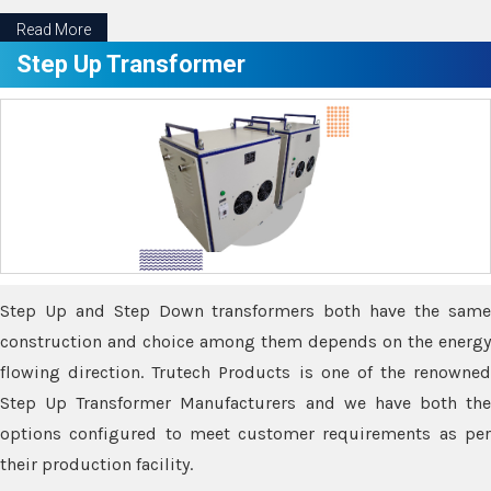
Read More
Step Up Transformer
Step Up and Step Down transformers both have the same
construction and choice among them depends on the energy
flowing direction. Trutech Products is one of the renowned
Step Up Transformer Manufacturers and we have both the
options configured to meet customer requirements as per
their production facility.