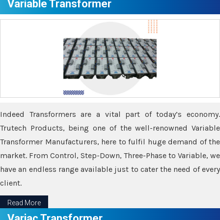
Variable Transformer
Indeed Transformers are a vital part of today’s economy.
Trutech Products, being one of the well-renowned Variable
Transformer Manufacturers, here to fulfil huge demand of the
market. From Control, Step-Down, Three-Phase to Variable, we
have an endless range available just to cater the need of every
client.
Read More
Variac Transformer