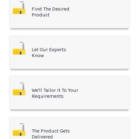
Find The Desired
Product
Let Our Experts
Know
We'll Tailor It To Your
Requirements
The Product Gets
Delivered