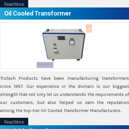
Read More
Oil Cooled Transformer
Trutech Products have been manufacturing transformers
since 1997. Our experience in the domain is our biggest
strength that not only let us understands the requirements of
our customers, but also helped us earn the reputation
among the top-tier Oil Cooled Transformer Manufacturers.
Read More