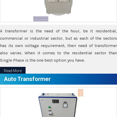
A transformer is the need of the hour, be it residential,
commercial or industrial sector, but as each of the sectors
has its own voltage requirement, their need of transformer
also varies. When it comes to the residential sector than
Single Phase is the one best option you have.
Read More
Auto Transformer