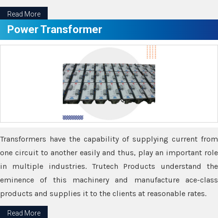
Read More
Power Transformer
Transformers have the capability of supplying current from
one circuit to another easily and thus, play an important role
in multiple industries. Trutech Products understand the
eminence of this machinery and manufacture ace-class
products and supplies it to the clients at reasonable rates.
Read More