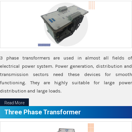
3 phase transformers are used in almost all fields of
electrical power system. Power generation, distribution and
transmission sectors need these devices for smooth
functioning. They are highly suitable for large power
distribution and large loads.
Read More
Three Phase Transformer