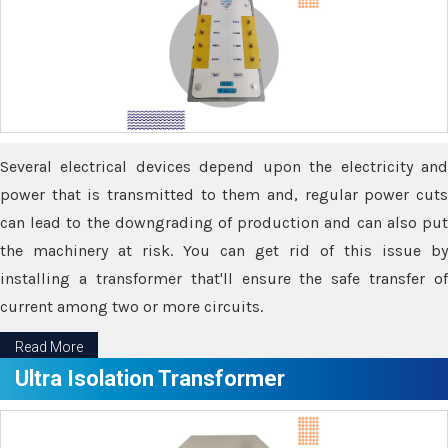
Several electrical devices depend upon the electricity and
power that is transmitted to them and, regular power cuts
can lead to the downgrading of production and can also put
the machinery at risk. You can get rid of this issue by
installing a transformer that'll ensure the safe transfer of
current among two or more circuits.
Read More
Ultra Isolation Transformer