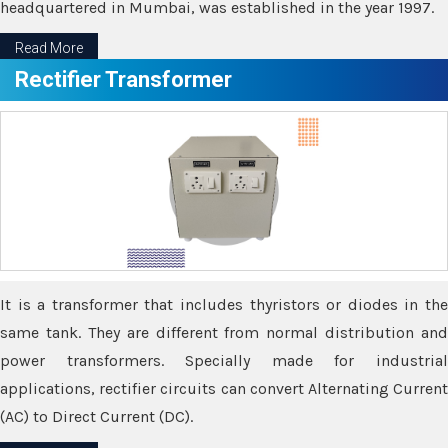
headquartered in Mumbai, was established in the year 1997.
Read More
Rectifier Transformer
It is a transformer that includes thyristors or diodes in the
same tank. They are different from normal distribution and
power transformers. Specially made for industrial
applications, rectifier circuits can convert Alternating Current
(AC) to Direct Current (DC).