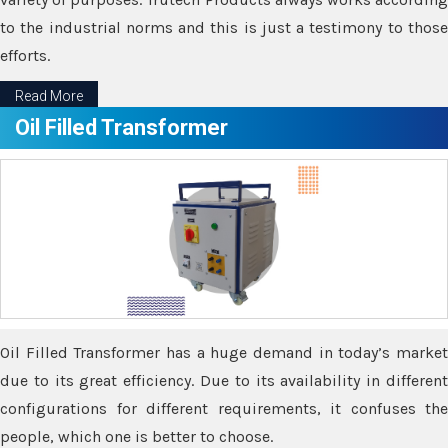
to the industrial norms and this is just a testimony to those
efforts.
Read More
Oil Filled Transformer
Oil Filled Transformer has a huge demand in today’s market
due to its great efficiency. Due to its availability in different
configurations for different requirements, it confuses the
people, which one is better to choose.