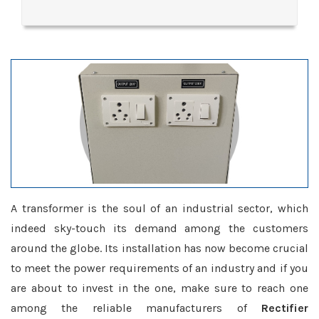
A transformer is the soul of an industrial sector, which
indeed sky-touch its demand among the customers
around the globe. Its installation has now become crucial
to meet the power requirements of an industry and if you
are about to invest in the one, make sure to reach one
among the reliable manufacturers of
Rectifier