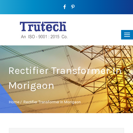
Rectifier Transformer In
Morigaon
Home
/
Rectifier Transformer In Morigaon