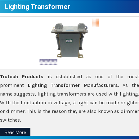
Lighting Transformer
Trutech Products
is established as one of the most
prominent
Lighting Transformer Manufacturers
. As th
name suggests, lighting transformers are used with lighting.
With the fluctuation in voltage, a light can be made brighter
or dimmer. This is the reason they are also known as dimmer
switches.
Read More