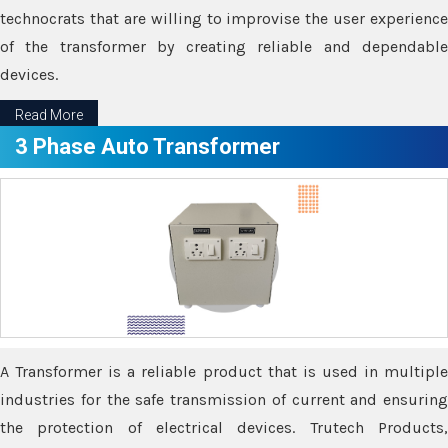
technocrats that are willing to improvise the user experience
of the transformer by creating reliable and dependable
devices.
Read More
3 Phase Auto Transformer
A Transformer is a reliable product that is used in multiple
industries for the safe transmission of current and ensuring
the protection of electrical devices. Trutech Products,