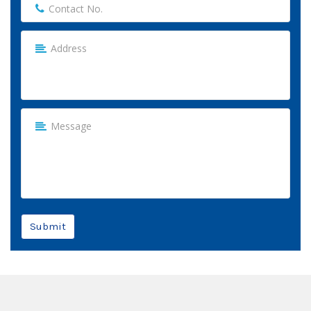
Submit