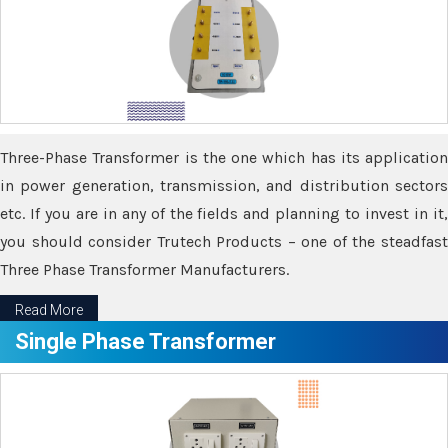
Three-Phase Transformer is the one which has its application
in power generation, transmission, and distribution sectors
etc. If you are in any of the fields and planning to invest in it,
you should consider Trutech Products – one of the steadfast
Three Phase Transformer Manufacturers.
Read More
Single Phase Transformer