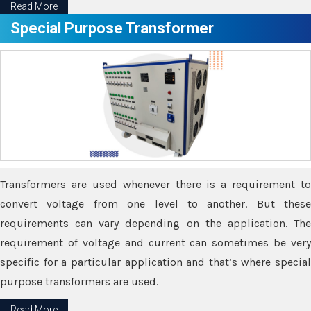
Read More
Special Purpose Transformer
Transformers are used whenever there is a requirement to
convert voltage from one level to another. But these
requirements can vary depending on the application. The
requirement of voltage and current can sometimes be very
specific for a particular application and that’s where special
purpose transformers are used.
Read More