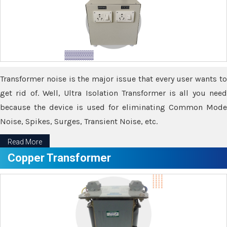
Transformer noise is the major issue that every user wants to
get rid of. Well, Ultra Isolation Transformer is all you need
because the device is used for eliminating Common Mode
Noise, Spikes, Surges, Transient Noise, etc.
Read More
Copper Transformer