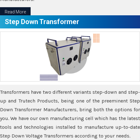
Read More
Step Down Transformer
Transformers have two different variants step-down and step-
up and Trutech Products, being one of the preeminent Step
Down Transformer Manufacturers, bring both the options for
you. We have our own manufacturing cell which has the latest
tools and technologies installed to manufacture up-to-date
Step Down Voltage Transformers according to your needs.