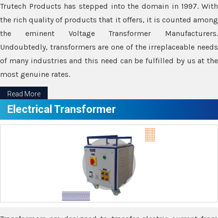
Trutech Products has stepped into the domain in 1997. With
the rich quality of products that it offers, it is counted among
the eminent Voltage Transformer Manufacturers.
Undoubtedly, transformers are one of the irreplaceable needs
of many industries and this need can be fulfilled by us at the
most genuine rates.
Read More
Electrical Transformer