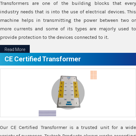
Transformers are one of the building blocks that every
industry needs that is into the use of electrical devices. This
machine helps in transmitting the power between two or
more currents and some of its types are majorly used to
provide protection to the devices connected to it.
Read More
CE Certified Transformer
Our CE Certified Transformer is a trusted unit for a wide
variety of purposes. Trutech Products always works according