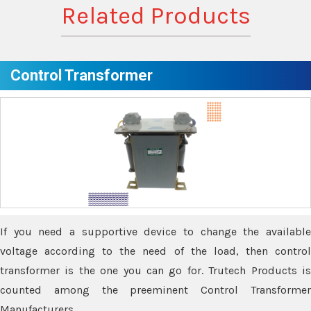
Related Products
Control Transformer
If you need a supportive device to change the available
voltage according to the need of the load, then control
transformer is the one you can go for. Trutech Products is
counted among the preeminent Control Transformer
Manufacturers.