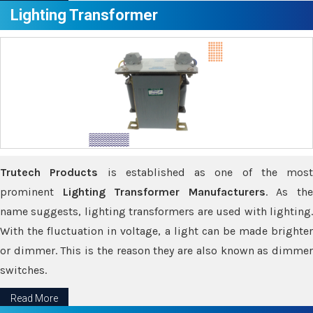
Lighting Transformer
Trutech Products
is established as one of the most
prominent
Lighting Transformer Manufacturers
. As th
name suggests, lighting transformers are used with lighting.
With the fluctuation in voltage, a light can be made brighter
or dimmer. This is the reason they are also known as dimmer
switches.
Read More