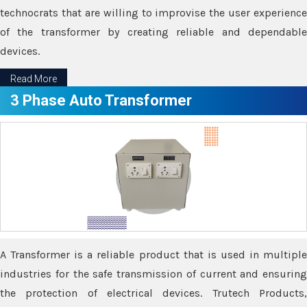
technocrats that are willing to improvise the user experience
of the transformer by creating reliable and dependable
devices.
Read More
3 Phase Auto Transformer
A Transformer is a reliable product that is used in multiple
industries for the safe transmission of current and ensuring
the protection of electrical devices. Trutech Products,