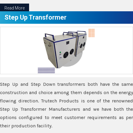
Read More
Step Up Transformer
Step Up and Step Down transformers both have the same
construction and choice among them depends on the energy
flowing direction. Trutech Products is one of the renowned
Step Up Transformer Manufacturers and we have both the
options configured to meet customer requirements as per
their production facility.