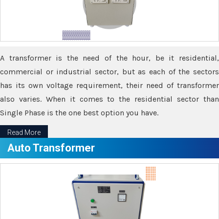
A transformer is the need of the hour, be it residential,
commercial or industrial sector, but as each of the sectors
has its own voltage requirement, their need of transformer
also varies. When it comes to the residential sector than
Single Phase is the one best option you have.
Read More
Auto Transformer