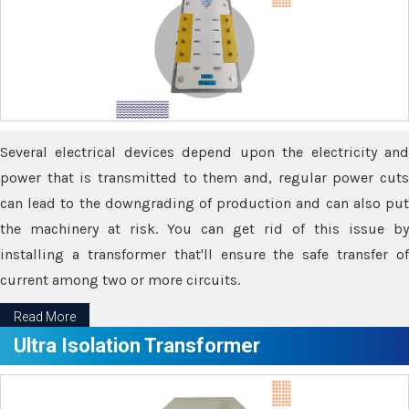
Several electrical devices depend upon the electricity and
power that is transmitted to them and, regular power cuts
can lead to the downgrading of production and can also put
the machinery at risk. You can get rid of this issue by
installing a transformer that'll ensure the safe transfer of
current among two or more circuits.
Read More
Ultra Isolation Transformer