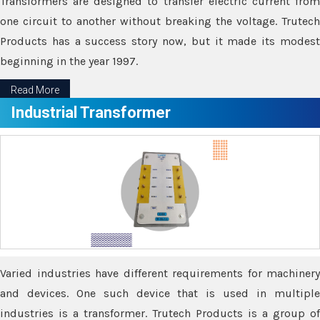
Transformers are designed to transfer electric current from
one circuit to another without breaking the voltage. Trutech
Products has a success story now, but it made its modest
beginning in the year 1997.
Read More
Industrial Transformer
Varied industries have different requirements for machinery
and devices. One such device that is used in multiple
industries is a transformer. Trutech Products is a group of