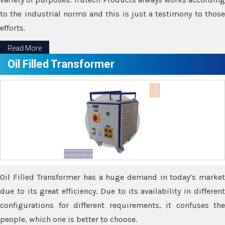
to the industrial norms and this is just a testimony to those
efforts.
Read More
Oil Filled Transformer
Oil Filled Transformer has a huge demand in today’s market
due to its great efficiency. Due to its availability in different
configurations for different requirements, it confuses the
people, which one is better to choose.