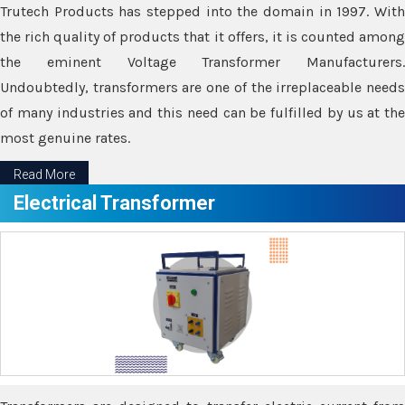
Trutech Products has stepped into the domain in 1997. With
the rich quality of products that it offers, it is counted among
the eminent Voltage Transformer Manufacturers.
Undoubtedly, transformers are one of the irreplaceable needs
of many industries and this need can be fulfilled by us at the
most genuine rates.
Read More
Electrical Transformer