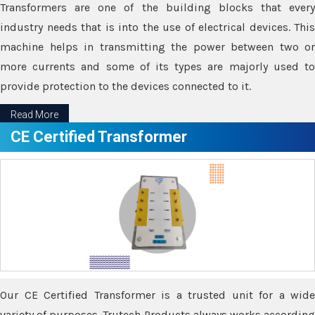
Transformers are one of the building blocks that every
industry needs that is into the use of electrical devices. This
machine helps in transmitting the power between two or
more currents and some of its types are majorly used to
provide protection to the devices connected to it.
Read More
CE Certified Transformer
Our CE Certified Transformer is a trusted unit for a wide
variety of purposes. Trutech Products always works according