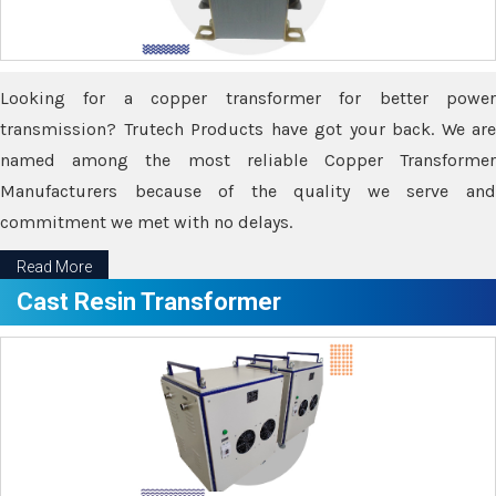
Looking for a copper transformer for better power
transmission? Trutech Products have got your back. We are
named among the most reliable Copper Transformer
Manufacturers because of the quality we serve and
commitment we met with no delays.
Read More
Cast Resin Transformer