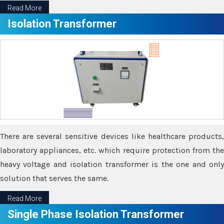
Read More
Isolation Transformer
There are several sensitive devices like healthcare products,
laboratory appliances, etc. which require protection from the
heavy voltage and isolation transformer is the one and only
solution that serves the same.
Read More
Single Phase Isolation Transformer