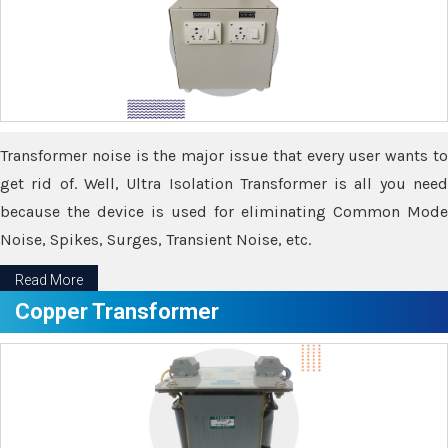
Transformer noise is the major issue that every user wants to
get rid of. Well, Ultra Isolation Transformer is all you need
because the device is used for eliminating Common Mode
Noise, Spikes, Surges, Transient Noise, etc.
Read More
Copper Transformer