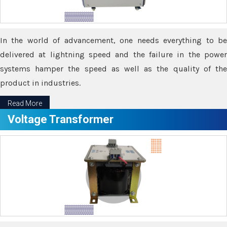
In the world of advancement, one needs everything to be
delivered at lightning speed and the failure in the power
systems hamper the speed as well as the quality of the
product in industries.
Read More
Voltage Transformer