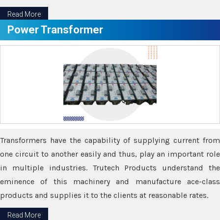
Read More
Power Transformer
Transformers have the capability of supplying current from
one circuit to another easily and thus, play an important role
in multiple industries. Trutech Products understand the
eminence of this machinery and manufacture ace-class
products and supplies it to the clients at reasonable rates.
Read More