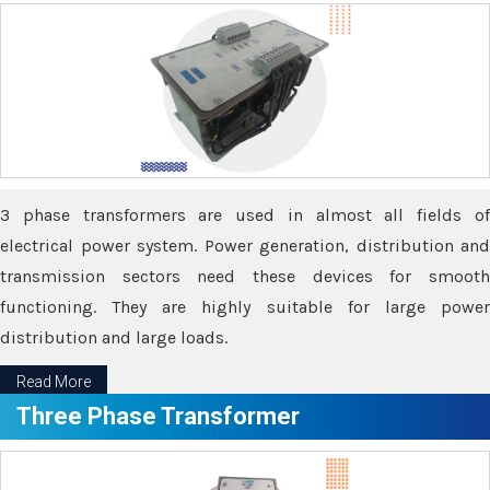
3 phase transformers are used in almost all fields of
electrical power system. Power generation, distribution and
transmission sectors need these devices for smooth
functioning. They are highly suitable for large power
distribution and large loads.
Read More
Three Phase Transformer