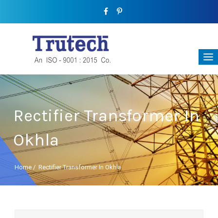
Rectifier Transformer In
Okhla
Home
/
Rectifier Transformer In Okhla