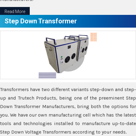
Read More
Step Down Transformer
Transformers have two different variants step-down and step-
up and Trutech Products, being one of the preeminent Step
Down Transformer Manufacturers, bring both the options for
you. We have our own manufacturing cell which has the latest
tools and technologies installed to manufacture up-to-date
Step Down Voltage Transformers according to your needs.