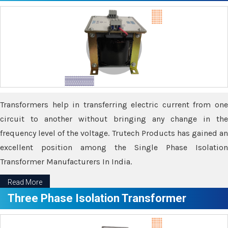
Transformers help in transferring electric current from one
circuit to another without bringing any change in the
frequency level of the voltage. Trutech Products has gained an
excellent position among the Single Phase Isolation
Transformer Manufacturers In India.
Read More
Three Phase Isolation Transformer