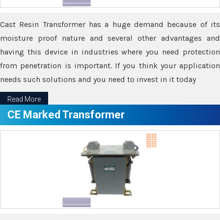
Cast Resin Transformer has a huge demand because of its
moisture proof nature and several other advantages and
having this device in industries where you need protection
from penetration is important. If you think your application
needs such solutions and you need to invest in it today
Read More
CE Marked Transformer