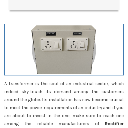
A transformer is the soul of an industrial sector, which
indeed sky-touch its demand among the customers
around the globe. Its installation has now become crucial
to meet the power requirements of an industry and if you
are about to invest in the one, make sure to reach one
among the reliable manufacturers of
Rectifier