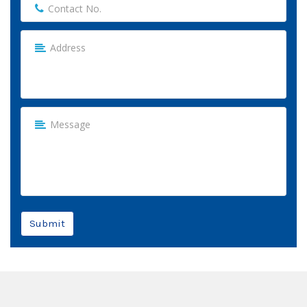
Submit