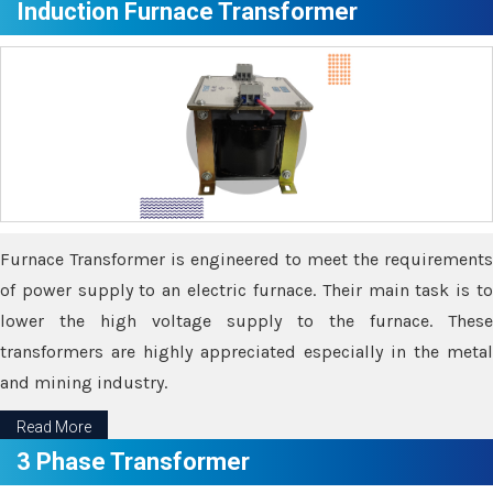
Induction Furnace Transformer
Furnace Transformer is engineered to meet the requirements
of power supply to an electric furnace. Their main task is to
lower the high voltage supply to the furnace. These
transformers are highly appreciated especially in the metal
and mining industry.
Read More
3 Phase Transformer