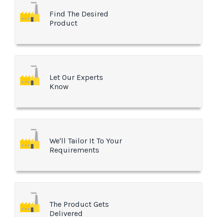
Find The Desired
Product
Let Our Experts
Know
We'll Tailor It To Your
Requirements
The Product Gets
Delivered