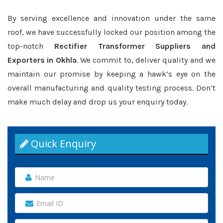
By serving excellence and innovation under the same
roof, we have successfully locked our position among the
top-notch
Rectifier Transformer Suppliers and
Exporters in Okhla
. We commit to, deliver quality and we
maintain our promise by keeping a hawk’s eye on the
overall manufacturing and quality testing process. Don’t
make much delay and drop us your enquiry today.
Quick Enquiry