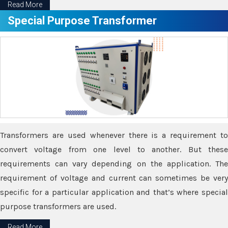
Read More
Special Purpose Transformer
Transformers are used whenever there is a requirement to
convert voltage from one level to another. But these
requirements can vary depending on the application. The
requirement of voltage and current can sometimes be very
specific for a particular application and that’s where special
purpose transformers are used.
Read More