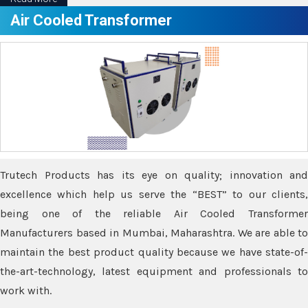
Air Cooled Transformer
Trutech Products has its eye on quality; innovation and
excellence which help us serve the “BEST” to our clients,
being one of the reliable Air Cooled Transformer
Manufacturers based in Mumbai, Maharashtra. We are able to
maintain the best product quality because we have state-of-
the-art-technology, latest equipment and professionals to
work with.