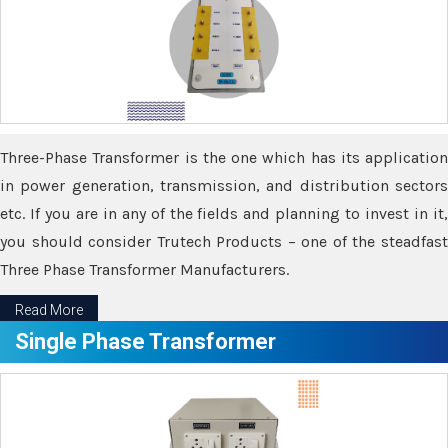
Three-Phase Transformer is the one which has its application
in power generation, transmission, and distribution sectors
etc. If you are in any of the fields and planning to invest in it,
you should consider Trutech Products – one of the steadfast
Three Phase Transformer Manufacturers.
Read More
Single Phase Transformer