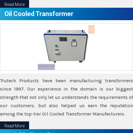
Read More
Oil Cooled Transformer
Trutech Products have been manufacturing transformers
since 1997. Our experience in the domain is our biggest
strength that not only let us understands the requirements of
our customers, but also helped us earn the reputation
among the top-tier Oil Cooled Transformer Manufacturers.
Read More