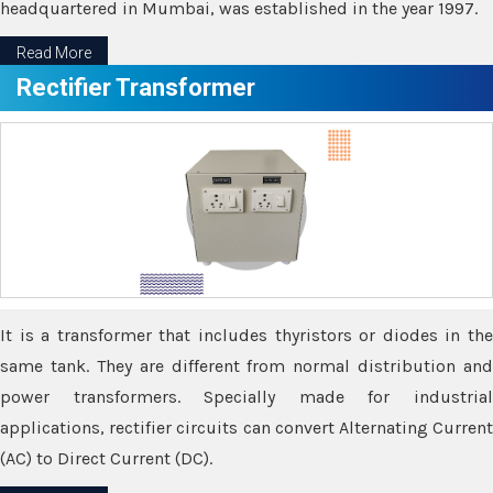
headquartered in Mumbai, was established in the year 1997.
Read More
Rectifier Transformer
It is a transformer that includes thyristors or diodes in the
same tank. They are different from normal distribution and
power transformers. Specially made for industrial
applications, rectifier circuits can convert Alternating Current
(AC) to Direct Current (DC).