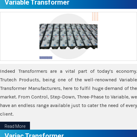
Variable Transformer
Indeed Transformers are a vital part of today’s economy.
Trutech Products, being one of the well-renowned Variable
Transformer Manufacturers, here to fulfil huge demand of the
market. From Control, Step-Down, Three-Phase to Variable, we
have an endless range available just to cater the need of every
client.
Read More
Variac Transformer