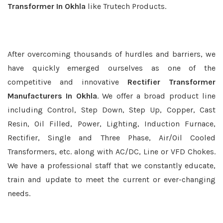
Transformer In Okhla
like Trutech Products.
After overcoming thousands of hurdles and barriers, we
have quickly emerged ourselves as one of the
competitive and innovative
Rectifier Transformer
Manufacturers In Okhla
. We offer a broad product line
including Control, Step Down, Step Up, Copper, Cast
Resin, Oil Filled, Power, Lighting, Induction Furnace,
Rectifier, Single and Three Phase, Air/Oil Cooled
Transformers, etc. along with AC/DC, Line or VFD Chokes.
We have a professional staff that we constantly educate,
train and update to meet the current or ever-changing
needs.