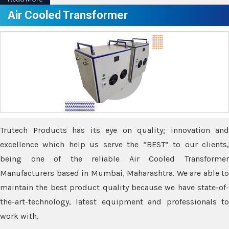
Air Cooled Transformer
Trutech Products has its eye on quality; innovation and
excellence which help us serve the “BEST” to our clients,
being one of the reliable Air Cooled Transformer
Manufacturers based in Mumbai, Maharashtra. We are able to
maintain the best product quality because we have state-of-
the-art-technology, latest equipment and professionals to
work with.