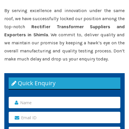
By serving excellence and innovation under the same
roof, we have successfully locked our position among the
top-notch
Rectifier Transformer Suppliers and
Exporters in Shimla
. We commit to, deliver quality and
we maintain our promise by keeping a hawk’s eye on the
overall manufacturing and quality testing process. Don’t
make much delay and drop us your enquiry today.
Quick Enquiry