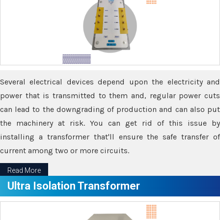
Several electrical devices depend upon the electricity and
power that is transmitted to them and, regular power cuts
can lead to the downgrading of production and can also put
the machinery at risk. You can get rid of this issue by
installing a transformer that'll ensure the safe transfer of
current among two or more circuits.
Read More
Ultra Isolation Transformer