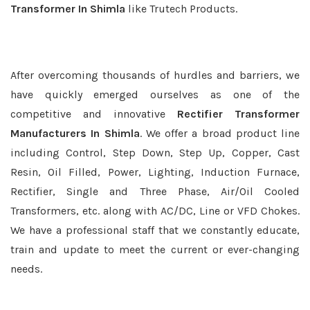
Transformer In Shimla
like Trutech Products.
After overcoming thousands of hurdles and barriers, we
have quickly emerged ourselves as one of the
competitive and innovative
Rectifier Transformer
Manufacturers In Shimla
. We offer a broad product line
including Control, Step Down, Step Up, Copper, Cast
Resin, Oil Filled, Power, Lighting, Induction Furnace,
Rectifier, Single and Three Phase, Air/Oil Cooled
Transformers, etc. along with AC/DC, Line or VFD Chokes.
We have a professional staff that we constantly educate,
train and update to meet the current or ever-changing
needs.