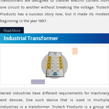
Transformers are designed to transfer electric current from
one circuit to another without breaking the voltage. Trutech
Products has a success story now, but it made its modest
beginning in the year 1997.
Read More
Industrial Transformer
Varied industries have different requirements for machinery
and devices. One such device that is used in multiple
industries is a transformer. Trutech Products is a group of