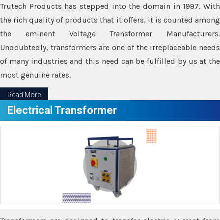
Trutech Products has stepped into the domain in 1997. With
the rich quality of products that it offers, it is counted among
the eminent Voltage Transformer Manufacturers.
Undoubtedly, transformers are one of the irreplaceable needs
of many industries and this need can be fulfilled by us at the
most genuine rates.
Read More
Electrical Transformer