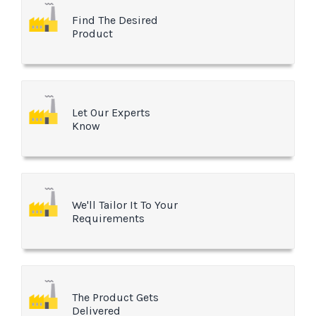
Find The Desired
Product
Let Our Experts
Know
We'll Tailor It To Your
Requirements
The Product Gets
Delivered