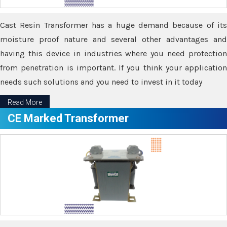
Cast Resin Transformer has a huge demand because of its
moisture proof nature and several other advantages and
having this device in industries where you need protection
from penetration is important. If you think your application
needs such solutions and you need to invest in it today
Read More
CE Marked Transformer