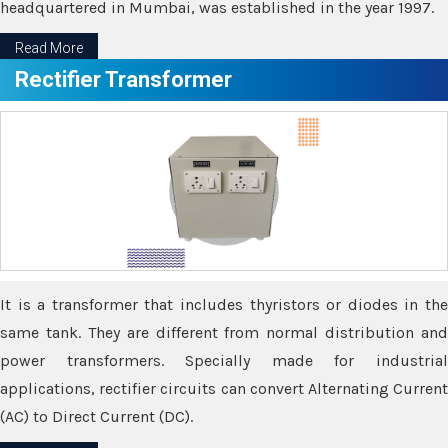
headquartered in Mumbai, was established in the year 1997.
Read More
Rectifier Transformer
It is a transformer that includes thyristors or diodes in the
same tank. They are different from normal distribution and
power transformers. Specially made for industrial
applications, rectifier circuits can convert Alternating Current
(AC) to Direct Current (DC).