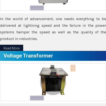
In the world of advancement, one needs everything to be
delivered at lightning speed and the failure in the power
systems hamper the speed as well as the quality of the
product in industries.
Read More
Voltage Transformer