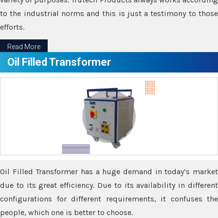
to the industrial norms and this is just a testimony to those
efforts.
Read More
Oil Filled Transformer
Oil Filled Transformer has a huge demand in today’s market
due to its great efficiency. Due to its availability in different
configurations for different requirements, it confuses the
people, which one is better to choose.