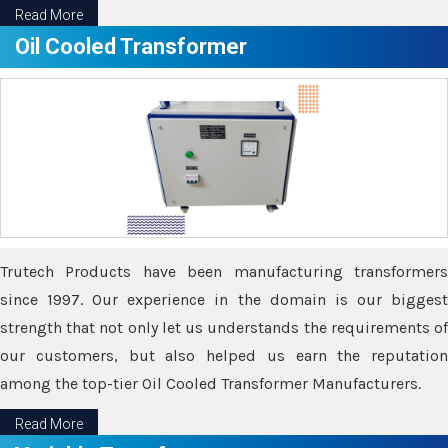
Read More
Oil Cooled Transformer
Trutech Products have been manufacturing transformers
since 1997. Our experience in the domain is our biggest
strength that not only let us understands the requirements of
our customers, but also helped us earn the reputation
among the top-tier Oil Cooled Transformer Manufacturers.
Read More