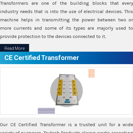
Transformers are one of the building blocks that every
industry needs that is into the use of electrical devices. This
machine helps in transmitting the power between two or
more currents and some of its types are majorly used to
provide protection to the devices connected to it.
Read More
CE Certified Transformer
Our CE Certified Transformer is a trusted unit for a wide
variety of purposes. Trutech Products always works according