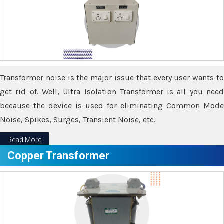
Transformer noise is the major issue that every user wants to
get rid of. Well, Ultra Isolation Transformer is all you need
because the device is used for eliminating Common Mode
Noise, Spikes, Surges, Transient Noise, etc.
Read More
Copper Transformer