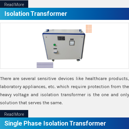
Read More
Isolation Transformer
There are several sensitive devices like healthcare products,
laboratory appliances, etc. which require protection from the
heavy voltage and isolation transformer is the one and only
solution that serves the same.
Read More
Single Phase Isolation Transformer