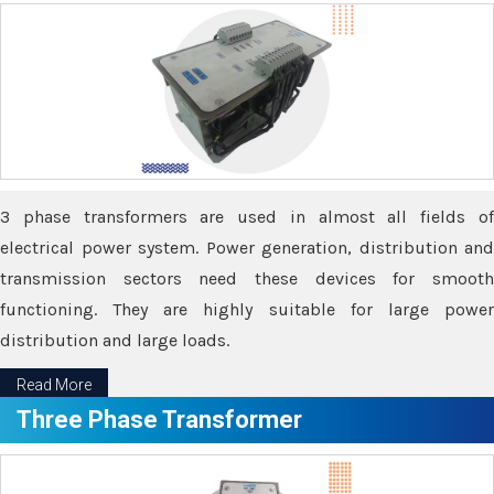
3 phase transformers are used in almost all fields of
electrical power system. Power generation, distribution and
transmission sectors need these devices for smooth
functioning. They are highly suitable for large power
distribution and large loads.
Read More
Three Phase Transformer