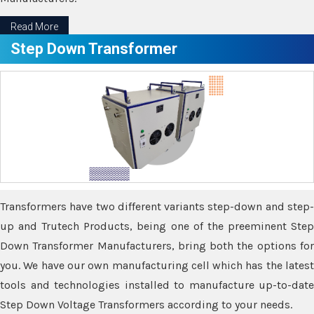
Read More
Step Down Transformer
Transformers have two different variants step-down and step-
up and Trutech Products, being one of the preeminent Step
Down Transformer Manufacturers, bring both the options for
you. We have our own manufacturing cell which has the latest
tools and technologies installed to manufacture up-to-date
Step Down Voltage Transformers according to your needs.