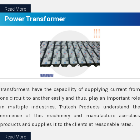
Read More
Power Transformer
Transformers have the capability of supplying current from
one circuit to another easily and thus, play an important role
in multiple industries. Trutech Products understand the
eminence of this machinery and manufacture ace-class
products and supplies it to the clients at reasonable rates.
Read More