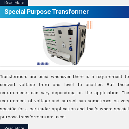
Read More
Special Purpose Transformer
Transformers are used whenever there is a requirement to
convert voltage from one level to another. But these
requirements can vary depending on the application. The
requirement of voltage and current can sometimes be very
specific for a particular application and that’s where special
purpose transformers are used.
Read More