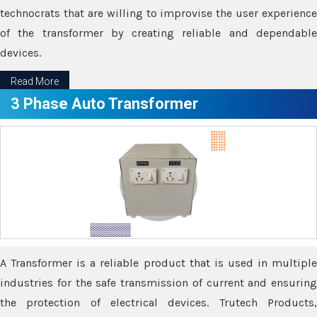
technocrats that are willing to improvise the user experience
of the transformer by creating reliable and dependable
devices.
Read More
3 Phase Auto Transformer
A Transformer is a reliable product that is used in multiple
industries for the safe transmission of current and ensuring
the protection of electrical devices. Trutech Products,