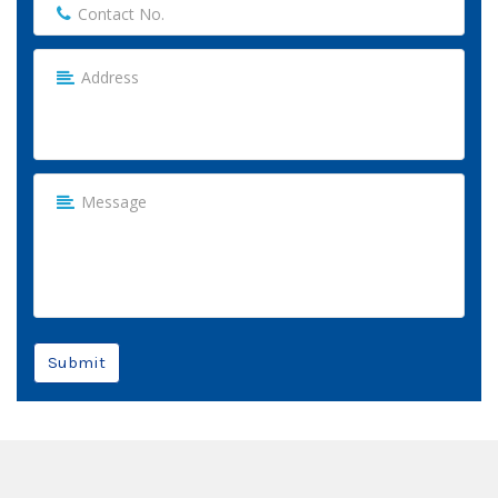
Submit