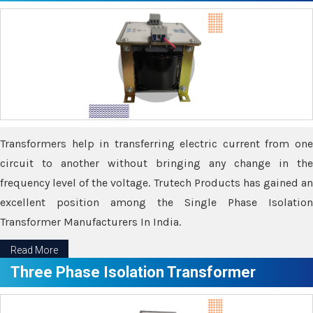
Transformers help in transferring electric current from one
circuit to another without bringing any change in the
frequency level of the voltage. Trutech Products has gained an
excellent position among the Single Phase Isolation
Transformer Manufacturers In India.
Read More
Three Phase Isolation Transformer