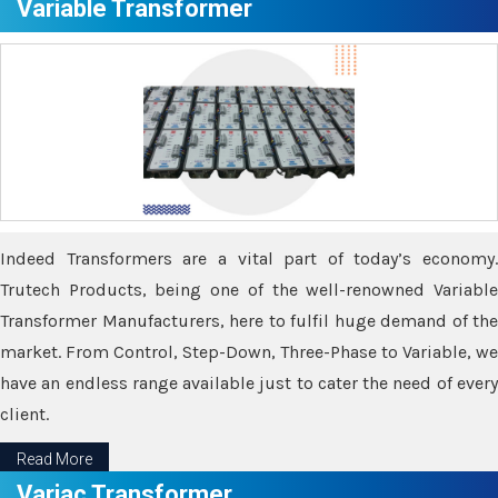
Variable Transformer
Indeed Transformers are a vital part of today’s economy.
Trutech Products, being one of the well-renowned Variable
Transformer Manufacturers, here to fulfil huge demand of the
market. From Control, Step-Down, Three-Phase to Variable, we
have an endless range available just to cater the need of every
client.
Read More
Variac Transformer