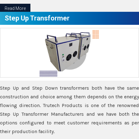
Read More
Step Up Transformer
Step Up and Step Down transformers both have the same
construction and choice among them depends on the energy
flowing direction. Trutech Products is one of the renowned
Step Up Transformer Manufacturers and we have both the
options configured to meet customer requirements as per
their production facility.