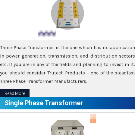
Three-Phase Transformer is the one which has its application
in power generation, transmission, and distribution sectors
etc. If you are in any of the fields and planning to invest in it,
you should consider Trutech Products – one of the steadfast
Three Phase Transformer Manufacturers.
Read More
Single Phase Transformer