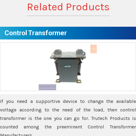
Related Products
Control Transformer
If you need a supportive device to change the available
voltage according to the need of the load, then control
transformer is the one you can go for. Trutech Products is
counted among the preeminent Control Transformer
Manufacturers.