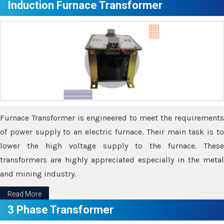
Induction Furnace Transformer
Furnace Transformer is engineered to meet the requirements
of power supply to an electric furnace. Their main task is to
lower the high voltage supply to the furnace. These
transformers are highly appreciated especially in the metal
and mining industry.
Read More
3 Phase Transformer