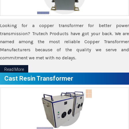
Looking for a copper transformer for better power
transmission? Trutech Products have got your back. We are
named among the most reliable Copper Transformer
Manufacturers because of the quality we serve and
commitment we met with no delays.
Read More
Cast Resin Transformer