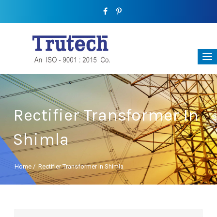
Rectifier Transformer In
Shimla
Home
/
Rectifier Transformer In Shimla