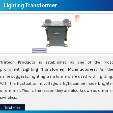
Lighting Transformer
Trutech Products
is established as one of the most
prominent
Lighting Transformer Manufacturers
. As th
name suggests, lighting transformers are used with lighting.
With the fluctuation in voltage, a light can be made brighter
or dimmer. This is the reason they are also known as dimmer
switches.
Read More