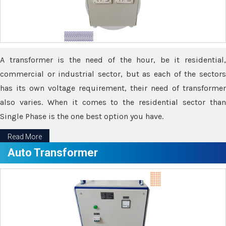
A transformer is the need of the hour, be it residential,
commercial or industrial sector, but as each of the sectors
has its own voltage requirement, their need of transformer
also varies. When it comes to the residential sector than
Single Phase is the one best option you have.
Read More
Auto Transformer