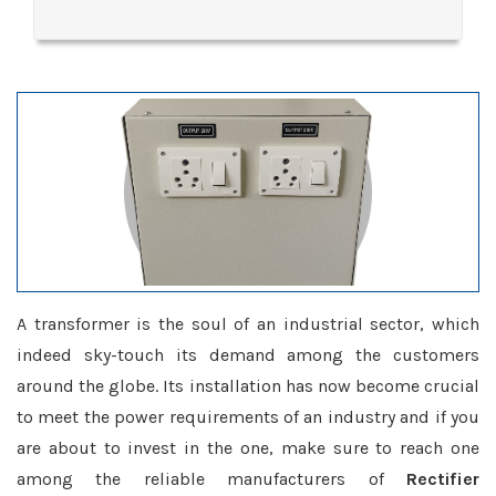
A transformer is the soul of an industrial sector, which
indeed sky-touch its demand among the customers
around the globe. Its installation has now become crucial
to meet the power requirements of an industry and if you
are about to invest in the one, make sure to reach one
among the reliable manufacturers of
Rectifier