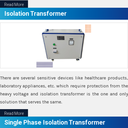
Read More
Isolation Transformer
There are several sensitive devices like healthcare products,
laboratory appliances, etc. which require protection from the
heavy voltage and isolation transformer is the one and only
solution that serves the same.
Read More
Single Phase Isolation Transformer