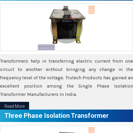
Transformers help in transferring electric current from one
circuit to another without bringing any change in the
frequency level of the voltage. Trutech Products has gained an
excellent position among the Single Phase Isolation
Transformer Manufacturers In India.
Read More
Three Phase Isolation Transformer