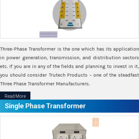
Three-Phase Transformer is the one which has its application
in power generation, transmission, and distribution sectors
etc. If you are in any of the fields and planning to invest in it,
you should consider Trutech Products – one of the steadfast
Three Phase Transformer Manufacturers.
Read More
Single Phase Transformer