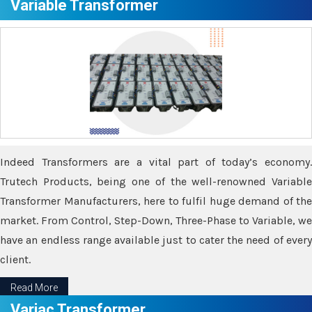
Variable Transformer
Indeed Transformers are a vital part of today’s economy.
Trutech Products, being one of the well-renowned Variable
Transformer Manufacturers, here to fulfil huge demand of the
market. From Control, Step-Down, Three-Phase to Variable, we
have an endless range available just to cater the need of every
client.
Read More
Variac Transformer