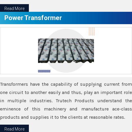
Read More
Power Transformer
Transformers have the capability of supplying current from
one circuit to another easily and thus, play an important role
in multiple industries. Trutech Products understand the
eminence of this machinery and manufacture ace-class
products and supplies it to the clients at reasonable rates.
Read More