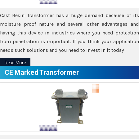
Cast Resin Transformer has a huge demand because of its
moisture proof nature and several other advantages and
having this device in industries where you need protection
from penetration is important. If you think your application
needs such solutions and you need to invest in it today
Read More
CE Marked Transformer