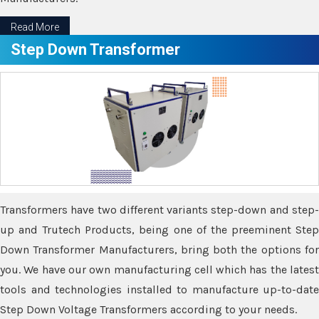
Read More
Step Down Transformer
Transformers have two different variants step-down and step-
up and Trutech Products, being one of the preeminent Step
Down Transformer Manufacturers, bring both the options for
you. We have our own manufacturing cell which has the latest
tools and technologies installed to manufacture up-to-date
Step Down Voltage Transformers according to your needs.