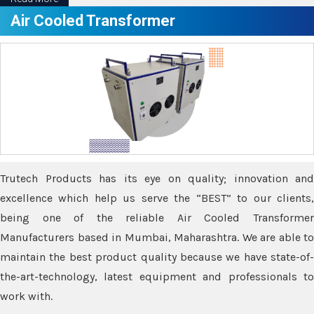
Air Cooled Transformer
Trutech Products has its eye on quality; innovation and
excellence which help us serve the “BEST” to our clients,
being one of the reliable Air Cooled Transformer
Manufacturers based in Mumbai, Maharashtra. We are able to
maintain the best product quality because we have state-of-
the-art-technology, latest equipment and professionals to
work with.