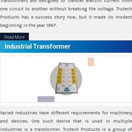
Transformers are designed to transfer electric current from
one circuit to another without breaking the voltage. Trutech
Products has a success story now, but it made its modest
beginning in the year 1997.
Read More
Industrial Transformer
Varied industries have different requirements for machinery
and devices. One such device that is used in multiple
industries is a transformer. Trutech Products is a group of