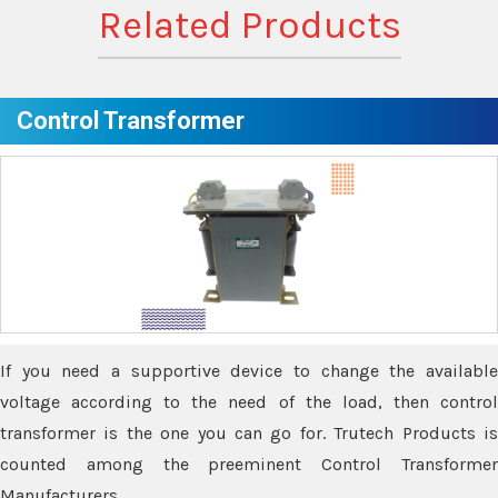
Related Products
Control Transformer
If you need a supportive device to change the available
voltage according to the need of the load, then control
transformer is the one you can go for. Trutech Products is
counted among the preeminent Control Transformer
Manufacturers.