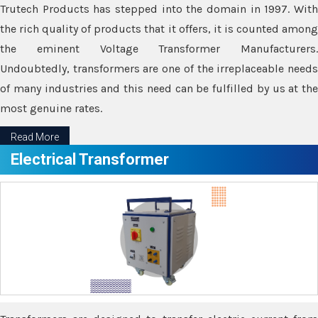
Trutech Products has stepped into the domain in 1997. With
the rich quality of products that it offers, it is counted among
the eminent Voltage Transformer Manufacturers.
Undoubtedly, transformers are one of the irreplaceable needs
of many industries and this need can be fulfilled by us at the
most genuine rates.
Read More
Electrical Transformer