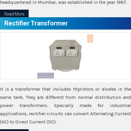
headquartered in Mumbai, was established in the year 1997.
Read More
Rectifier Transformer
It is a transformer that includes thyristors or diodes in the
same tank. They are different from normal distribution and
power transformers. Specially made for industrial
applications, rectifier circuits can convert Alternating Current
(AC) to Direct Current (DC).