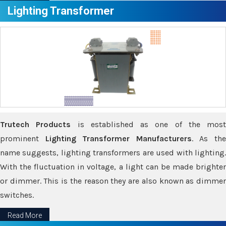
Lighting Transformer
Trutech Products
is established as one of the most
prominent
Lighting Transformer Manufacturers
. As th
name suggests, lighting transformers are used with lighting.
With the fluctuation in voltage, a light can be made brighter
or dimmer. This is the reason they are also known as dimmer
switches.
Read More