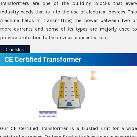
Transformers are one of the building blocks that every
industry needs that is into the use of electrical devices. This
machine helps in transmitting the power between two or
more currents and some of its types are majorly used to
provide protection to the devices connected to it.
Read More
CE Certified Transformer
Our CE Certified Transformer is a trusted unit for a wide
variety of purposes. Trutech Products always works according