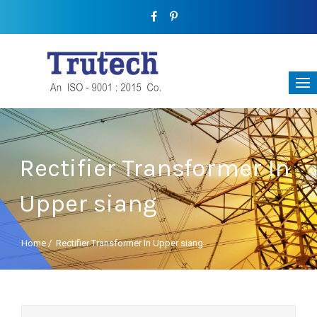
Rectifier Transformer In
Upper siang
Home
/
Rectifier Transformer In Upper siang