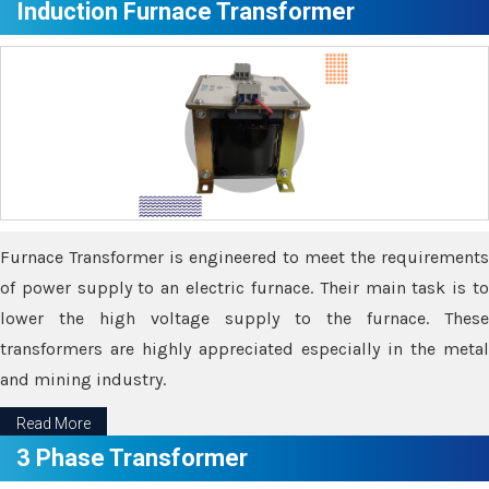
Induction Furnace Transformer
Furnace Transformer is engineered to meet the requirements
of power supply to an electric furnace. Their main task is to
lower the high voltage supply to the furnace. These
transformers are highly appreciated especially in the metal
and mining industry.
Read More
3 Phase Transformer