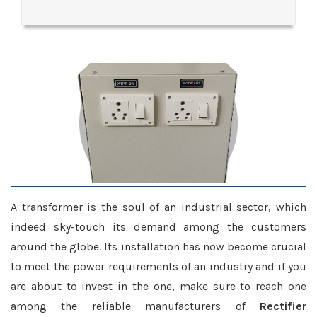
A transformer is the soul of an industrial sector, which
indeed sky-touch its demand among the customers
around the globe. Its installation has now become crucial
to meet the power requirements of an industry and if you
are about to invest in the one, make sure to reach one
among the reliable manufacturers of
Rectifier