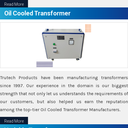
Read More
Oil Cooled Transformer
Trutech Products have been manufacturing transformers
since 1997. Our experience in the domain is our biggest
strength that not only let us understands the requirements of
our customers, but also helped us earn the reputation
among the top-tier Oil Cooled Transformer Manufacturers.
Read More