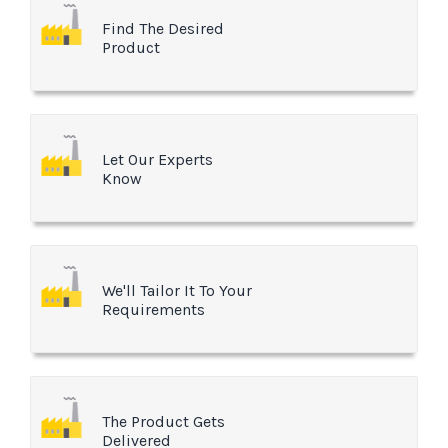
Find The Desired
Product
Let Our Experts
Know
We'll Tailor It To Your
Requirements
The Product Gets
Delivered