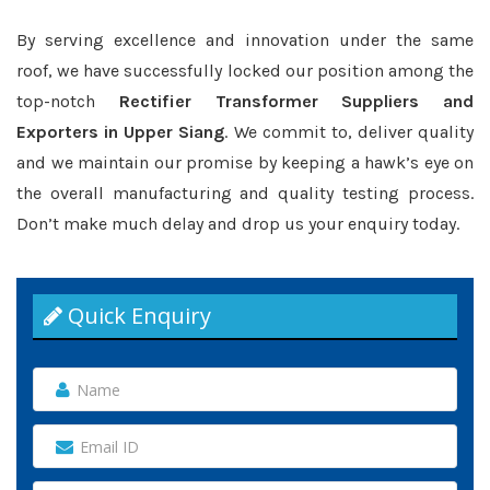
By serving excellence and innovation under the same
roof, we have successfully locked our position among the
top-notch
Rectifier Transformer Suppliers and
Exporters in Upper Siang
. We commit to, deliver quality
and we maintain our promise by keeping a hawk’s eye on
the overall manufacturing and quality testing process.
Don’t make much delay and drop us your enquiry today.
Quick Enquiry