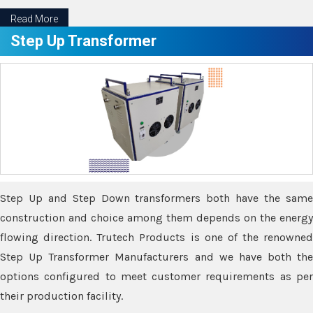
Read More
Step Up Transformer
Step Up and Step Down transformers both have the same
construction and choice among them depends on the energy
flowing direction. Trutech Products is one of the renowned
Step Up Transformer Manufacturers and we have both the
options configured to meet customer requirements as per
their production facility.