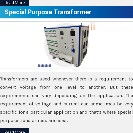
Read More
Special Purpose Transformer
Transformers are used whenever there is a requirement to
convert voltage from one level to another. But these
requirements can vary depending on the application. The
requirement of voltage and current can sometimes be very
specific for a particular application and that’s where special
purpose transformers are used.
Read More