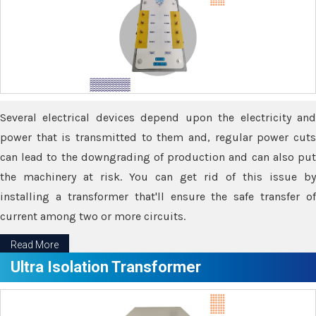
Several electrical devices depend upon the electricity and
power that is transmitted to them and, regular power cuts
can lead to the downgrading of production and can also put
the machinery at risk. You can get rid of this issue by
installing a transformer that'll ensure the safe transfer of
current among two or more circuits.
Read More
Ultra Isolation Transformer