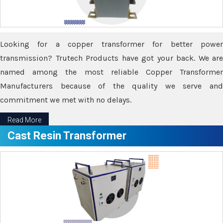
Looking for a copper transformer for better power
transmission? Trutech Products have got your back. We are
named among the most reliable Copper Transformer
Manufacturers because of the quality we serve and
commitment we met with no delays.
Read More
Cast Resin Transformer