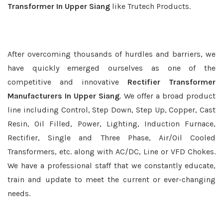
Transformer In Upper Siang
like Trutech Products.
After overcoming thousands of hurdles and barriers, we
have quickly emerged ourselves as one of the
competitive and innovative
Rectifier Transformer
Manufacturers In Upper Siang
. We offer a broad product
line including Control, Step Down, Step Up, Copper, Cast
Resin, Oil Filled, Power, Lighting, Induction Furnace,
Rectifier, Single and Three Phase, Air/Oil Cooled
Transformers, etc. along with AC/DC, Line or VFD Chokes.
We have a professional staff that we constantly educate,
train and update to meet the current or ever-changing
needs.