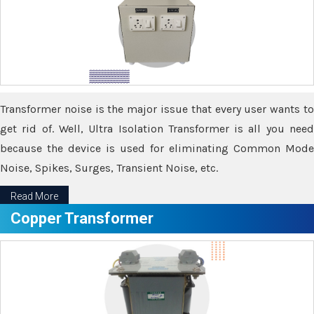
Transformer noise is the major issue that every user wants to
get rid of. Well, Ultra Isolation Transformer is all you need
because the device is used for eliminating Common Mode
Noise, Spikes, Surges, Transient Noise, etc.
Read More
Copper Transformer