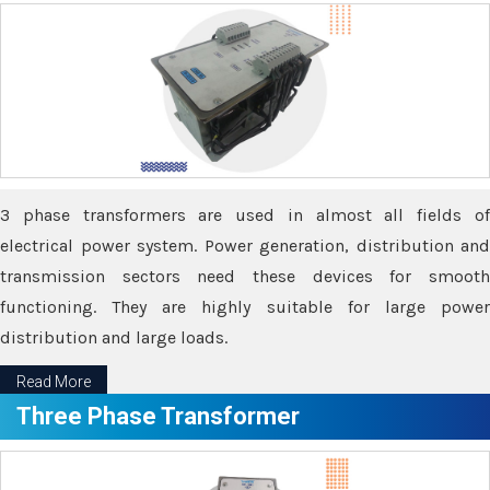
3 phase transformers are used in almost all fields of
electrical power system. Power generation, distribution and
transmission sectors need these devices for smooth
functioning. They are highly suitable for large power
distribution and large loads.
Read More
Three Phase Transformer