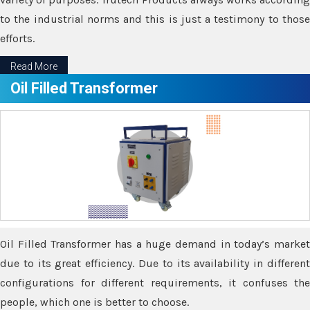
to the industrial norms and this is just a testimony to those
efforts.
Read More
Oil Filled Transformer
Oil Filled Transformer has a huge demand in today’s market
due to its great efficiency. Due to its availability in different
configurations for different requirements, it confuses the
people, which one is better to choose.