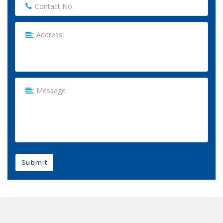
Submit