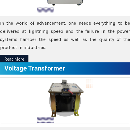
In the world of advancement, one needs everything to be
delivered at lightning speed and the failure in the power
systems hamper the speed as well as the quality of the
product in industries.
Read More
Voltage Transformer