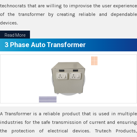
technocrats that are willing to improvise the user experience
of the transformer by creating reliable and dependable
devices.
Read More
3 Phase Auto Transformer
A Transformer is a reliable product that is used in multiple
industries for the safe transmission of current and ensuring
the protection of electrical devices. Trutech Products,