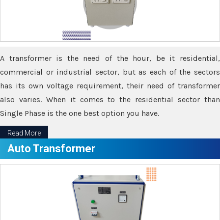
A transformer is the need of the hour, be it residential,
commercial or industrial sector, but as each of the sectors
has its own voltage requirement, their need of transformer
also varies. When it comes to the residential sector than
Single Phase is the one best option you have.
Read More
Auto Transformer