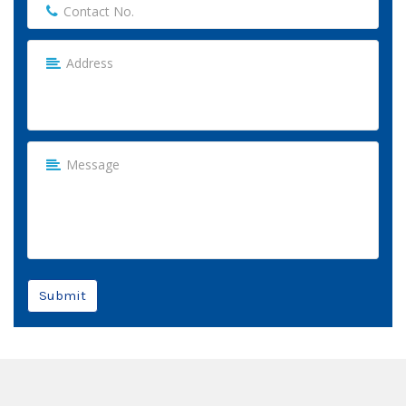
Submit