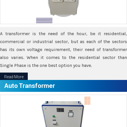
A transformer is the need of the hour, be it residential,
commercial or industrial sector, but as each of the sectors
has its own voltage requirement, their need of transformer
also varies. When it comes to the residential sector than
Single Phase is the one best option you have.
Read More
Auto Transformer