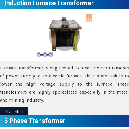
Induction Furnace Transformer
Furnace Transformer is engineered to meet the requirements
of power supply to an electric furnace. Their main task is to
lower the high voltage supply to the furnace. These
transformers are highly appreciated especially in the metal
and mining industry.
Read More
3 Phase Transformer