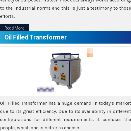
to the industrial norms and this is just a testimony to those
efforts.
Read More
Oil Filled Transformer
Oil Filled Transformer has a huge demand in today’s market
due to its great efficiency. Due to its availability in different
configurations for different requirements, it confuses the
people, which one is better to choose.