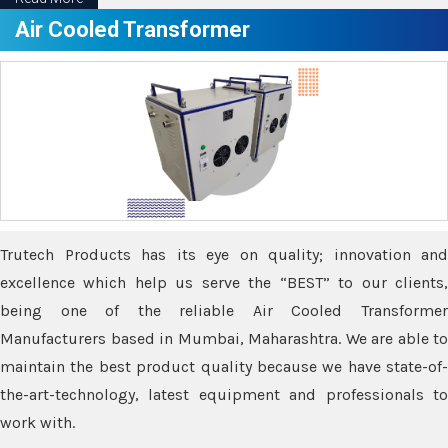
Air Cooled Transformer
Trutech Products has its eye on quality; innovation and
excellence which help us serve the “BEST” to our clients,
being one of the reliable Air Cooled Transformer
Manufacturers based in Mumbai, Maharashtra. We are able to
maintain the best product quality because we have state-of-
the-art-technology, latest equipment and professionals to
work with.