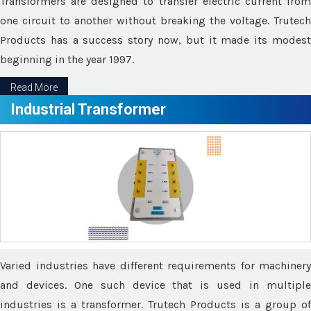
Transformers are designed to transfer electric current from
one circuit to another without breaking the voltage. Trutech
Products has a success story now, but it made its modest
beginning in the year 1997.
Read More
Industrial Transformer
Varied industries have different requirements for machinery
and devices. One such device that is used in multiple
industries is a transformer. Trutech Products is a group of