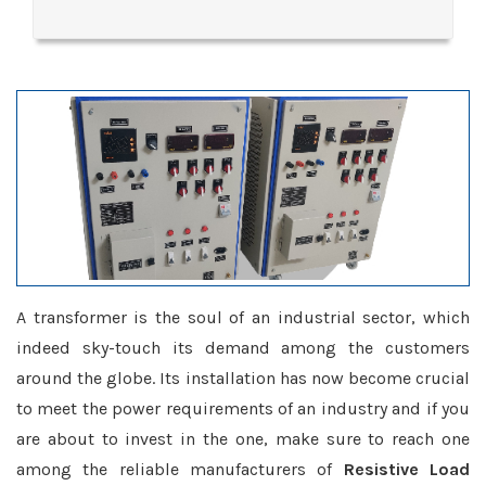
A transformer is the soul of an industrial sector, which
indeed sky-touch its demand among the customers
around the globe. Its installation has now become crucial
to meet the power requirements of an industry and if you
are about to invest in the one, make sure to reach one
among the reliable manufacturers of
Resistive Load