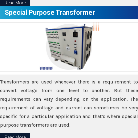
Read More
Special Purpose Transformer
Transformers are used whenever there is a requirement to
convert voltage from one level to another. But these
requirements can vary depending on the application. The
requirement of voltage and current can sometimes be very
specific for a particular application and that’s where special
purpose transformers are used.
Read More