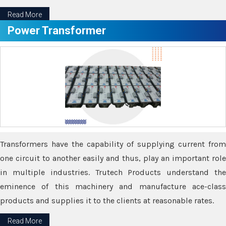
Read More
Power Transformer
Transformers have the capability of supplying current from
one circuit to another easily and thus, play an important role
in multiple industries. Trutech Products understand the
eminence of this machinery and manufacture ace-class
products and supplies it to the clients at reasonable rates.
Read More