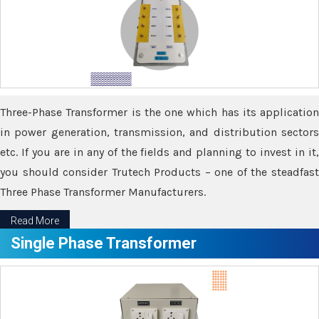
Three-Phase Transformer is the one which has its application
in power generation, transmission, and distribution sectors
etc. If you are in any of the fields and planning to invest in it,
you should consider Trutech Products – one of the steadfast
Three Phase Transformer Manufacturers.
Read More
Single Phase Transformer