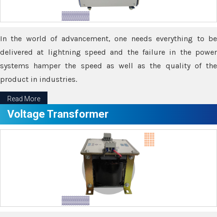
In the world of advancement, one needs everything to be
delivered at lightning speed and the failure in the power
systems hamper the speed as well as the quality of the
product in industries.
Read More
Voltage Transformer