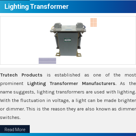
Lighting Transformer
Trutech Products
is established as one of the most
prominent
Lighting Transformer Manufacturers
. As th
name suggests, lighting transformers are used with lighting.
With the fluctuation in voltage, a light can be made brighter
or dimmer. This is the reason they are also known as dimmer
switches.
Read More