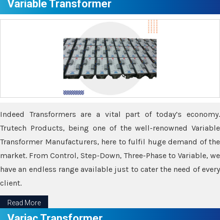
Variable Transformer
Indeed Transformers are a vital part of today’s economy.
Trutech Products, being one of the well-renowned Variable
Transformer Manufacturers, here to fulfil huge demand of the
market. From Control, Step-Down, Three-Phase to Variable, we
have an endless range available just to cater the need of every
client.
Read More
Variac Transformer