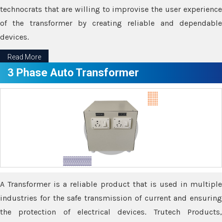
technocrats that are willing to improvise the user experience
of the transformer by creating reliable and dependable
devices.
Read More
3 Phase Auto Transformer
A Transformer is a reliable product that is used in multiple
industries for the safe transmission of current and ensuring
the protection of electrical devices. Trutech Products,