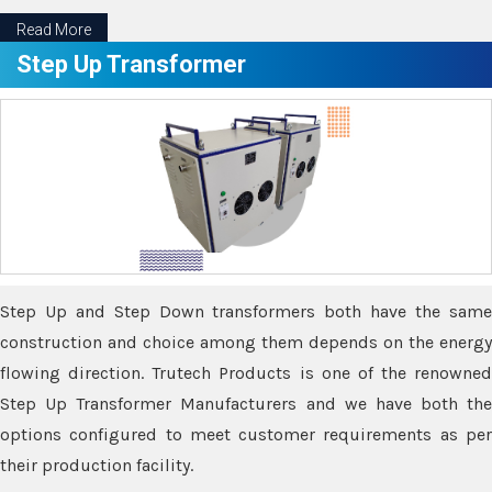
Read More
Step Up Transformer
Step Up and Step Down transformers both have the same
construction and choice among them depends on the energy
flowing direction. Trutech Products is one of the renowned
Step Up Transformer Manufacturers and we have both the
options configured to meet customer requirements as per
their production facility.