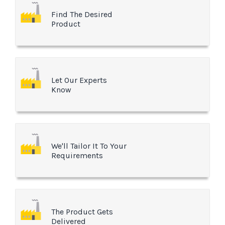
Find The Desired
Product
Let Our Experts
Know
We'll Tailor It To Your
Requirements
The Product Gets
Delivered