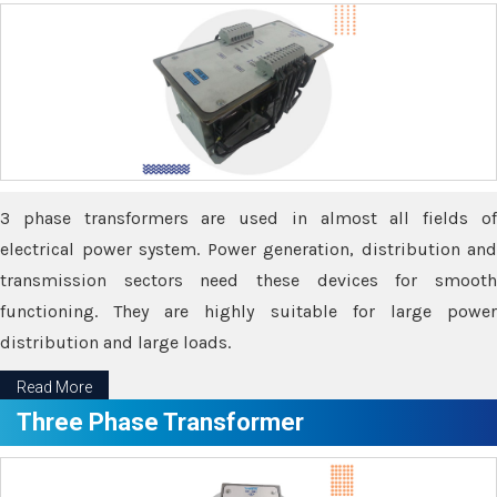
3 phase transformers are used in almost all fields of
electrical power system. Power generation, distribution and
transmission sectors need these devices for smooth
functioning. They are highly suitable for large power
distribution and large loads.
Read More
Three Phase Transformer