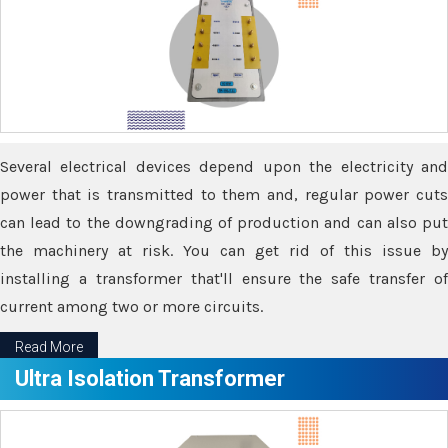
Several electrical devices depend upon the electricity and
power that is transmitted to them and, regular power cuts
can lead to the downgrading of production and can also put
the machinery at risk. You can get rid of this issue by
installing a transformer that'll ensure the safe transfer of
current among two or more circuits.
Read More
Ultra Isolation Transformer