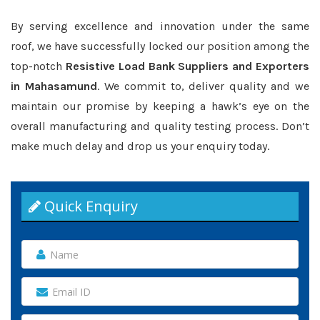
By serving excellence and innovation under the same
roof, we have successfully locked our position among the
top-notch
Resistive Load Bank Suppliers and Exporters
in Mahasamund
. We commit to, deliver quality and we
maintain our promise by keeping a hawk’s eye on the
overall manufacturing and quality testing process. Don’t
make much delay and drop us your enquiry today.
Quick Enquiry