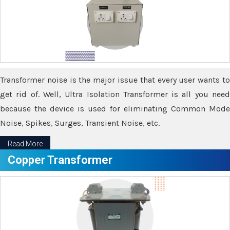
Transformer noise is the major issue that every user wants to
get rid of. Well, Ultra Isolation Transformer is all you need
because the device is used for eliminating Common Mode
Noise, Spikes, Surges, Transient Noise, etc.
Read More
Copper Transformer