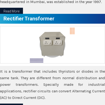
headquartered in Mumbai, was established in the year 1997.
Read More
Rectifier Transformer
It is a transformer that includes thyristors or diodes in the
same tank. They are different from normal distribution and
power transformers. Specially made for industrial
applications, rectifier circuits can convert Alternating Current
(AC) to Direct Current (DC).