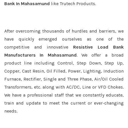
Bank In Mahasamund
like Trutech Products.
After overcoming thousands of hurdles and barriers, we
have quickly emerged ourselves as one of the
competitive and innovative
Resistive Load Bank
Manufacturers In Mahasamund
. We offer a broad
product line including Control, Step Down, Step Up,
Copper, Cast Resin, Oil Filled, Power, Lighting, Induction
Furnace, Rectifier, Single and Three Phase, Air/Oil Cooled
Transformers, etc. along with AC/DC, Line or VFD Chokes.
We have a professional staff that we constantly educate,
train and update to meet the current or ever-changing
needs.