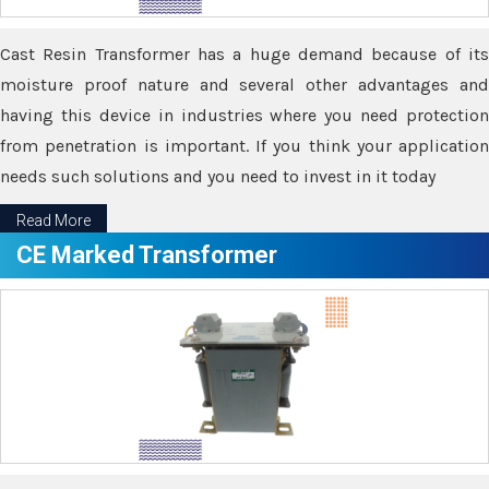
Cast Resin Transformer has a huge demand because of its
moisture proof nature and several other advantages and
having this device in industries where you need protection
from penetration is important. If you think your application
needs such solutions and you need to invest in it today
Read More
CE Marked Transformer