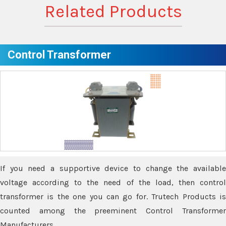
Related Products
Control Transformer
If you need a supportive device to change the available
voltage according to the need of the load, then control
transformer is the one you can go for. Trutech Products is
counted among the preeminent Control Transformer
Manufacturers.