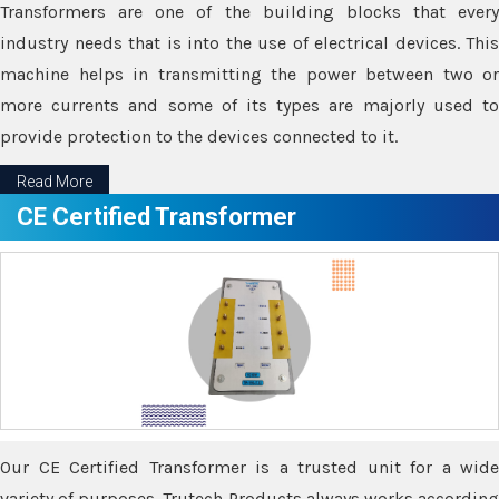
Transformers are one of the building blocks that every
industry needs that is into the use of electrical devices. This
machine helps in transmitting the power between two or
more currents and some of its types are majorly used to
provide protection to the devices connected to it.
Read More
CE Certified Transformer
Our CE Certified Transformer is a trusted unit for a wide
variety of purposes. Trutech Products always works according