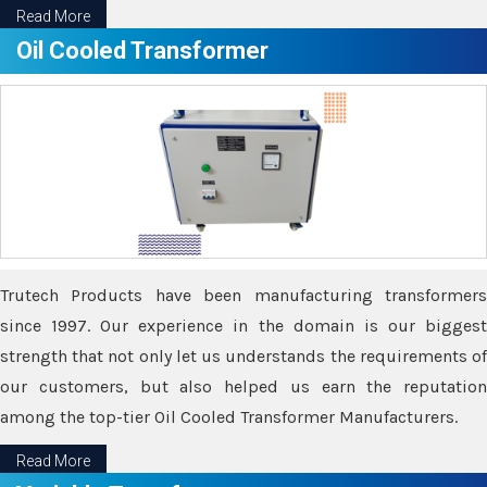
Read More
Oil Cooled Transformer
Trutech Products have been manufacturing transformers
since 1997. Our experience in the domain is our biggest
strength that not only let us understands the requirements of
our customers, but also helped us earn the reputation
among the top-tier Oil Cooled Transformer Manufacturers.
Read More