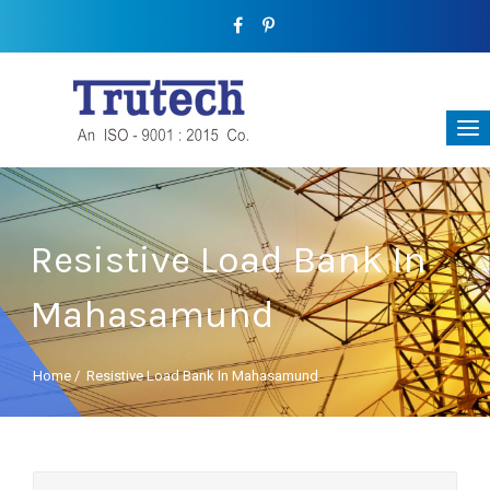
Resistive Load Bank In
Mahasamund
Home
/
Resistive Load Bank In Mahasamund