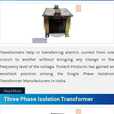
Transformers help in transferring electric current from one
circuit to another without bringing any change in the
frequency level of the voltage. Trutech Products has gained an
excellent position among the Single Phase Isolation
Transformer Manufacturers In India.
Read More
Three Phase Isolation Transformer