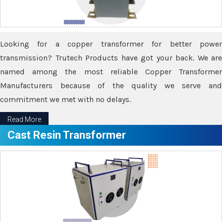
Looking for a copper transformer for better power
transmission? Trutech Products have got your back. We are
named among the most reliable Copper Transformer
Manufacturers because of the quality we serve and
commitment we met with no delays.
Read More
Cast Resin Transformer