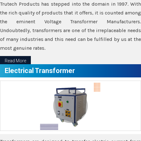
Trutech Products has stepped into the domain in 1997. With
the rich quality of products that it offers, it is counted among
the eminent Voltage Transformer Manufacturers.
Undoubtedly, transformers are one of the irreplaceable needs
of many industries and this need can be fulfilled by us at the
most genuine rates.
Read More
Electrical Transformer