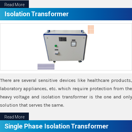
Read More
Isolation Transformer
There are several sensitive devices like healthcare products,
laboratory appliances, etc. which require protection from the
heavy voltage and isolation transformer is the one and only
solution that serves the same.
Read More
Single Phase Isolation Transformer