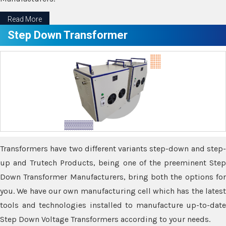
Read More
Step Down Transformer
Transformers have two different variants step-down and step-
up and Trutech Products, being one of the preeminent Step
Down Transformer Manufacturers, bring both the options for
you. We have our own manufacturing cell which has the latest
tools and technologies installed to manufacture up-to-date
Step Down Voltage Transformers according to your needs.