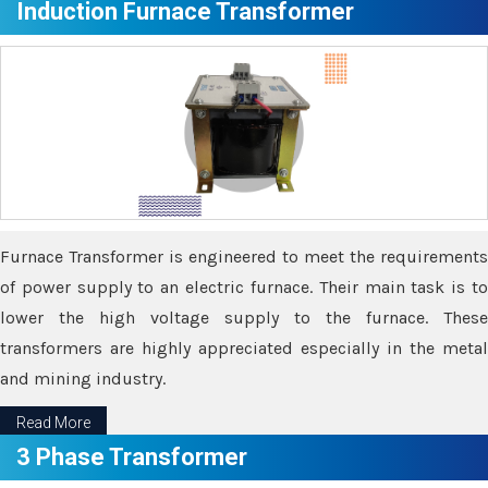
Induction Furnace Transformer
Furnace Transformer is engineered to meet the requirements
of power supply to an electric furnace. Their main task is to
lower the high voltage supply to the furnace. These
transformers are highly appreciated especially in the metal
and mining industry.
Read More
3 Phase Transformer