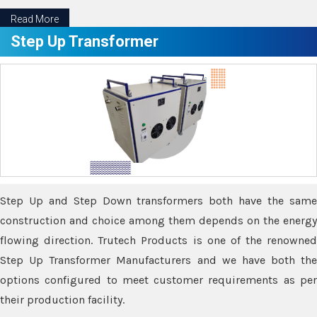
Read More
Step Up Transformer
Step Up and Step Down transformers both have the same
construction and choice among them depends on the energy
flowing direction. Trutech Products is one of the renowned
Step Up Transformer Manufacturers and we have both the
options configured to meet customer requirements as per
their production facility.