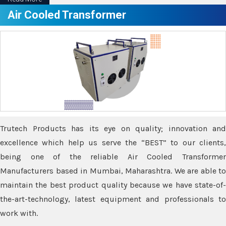
Air Cooled Transformer
Trutech Products has its eye on quality; innovation and
excellence which help us serve the “BEST” to our clients,
being one of the reliable Air Cooled Transformer
Manufacturers based in Mumbai, Maharashtra. We are able to
maintain the best product quality because we have state-of-
the-art-technology, latest equipment and professionals to
work with.