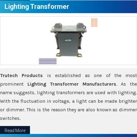
Lighting Transformer
Trutech Products
is established as one of the most
prominent
Lighting Transformer Manufacturers
. As th
name suggests, lighting transformers are used with lighting.
With the fluctuation in voltage, a light can be made brighter
or dimmer. This is the reason they are also known as dimmer
switches.
Read More