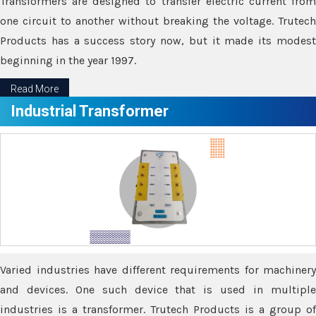
Transformers are designed to transfer electric current from
one circuit to another without breaking the voltage. Trutech
Products has a success story now, but it made its modest
beginning in the year 1997.
Read More
Industrial Transformer
Varied industries have different requirements for machinery
and devices. One such device that is used in multiple
industries is a transformer. Trutech Products is a group of