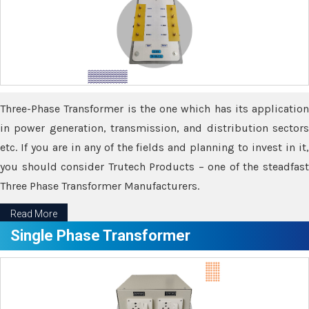
Three-Phase Transformer is the one which has its application
in power generation, transmission, and distribution sectors
etc. If you are in any of the fields and planning to invest in it,
you should consider Trutech Products – one of the steadfast
Three Phase Transformer Manufacturers.
Read More
Single Phase Transformer