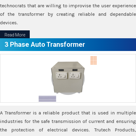
technocrats that are willing to improvise the user experience
of the transformer by creating reliable and dependable
devices.
Read More
3 Phase Auto Transformer
A Transformer is a reliable product that is used in multiple
industries for the safe transmission of current and ensuring
the protection of electrical devices. Trutech Products,