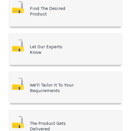
Find The Desired
Product
Let Our Experts
Know
We'll Tailor It To Your
Requirements
The Product Gets
Delivered