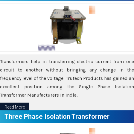
Transformers help in transferring electric current from one
circuit to another without bringing any change in the
frequency level of the voltage. Trutech Products has gained an
excellent position among the Single Phase Isolation
Transformer Manufacturers In India.
Read More
Three Phase Isolation Transformer