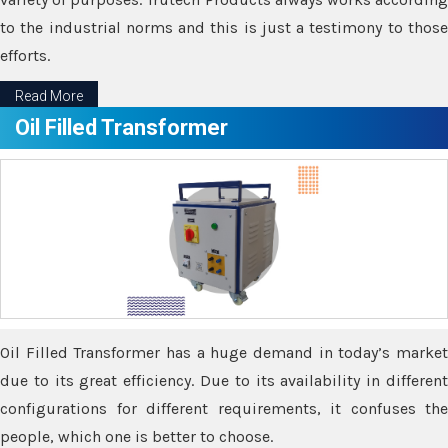
to the industrial norms and this is just a testimony to those
efforts.
Read More
Oil Filled Transformer
Oil Filled Transformer has a huge demand in today’s market
due to its great efficiency. Due to its availability in different
configurations for different requirements, it confuses the
people, which one is better to choose.