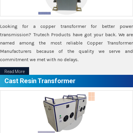
Looking for a copper transformer for better power
transmission? Trutech Products have got your back. We are
named among the most reliable Copper Transformer
Manufacturers because of the quality we serve and
commitment we met with no delays.
Read More
Cast Resin Transformer