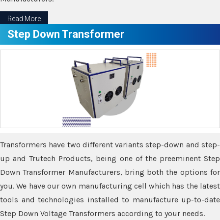
Read More
Step Down Transformer
Transformers have two different variants step-down and step-
up and Trutech Products, being one of the preeminent Step
Down Transformer Manufacturers, bring both the options for
you. We have our own manufacturing cell which has the latest
tools and technologies installed to manufacture up-to-date
Step Down Voltage Transformers according to your needs.