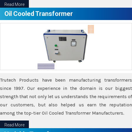
Read More
Oil Cooled Transformer
Trutech Products have been manufacturing transformers
since 1997. Our experience in the domain is our biggest
strength that not only let us understands the requirements of
our customers, but also helped us earn the reputation
among the top-tier Oil Cooled Transformer Manufacturers.
Read More