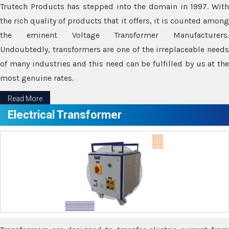
Trutech Products has stepped into the domain in 1997. With
the rich quality of products that it offers, it is counted among
the eminent Voltage Transformer Manufacturers.
Undoubtedly, transformers are one of the irreplaceable needs
of many industries and this need can be fulfilled by us at the
most genuine rates.
Read More
Electrical Transformer