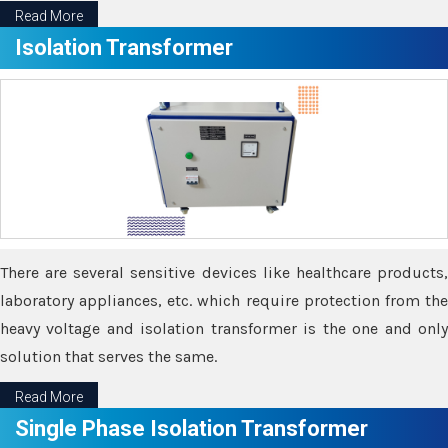
Read More
Isolation Transformer
There are several sensitive devices like healthcare products,
laboratory appliances, etc. which require protection from the
heavy voltage and isolation transformer is the one and only
solution that serves the same.
Read More
Single Phase Isolation Transformer