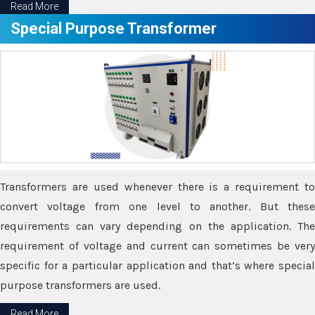
Read More
Special Purpose Transformer
Transformers are used whenever there is a requirement to
convert voltage from one level to another. But these
requirements can vary depending on the application. The
requirement of voltage and current can sometimes be very
specific for a particular application and that’s where special
purpose transformers are used.
Read More