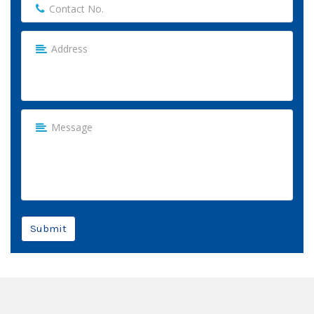
Submit