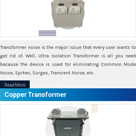
Transformer noise is the major issue that every user wants to
get rid of. Well, Ultra Isolation Transformer is all you need
because the device is used for eliminating Common Mode
Noise, Spikes, Surges, Transient Noise, etc.
Read More
Copper Transformer