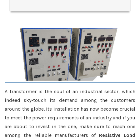
A transformer is the soul of an industrial sector, which
indeed sky-touch its demand among the customers
around the globe. Its installation has now become crucial
to meet the power requirements of an industry and if you
are about to invest in the one, make sure to reach one
among the reliable manufacturers of
Resistive Load