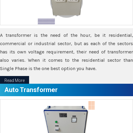
A transformer is the need of the hour, be it residential,
commercial or industrial sector, but as each of the sectors
has its own voltage requirement, their need of transformer
also varies. When it comes to the residential sector than
Single Phase is the one best option you have.
Read More
Auto Transformer