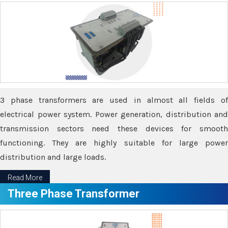
3 phase transformers are used in almost all fields of
electrical power system. Power generation, distribution and
transmission sectors need these devices for smooth
functioning. They are highly suitable for large power
distribution and large loads.
Read More
Three Phase Transformer