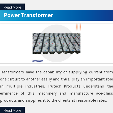
Read More
Power Transformer
Transformers have the capability of supplying current from
one circuit to another easily and thus, play an important role
in multiple industries. Trutech Products understand the
eminence of this machinery and manufacture ace-class
products and supplies it to the clients at reasonable rates.
Read More