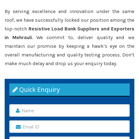
By serving excellence and innovation under the same
roof, we have successfully locked our position among the
top-notch
Resistive Load Bank Suppliers and Exporters
in Mehrauli
. We commit to, deliver quality and we
maintain our promise by keeping a hawk’s eye on the
overall manufacturing and quality testing process. Don’t
make much delay and drop us your enquiry today.
Quick Enquiry