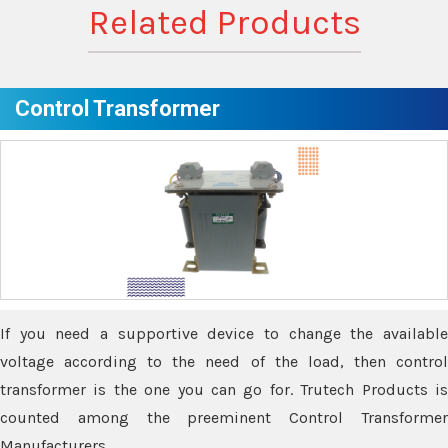
Related Products
Control Transformer
If you need a supportive device to change the available
voltage according to the need of the load, then control
transformer is the one you can go for. Trutech Products is
counted among the preeminent Control Transformer
Manufacturers.