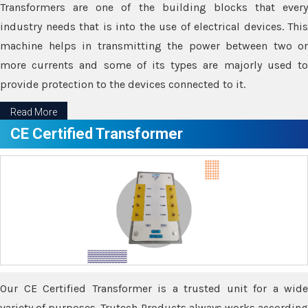
Transformers are one of the building blocks that every
industry needs that is into the use of electrical devices. This
machine helps in transmitting the power between two or
more currents and some of its types are majorly used to
provide protection to the devices connected to it.
Read More
CE Certified Transformer
Our CE Certified Transformer is a trusted unit for a wide
variety of purposes. Trutech Products always works according