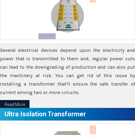
Several electrical devices depend upon the electricity and
power that is transmitted to them and, regular power cuts
can lead to the downgrading of production and can also put
the machinery at risk. You can get rid of this issue by
installing a transformer that'll ensure the safe transfer of
current among two or more circuits.
Read More
Ultra Isolation Transformer