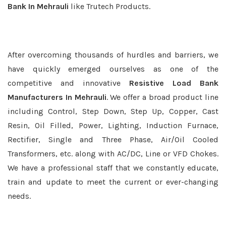
Bank In Mehrauli
like Trutech Products.
After overcoming thousands of hurdles and barriers, we
have quickly emerged ourselves as one of the
competitive and innovative
Resistive Load Bank
Manufacturers In Mehrauli
. We offer a broad product line
including Control, Step Down, Step Up, Copper, Cast
Resin, Oil Filled, Power, Lighting, Induction Furnace,
Rectifier, Single and Three Phase, Air/Oil Cooled
Transformers, etc. along with AC/DC, Line or VFD Chokes.
We have a professional staff that we constantly educate,
train and update to meet the current or ever-changing
needs.