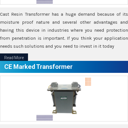
Cast Resin Transformer has a huge demand because of its
moisture proof nature and several other advantages and
having this device in industries where you need protection
from penetration is important. If you think your application
needs such solutions and you need to invest in it today
Read More
CE Marked Transformer