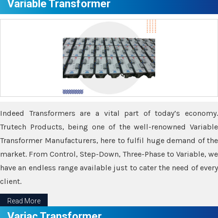
Variable Transformer
Indeed Transformers are a vital part of today’s economy.
Trutech Products, being one of the well-renowned Variable
Transformer Manufacturers, here to fulfil huge demand of the
market. From Control, Step-Down, Three-Phase to Variable, we
have an endless range available just to cater the need of every
client.
Read More
Variac Transformer