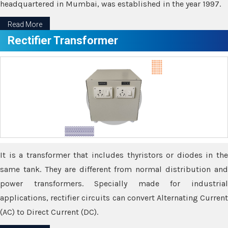
headquartered in Mumbai, was established in the year 1997.
Read More
Rectifier Transformer
It is a transformer that includes thyristors or diodes in the
same tank. They are different from normal distribution and
power transformers. Specially made for industrial
applications, rectifier circuits can convert Alternating Current
(AC) to Direct Current (DC).