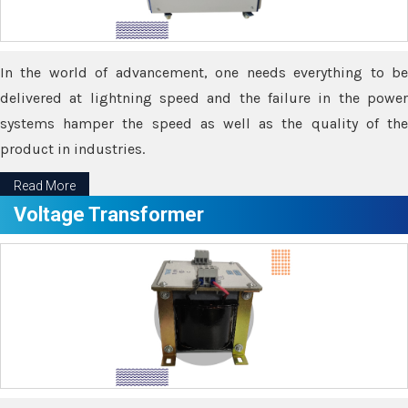
In the world of advancement, one needs everything to be
delivered at lightning speed and the failure in the power
systems hamper the speed as well as the quality of the
product in industries.
Read More
Voltage Transformer