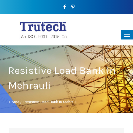
Resistive Load Bank In
Mehrauli
Home
/
Resistive Load Bank In Mehrauli